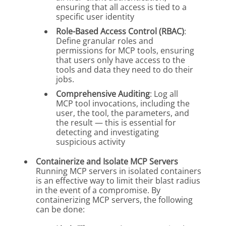
ensuring that all access is tied to a
specific user identity
Role-Based Access Control (RBAC)
:
Define granular roles and
permissions for MCP tools, ensuring
that users only have access to the
tools and data they need to do their
jobs.
Comprehensive Auditing
: Log all
MCP tool invocations, including the
user, the tool, the parameters, and
the result — this is essential for
detecting and investigating
suspicious activity
Containerize and Isolate MCP Servers
Running MCP servers in isolated containers
is an effective way to limit their blast radius
in the event of a compromise. By
containerizing MCP servers, the following
can be done: