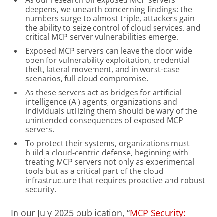
As our research on exposed MCP servers
deepens, we unearth concerning findings: the
numbers surge to almost triple, attackers gain
the ability to seize control of cloud services, and
critical MCP server vulnerabilities emerge.
Exposed MCP servers can leave the door wide
open for vulnerability exploitation, credential
theft, lateral movement, and in worst-case
scenarios, full cloud compromise.
As these servers act as bridges for artificial
intelligence (AI) agents, organizations and
individuals utilizing them should be wary of the
unintended consequences of exposed MCP
servers.
To protect their systems, organizations must
build a cloud-centric defense, beginning with
treating MCP servers not only as experimental
tools but as a critical part of the cloud
infrastructure that requires proactive and robust
security.
In our July 2025 publication, “
MCP Security: