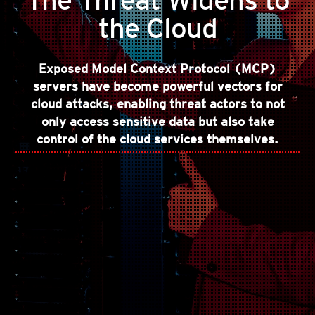
The Threat Widens to
the Cloud
Exposed Model Context Protocol (MCP)
servers have become powerful vectors for
cloud attacks, enabling threat actors to not
only access sensitive data but also take
control of the cloud services themselves.