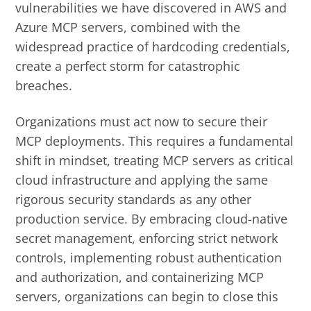
vulnerabilities we have discovered in AWS and
Azure MCP servers, combined with the
widespread practice of hardcoding credentials,
create a perfect storm for catastrophic
breaches.
Organizations must act now to secure their
MCP deployments. This requires a fundamental
shift in mindset, treating MCP servers as critical
cloud infrastructure and applying the same
rigorous security standards as any other
production service. By embracing cloud-native
secret management, enforcing strict network
controls, implementing robust authentication
and authorization, and containerizing MCP
servers, organizations can begin to close this