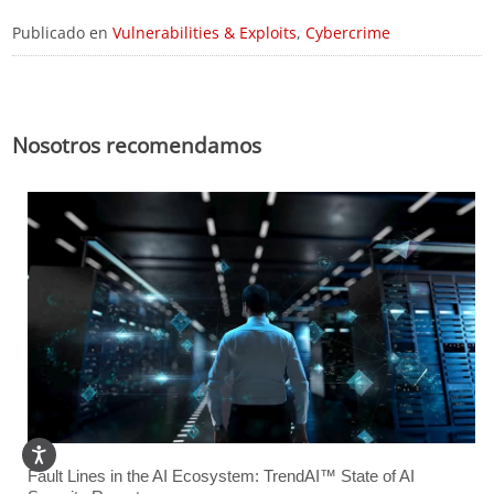
Publicado en
Vulnerabilities & Exploits
,
Cybercrime
Nosotros recomendamos
Fault Lines in the AI Ecosystem: TrendAI™ State of AI