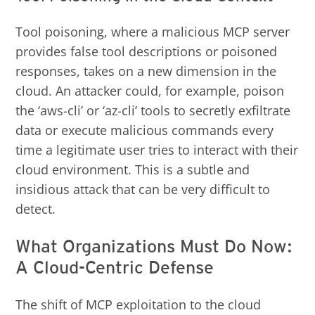
Tool poisoning, where a malicious MCP server
provides false tool descriptions or poisoned
responses, takes on a new dimension in the
cloud. An attacker could, for example, poison
the ‘aws-cli’ or ‘az-cli’ tools to secretly exfiltrate
data or execute malicious commands every
time a legitimate user tries to interact with their
cloud environment. This is a subtle and
insidious attack that can be very difficult to
detect.
What Organizations Must Do Now:
A Cloud-Centric Defense
The shift of MCP exploitation to the cloud