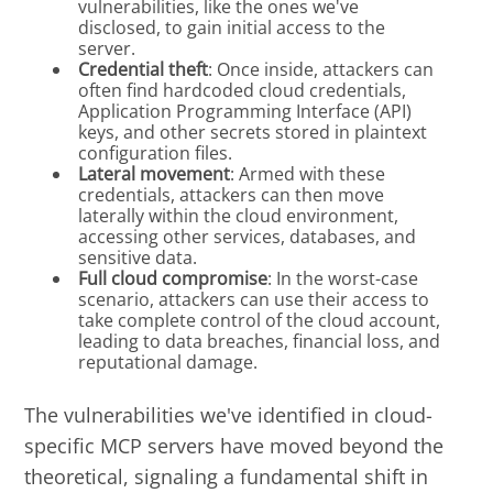
vulnerabilities, like the ones we've
disclosed, to gain initial access to the
server.
Credential theft
: Once inside, attackers can
often find hardcoded cloud credentials,
Application Programming Interface (API)
keys, and other secrets stored in plaintext
configuration files.
Lateral movement
: Armed with these
credentials, attackers can then move
laterally within the cloud environment,
accessing other services, databases, and
sensitive data.
Full cloud compromise
: In the worst-case
scenario, attackers can use their access to
take complete control of the cloud account,
leading to data breaches, financial loss, and
reputational damage.
The vulnerabilities we've identified in cloud-
specific MCP servers have moved beyond the
theoretical, signaling a fundamental shift in