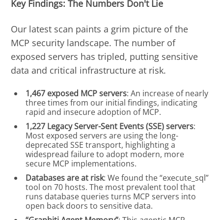
Key Findings: The Numbers Don't Lie
Our latest scan paints a grim picture of the
MCP security landscape. The number of
exposed servers has tripled, putting sensitive
data and critical infrastructure at risk.
1,467 exposed MCP servers
: An increase of nearly
three times from our initial findings, indicating
rapid and insecure adoption of MCP.
1,227 Legacy Server-Sent Events (SSE) servers
:
Most exposed servers are using the long-
deprecated SSE transport, highlighting a
widespread failure to adopt modern, more
secure MCP implementations.
Databases are at risk
: We found the “execute_sql”
tool on 70 hosts. The most prevalent tool that
runs database queries turns MCP servers into
open back doors to sensitive data.