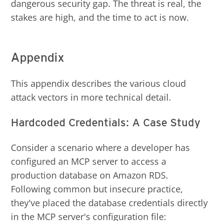
dangerous security gap. The threat is real, the
stakes are high, and the time to act is now.
Appendix
This appendix describes the various cloud
attack vectors in more technical detail.
Hardcoded Credentials: A Case Study
Consider a scenario where a developer has
configured an MCP server to access a
production database on Amazon RDS.
Following common but insecure practice,
they've placed the database credentials directly
in the MCP server's configuration file: