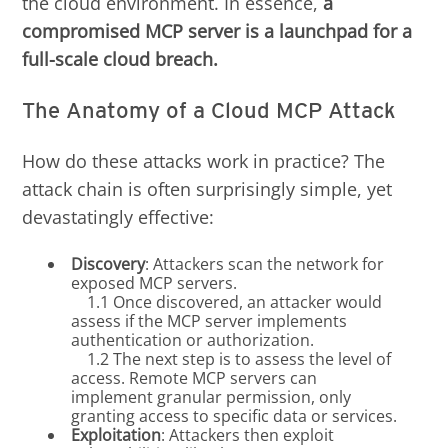
the cloud environment. In essence,
a
compromised MCP server is a launchpad for a
full-scale cloud breach.
The Anatomy of a Cloud MCP Attack
How do these attacks work in practice? The
attack chain is often surprisingly simple, yet
devastatingly effective:
Discovery
: Attackers scan the network for
exposed MCP servers.
1.1 Once discovered, an attacker would
assess if the MCP server implements
authentication or authorization.
1.2 The next step is to assess the level of
access. Remote MCP servers can
implement granular permission, only
granting access to specific data or services.
Exploitation
: Attackers then exploit