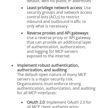
default, with no public IP addresses
Least-privilege network access
: Use
security groups and network access
control lists (ACLs) to restrict
inbound and outbound traffic to
only what is necessary
Reverse proxies and API gateways
:
Use a reverse proxy or API gateway
that can provide an additional layer
of authentication, authorization,
and logging for MCP servers
exposed to the internet
Implement robust authentication,
authorization, and auditing
The default-open nature of many MCP
servers is a major security risk.
Organizations must enforce strong
authentication, authorization, and auditing
for all MCP interfaces:
OAuth 2.0
: Implement OAuth 2.0 for
all MCP client authentication,