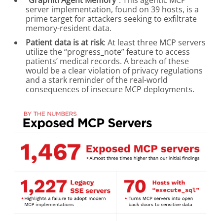
“Graphiti Agent Memory”
: This agentic MCP
server implementation, found on 39 hosts, is a
prime target for attackers seeking to exfiltrate
memory-resident data.
Patient data is at risk
: At least three MCP servers
utilize the “progress_note” feature to access
patients’ medical records. A breach of these
would be a clear violation of privacy regulations
and a stark reminder of the real-world
consequences of insecure MCP deployments.