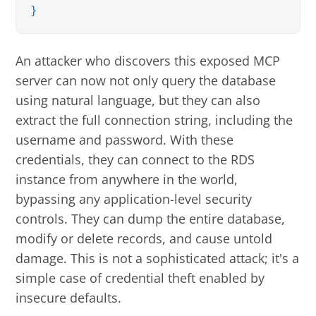
}
An attacker who discovers this exposed MCP
server can now not only query the database
using natural language, but they can also
extract the full connection string, including the
username and password. With these
credentials, they can connect to the RDS
instance from anywhere in the world,
bypassing any application-level security
controls. They can dump the entire database,
modify or delete records, and cause untold
damage. This is not a sophisticated attack; it's a
simple case of credential theft enabled by
insecure defaults.