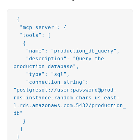
{
"mcp_server": {
"tools": [
{
"name": "production_db_query",
"description": "Query the
production database",
"type": "sql",
"connection_string":
"postgresql://user:password@prod-
rds-instance.random-chars.us-east-
1.rds.amazonaws.com:5432/production_
db"
}
]
}