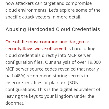
how attackers can target and compromise
cloud environments. Let's explore some of the
specific attack vectors in more detail.
Abusing Hardcoded Cloud Credentials
One of the most common and dangerous
security flaws we've observed
is hardcoding
cloud credentials directly into MCP server
configuration files. Our analysis of over 19,000
MCP server source codes revealed that nearly
half (48%) recommend storing secrets in
insecure .env files or plaintext JSON
configurations. This is the digital equivalent of
leaving the keys to your kingdom under the
doormat.