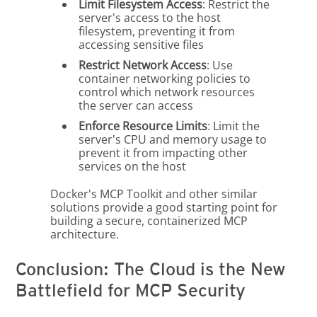
Limit Filesystem Access
: Restrict the
server's access to the host
filesystem, preventing it from
accessing sensitive files
Restrict Network Access
: Use
container networking policies to
control which network resources
the server can access
Enforce Resource Limits
: Limit the
server's CPU and memory usage to
prevent it from impacting other
services on the host
Docker's MCP Toolkit and other similar
solutions provide a good starting point for
building a secure, containerized MCP
architecture.
Conclusion: The Cloud is the New
Battlefield for MCP Security