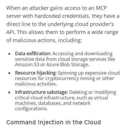
When an attacker gains access to an MCP
server with hardcoded credentials, they have a
direct line to the underlying cloud provider's
API. This allows them to perform a wide range
of malicious actions, including:
Data exfiltration
: Accessing and downloading
sensitive data from cloud storage services like
Amazon S3 or Azure Blob Storage.
Resource hijacking
: Spinning up expensive cloud
resources for cryptocurrency mining or other
malicious activities.
Infrastructure sabotage
: Deleting or modifying
critical cloud infrastructure, such as virtual
machines, databases, and network
configurations.
Command Injection in the Cloud