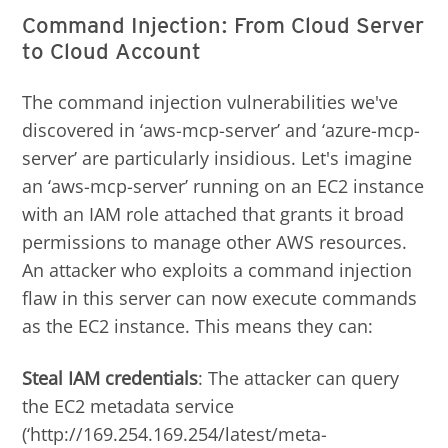
Command Injection: From Cloud Server
to Cloud Account
The command injection vulnerabilities we've
discovered in ‘aws-mcp-server’ and ‘azure-mcp-
server’ are particularly insidious. Let's imagine
an ‘aws-mcp-server’ running on an EC2 instance
with an IAM role attached that grants it broad
permissions to manage other AWS resources.
An attacker who exploits a command injection
flaw in this server can now execute commands
as the EC2 instance. This means they can:
Steal IAM credentials
: The attacker can query
the EC2 metadata service
(‘http://169.254.169.254/latest/meta-