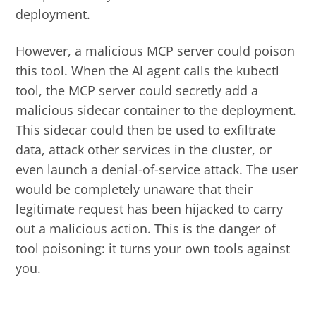
deployment.
However, a malicious MCP server could poison
this tool. When the AI agent calls the kubectl
tool, the MCP server could secretly add a
malicious sidecar container to the deployment.
This sidecar could then be used to exfiltrate
data, attack other services in the cluster, or
even launch a denial-of-service attack. The user
would be completely unaware that their
legitimate request has been hijacked to carry
out a malicious action. This is the danger of
tool poisoning: it turns your own tools against
you.