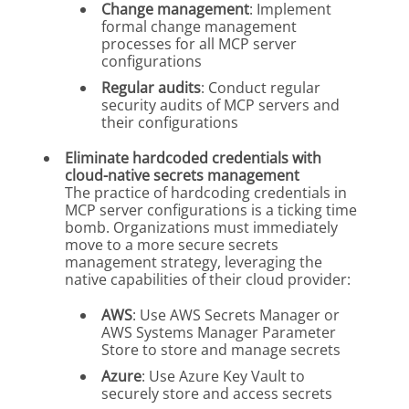
Change management
: Implement
formal change management
processes for all MCP server
configurations
Regular audits
: Conduct regular
security audits of MCP servers and
their configurations
Eliminate hardcoded credentials with
cloud-native secrets management
The practice of hardcoding credentials in
MCP server configurations is a ticking time
bomb. Organizations must immediately
move to a more secure secrets
management strategy, leveraging the
native capabilities of their cloud provider:
AWS
: Use AWS Secrets Manager or
AWS Systems Manager Parameter
Store to store and manage secrets
Azure
: Use Azure Key Vault to
securely store and access secrets