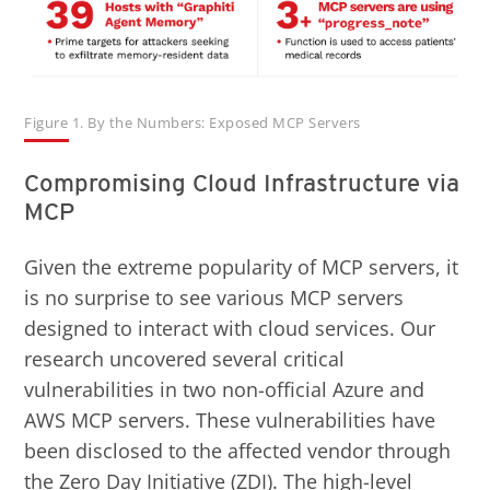
Figure 1. By the Numbers: Exposed MCP Servers
Compromising Cloud Infrastructure via
MCP
Given the extreme popularity of MCP servers, it
is no surprise to see various MCP servers
designed to interact with cloud services. Our
research uncovered several critical
vulnerabilities in two non-official Azure and
AWS MCP servers. These vulnerabilities have
been disclosed to the affected vendor through
the Zero Day Initiative (ZDI). The high-level