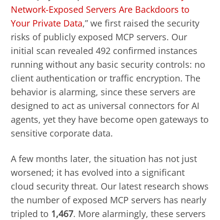
Network-Exposed Servers Are Backdoors to
Your Private Data
,” we first raised the security
risks of publicly exposed MCP servers. Our
initial scan revealed 492 confirmed instances
running without any basic security controls: no
client authentication or traffic encryption. The
behavior is alarming, since these servers are
designed to act as universal connectors for AI
agents, yet they have become open gateways to
sensitive corporate data.
A few months later, the situation has not just
worsened; it has evolved into a significant
cloud security threat. Our latest research shows
the number of exposed MCP servers has nearly
tripled to
1,467
. More alarmingly, these servers