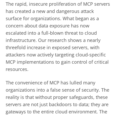
The rapid, insecure proliferation of MCP servers
has created a new and dangerous attack
surface for organizations. What began as a
concern about data exposure has now
escalated into a full-blown threat to cloud
infrastructure. Our research shows a nearly
threefold increase in exposed servers, with
attackers now actively targeting cloud-specific
MCP implementations to gain control of critical
resources.
The convenience of MCP has lulled many
organizations into a false sense of security. The
reality is that without proper safeguards, these
servers are not just backdoors to data; they are
gateways to the entire cloud environment. The