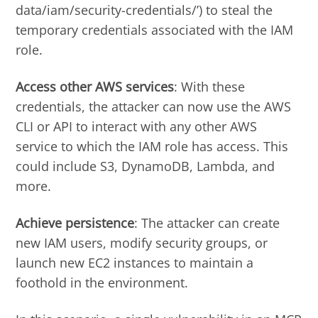
data/iam/security-credentials/’) to steal the
temporary credentials associated with the IAM
role.
Access other AWS services
: With these
credentials, the attacker can now use the AWS
CLI or API to interact with any other AWS
service to which the IAM role has access. This
could include S3, DynamoDB, Lambda, and
more.
Achieve persistence
: The attacker can create
new IAM users, modify security groups, or
launch new EC2 instances to maintain a
foothold in the environment.