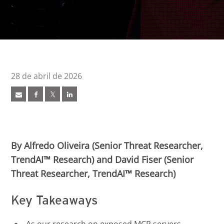
28 de abril de 2026
ews Article
ews Article
pen On A New Tab
pen On A New Tab
pen On A New Tab
pen On A New Tab
By Alfredo Oliveira (Senior Threat Researcher,
TrendAI™ Research) and David Fiser (Senior
Threat Researcher, TrendAI™ Research)
Key Takeaways