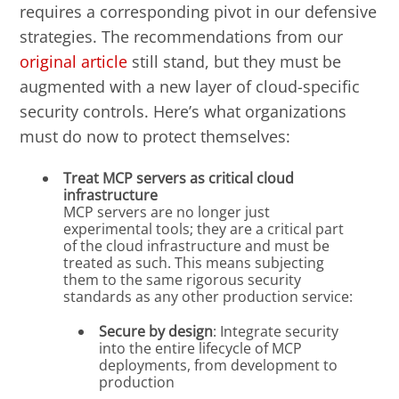
requires a corresponding pivot in our defensive
strategies. The recommendations from our
original article
still stand, but they must be
augmented with a new layer of cloud-specific
security controls. Here’s what organizations
must do now to protect themselves:
Treat MCP servers as critical cloud
infrastructure
MCP servers are no longer just
experimental tools; they are a critical part
of the cloud infrastructure and must be
treated as such. This means subjecting
them to the same rigorous security
standards as any other production service:
Secure by design
: Integrate security
into the entire lifecycle of MCP
deployments, from development to
production