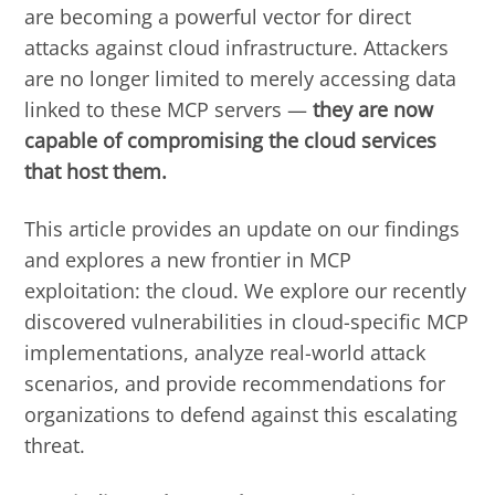
are becoming a powerful vector for direct
attacks against cloud infrastructure. Attackers
are no longer limited to merely accessing data
linked to these MCP servers —
they are now
capable of compromising the cloud services
that host them.
This article provides an update on our findings
and explores a new frontier in MCP
exploitation: the cloud. We explore our recently
discovered vulnerabilities in cloud-specific MCP
implementations, analyze real-world attack
scenarios, and provide recommendations for
organizations to defend against this escalating
threat.