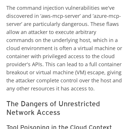
The command injection vulnerabilities we've
discovered in ‘aws-mcp-server’ and ‘azure-mcp-
server’ are particularly dangerous. These flaws
allow an attacker to execute arbitrary
commands on the underlying host, which in a
cloud environment is often a virtual machine or
container with privileged access to the cloud
provider's APIs. This can lead to a full container
breakout or virtual machine (VM) escape, giving
the attacker complete control over the host and
any other resources it has access to.
The Dangers of Unrestricted
Network Access
Tool Poisoning in the Cloud Context