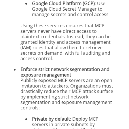
Google Cloud Platform (GCP)
: Use
Google Cloud Secret Manager to
manage secrets and control access
Using these services ensures that MCP
servers never have direct access to
plaintext credentials. Instead, they can be
granted identity and access management
(IAM) roles that allow them to retrieve
secrets on demand, with full auditing and
access control.
Enforce strict network segmentation and
exposure management
Publicly exposed MCP servers are an open
invitation to attackers. Organizations must
drastically reduce their MCP attack surface
by implementing strict network
segmentation and exposure management
controls:
Private by default
: Deploy MCP
servers in private subnets by