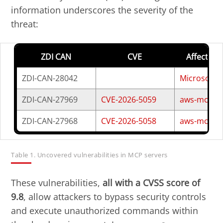
information underscores the severity of the
threat:
Open On A New Tab
Open On A New Tab
Open On A New Tab
Open On A New Tab
Open On A New Tab
Open On A New Tab
Open On A New Tab
Open On A New Tab
ZDI CAN
CVE
Affected 
ZDI-CAN-28042
Microsoft
ZDI-CAN-27969
CVE-2026-5059
aws-mcp-se
ZDI-CAN-27968
CVE-2026-5058
aws-mcp-se
Table 1. Uncovered vulnerabilities in MCP servers
These vulnerabilities,
all with a CVSS score of
9.8
, allow attackers to bypass security controls
and execute unauthorized commands within