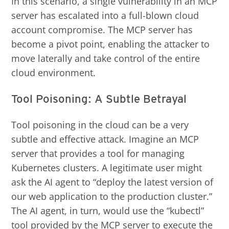
In this scenario, a single vulnerability in an MCP
server has escalated into a full-blown cloud
account compromise. The MCP server has
become a pivot point, enabling the attacker to
move laterally and take control of the entire
cloud environment.
Tool Poisoning: A Subtle Betrayal
Tool poisoning in the cloud can be a very
subtle and effective attack. Imagine an MCP
server that provides a tool for managing
Kubernetes clusters. A legitimate user might
ask the AI agent to “deploy the latest version of
our web application to the production cluster.”
The AI agent, in turn, would use the “kubectl”
tool provided by the MCP server to execute the