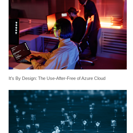
It’s By Design: The Use-After-Free of Azure Cloud