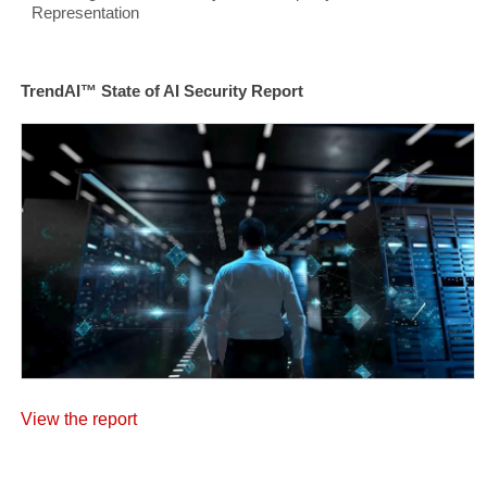
Representation
TrendAI™ State of AI Security Report
View the report