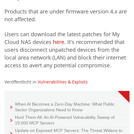
Products that are under firmware version 4.x are
not affected.
Users can download the latest patches for My
Cloud NAS devices
here
. It's recommended that
users disconnect unpatched devices from the
local area network (LAN) and block their internet
access to avert any potential compromise.
Veröffentlicht in
Vulnerabilities & Exploits
When AI Becomes a Zero-Day Machine: What Public
Sector Organizations Need to Know
Hunt Them All: An AI-Powered Vulnerability Sweep of
19,000 MCP Servers
Update on Exposed MCP Servers: The Threat Widens to