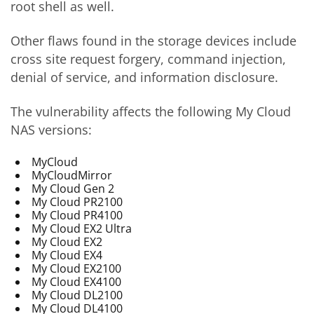
root shell as well.
Other flaws found in the storage devices include
cross site request forgery, command injection,
denial of service, and information disclosure.
The vulnerability affects the following My Cloud
NAS versions:
MyCloud
MyCloudMirror
My Cloud Gen 2
My Cloud PR2100
My Cloud PR4100
My Cloud EX2 Ultra
My Cloud EX2
My Cloud EX4
My Cloud EX2100
My Cloud EX4100
My Cloud DL2100
My Cloud DL4100