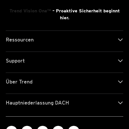
Trend Vision One™
– Proaktive Sicherheit beginnt
hier.
Ressourcen
Support
Über Trend
Hauptniederlassung DACH