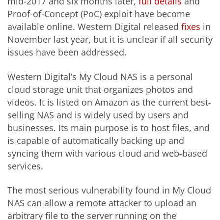
mid-2017 and six months later,
full details
and
Proof-of-Concept (PoC) exploit have become
available online. Western Digital released
fixes
in
November last year, but it is unclear if all security
issues have been addressed.
Western Digital’s My Cloud NAS is a personal
cloud storage unit that organizes photos and
videos. It is listed on Amazon as the current best-
selling NAS and is widely used by users and
businesses. Its main purpose is to host files, and
is capable of automatically backing up and
syncing them with various cloud and web-based
services.
The most serious vulnerability found in My Cloud
NAS can allow a remote attacker to upload an
arbitrary file to the server running on the