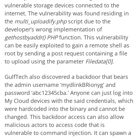
vulnerable storage devices connected to the
internet. The vulnerability was found residing in
the
multi_uploadify.php
script due to the
developer’s wrong implementation of
gethostbyaddr() PHP
function. This vulnerability
can be easily exploited to gain a remote shell as
root by sending a post request containing a file
to upload using the parameter
Filedata[0]
.
GulfTech also discovered a backdoor that bears
the admin username ‘mydlinkBRionyg’ and
password ‘abc12345cba.’ Anyone can just log into
My Cloud devices with the said credentials, which
were hardcoded into the binary and cannot be
changed. This backdoor access can also allow
malicious actors to access code that is
vulnerable to command injection. It can spawn a