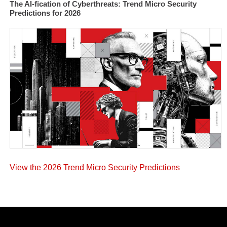
The AI-fication of Cyberthreats: Trend Micro Security
Predictions for 2026
View the 2026 Trend Micro Security Predictions