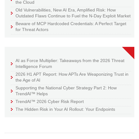
the Cloud
Old Vulnerabilities, New AI Era, Amplified Risk: How
Outdated Flaws Continue to Fuel the N-Day Exploit Market
Beware of MCP Hardcoded Credentials: A Perfect Target
for Threat Actors
AI as Force Multiplier: Takeaways from the 2026 Threat
Intelligence Forum
2026 H1 APT Report: How APTs Are Weaponizing Trust in
the Age of AI
Supporting the National Cyber Strategy Part 2: How
TrendAI™ Helps
TrendAI™ 2026 Cyber Risk Report
The Hidden Risk in Your AI Rollout: Your Endpoints