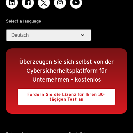
Select a language
expand_more
Deutsch
Überzeugen Sie sich selbst von der
Cybersicherheitsplattform für
Unternehmen – kostenlos
Fordern Sie die Lizenz für Ihren 30-
tägigen Test an