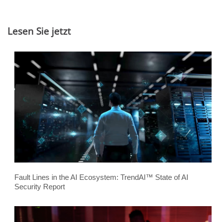
Lesen Sie jetzt
Fault Lines in the AI Ecosystem: TrendAI™ State of AI
Security Report