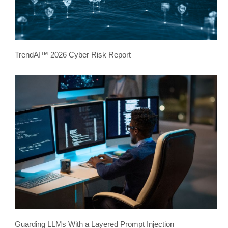
TrendAI™ 2026 Cyber Risk Report
Guarding LLMs With a Layered Prompt Injection