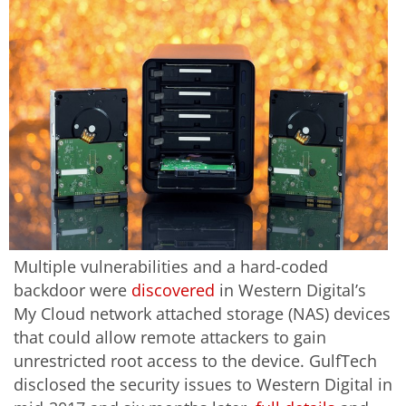
Multiple vulnerabilities and a hard-coded
backdoor were
discovered
in Western Digital’s
My Cloud network attached storage (NAS) devices
that could allow remote attackers to gain
unrestricted root access to the device. GulfTech
disclosed the security issues to Western Digital in