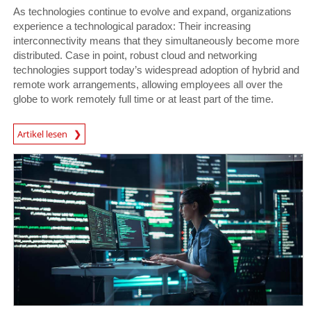
As technologies continue to evolve and expand, organizations
experience a technological paradox: Their increasing
interconnectivity means that they simultaneously become more
distributed. Case in point, robust cloud and networking
technologies support today’s widespread adoption of hybrid and
remote work arrangements, allowing employees all over the
globe to work remotely full time or at least part of the time.
News Article
Artikel lesen
News Article
News Article