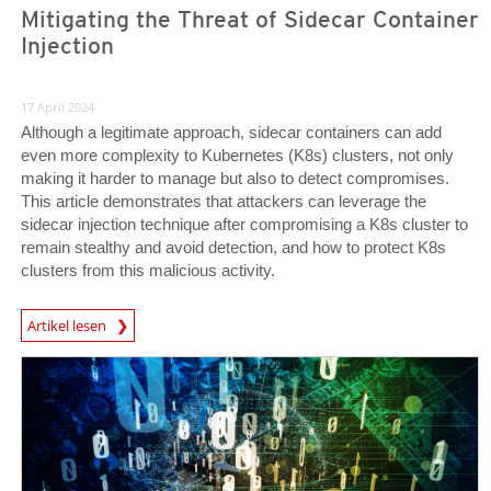
Mitigating the Threat of Sidecar Container
Injection
17 April 2024
Although a legitimate approach, sidecar containers can add
even more complexity to Kubernetes (K8s) clusters, not only
making it harder to manage but also to detect compromises.
This article demonstrates that attackers can leverage the
sidecar injection technique after compromising a K8s cluster to
remain stealthy and avoid detection, and how to protect K8s
clusters from this malicious activity.
News Article
Artikel lesen
News Article
News Article