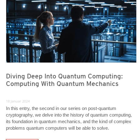
Diving Deep Into Quantum Computing:
Computing With Quantum Mechanics
18 Januar 2024
In this entry, the second in our series on post-quantum
cryptography, we delve into the history of quantum computing,
its foundation in quantum mechanics, and the kind of complex
problems quantum computers will be able to solve.