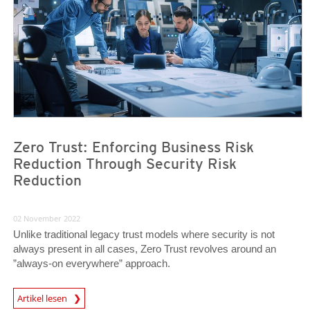
Zero Trust: Enforcing Business Risk
Reduction Through Security Risk
Reduction
02 November 2022
Unlike traditional legacy trust models where security is not
always present in all cases, Zero Trust revolves around an
”always-on everywhere” approach.
News Article
Artikel lesen