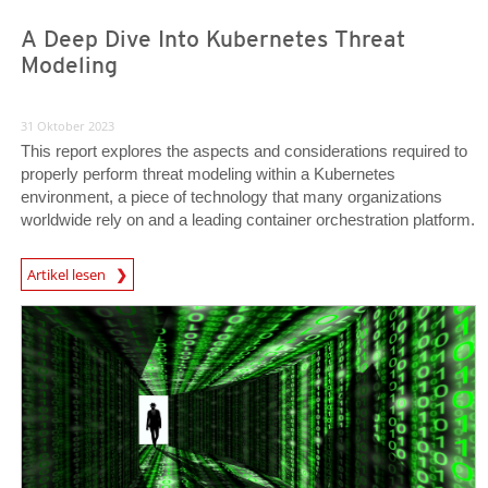
A Deep Dive Into Kubernetes Threat
Modeling
31 Oktober 2023
This report explores the aspects and considerations required to
properly perform threat modeling within a Kubernetes
environment, a piece of technology that many organizations
worldwide rely on and a leading container orchestration platform.
News Article
Artikel lesen
News Article
News Article