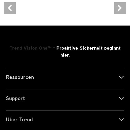
Trend Vision One™
– Proaktive Sicherheit beginnt
hier.
Ressourcen
Support
Über Trend