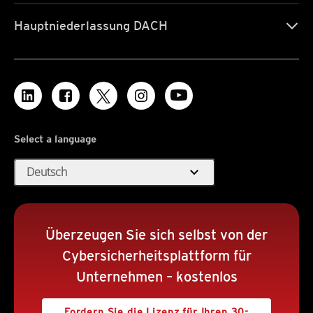
Hauptniederlassung DACH
Select a language
expand_more
Deutsch
Überzeugen Sie sich selbst von der
Cybersicherheitsplattform für
Unternehmen – kostenlos
Fordern Sie die Lizenz für Ihren 30-