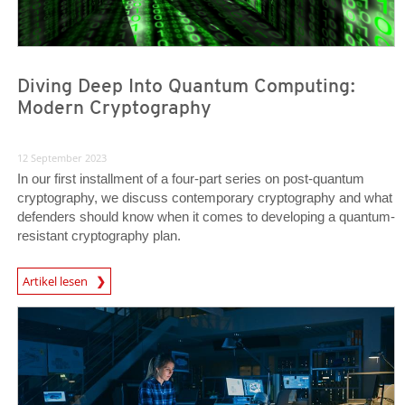
Diving Deep Into Quantum Computing:
Modern Cryptography
12 September 2023
In our first installment of a four-part series on post-quantum
cryptography, we discuss contemporary cryptography and what
defenders should know when it comes to developing a quantum-
resistant cryptography plan.
News Article
Artikel lesen
News Article
News Article