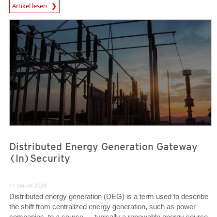
News Article
Artikel lesen
News Article
News Article
Distributed Energy Generation Gateway
(In)Security
11 Januar 2024
Distributed energy generation (DEG) is a term used to describe
the shift from centralized energy generation, such as power
companies, to a source — typically a renewable energy source