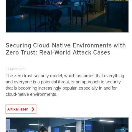
Securing Cloud-Native Environments with
Zero Trust: Real-World Attack Cases
31 März 2023
The zero trust security model, which assumes that everything
and everyone is a potential threat, is an approach to security
that is becoming increasingly popular, especially in and for
cloud-native environments.
News Article
Artikel lesen
News Article
News Article