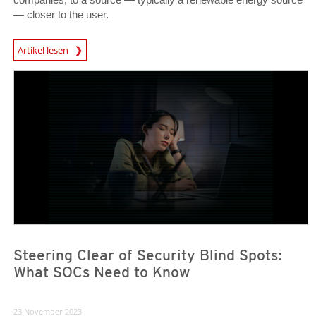
— closer to the user.
News Article
Artikel lesen
News Article
News Article
Steering Clear of Security Blind Spots:
What SOCs Need to Know
23 November 2023