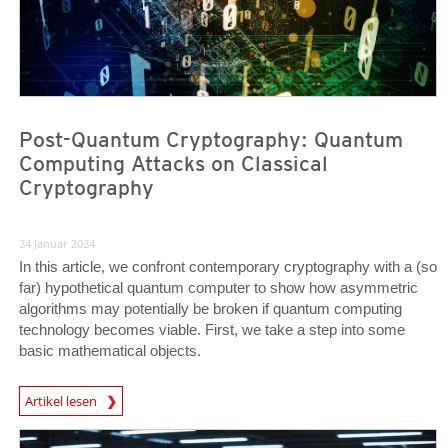
Post-Quantum Cryptography: Quantum
Computing Attacks on Classical
Cryptography
24 Januar 2024
In this article, we confront contemporary cryptography with a (so
far) hypothetical quantum computer to show how asymmetric
algorithms may potentially be broken if quantum computing
technology becomes viable. First, we take a step into some
basic mathematical objects.
News Article
Artikel lesen
News Article
News Article