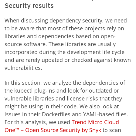
Security results
When discussing dependency security, we need
to be aware that most of these projects rely on
libraries and dependencies based on open-
source software. These libraries are usually
incorporated during the development life cycle
and are rarely updated or checked against known
vulnerabilities.
In this section, we analyze the dependencies of
the kubectl plug-ins and look for outdated or
vulnerable libraries and license risks that they
might be using in their code. We also look at
issues in their Dockerfiles and YAML-based files.
For this analysis, we used
Trend Micro Cloud
One™ – Open Source Security by Snyk
to scan