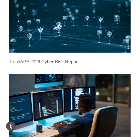
TrendAI™ 2026 Cyber Risk Report