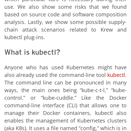
use. We also show some risks that we found
based on source code and software composition
analysis. Lastly, we show some possible supply-
chain attack scenarios related to Krew and
kubectl plug-ins.
What is kubectl?
Anyone who has used Kubernetes might have
also already used the command-line tool
kubectl
.
The command line can be pronounced in many
ways, the main ones being “kube-c-t-l,” “kube-
control,” or “kube-cuddle.” Like the Docker
command-line interface (CLI) that allows one to
manage their Docker containers, kubectl also
enables the management of Kubernetes clusters
(aka K8s). It uses a file named “config,” which is in