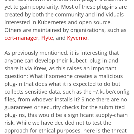
yet to gain popularity. Most of these plug-ins are
created by both the community and individuals
interested in Kubernetes and open source.
Others are maintained by organizations, such as
cert
-manager
,
Flyte
, and
Kyvern
o
.
As previously mentioned, it is interesting that
anyone can develop their kubectl plug-in and
share it via Krew, as this raises an important
question: What if someone creates a malicious
plug-in that does what it is expected to do but
collects sensitive data, such as the ~/.kube/config
files, from whoever installs it? Since there are no
guarantees or security checks for the submitted
plug-ins, this would be a significant supply-chain
risk. While we have decided not to test the
approach for ethical purposes, here is the threat