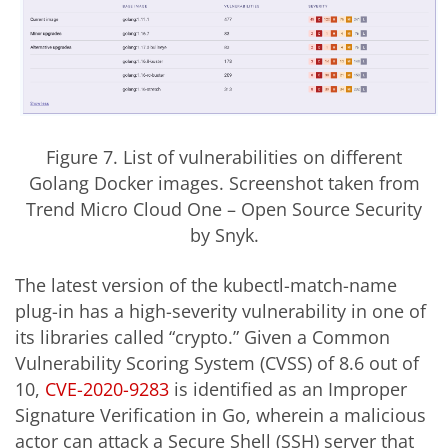
Figure 7. List of vulnerabilities on different
Golang Docker images. Screenshot taken from
Trend Micro Cloud One
–
Open Source Security
by Snyk.
The latest version of the kubectl-match-name
plug-in has a high-severity vulnerability in one of
its libraries called “crypto.” Given a Common
Vulnerability Scoring System (CVSS) of 8.6 out of
10,
CVE-2020-9283
is identified as an Improper
Signature Verification in Go, wherein a malicious
actor can attack a Secure Shell (SSH) server that