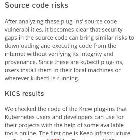
Source code risks
After analyzing these plug-ins’ source code
vulnerabilities, it becomes clear that security
gaps in the source code can bring similar risks to
downloading and executing code from the
internet without verifying its integrity and
provenance. Since these are kubectl plug-ins,
users install them in their local machines or
wherever kubectl is running.
KICS results
We checked the code of the Krew plug-ins that
Kubernetes users and developers can use for
their projects with the help of some available
tools online. The first one is Keep Infrastructure