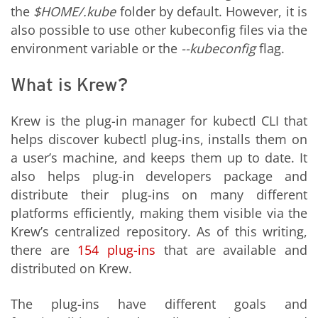
the
$HOME/.kube
folder by default. However, it is
also possible to use other kubeconfig files via the
environment variable or the
--kubeconfig
flag.
What is Krew?
Krew is the plug-in manager for kubectl CLI that
helps discover kubectl plug-ins, installs them on
a user’s machine, and keeps them up to date. It
also helps plug-in developers package and
distribute their plug-ins on many different
platforms efficiently, making them visible via the
Krew’s centralized repository. As of this writing,
there are
154
plug-ins
that are available and
distributed on Krew.
The plug-ins have different goals and