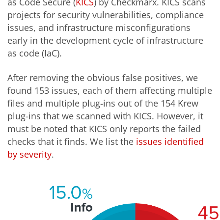
as Code Secure (
KICS
) by Checkmarx. KICS scans
projects for security vulnerabilities, compliance
issues, and infrastructure misconfigurations
early in the development cycle of infrastructure
as code (IaC).
After removing the obvious false positives, we
found 153 issues, each of them affecting multiple
files and multiple plug-ins out of the 154 Krew
plug-ins that we scanned with KICS. However, it
must be noted that KICS only reports the failed
checks that it finds. We list the
issues identified
by severity
.