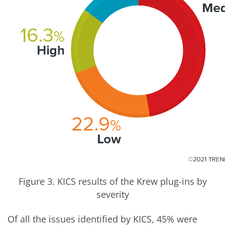
Figure 3. KICS results of the Krew plug-ins by
severity
Of all the issues identified by KICS, 45% were