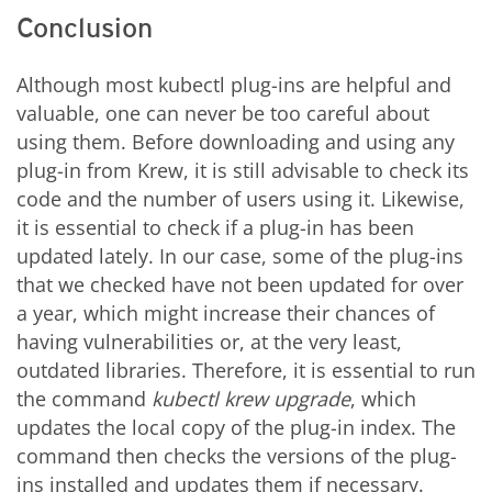
Conclusion
Although most kubectl plug-ins are helpful and
valuable, one can never be too careful about
using them. Before downloading and using any
plug-in from Krew, it is still advisable to check its
code and the number of users using it. Likewise,
it is essential to check if a plug-in has been
updated lately. In our case, some of the plug-ins
that we checked have not been updated for over
a year, which might increase their chances of
having vulnerabilities or, at the very least,
outdated libraries. Therefore, it is essential to run
the command
kubectl krew upgrade
, which
updates the local copy of the plug-in index. The
command then checks the versions of the plug-
ins installed and updates them if necessary.