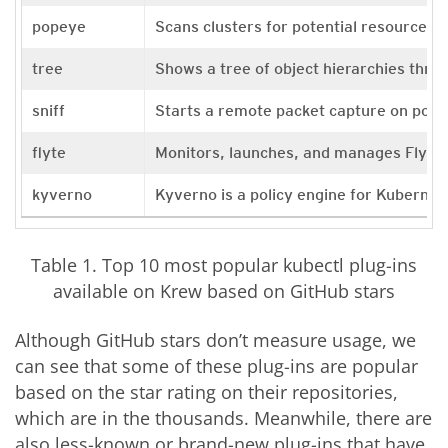
popeye
Scans clusters for potential resource is
tree
Shows a tree of object hierarchies thr
sniff
Starts a remote packet capture on pod
flyte
Monitors, launches, and manages Flyte
kyverno
Kyverno is a policy engine for Kubernet
Table 1. Top 10 most popular kubectl plug-ins
available on Krew based on GitHub stars
Although GitHub stars don’t measure usage, we
can see that some of these plug-ins are popular
based on the star rating on their repositories,
which are in the thousands. Meanwhile, there are
also less-known or brand-new plug-ins that have