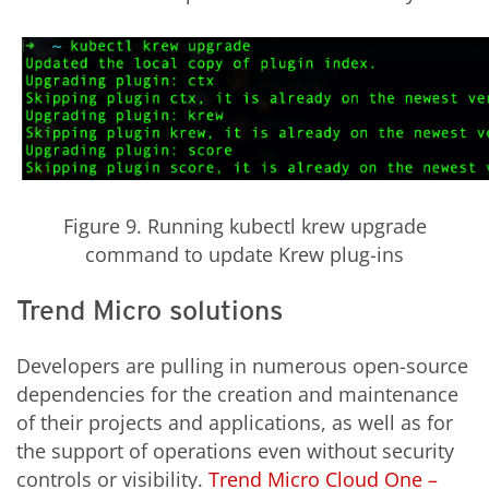
Figure 9. Running kubectl krew upgrade
command to update Krew plug-ins
Trend Micro solutions
Developers are pulling in numerous open-source
dependencies for the creation and maintenance
of their projects and applications, as well as for
the support of operations even without security
controls or visibility.
Trend Micro Cloud One –