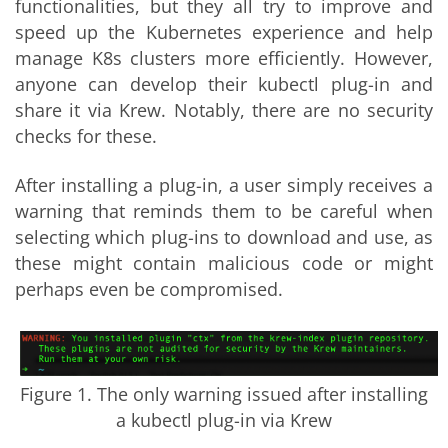
functionalities, but they all try to improve and
speed up the Kubernetes experience and help
manage K8s clusters more efficiently. However,
anyone can develop their kubectl plug-in and
share it via Krew. Notably, there are no security
checks for these.
After installing a plug-in, a user simply receives a
warning that reminds them to be careful when
selecting which plug-ins to download and use, as
these might contain malicious code or might
perhaps even be compromised.
Figure 1. The only warning issued after installing
a kubectl plug-in via Krew