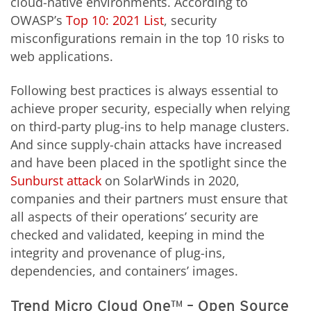
cloud-native environments. According to
OWASP’s
Top 10: 2021 List
, security
misconfigurations remain in the top 10 risks to
web applications.
Following best practices is always essential to
achieve proper security, especially when relying
on third-party plug-ins to help manage clusters.
And since supply-chain attacks have increased
and have been placed in the spotlight since the
Sunburst attack
on SolarWinds in 2020,
companies and their partners must ensure that
all aspects of their operations’ security are
checked and validated, keeping in mind the
integrity and provenance of plug-ins,
dependencies, and containers’ images.
Trend Micro Cloud One™ – Open Source