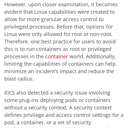
However, upon closer examination, it becomes
evident that Linux capabilities were created to
allow for more granular access control to
privileged processes. Before that, options for
Linux were only allowed for root or non-root.
Therefore, one best practice for users to avoid
this is to run containers as root or privileged
processes in the
con
tainer
world. Additionally,
limiting the capabilities of containers can help
minimize an incident’s impact and reduce the
blast radius.
KICS also detected a security issue involving
some plug-ins deploying pods or containers
without a security context. A security context
defines privilege and access control settings for a
pod, a container, or a set of security