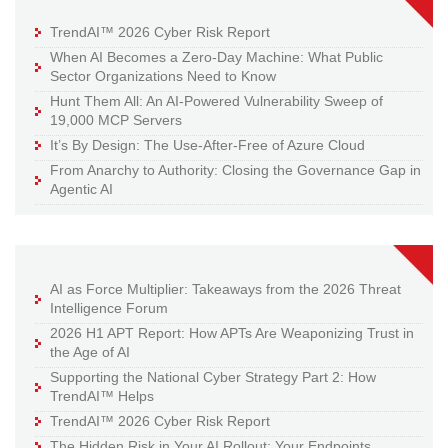
TrendAI™ 2026 Cyber Risk Report
When AI Becomes a Zero-Day Machine: What Public
Sector Organizations Need to Know
Hunt Them All: An AI-Powered Vulnerability Sweep of
19,000 MCP Servers
It’s By Design: The Use-After-Free of Azure Cloud
From Anarchy to Authority: Closing the Governance Gap in
Agentic AI
AI as Force Multiplier: Takeaways from the 2026 Threat
Intelligence Forum
2026 H1 APT Report: How APTs Are Weaponizing Trust in
the Age of AI
Supporting the National Cyber Strategy Part 2: How
TrendAI™ Helps
TrendAI™ 2026 Cyber Risk Report
The Hidden Risk in Your AI Rollout: Your Endpoints