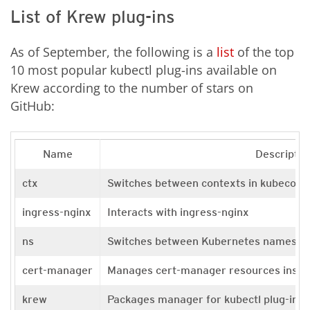
List of Krew plug-ins
As of September, the following is a
list
of the top
10 most popular kubectl plug-ins available on
Krew according to the number of stars on
GitHub:
Name
Descriptio
ctx
Switches between contexts in kubeconf
ingress-nginx
Interacts with ingress-nginx
ns
Switches between Kubernetes namespa
cert-manager
Manages cert-manager resources inside
krew
Packages manager for kubectl plug-ins