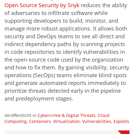
Open Source Security by Snyk
reduces the ability
of adversaries to infiltrate software while
supporting developers to build, monitor, and
manage more robust applications. It allows both
security and DevOps teams to see all direct and
indirect dependency paths by scanning projects
in code repositories to identify vulnerabilities in
the open-source code used by the organization
and how to fix them. By gaining visibility, security
operations (SecOps) teams eliminate blind spots
and generate automated reports immediately to
prioritize threats detected early in the pipeline
and predeployment stages.
Veröffentlicht in
Cybercrime & Digital Threats
,
Cloud
Computing
,
Containers
,
Virtualization
,
Vulnerabilities
,
Exploits