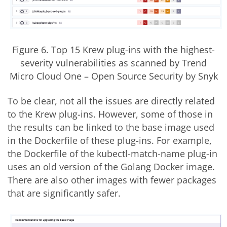
Figure 6. Top 15 Krew plug-ins with the highest-
severity vulnerabilities as scanned by Trend
Micro Cloud One
–
Open Source Security by Snyk
To be clear, not all the issues are directly related
to the Krew plug-ins. However, some of those in
the results can be linked to the base image used
in the Dockerfile of these plug-ins. For example,
the Dockerfile of the kubectl-match-name plug-in
uses an old version of the Golang Docker image.
There are also other images with fewer packages
that are significantly safer.