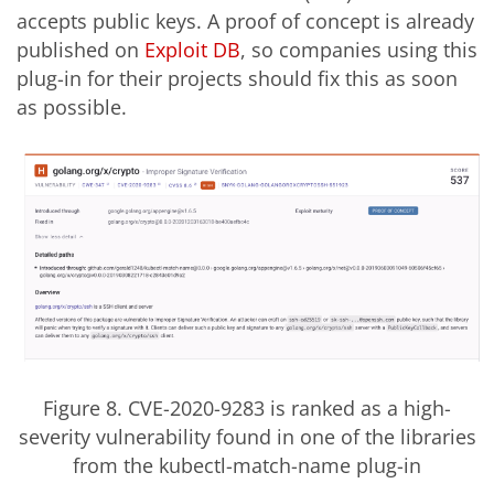
accepts public keys. A proof of concept is already
published on
Exploit DB
, so companies using this
plug-in for their projects should fix this as soon
as possible.
Figure 8. CVE-2020-9283 is ranked as a high-
severity vulnerability found in one of the libraries
from the kubectl-match-name plug-in