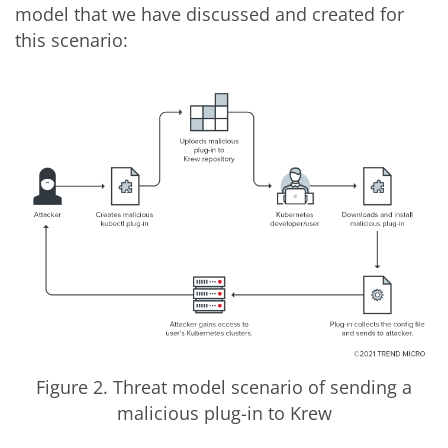
model that we have discussed and created for
this scenario:
Figure 2. Threat model scenario of sending a
malicious plug-in to Krew