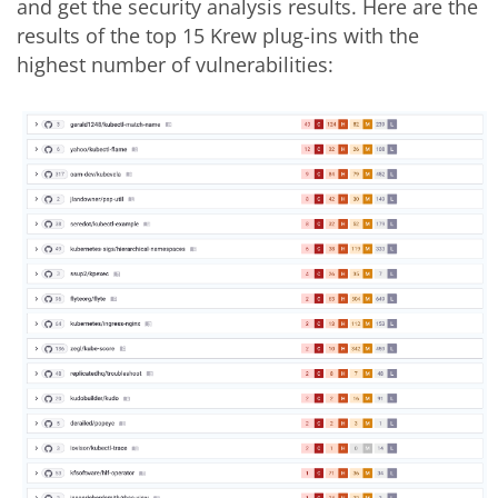
and get the security analysis results. Here are the
results of the top 15 Krew plug-ins with the
highest number of vulnerabilities: