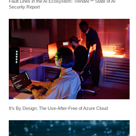
Fault Lines in the AI Ecosystem: TrendAI™ State of AI
Security Report
It’s By Design: The Use-After-Free of Azure Cloud