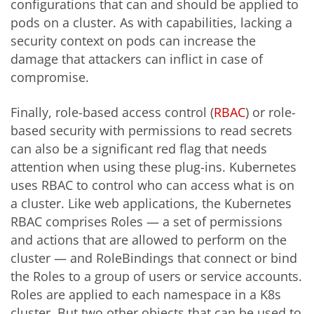
configurations that can and should be applied to
pods on a cluster. As with capabilities, lacking a
security context on pods can increase the
damage that attackers can inflict in case of
compromise.
Finally, role-based access control (
RBAC
) or role-
based security with permissions to read secrets
can also be a significant red flag that needs
attention when using these plug-ins. Kubernetes
uses RBAC to control who can access what is on
a cluster. Like web applications, the Kubernetes
RBAC comprises Roles — a set of permissions
and actions that are allowed to perform on the
cluster — and RoleBindings that connect or bind
the Roles to a group of users or service accounts.
Roles are applied to each namespace in a K8s
cluster. But two other objects that can be used to