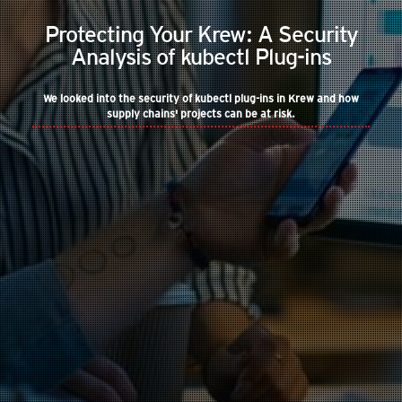
Protecting Your Krew: A Security
Analysis of kubectl Plug-ins
We looked into the security of kubectl plug-ins in Krew and how
supply chains' projects can be at risk.