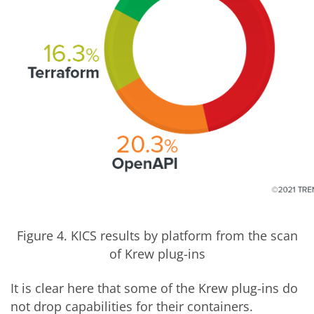
Figure 4. KICS results by platform from the scan
of Krew plug-ins
It is clear here that some of the Krew plug-ins do
not drop capabilities for their containers.