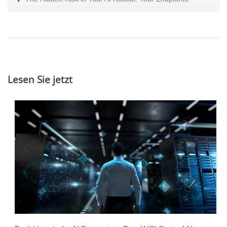
Lesen Sie jetzt