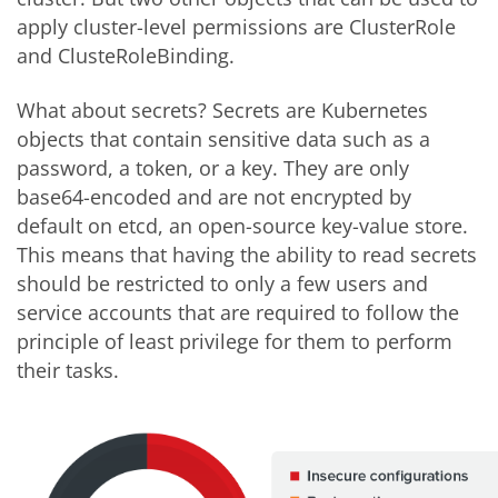
apply cluster-level permissions are ClusterRole
and ClusteRoleBinding.
What about secrets? Secrets are Kubernetes
objects that contain sensitive data such as a
password, a token, or a key. They are only
base64-encoded and are not encrypted by
default on etcd, an open-source key-value store.
This means that having the ability to read secrets
should be restricted to only a few users and
service accounts that are required to follow the
principle of least privilege for them to perform
their tasks.