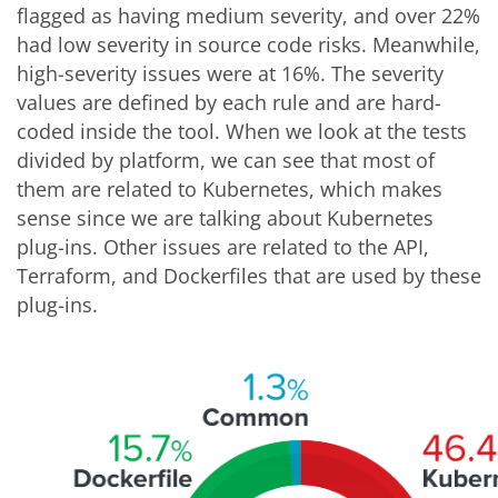
flagged as having medium severity, and over 22%
had low severity in source code risks. Meanwhile,
high-severity issues were at 16%. The severity
values are defined by each rule and are hard-
coded inside the tool. When we look at the tests
divided by platform, we can see that most of
them are related to Kubernetes, which makes
sense since we are talking about Kubernetes
plug-ins. Other issues are related to the API,
Terraform, and Dockerfiles that are used by these
plug-ins.