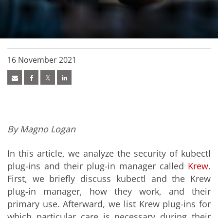
16 November 2021
By Magno Logan
In this article, we analyze the security of kubectl
plug-ins and their plug-in manager called
Krew
.
First, we briefly discuss kubectl and the Krew
plug-in manager, how they work, and their
primary use. Afterward, we list Krew plug-ins for
which particular care is necessary during their