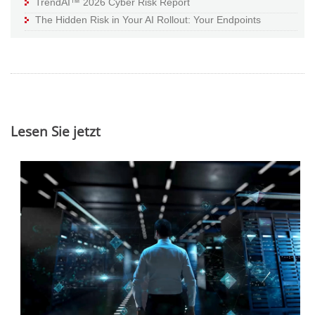
TrendAI™ 2026 Cyber Risk Report
The Hidden Risk in Your AI Rollout: Your Endpoints
Lesen Sie jetzt