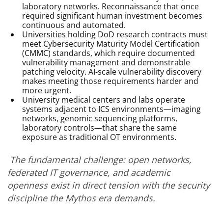
laboratory networks. Reconnaissance that once
required significant human investment becomes
continuous and automated.
Universities holding DoD research contracts must
meet Cybersecurity Maturity Model Certification
(CMMC) standards, which require documented
vulnerability management and demonstrable
patching velocity. AI-scale vulnerability discovery
makes meeting those requirements harder and
more urgent.
University medical centers and labs operate
systems adjacent to ICS environments—imaging
networks, genomic sequencing platforms,
laboratory controls—that share the same
exposure as traditional OT environments.
The fundamental challenge: open networks,
federated IT governance, and academic
openness exist in direct tension with the security
discipline the Mythos era demands.