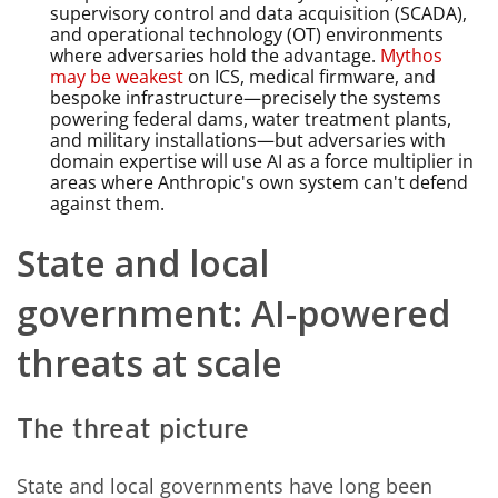
supervisory control and data acquisition (SCADA),
and operational technology (OT) environments
where adversaries hold the advantage.
Mythos
may be weakest
on ICS, medical firmware, and
bespoke infrastructure—precisely the systems
powering federal dams, water treatment plants,
and military installations—but adversaries with
domain expertise will use AI as a force multiplier in
areas where Anthropic's own system can't defend
against them.
State and local
government: AI-powered
threats at scale
The threat picture
State and local governments have long been