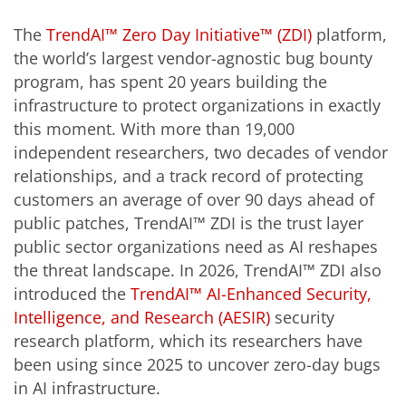
The
TrendAI™ Zero Day Initiative™ (ZDI)
platform,
the world’s largest vendor-agnostic bug bounty
program, has spent 20 years building the
infrastructure to protect organizations in exactly
this moment. With more than 19,000
independent researchers, two decades of vendor
relationships, and a track record of protecting
customers an average of over 90 days ahead of
public patches, TrendAI™ ZDI is the trust layer
public sector organizations need as AI reshapes
the threat landscape. In 2026, TrendAI™ ZDI also
introduced the
TrendAI™ AI-Enhanced Security,
Intelligence, and Research (AESIR)
security
research platform, which its researchers have
been using since 2025 to uncover zero-day bugs
in AI infrastructure.