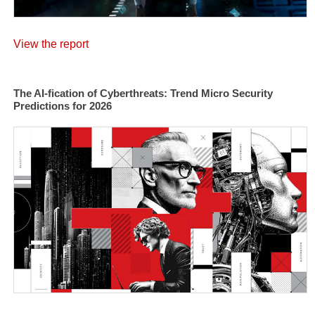
View the report
The AI-fication of Cyberthreats: Trend Micro Security
Predictions for 2026