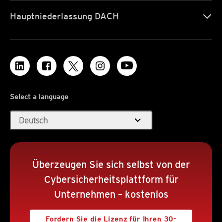
Hauptniederlassung DACH
Select a language
expand_more
Deutsch
Überzeugen Sie sich selbst von der
Cybersicherheitsplattform für
Unternehmen – kostenlos
Fordern Sie die Lizenz für Ihren 30-