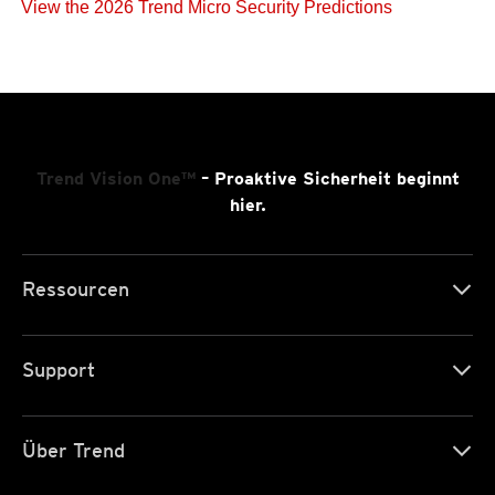
View the 2026 Trend Micro Security Predictions
Trend Vision One™
– Proaktive Sicherheit beginnt
hier.
Ressourcen
Support
Über Trend