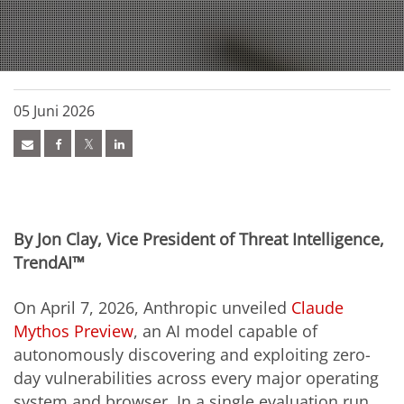
05 Juni 2026
By Jon Clay, Vice President of Threat Intelligence,
TrendAI™
On April 7, 2026, Anthropic unveiled
Claude
Mythos Preview
, an AI model capable of
autonomously discovering and exploiting zero-
day vulnerabilities across every major operating
system and browser. In a single evaluation run,