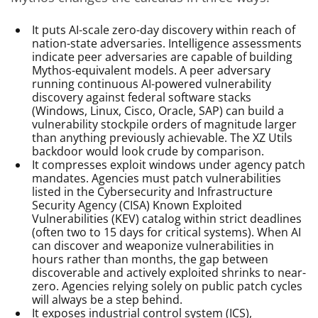
It puts AI-scale zero-day discovery within reach of
nation-state adversaries. Intelligence assessments
indicate peer adversaries are capable of building
Mythos-equivalent models. A peer adversary
running continuous AI-powered vulnerability
discovery against federal software stacks
(Windows, Linux, Cisco, Oracle, SAP) can build a
vulnerability stockpile orders of magnitude larger
than anything previously achievable. The XZ Utils
backdoor would look crude by comparison.
It compresses exploit windows under agency patch
mandates. Agencies must patch vulnerabilities
listed in the Cybersecurity and Infrastructure
Security Agency (CISA) Known Exploited
Vulnerabilities (KEV) catalog within strict deadlines
(often two to 15 days for critical systems). When AI
can discover and weaponize vulnerabilities in
hours rather than months, the gap between
discoverable and actively exploited shrinks to near-
zero. Agencies relying solely on public patch cycles
will always be a step behind.
It exposes industrial control system (ICS),