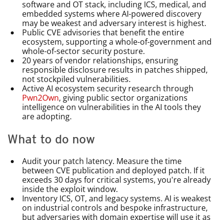
software and OT stack, including ICS, medical, and
embedded systems where AI-powered discovery
may be weakest and adversary interest is highest.
Public CVE advisories that benefit the entire
ecosystem, supporting a whole-of-government and
whole-of-sector security posture.
20 years of vendor relationships, ensuring
responsible disclosure results in patches shipped,
not stockpiled vulnerabilities.
Active AI ecosystem security research through
Pwn2Own
, giving public sector organizations
intelligence on vulnerabilities in the AI tools they
are adopting.
What to do now
Audit your patch latency. Measure the time
between CVE publication and deployed patch. If it
exceeds 30 days for critical systems, you're already
inside the exploit window.
Inventory ICS, OT, and legacy systems. AI is weakest
on industrial controls and bespoke infrastructure,
but adversaries with domain expertise will use it as