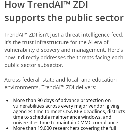
How TrendAI™ ZDI
supports the public sector
TrendAI™ ZDI isn't just a threat intelligence feed.
It's the trust infrastructure for the AI era of
vulnerability discovery and management. Here's
how it directly addresses the threats facing each
public sector subsector.
Across federal, state and local, and education
environments, TrendAI™ ZDI delivers:
More than 90 days of advance protection on
vulnerabilities across every major vendor, giving
agencies time to meet CISA KEV deadlines, districts
time to schedule maintenance windows, and
universities time to maintain CMMC compliance.
More than 19,000 researchers covering the full