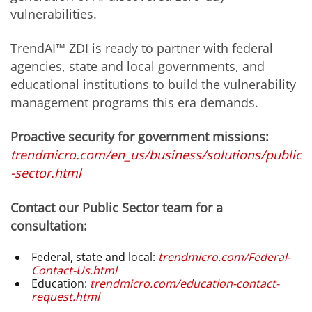
vulnerabilities.
TrendAI™ ZDI is ready to partner with federal
agencies, state and local governments, and
educational institutions to build the vulnerability
management programs this era demands.
Proactive security for government missions:
trendmicro.com/en_us/business/solutions/public
-sector.html
Contact our Public Sector team for a
consultation:
Federal, state and local:
trendmicro.com/Federal-
Contact-Us.html
Education:
trendmicro.com/education-contact-
request.html