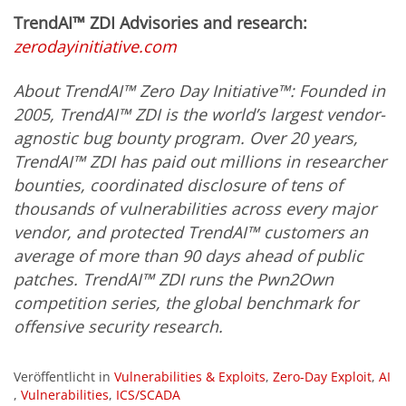
TrendAI™ ZDI Advisories and research:
zerodayinitiative.com
About TrendAI™ Zero Day Initiative
™: Founded in
2005, TrendAI™ ZDI is the world’s largest vendor-
agnostic bug bounty program. Over 20 years,
TrendAI™
ZDI has paid out millions in researcher
bounties, coordinated disclosure of tens of
thousands of vulnerabilities across every major
vendor, and protected TrendAI™ customers an
average of more than 90 days ahead of public
patches. TrendAI™ ZDI runs the Pwn2Own
competition series, the global benchmark for
offensive security research.
Veröffentlicht in
Vulnerabilities & Exploits
,
Zero-Day Exploit
,
AI
,
Vulnerabilities
,
ICS/SCADA