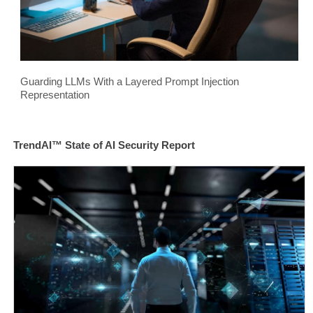
Guarding LLMs With a Layered Prompt Injection
Representation
TrendAI™ State of AI Security Report