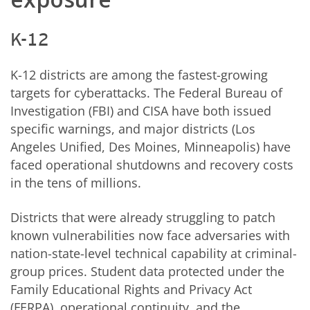
K-12
K-12 districts are among the fastest-growing
targets for cyberattacks. The Federal Bureau of
Investigation (FBI) and CISA have both issued
specific warnings, and major districts (Los
Angeles Unified, Des Moines, Minneapolis) have
faced operational shutdowns and recovery costs
in the tens of millions.
Districts that were already struggling to patch
known vulnerabilities now face adversaries with
nation-state-level technical capability at criminal-
group prices. Student data protected under the
Family Educational Rights and Privacy Act
(FERPA), operational continuity, and the