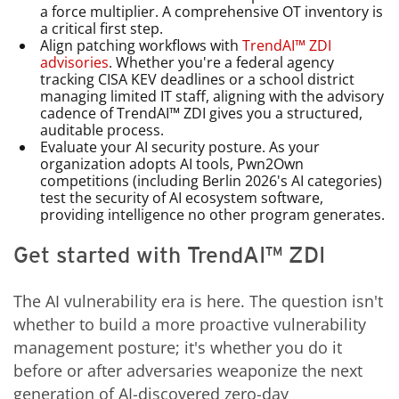
a force multiplier. A comprehensive OT inventory is
a critical first step.
Align patching workflows with
TrendAI™ ZDI
advisories
. Whether you're a federal agency
tracking CISA KEV deadlines or a school district
managing limited IT staff, aligning with the advisory
cadence of TrendAI™ ZDI gives you a structured,
auditable process.
Evaluate your AI security posture. As your
organization adopts AI tools, Pwn2Own
competitions (including Berlin 2026's AI categories)
test the security of AI ecosystem software,
providing intelligence no other program generates.
Get started with TrendAI™ ZDI
The AI vulnerability era is here. The question isn't
whether to build a more proactive vulnerability
management posture; it's whether you do it
before or after adversaries weaponize the next
generation of AI-discovered zero-day