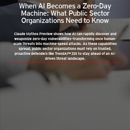
When AI Becomes a Zero-Day
Machine: What Public Sector
Organizations Need to Know
Claude Mythos Preview shows how AI can rapidly discover and
weaponize zero-day vulnerabilities—transforming once human-
scale threats into machine-speed attacks. As these capabilities
spread, public sector organizations must rely on trusted,
proactive defenders like TrendAI™ ZDI to stay ahead of an AI-
driven threat landscape.