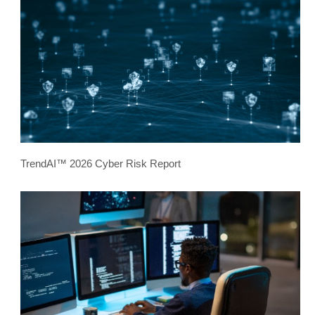
TrendAI™ 2026 Cyber Risk Report