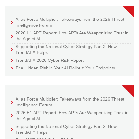
AI as Force Multiplier: Takeaways from the 2026 Threat
Intelligence Forum
2026 H1 APT Report: How APTs Are Weaponizing Trust in
the Age of AI
Supporting the National Cyber Strategy Part 2: How
TrendAI™ Helps
TrendAI™ 2026 Cyber Risk Report
The Hidden Risk in Your AI Rollout: Your Endpoints
AI as Force Multiplier: Takeaways from the 2026 Threat
Intelligence Forum
2026 H1 APT Report: How APTs Are Weaponizing Trust in
the Age of AI
Supporting the National Cyber Strategy Part 2: How
TrendAI™ Helps