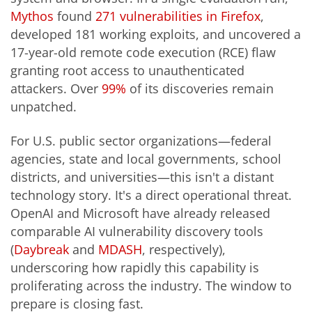
Mythos
found
271 vulnerabilities in Firefox
,
developed 181 working exploits, and uncovered a
17-year-old remote code execution (RCE) flaw
granting root access to unauthenticated
attackers. Over
99%
of its discoveries remain
unpatched.
For U.S. public sector organizations—federal
agencies, state and local governments, school
districts, and universities—this isn't a distant
technology story. It's a direct operational threat.
OpenAI and Microsoft have already released
comparable AI vulnerability discovery tools
(
Daybreak
and
MDASH
, respectively),
underscoring how rapidly this capability is
proliferating across the industry. The window to
prepare is closing fast.