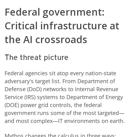
Federal government:
Critical infrastructure at
the AI crossroads
The threat picture
Federal agencies sit atop every nation-state
adversary's target list. From Department of
Defense (DoD) networks to Internal Revenue
Service (IRS) systems to Department of Energy
(DOE) power grid controls, the federal
government runs some of the most targeted—
and most complex—IT environments on earth.
Mythos changes the calculus in three ways: