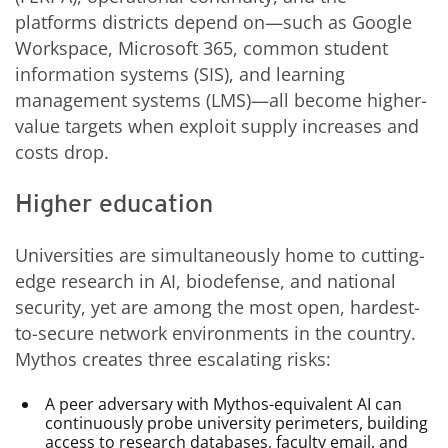
platforms districts depend on—such as Google
Workspace, Microsoft 365, common student
information systems (SIS), and learning
management systems (LMS)—all become higher-
value targets when exploit supply increases and
costs drop.
Higher education
Universities are simultaneously home to cutting-
edge research in AI, biodefense, and national
security, yet are among the most open, hardest-
to-secure network environments in the country.
Mythos creates three escalating risks:
A peer adversary with Mythos-equivalent AI can
continuously probe university perimeters, building
access to research databases, faculty email, and