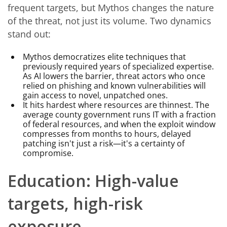
frequent targets, but Mythos changes the nature
of the threat, not just its volume. Two dynamics
stand out:
Mythos democratizes elite techniques that
previously required years of specialized expertise.
As AI lowers the barrier, threat actors who once
relied on phishing and known vulnerabilities will
gain access to novel, unpatched ones.
It hits hardest where resources are thinnest. The
average county government runs IT with a fraction
of federal resources, and when the exploit window
compresses from months to hours, delayed
patching isn't just a risk—it's a certainty of
compromise.
Education: High-value
targets, high-risk
exposure