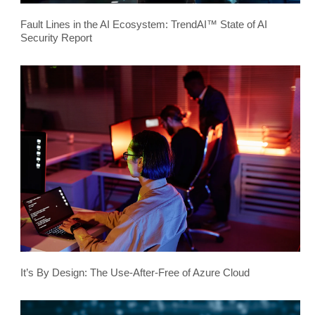
Fault Lines in the AI Ecosystem: TrendAI™ State of AI
Security Report
It’s By Design: The Use-After-Free of Azure Cloud