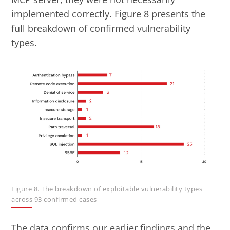
implemented correctly. Figure 8 presents the
full breakdown of confirmed vulnerability
types.
Figure 8. The breakdown of exploitable vulnerability types
across 93 confirmed cases
The data confirms our earlier findings and the