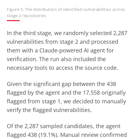
Figure 5. The distribution of identified vulnerabilities across
stage 2 repositories
In the third stage, we randomly selected 2,287
vulnerabilities from stage 2 and processed
them with a Claude-powered AI agent for
verification. The run also included the
necessary tools to access the source code.
Given the significant gap between the 438
flagged by the agent and the 17,558 originally
flagged from stage 1, we decided to manually
verify the flagged vulnerabilities.
Of the 2,287 sampled candidates, the agent
flagged 438 (19.1%). Manual review confirmed