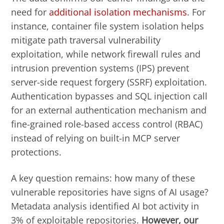
need for
additional isolation mechanisms
. For
instance, container file system isolation helps
mitigate path traversal vulnerability
exploitation, while network firewall rules and
intrusion prevention systems (IPS) prevent
server-side request forgery (SSRF) exploitation.
Authentication bypasses and SQL injection call
for an external authentication mechanism and
fine-grained role-based access control (RBAC)
instead of relying on built-in MCP server
protections.
A key question remains: how many of these
vulnerable repositories have signs of AI usage?
Metadata analysis identified AI bot activity in
3% of exploitable repositories.
However, our