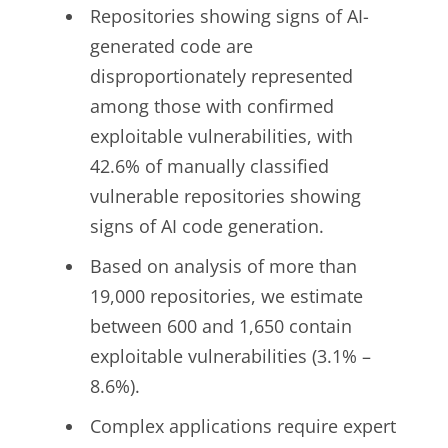
Repositories showing signs of AI-
generated code are
disproportionately represented
among those with confirmed
exploitable vulnerabilities, with
42.6% of manually classified
vulnerable repositories showing
signs of AI code generation.
Based on analysis of more than
19,000 repositories, we estimate
between 600 and 1,650 contain
exploitable vulnerabilities (3.1% –
8.6%).
Complex applications require expert