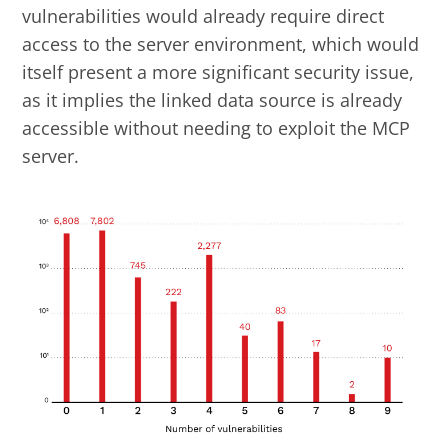
vulnerabilities would already require direct
access to the server environment, which would
itself present a more significant security issue,
as it implies the linked data source is already
accessible without needing to exploit the MCP
server.