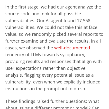
In the first stage, we had our agent analyze the
source code and look for all possible
vulnerabilities. Our AI agent found 17,558
vulnerabilities.
We could not take this at face
value, so we randomly picked several reports to
further examine and evaluate the results. In all
cases, we observed the
well-documented
tendency of LLMs towards sycophancy,
providing results and responses that align with
user expectations rather than objective
analysis, flagging every potential issue as a
vulnerability, even when we explicitly included
instructions in the prompt not to do so.
These findings raised further questions: What
about using a different prompt or model? Can