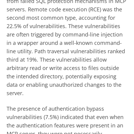
from failed SQL protection mechanisms in MCP
servers. Remote code execution (RCE) was the
second most common type, accounting for
22.5% of vulnerabilities. These vulnerabilities
are often triggered by command-line injection
in a wrapper around a well-known command-
line utility. Path traversal vulnerabilities ranked
third at 19%. These vulnerabilities allow
arbitrary read or write access to files outside
the intended directory, potentially exposing
data or enabling unauthorized changes to the
server.
The presence of authentication bypass
vulnerabilities (7.5%) indicated that even when
the authentication features were present in an
MCP server, they were not necessarily