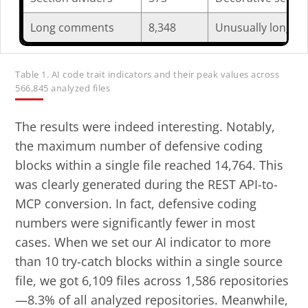
Long comments
8,348
Unusually long co
Table 1. AI code trait indicators and their peak values across
566,845 analyzed files
The results were indeed interesting. Notably,
the maximum number of defensive coding
blocks within a single file reached 14,764. This
was clearly generated during the REST API-to-
MCP conversion. In fact, defensive coding
numbers were significantly fewer in most
cases. When we set our AI indicator to more
than 10 try-catch blocks within a single source
file, we got 6,109 files across 1,586 repositories
—8.3% of all analyzed repositories. Meanwhile,