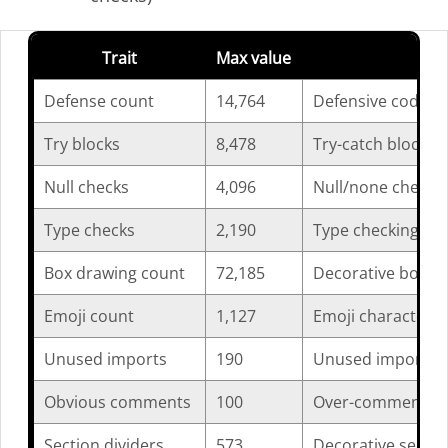
Trait
Max value
Des
Defense count
14,764
Defensive coding b
Try blocks
8,478
Try-catch blocks p
Null checks
4,096
Null/none checks p
Type checks
2,190
Type checking ope
Box drawing count
72,185
Decorative box cha
Emoji count
1,127
Emoji characters p
Unused imports
190
Unused import sta
Obvious comments
100
Over-commented s
Section dividers
573
Decorative section