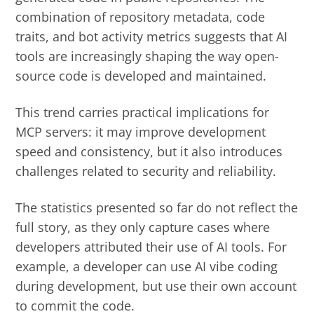
combination of repository metadata, code
traits, and bot activity metrics suggests that AI
tools are increasingly shaping the way open-
source code is developed and maintained.
This trend carries practical implications for
MCP servers: it may improve development
speed and consistency, but it also introduces
challenges related to security and reliability.
The statistics presented so far do not reflect the
full story, as they only capture cases where
developers attributed their use of AI tools. For
example, a developer can use AI vibe coding
during development, but use their own account
to commit the code.