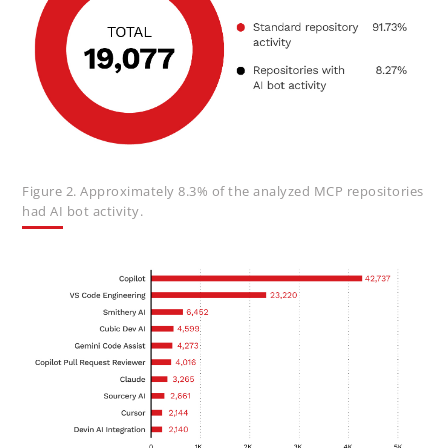
Figure 2. Approximately 8.3% of the analyzed MCP repositories
had AI bot activity.