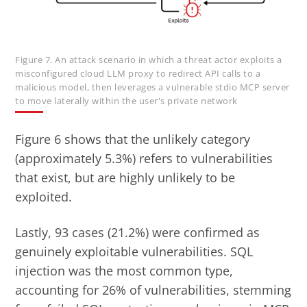
Figure 7. An attack scenario in which a threat actor exploits a
misconfigured cloud LLM proxy to redirect API calls to a
malicious model, then leverages a vulnerable stdio MCP server
to move laterally within the user's private network
Figure 6 shows that the unlikely category
(approximately 5.3%) refers to vulnerabilities
that exist, but are highly unlikely to be
exploited.
Lastly, 93 cases (21.2%) were confirmed as
genuinely exploitable vulnerabilities. SQL
injection was the most common type,
accounting for 26% of vulnerabilities, stemming