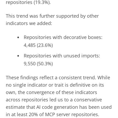
repositories (19.3%).
This trend was further supported by other
indicators we added:
Repositories with decorative boxes:
4,485 (23.6%)
Repositories with unused imports:
9,550 (50.3%)
These findings reflect a consistent trend. While
no single indicator or trait is definitive on its
own, the convergence of these indicators
across repositories led us to a conservative
estimate that AI code generation has been used
in at least 20% of MCP server repositories.