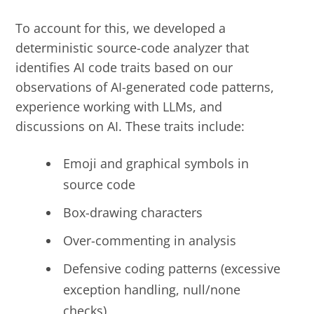
To account for this, we developed a
deterministic source-code analyzer that
identifies AI
code traits based on our
observations of AI-generated code patterns,
experience working with LLMs,
and
discussions
on AI
. These traits include:
Emoji and graphical symbols in
source code
Box-drawing characters
Over-commenting in analysis
Defensive coding patterns (excessive
exception handling, null/none
checks)