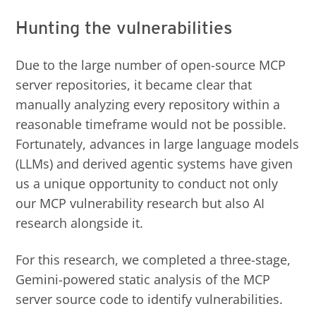
Hunting the vulnerabilities
Due to the large number of open-source MCP
server repositories, it became clear that
manually analyzing every repository within a
reasonable timeframe would not be possible.
Fortunately, advances in large language models
(LLMs) and derived agentic systems have given
us a unique opportunity to conduct not only
our MCP vulnerability research but also AI
research alongside it.
For this research, we completed a three-stage,
Gemini-powered static analysis of the MCP
server source code to identify vulnerabilities.