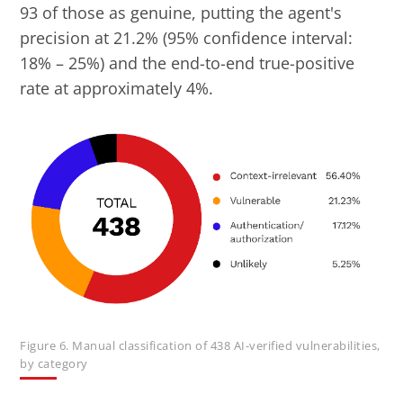
93 of those as genuine, putting the agent's
precision at 21.2% (95% confidence interval:
18% – 25%) and the end-to-end true-positive
rate at approximately 4%.
Figure 6. Manual classification of 438 AI-verified vulnerabilities,
by category