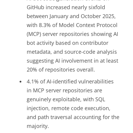
GitHub increased nearly sixfold
between January and October 2025,
with 8.3% of Model Context Protocol
(MCP) server repositories showing AI
bot activity based on contributor
metadata, and source-code analysis
suggesting AI involvement in at least
20% of repositories overall.
4.1% of AI-identified vulnerabilities
in MCP server repositories are
genuinely exploitable, with SQL
injection, remote code execution,
and path traversal accounting for the
majority.