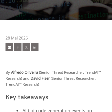
28 Mai 2026
ews Article
ews Article
ews Article
ews Article
ews Article
pen On A New Tab
pen On A New Tab
 Cybercrime-And-Digital-Threats
By
Alfredo Oliveira
(Senior Threat Researcher, TrendAI™
Research) and
David Fiser
(Senior Threat Researcher,
TrendAI™ Research)
Key takeaways
AI bot code generation events on