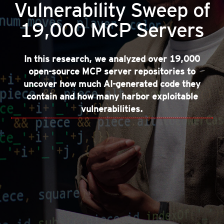
Vulnerability Sweep of
19,000 MCP Servers
In this research, we analyzed over 19,000
open-source MCP server repositories to
uncover how much AI-generated code they
contain and how many harbor exploitable
vulnerabilities.