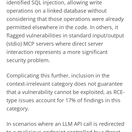
identified SQL injection, allowing write
operations on a linked database without
considering that those operations were already
permitted elsewhere in the code. In others, it
flagged vulnerabilities in standard input/output
(stdio) MCP servers where direct server
interaction represents a more significant
security problem.
Complicating this further, inclusion in the
context-irrelevant category does not guarantee
that a vulnerability cannot be exploited, as RCE-
type issues account for 17% of findings in this
category.
In scenarios where an LLM API call is redirected