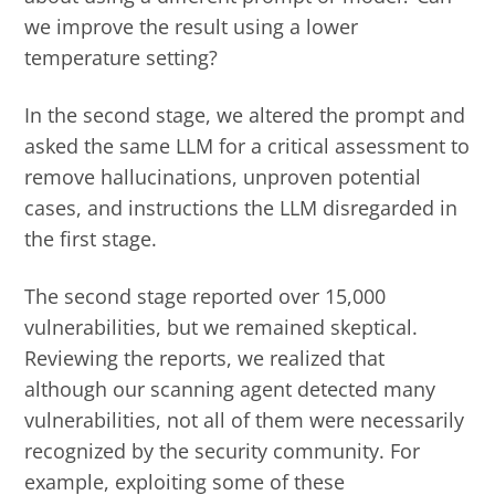
we improve the result using a lower
temperature setting?
In the second stage, we altered the prompt and
asked the same LLM for a critical assessment to
remove hallucinations, unproven potential
cases, and instructions the LLM disregarded in
the first stage.
The second stage reported over 15,000
vulnerabilities, but we remained skeptical.
Reviewing the reports, we realized that
although our scanning agent detected many
vulnerabilities, not all of them were necessarily
recognized by the security community. For
example, exploiting some of these