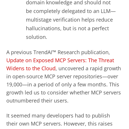
domain knowledge and should not
be completely delegated to an LLM—
multistage verification helps reduce
hallucinations, but is not a perfect
solution.
A previous TrendAI™ Research publication,
Update on Exposed MCP Servers: The Threat
Widens to the Cloud
, uncovered a rapid growth
in open-source MCP server repositories—over
19,000—in a period of only a few months. This
growth led us to consider whether MCP servers
outnumbered their users.
It seemed many developers had to publish
their own MCP servers. However, this raises