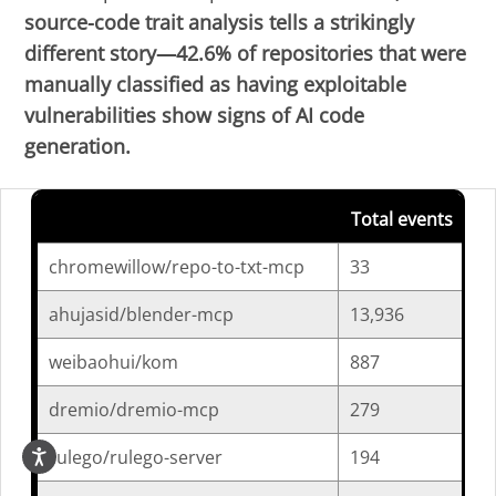
source-code trait analysis tells a strikingly
different story—42.6% of repositories that were
manually classified as having exploitable
vulnerabilities show signs of AI code
generation.
Total events
AI
chromewillow/repo-to-txt-mcp
33
3
ahujasid/blender-mcp
13,936
5
weibaohui/kom
887
0
dremio/dremio-mcp
279
0
rulego/rulego-server
194
0