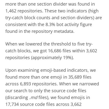
more than one section divider was found in
1,462 repositories. These two indicators (high
try-catch block counts and section dividers) are
consistent with the 8.3% bot activity figure
found in the repository metadata.
When we lowered the threshold to five try-
catch blocks, we got 16,686 files within 3,602
repositories (approximately 19%).
Upon examining emoji-based indicators, we
found more than one emoji in 35,689 files
across 6,893 repositories. When we narrowed
our search to only the source code files
(discarding
.md
files), we found emojis in
17,734 source code files across 3,662