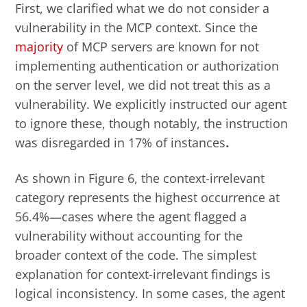
First, we clarified what we do not
consider a
vulnerability
in the MCP context.
Since the
majority
of MCP servers are known for not
implementing authentication or authorization
on the server level, we did not treat this as a
vulnerability. We explicitly instructed our agent
to ignore these, though notably, the instruction
was disregarded in 17%
of instances
.
As shown in Figure 6, the context-irrelevant
category represents the highest occurrence at
56.4%—cases where the agent flagged a
vulnerability without accounting for the
broader context of the code. The simplest
explanation for context-irrelevant findings is
logical inconsistency. In some cases, the agent