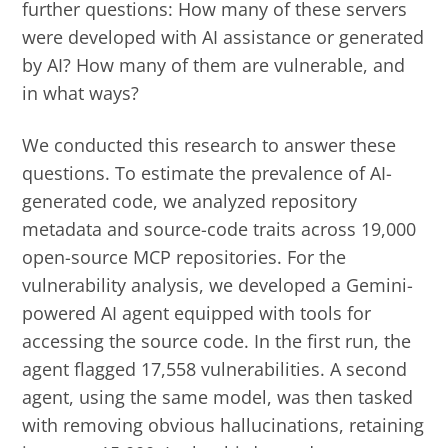
further questions: How many of these servers
were developed with AI assistance or generated
by AI? How many of them are vulnerable, and
in what ways?
We conducted this research to answer these
questions. To estimate the prevalence of AI-
generated code, we analyzed repository
metadata and source-code traits across 19,000
open-source MCP repositories. For the
vulnerability analysis, we developed a Gemini-
powered AI agent equipped with tools for
accessing the source code. In the first run, the
agent flagged 17,558 vulnerabilities. A second
agent, using the same model, was then tasked
with removing obvious hallucinations, retaining