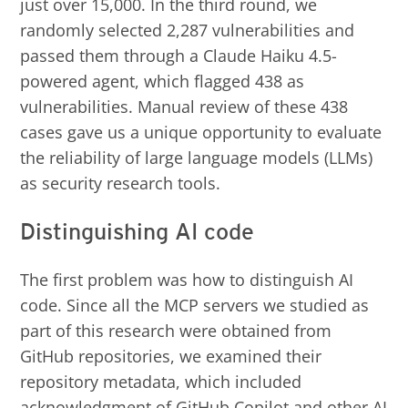
just over 15,000. In the third round, we
randomly selected 2,287 vulnerabilities and
passed them through a Claude Haiku 4.5-
powered agent, which flagged 438 as
vulnerabilities. Manual review of these 438
cases gave us a unique opportunity to evaluate
the reliability of large language models (LLMs)
as security research tools.
Distinguishing AI code
The first problem was how to distinguish AI
code. Since all the MCP servers we studied as
part of this research were obtained from
GitHub repositories, we examined their
repository metadata, which included
acknowledgment of GitHub Copilot and other AI