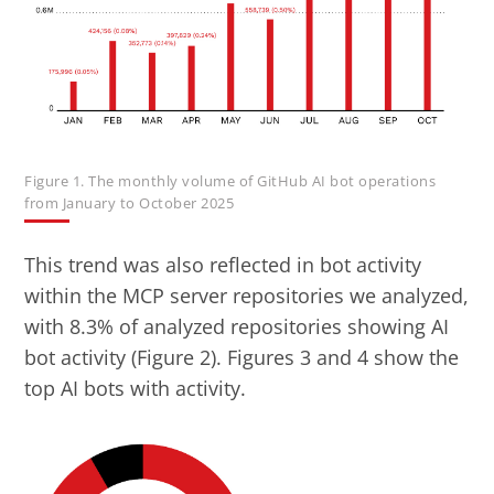
Figure 1. The monthly volume of GitHub AI bot operations
from January to October 2025
This trend was also reflected in bot activity
within the MCP server repositories we analyzed,
with 8.3% of analyzed repositories showing AI
bot activity (Figure 2). Figures 3 and 4 show the
top AI bots with activity.