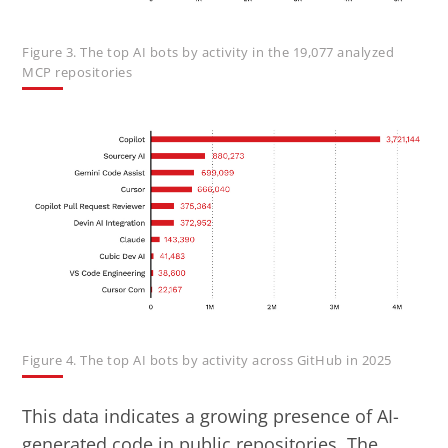
Figure 3. The top AI bots by activity in the 19,077 analyzed
MCP repositories
Figure 4. The top AI bots by activity across GitHub in 2025
This data indicates a growing presence of AI-
generated code in public repositories. The