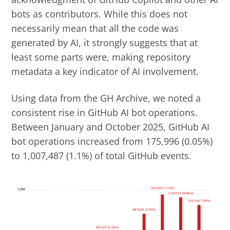
bots as contributors. While this does not
necessarily mean that all the code was
generated by AI, it strongly suggests that at
least some parts were, making repository
metadata a key indicator of AI involvement.
Using data from the GH Archive, we noted a
consistent rise in GitHub AI bot operations.
Between January and October 2025, GitHub AI
bot operations increased from 175,996 (0.05%)
to 1,007,487 (1.1%) of total GitHub events.