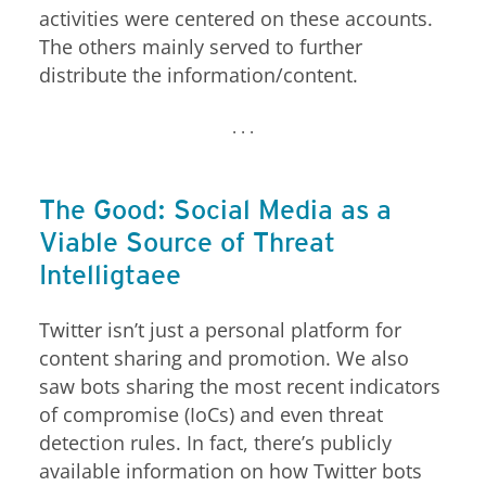
activities were centered on these accounts.
The others mainly served to further
distribute the information/content.
. . .
News Article
The Good: Social Media as a
Open On A New Tab
Open On A New Tab
Open On A New Tab
Open On A New Tab
Open On A New Tab
Open On A New Tab
Open On A New Tab
Open On A New Tab
Open On A New Tab
Open On A New Tab
Open On A New Tab
Open On A New Tab
Cyber-Attacks/data-Breach
Viable Source of Threat
Intelligence
Twitter isn’t just a personal platform for
content sharing and promotion. We also
saw bots sharing the most recent indicators
of compromise (IoCs) and even threat
detection rules. In fact, there’s publicly
available information on how Twitter bots