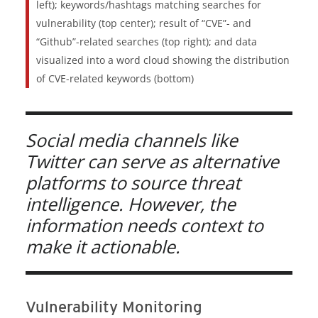
left); keywords/hashtags matching searches for
vulnerability (top center); result of “CVE”- and
“Github”-related searches (top right); and data
visualized into a word cloud showing the distribution
of CVE-related keywords (bottom)
Social media channels like
Twitter can serve as alternative
platforms to source threat
intelligence. However, the
information needs context to
make it actionable.
Vulnerability Monitoring