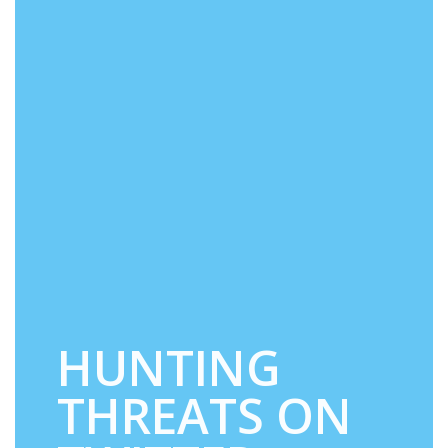
HUNTING
THREATS ON