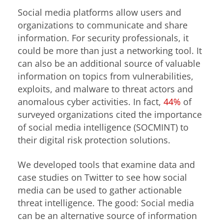
Social media platforms allow users and
organizations to communicate and share
information. For security professionals, it
could be more than just a networking tool. It
can also be an additional source of valuable
information on topics from vulnerabilities,
exploits, and malware to threat actors and
anomalous cyber activities. In fact,
44%
of
surveyed organizations cited the importance
of social media intelligence (SOCMINT) to
their digital risk protection solutions.
We developed tools that examine data and
case studies on Twitter to see how social
media can be used to gather actionable
threat intelligence. The good: Social media
can be an alternative source of information