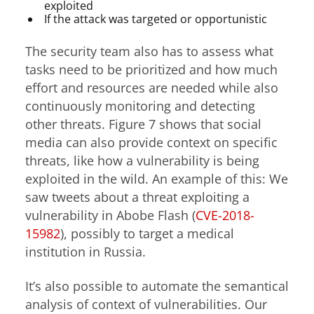
exploited
If the attack was targeted or opportunistic
The security team also has to assess what
tasks need to be prioritized and how much
effort and resources are needed while also
continuously monitoring and detecting
other threats. Figure 7 shows that social
media can also provide context on specific
threats, like how a vulnerability is being
exploited in the wild. An example of this: We
saw tweets about a threat exploiting a
vulnerability in Abobe Flash (
CVE-2018-
15982
), possibly to target a medical
institution in Russia.
It’s also possible to automate the semantical
analysis of context of vulnerabilities. Our