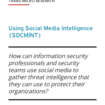
TREND MICRO RESEARCH
Using Social Media Intelligence
(SOCMINT)
How can information security
professionals and security
teams use social media to
gather threat intelligence that
they can use to protect their
organizations?