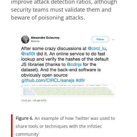
improve attack detection ratios, although
security teams must validate them and
beware of poisoning attacks.
Figure 6.
An example of how Twitter was used to
share tools or techniques with the InfoSec
community