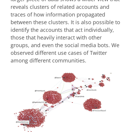
reveals clusters of related accounts and
traces of how information propagated
between these clusters. It is also possible to
identify the accounts that act individually,
those that heavily interact with other
groups, and even the social media bots. We
observed different use cases of Twitter
among different communities.