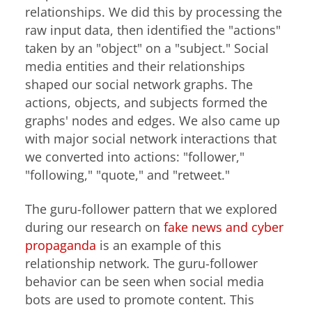
relationships. We did this by processing the
raw input data, then identified the "actions"
taken by an "object" on a "subject." Social
media entities and their relationships
shaped our social network graphs. The
actions, objects, and subjects formed the
graphs' nodes and edges. We also came up
with major social network interactions that
we converted into actions: "follower,"
"following," "quote," and "retweet."
The guru-follower pattern that we explored
during our research on
fake news and cyber
propaganda
is an example of this
relationship network. The guru-follower
behavior can be seen when social media
bots are used to promote content. This