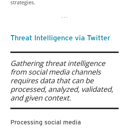
strategies.
. . .
Threat Intelligence via Twitter
Open On A New Tab
Open On A New Tab
Open On A New Tab
Open On A New Tab
Open On A New Tab
Gathering threat intelligence
from social media channels
requires data that can be
processed, analyzed, validated,
and given context.
Processing social media