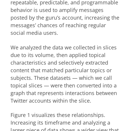
repeatable, predictable, and programmable
behavior is used to amplify messages
posted by the guru’s account, increasing the
messages’ chances of reaching regular
social media users.
We analyzed the data we collected in slices
due to its volume, then applied topical
characteristics and selectively extracted
content that matched particular topics or
subjects. These datasets — which we call
topical slices — were then converted into a
graph that represents interactions between
Twitter accounts within the slice.
Figure 1 visualizes these relationships.
Increasing its timeframe and analyzing a
larger piece of data shows a wider view that