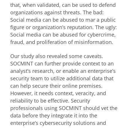
that, when validated, can be used to defend
organizations against threats. The bad:
Social media can be abused to mar a public
figure or organization’s reputation. The ugly:
Social media can be abused for cybercrime,
fraud, and proliferation of misinformation.
Our study also revealed some caveats.
SOCMINT can further provide context to an
analyst’s research, or enable an enterprise’s
security team to utilize additional data that
can help secure their online premises.
However, it needs context, veracity, and
reliability to be effective. Security
professionals using SOCMINT should vet the
data before they integrate it into the
enterprise’s cybersecurity solutions and