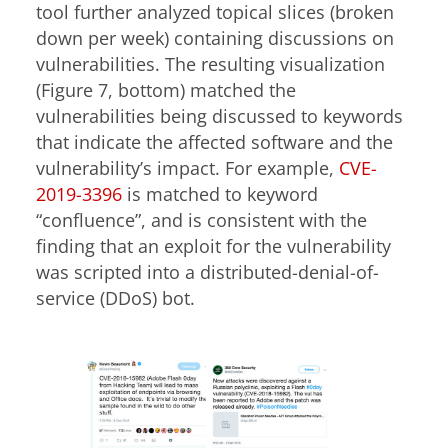
tool further analyzed topical slices (broken
down per week) containing discussions on
vulnerabilities. The resulting visualization
(Figure 7, bottom) matched the
vulnerabilities being discussed to keywords
that indicate the affected software and the
vulnerability’s impact. For example,
CVE-
2019-3396
is matched to keyword
“confluence”, and is consistent with the
finding that an exploit for the vulnerability
was scripted into a distributed-denial-of-
service (DDoS) bot.