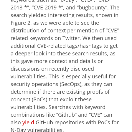
2018-*”, “CVE-2019-*”, and “bugbounty”. The
search yielded interesting results, shown in
Figure 2, as we were able to see the
distribution of context per mention of “CVE”-
related keywords on Twitter. We then used
additional CVE-related tags/hashtags to get
a deeper look into these search results, as
this gave more context and details or
discussions on recently disclosed
vulnerabilities. This is especially useful for
security operations (SecOps), as they can
determine if there are existing proofs of
concept (PoCs) that exploit these
vulnerabilities. Searches with keyword
combinations like “Github” and “CVE” can
also
yield
GitHub repositories with PoCs for
N-Day vulnerabilities.