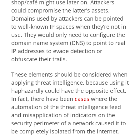
shop/café might use later on. Attackers
could compromise the latter’s assets.
Domains used by attackers can be pointed
to well-known IP spaces when they’re not in
use. They would only need to configure the
domain name system (DNS) to point to real
IP addresses to evade detection or
obfuscate their trails.
These elements should be considered when
applying threat intelligence, because using it
haphazardly could have the opposite effect.
In fact, there have been
cases
where the
automation of the threat intelligence feed
and misapplication of indicators on the
security perimeter of a network caused it to
be completely isolated from the internet.