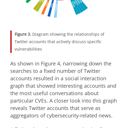
Figure 3.
Diagram showing the relationships of
Twitter accounts that actively discuss specific
vulnerabilities
As shown in Figure 4, narrowing down the
searches to a fixed number of Twitter
accounts resulted in a social interaction
graph that showed interesting accounts and
the most useful conversations about
particular CVEs. A closer look into this graph
reveals Twitter accounts that serve as
aggregators of cybersecurity-related news.