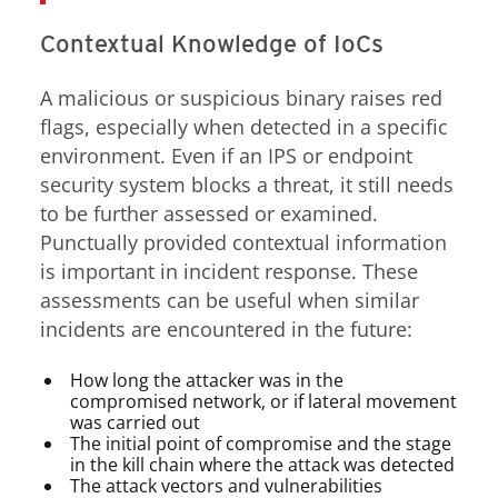
Contextual Knowledge of IoCs
A malicious or suspicious binary raises red
flags, especially when detected in a specific
environment. Even if an IPS or endpoint
security system blocks a threat, it still needs
to be further assessed or examined.
Punctually provided contextual information
is important in incident response. These
assessments can be useful when similar
incidents are encountered in the future:
How long the attacker was in the
compromised network, or if lateral movement
was carried out
The initial point of compromise and the stage
in the kill chain where the attack was detected
The attack vectors and vulnerabilities