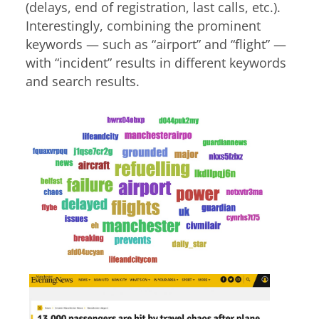
(delays, end of registration, last calls, etc.).
Interestingly, combining the prominent
keywords — such as “airport” and “flight” —
with “incident” results in different keywords
and search results.