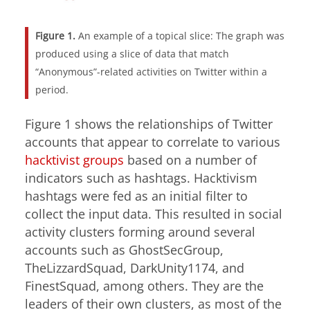
Figure 1.
An example of a topical slice: The graph was
produced using a slice of data that match
“Anonymous”-related activities on Twitter within a
period.
Figure 1 shows the relationships of Twitter
accounts that appear to correlate to various
hacktivist groups
based on a number of
indicators such as hashtags. Hacktivism
hashtags were fed as an initial filter to
collect the input data. This resulted in social
activity clusters forming around several
accounts such as GhostSecGroup,
TheLizzardSquad, DarkUnity1174, and
FinestSquad, among others. They are the
leaders of their own clusters, as most of the