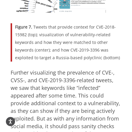
Figure 7.
Tweets that provide context for CVE-2018-
15982 (top); visualization of vulnerability-related
keywords and how they were matched to other
keywords (center); and how
CVE-2019-3396
was
exploited to target a Russia-based polyclinic (bottom)
Further visualizing the prevalence of CVE-,
CVSS-, and
CVE-2019-3396
-related tweets,
we saw that keywords like “infected”
appeared after some time. This could
provide additional context to a vulnerability,
as they can show if they are being actively
exploited. But as with any information from
social media, it should pass sanity checks