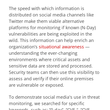
The speed with which information is
distributed on social media channels like
Twitter make them viable alternative
platforms for monitoring if known (N-Day)
vulnerabilities are being exploited in the
wild. This information can help enrich an
organization’s
situational awareness
—
understanding the ever-changing
environments where critical assets and
sensitive data are stored and processed.
Security teams can then use this visibility to
assess and verify if their online premises
are vulnerable or exposed.
To demonstrate social media's use in threat
monitoring, we searched for specific
keywords, such as: “0-day”, “CVE-“, “CVE-