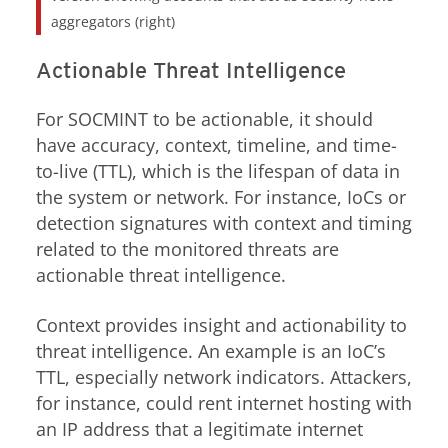
aggregators (right)
Actionable Threat Intelligence
For SOCMINT to be actionable, it should
have accuracy, context, timeline, and time-
to-live (TTL), which is the lifespan of data in
the system or network. For instance, IoCs or
detection signatures with context and timing
related to the monitored threats are
actionable threat intelligence.
Context provides insight and actionability to
threat intelligence. An example is an IoC’s
TTL, especially network indicators. Attackers,
for instance, could rent internet hosting with
an IP address that a legitimate internet