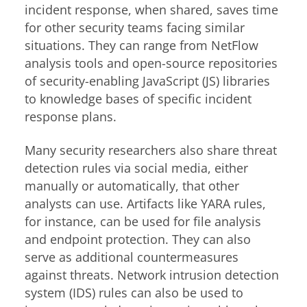
incident response, when shared, saves time
for other security teams facing similar
situations. They can range from NetFlow
analysis tools and open-source repositories
of security-enabling JavaScript (JS) libraries
to knowledge bases of specific incident
response plans.
Many security researchers also share threat
detection rules via social media, either
manually or automatically, that other
analysts can use. Artifacts like YARA rules,
for instance, can be used for file analysis
and endpoint protection. They can also
serve as additional countermeasures
against threats. Network intrusion detection
system (IDS) rules can also be used to