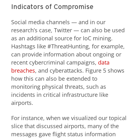
Indicators of Compromise
Social media channels — and in our
research’s case, Twitter — can also be used
as an additional source for IoC mining.
Hashtags like #ThreatHunting, for example,
can provide information about ongoing or
recent cybercriminal campaigns,
data
breaches
, and cyberattacks. Figure 5 shows
how this can also be extended to
monitoring physical threats, such as
incidents in critical infrastructure like
airports.
For instance, when we visualized our topical
slice that discussed airports, many of the
messages gave flight status information