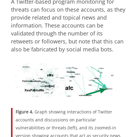
A Twitter-based program monitoring for
threats can focus on these accounts, as they
provide related and topical news and
information. These accounts can be
validated through the number of its
retweets or followers, but note that this can
also be fabricated by social media bots.
Figure 4.
Graph showing interactions of Twitter
accounts and discussions on particular
vulnerabilities or threats (left), and its zoomed-in
version showing accounts that act as security news