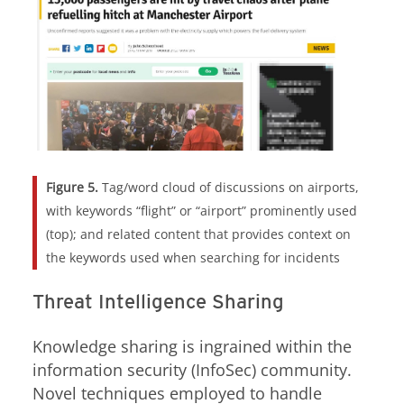
Figure 5.
Tag/word cloud of discussions on airports,
with keywords “flight” or “airport” prominently used
(top); and related content that provides context on
the keywords used when searching for incidents
Threat Intelligence Sharing
Knowledge sharing is ingrained within the
information security (InfoSec) community.
Novel techniques employed to handle