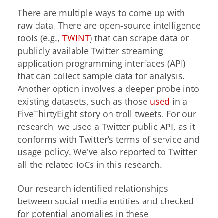
There are multiple ways to come up with
raw data. There are open-source intelligence
tools (e.g.,
TWINT
) that can scrape data or
publicly available Twitter streaming
application programming interfaces (API)
that can collect sample data for analysis.
Another option involves a deeper probe into
existing datasets, such as those
used
in a
FiveThirtyEight story on troll tweets. For our
research, we used a Twitter public API, as it
conforms with Twitter’s terms of service and
usage policy. We've also reported to Twitter
all the related IoCs in this research.
Our research identified relationships
between social media entities and checked
for potential anomalies in these