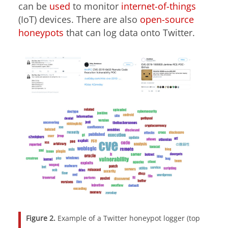
can be
used
to monitor
internet-of-things
(IoT) devices. There are also
open-source
honeypots
that can log data onto Twitter.
Figure 2.
Example of a Twitter honeypot logger (top