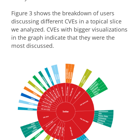
Figure 3 shows the breakdown of users
discussing different CVEs in a topical slice
we analyzed. CVEs with bigger visualizations
in the graph indicate that they were the
most discussed.