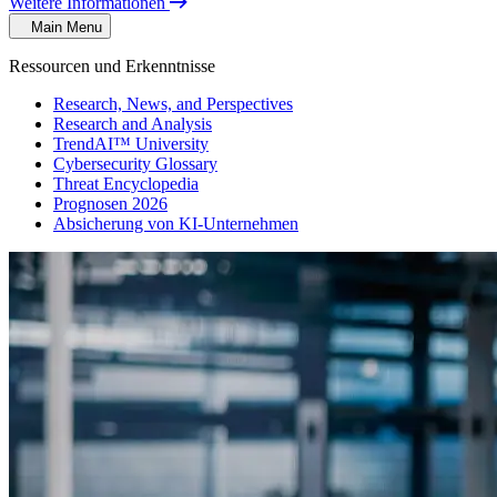
Weitere Informationen
Main Menu
Ressourcen und Erkenntnisse
Research, News, and Perspectives
Research and Analysis
TrendAI™ University
Cybersecurity Glossary
Threat Encyclopedia
Prognosen 2026
Absicherung von KI-Unternehmen