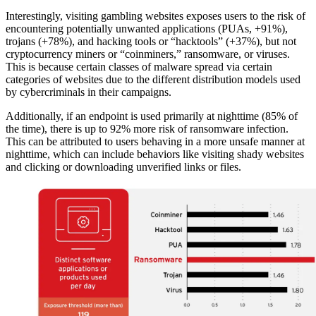
Interestingly, visiting gambling websites exposes users to the risk of
encountering potentially unwanted applications (PUAs, +91%),
trojans (+78%), and hacking tools or “hacktools” (+37%), but not
cryptocurrency miners or “coinminers,” ransomware, or viruses.
This is because certain classes of malware spread via certain
categories of websites due to the different distribution models used
by cybercriminals in their campaigns.
Additionally, if an endpoint is used primarily at nighttime (85% of
the time), there is up to 92% more risk of ransomware infection.
This can be attributed to users behaving in a more unsafe manner at
nighttime, which can include behaviors like visiting shady websites
and clicking or downloading unverified links or files.