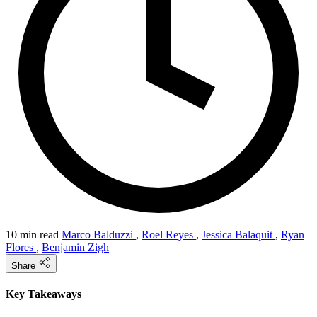
10 min read
Marco Balduzzi
,
Roel Reyes
,
Jessica Balaquit
,
Ryan
Flores
,
Benjamin Zigh
Share
Key Takeaways