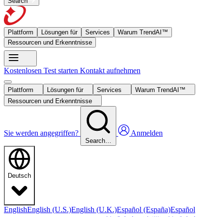
Search
Plattform
Lösungen für
Services
Warum TrendAI™
Ressourcen und Erkenntnisse
Kostenlosen Test starten
Kontakt aufnehmen
Plattform
Lösungen für
Services
Warum TrendAI™
Ressourcen und Erkenntnisse
Sie werden angegriffen?
Anmelden
Search…
Deutsch
English
English (U.S.)
English (U.K.)
Español (España)
Español