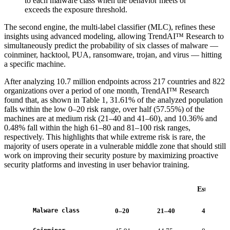
to each malware class when the behavior meets or
exceeds the exposure threshold.
The second engine, the multi-label classifier (MLC), refines these
insights using advanced modeling, allowing TrendAI™ Research to
simultaneously predict the probability of six classes of malware —
coinminer, hacktool, PUA, ransomware, trojan, and virus — hitting
a specific machine.
After analyzing 10.7 million endpoints across 217 countries and 822
organizations over a period of one month, TrendAI™ Research
found that, as shown in Table 1, 31.61% of the analyzed population
falls within the low 0–20 risk range, over half (57.55%) of the
machines are at medium risk (21–40 and 41–60), and 10.36% and
0.48% fall within the high 61–80 and 81–100 risk ranges,
respectively. This highlights that while extreme risk is rare, the
majority of users operate in a vulnerable middle zone that should still
work on improving their security posture by maximizing proactive
security platforms and investing in user behavior training.
Estimated 
Malware class
0–20
21–40
41–60