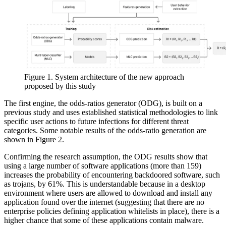
Figure 1. System architecture of the new approach
proposed by this study
The first engine, the odds-ratios generator (ODG), is built on a
previous study and uses established statistical methodologies to link
specific user actions to future infections for different threat
categories. Some notable results of the odds-ratio generation are
shown in Figure 2.
Confirming the research assumption, the ODG results show that
using a large number of software applications (more than 159)
increases the probability of encountering backdoored software, such
as trojans, by 61%. This is understandable because in a desktop
environment where users are allowed to download and install any
application found over the internet (suggesting that there are no
enterprise policies defining application whitelists in place), there is a
higher chance that some of these applications contain malware.