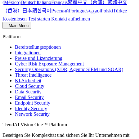
繁體中文（台灣）
繁體中文
(México)
Deutsch
Italiano
Français
（香港）
한국어
日本語
العربية
Русский
Português
Polski
Türkçe
Kostenlosen Test starten
Kontakt aufnehmen
Main Menu
Plattform
Bereitstellungsoptionen
Integrationen
Preise und Lizenzierung
Cyber Risk Exposure Management
Security Operations (XDR, Agentic SIEM und SOAR)
Threat Intelligence
KI-Sicherheit
Cloud Security
Data Security
Email Security
Endpoint Security
Identity Security
Network Security
TrendAI Vision One™ Plattform
Beseitigen Sie Komplexität und sichern Sie Ihr Unternehmen mit