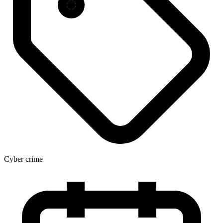
Cyber crime