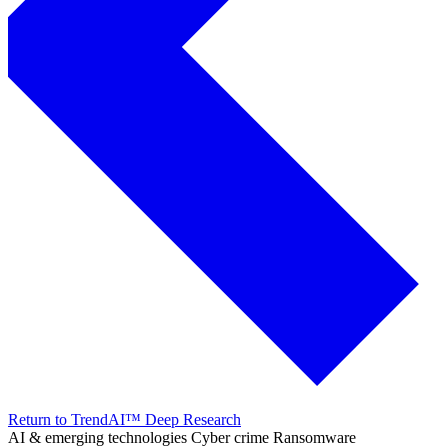
Return to TrendAI™ Deep Research
AI & emerging technologies
Cyber crime
Ransomware