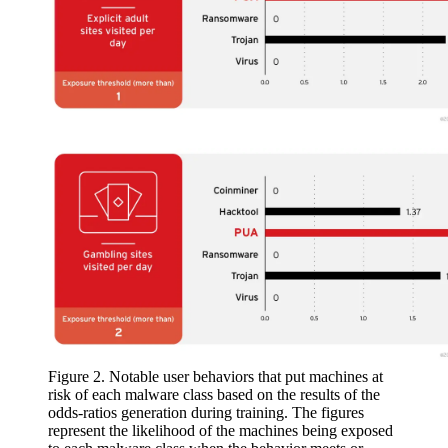
Figure 2. Notable user behaviors that put machines at
risk of each malware class based on the results of the
odds-ratios generation during training. The figures
represent the likelihood of the machines being exposed