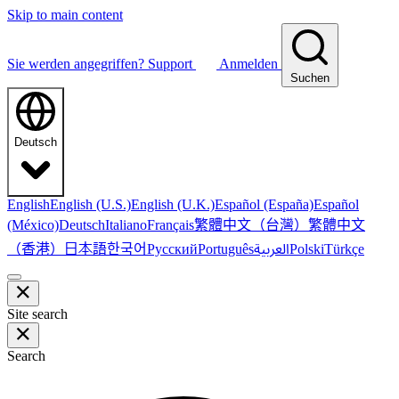
Skip to main content
Sie werden angegriffen?
Support
Anmelden
Suchen
Deutsch
English
English (U.S.)
English (U.K.)
Español (España)
Español
繁體中文（台灣）
繁體中文
(México)
Deutsch
Italiano
Français
（香港）
한국어
日本語
العربية
Русский
Português
Polski
Türkçe
Site search
Search