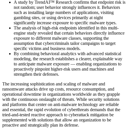
A study by TrendAI™ Research confirms that endpoint risk is
not random; user behavior strongly influences it. Behaviors
such as installing large numbers of applications, visiting
gambling sites, or using devices primarily at night
significantly increase exposure to specific malware types.
The analysis of high-risk endpoints identified in this multi-
engine study revealed that certain behaviors directly influence
exposure to different malware classes, supporting the
assumption that cybercriminals tailor campaigns to target
specific victims and business models.
By combining behavioral analytics with advanced statistical
modeling, the research establishes a clearer, explainable way
to anticipate malware exposure — enabling organizations to
proactively pinpoint higher‑risk users and machines and
strengthen their defenses.
The increasing sophistication and scaling of malware and
ransomware attacks drive up costs, resource consumption, and
operational downtime in organizations worldwide as they grapple
with the continuous onslaught of threats. While security solutions
and platforms that center on anti-malware technology are reliable
and essential, the rapid evolution of cyberthreats demands that the
tried-and-tested reactive approach to cyberattack mitigation be
supplemented with solutions that allow an organization to be
proactive and strategically plan its defense.