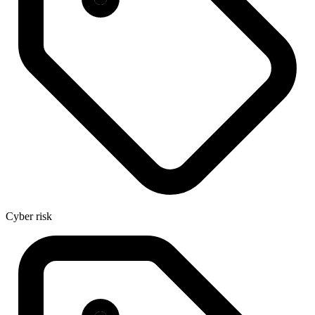
Cyber risk