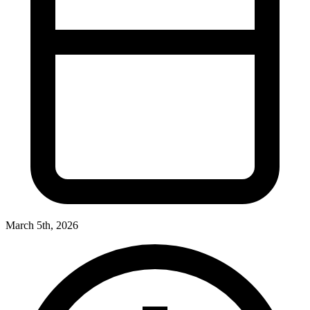
March 5th, 2026