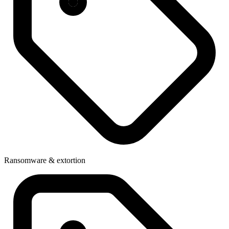
Ransomware & extortion