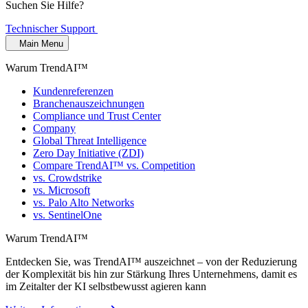
Suchen Sie Hilfe?
Technischer Support
Main Menu
Warum TrendAI™
Kundenreferenzen
Branchenauszeichnungen
Compliance und Trust Center
Company
Global Threat Intelligence
Zero Day Initiative (ZDI)
Compare TrendAI™ vs. Competition
vs. Crowdstrike
vs. Microsoft
vs. Palo Alto Networks
vs. SentinelOne
Warum TrendAI™
Entdecken Sie, was TrendAI™ auszeichnet – von der Reduzierung
der Komplexität bis hin zur Stärkung Ihres Unternehmens, damit es
im Zeitalter der KI selbstbewusst agieren kann