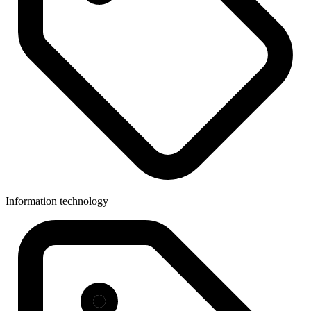
Information technology