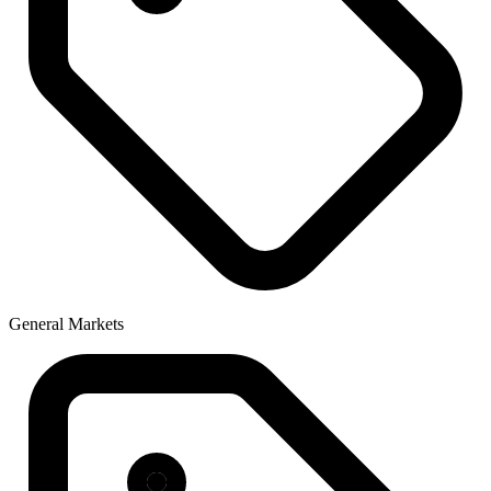
General Markets