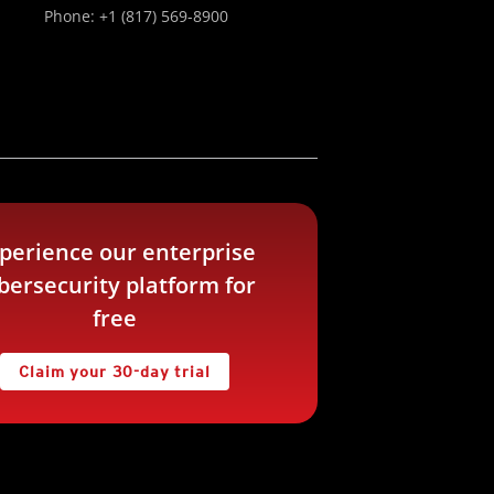
Phone: +1 (817) 569-8900
perience our enterprise
bersecurity platform for
free
Claim your 30-day trial