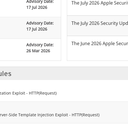
Advisory Date:
The July 2026 Apple Secur
17 Jul 2026
The July 2026 Security Up
Advisory Date:
17 Jul 2026
The June 2026 Apple Secu
Advisory Date:
26 Mar 2026
ules
ation Exploit - HTTP(Request)
ver-Side Template Injection Exploit - HTTP(Request)