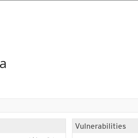
ia
Vulnerabilities