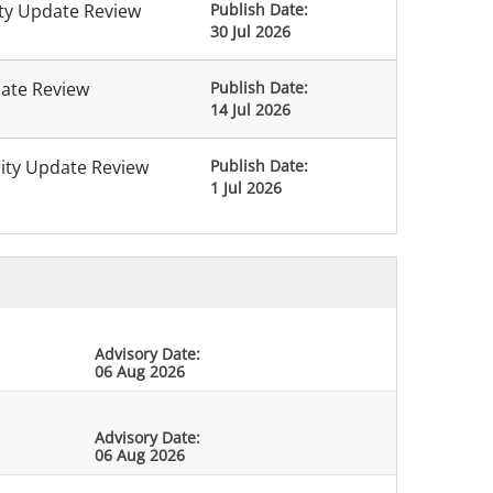
ity Update Review
Publish Date:
30 Jul 2026
date Review
Publish Date:
14 Jul 2026
rity Update Review
Publish Date:
1 Jul 2026
Advisory Date:
06 Aug 2026
Advisory Date:
06 Aug 2026