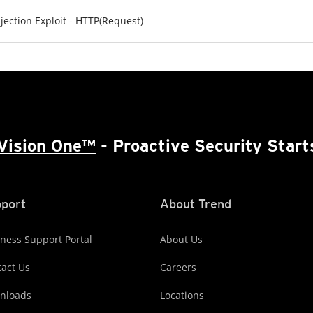
ection Exploit - HTTP(Request)
Vision One™
- Proactive Security Start
port
About Trend
ness Support Portal
About Us
act Us
Careers
nloads
Locations