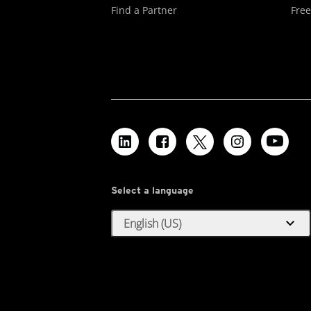
Find a Partner
Free
Select a language
expand_more
English (US)