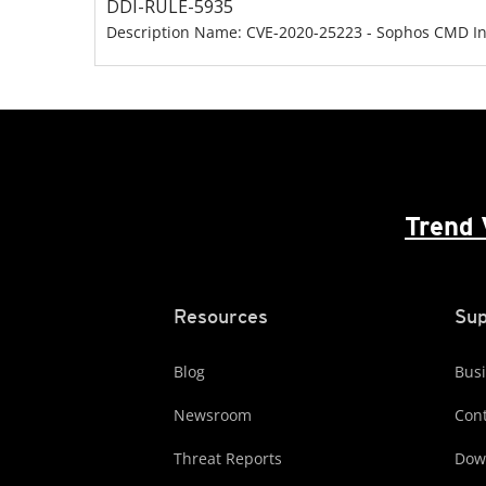
DDI-RULE-5935
Description Name: CVE-2020-25223 - Sophos CMD Inj
Trend 
Resources
Sup
Blog
Busi
Newsroom
Cont
Threat Reports
Dow