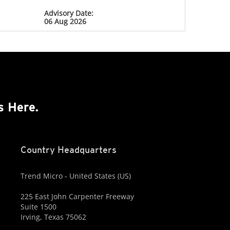
Advisory Date:
06 Aug 2026
s Here.
Country Headquarters
Trend Micro - United States (US)
225 East John Carpenter Freeway
Suite 1500
Irving, Texas 75062