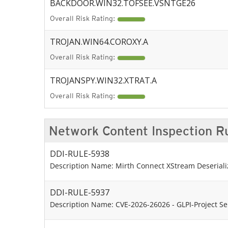
BACKDOOR.WIN32.TOFSEE.VSNTGE26
Overall Risk Rating:
TROJAN.WIN64.COROXY.A
Overall Risk Rating:
TROJANSPY.WIN32.XTRAT.A
Overall Risk Rating:
Network Content Inspection R
DDI-RULE-5938
Description Name: Mirth Connect XStream Deserializ
DDI-RULE-5937
Description Name: CVE-2026-26026 - GLPI-Project Ser