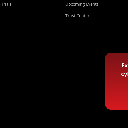
 Trials
Upcoming Events
Trust Center
Ex
cy