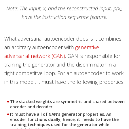
Note: The input, x, and the reconstructed input, p(x),
have the instruction sequence feature.
What adversarial autoencoder does is it combines
an arbitrary autoencoder with
generative
adversarial network (GAN)
. GAN is responsible for
training the generator and the discriminator in a
tight competitive loop. For an autoencoder to work
in this model, it must have the following properties:
The stacked weights are symmetric and shared between
encoder and decoder.
It must have all of GAN’s generator properties. An
encoder functions dually, hence, it needs to have the
training techniques used for the generator while