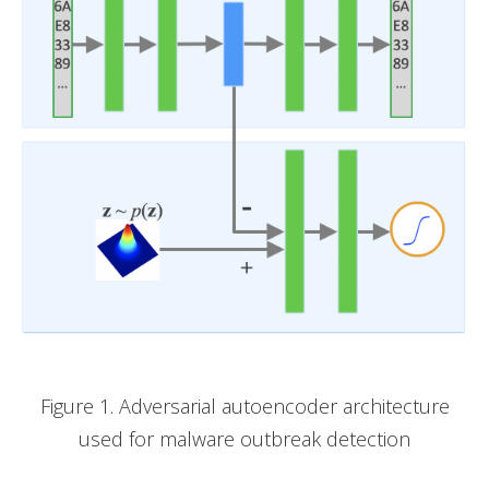
Figure 1. Adversarial autoencoder architecture
used for malware outbreak detection