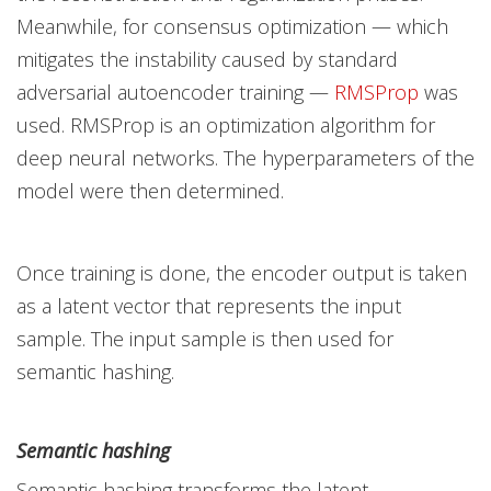
Meanwhile, for consensus optimization — which
mitigates the instability caused by standard
adversarial autoencoder training —
RMSProp
was
used. RMSProp is an optimization algorithm for
deep neural networks. The hyperparameters of the
model were then determined.
Once training is done, the encoder output is taken
as a latent vector that represents the input
sample. The input sample is then used for
semantic hashing.
Semantic hashing
Semantic hashing transforms the latent