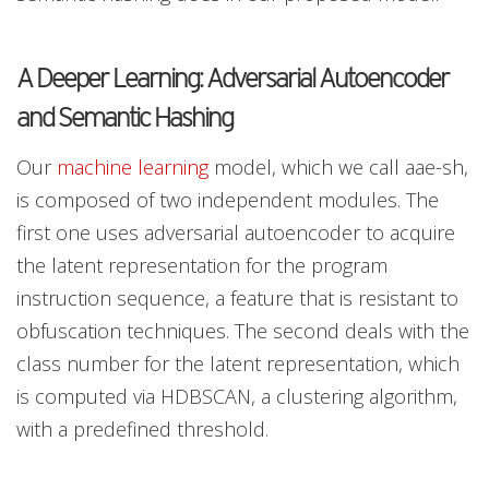
A Deeper Learning: Adversarial Autoencoder
and Semantic Hashing
Our
machine learning
model, which we call aae-sh,
is composed of two independent modules. The
first one uses adversarial autoencoder to acquire
the latent representation for the program
instruction sequence, a feature that is resistant to
obfuscation techniques. The second deals with the
class number for the latent representation, which
is computed via HDBSCAN, a clustering algorithm,
with a predefined threshold.