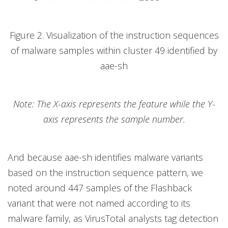
Figure 2. Visualization of the instruction sequences
of malware samples within cluster 49 identified by
aae-sh
Note: The X-axis represents the feature while the Y-
axis represents the sample number.
And because aae-sh identifies malware variants
based on the instruction sequence pattern, we
noted around 447 samples of the Flashback
variant that were not named according to its
malware family, as VirusTotal analysts tag detection