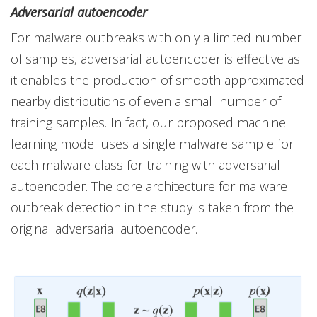
Adversarial autoencoder
For malware outbreaks with only a limited number
of samples, adversarial autoencoder is effective as
it enables the production of smooth approximated
nearby distributions of even a small number of
training samples. In fact, our proposed machine
learning model uses a single malware sample for
each malware class for training with adversarial
autoencoder. The core architecture for malware
outbreak detection in the study is taken from the
original adversarial autoencoder.