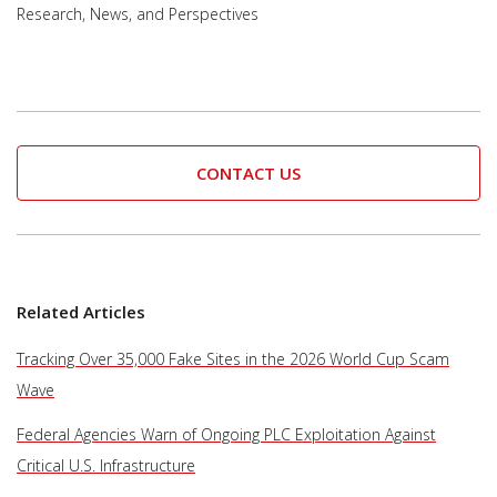
Research, News, and Perspectives
CONTACT US
Related Articles
Tracking Over 35,000 Fake Sites in the 2026 World Cup Scam
Wave
Federal Agencies Warn of Ongoing PLC Exploitation Against
Critical U.S. Infrastructure