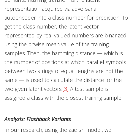
representation acquired via adversarial
autoencoder into a class number for prediction. To
get the class number, the latent vector
represented by real valued numbers are binarized
using the bitwise mean value of the training
samples. Then, the hamming distance — which is
the number of positions at which parallel symbols
between two strings of equal lengths are not the
same — is used to calculate the distance for the
two given latent vectors.
[3]
A test sample is
assigned a class with the closest training sample.
Analysis: Flashback Variants
In our research, using the aae-sh model, we