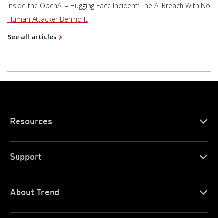
Inside the OpenAI – Hugging Face Incident: The AI Breach With No
Human Attacker Behind It
See all articles
Resources
Support
About Trend