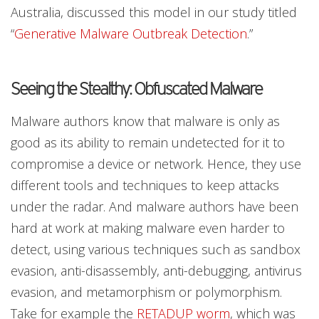
Australia, discussed this model in our study titled
“
Generative Malware Outbreak Detection
.”
Seeing the Stealthy: Obfuscated Malware
Malware authors know that malware is only as
good as its ability to remain undetected for it to
compromise a device or network. Hence, they use
different tools and techniques to keep attacks
under the radar. And malware authors have been
hard at work at making malware even harder to
detect, using various techniques such as sandbox
evasion, anti-disassembly, anti-debugging, antivirus
evasion, and metamorphism or polymorphism.
Take for example the
RETADUP worm
, which was