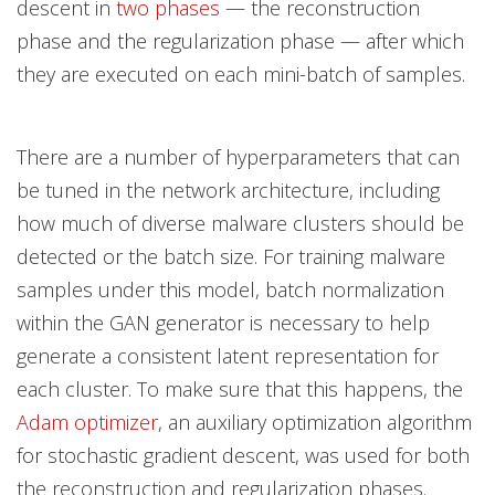
descent in
two phases
— the reconstruction
phase and the regularization phase — after which
they are executed on each mini-batch of samples.
There are a number of hyperparameters that can
be tuned in the network architecture, including
how much of diverse malware clusters should be
detected or the batch size. For training malware
samples under this model, batch normalization
within the GAN generator is necessary to help
generate a consistent latent representation for
each cluster. To m
ake sure that this happens, the
Adam optimizer
, an auxiliary optimization algorithm
for stochastic gradient descent, was used for both
the reconstruction and regularization phases.