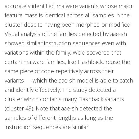
accurately identified malware variants whose major
feature mass is identical across all samples in the
cluster despite having been morphed or modified.
Visual analysis of the families detected by aae-sh
showed similar instruction sequences even with
variations within the family. We discovered that
certain malware families, like Flashback, reuse the
same piece of code repetitively across their
variants — which the aae-sh model is able to catch
and identify effectively. The study detected a
cluster which contains many Flashback variants
(cluster 49). Note that aae-sh detected the
samples of different lengths as long as the
instruction sequences are similar.