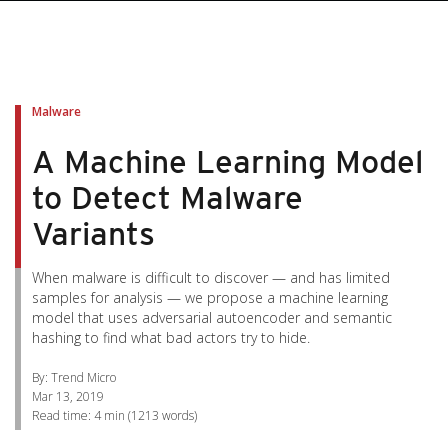
pen On A New Tab
pen On A New Tab
pen On A New Tab
pen On A New Tab
pen On A New Tab
Malware
A Machine Learning Model
to Detect Malware
Variants
When malware is difficult to discover — and has limited
samples for analysis — we propose a machine learning
model that uses adversarial autoencoder and semantic
hashing to find what bad actors try to hide.
By: Trend Micro
Mar 13, 2019
Read time:
4 min
(
1213
words)