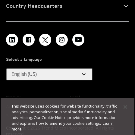
Country Headquarters
Select a language
expand_more
English (US)
Privacy
Legal
This website uses cookies for website functionality, traffic
Accessibility
Terms of Use
analytics, personalization, social media functionality and
Sitemap
advertising. Our Cookie Notice provides more information
and explains how to amend your cookie settings.
Learn
Copyright ©2026 Trend Micro Incorporated. All rights
more
reserved.