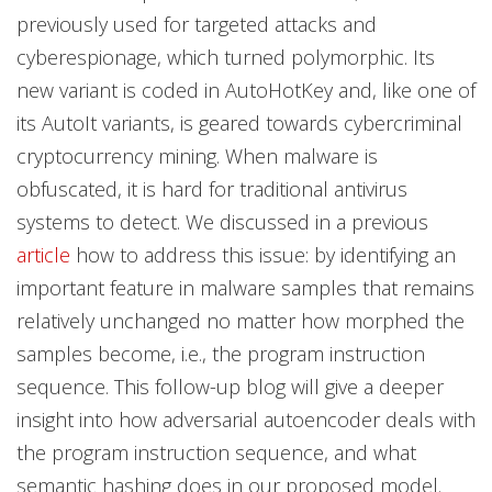
previously used for targeted attacks and
cyberespionage, which turned polymorphic. Its
new variant is coded in AutoHotKey and, like one of
its AutoIt variants, is geared towards cybercriminal
cryptocurrency mining. When malware is
obfuscated, it is hard for traditional antivirus
systems to detect. We discussed in a previous
article
how to address this issue: by identifying an
important feature in malware samples that remains
relatively unchanged no matter how morphed the
samples become, i.e., the program instruction
sequence. This follow-up blog will give a deeper
insight into how adversarial autoencoder deals with
the program instruction sequence, and what
semantic hashing does in our proposed model.