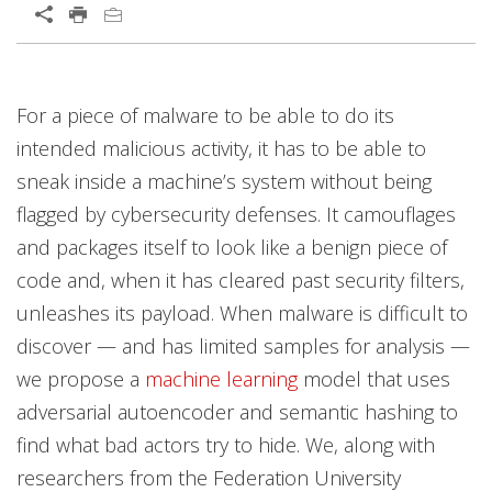
Open On A New Tab
News Article
Open On A New Tab
Open On A New Tab
Open On A New Tab
Open On A New Tab
Open On A New Tab
For a piece of malware to be able to do its
intended malicious activity, it has to be able to
sneak inside a machine’s system without being
flagged by cybersecurity defenses. It camouflages
and packages itself to look like a benign piece of
code and, when it has cleared past security filters,
unleashes its payload. When malware is difficult to
discover — and has limited samples for analysis —
we propose a
machine learning
model that uses
adversarial autoencoder and semantic hashing to
find what bad actors try to hide. We, along with
researchers from the Federation University