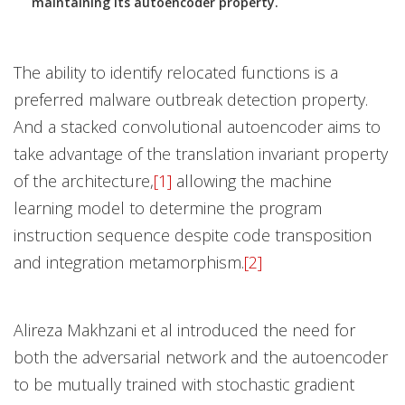
maintaining its autoencoder property.
The ability to identify relocated functions is a
preferred malware outbreak detection property.
And a stacked convolutional autoencoder aims to
take advantage of the translation invariant property
of the architecture,
[1]
allowing the machine
learning model to determine the program
instruction sequence despite code transposition
and integration metamorphism.
[2]
Alireza Makhzani et al introduced the need for
both the adversarial network and the autoencoder
to be mutually trained with stochastic gradient