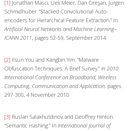
[1]
Jonathan Masci, Ueli Meier, Dan Cireşan, Jürgen
Schmidhuber. “Stacked Convolutional Auto-
encoders for Hierarchical Feature Extraction.” In
Artificial Neural Networks and Machine Learning–
ICANN 2011
, pages 52-59, September 2014.
[2]
Ilsun You and Kangbin Yim. “Malware
Obfuscation Techniques: A Brief Survey.”
In 2010
International Conference on Broadband, Wireless
Computing, Communication and Application
, pages
297-300, 4 November 2010.
[3]
Ruslan Salakhutdinov and Geoffrey Hinton.
“Semantic Hashing.” In
International Journal of