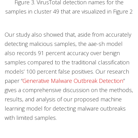
Figure 3. VirusTotal detection names for the
samples in cluster 49 that are visualized in Figure 2
Our study also showed that, aside from accurately
detecting malicious samples, the aae-sh model
also records 91 percent accuracy over benign
samples compared to the traditional classification
models’ 100 percent false positives. Our research
paper “
Generative Malware Outbreak Detection
”
gives a comprehensive discussion on the methods,
results, and analysis of our proposed machine
learning model for detecting malware outbreaks
with limited samples.