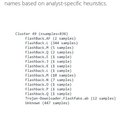
names based on analyst-specific heuristics.