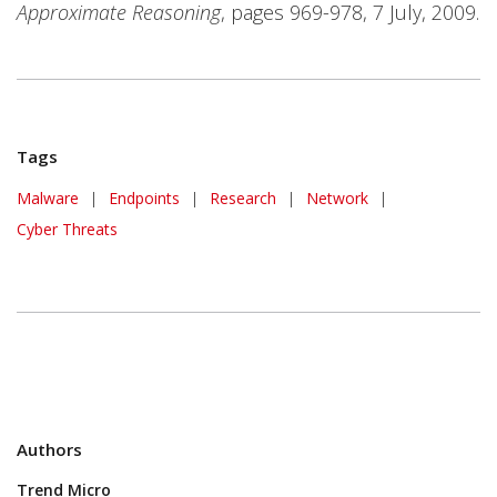
Approximate Reasoning
, pages 969-978, 7 July, 2009.
Tags
Malware
|
Endpoints
|
Research
|
Network
|
Cyber Threats
Authors
Trend Micro