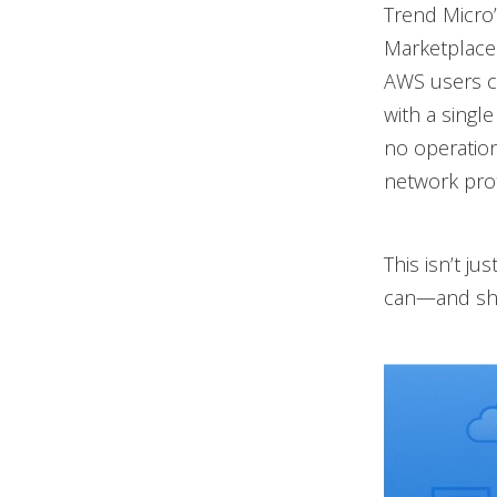
Trend Micro’
Marketplace 
AWS users c
with a singl
no operation
network prot
This isn’t ju
can—and sh