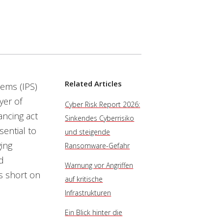
Related Articles
tems (IPS)
yer of
Cyber Risk Report 2026:
ancing act
Sinkendes Cyberrisiko
sential to
und steigende
ging
Ransomware-Gefahr
d
Warnung vor Angriffen
ms short on
auf kritische
Infrastrukturen
Ein Blick hinter die