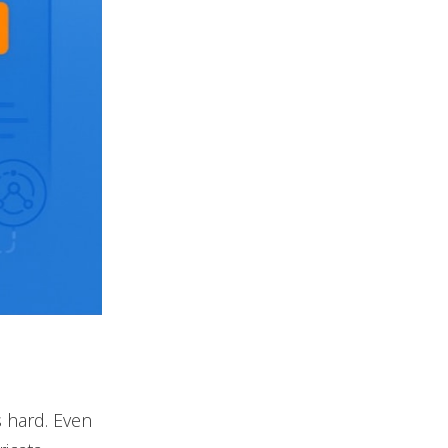
s hard. Even