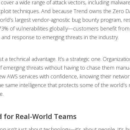
 cover a wide range of attack vectors, including malware
ploit techniques. And because Trend owns the Zero Day 
rld’s largest vendor-agnostic bug bounty program, re
73% of vulnerabilities globally—customers benefit from 
on and response to emerging threats in the industry.
st a technical advantage. It’s a strategic one. Organizat
f emerging threats without having to chase them manua
w AWS services with confidence, knowing their network 
e same intelligence that protects some of the world’s m
e.
 for Real-World Teams
ion isn’t just about technology—it’s about people. It’s bu