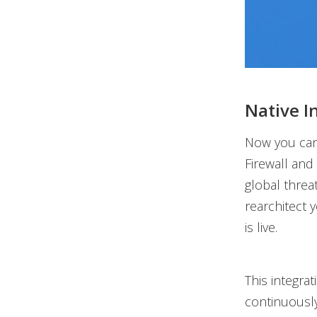
Native I
Now you can
Firewall and
global threa
rearchitect 
is live.
This integra
continuously