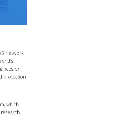
AWS Network
Trend’s
liances or
d protection
am, which
 research.