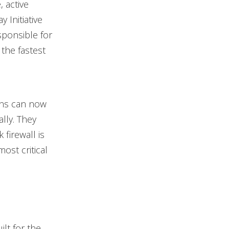
, active
Initiative
sponsible for
the fastest
ions can now
lly. They
firewall is
ost critical
ilt for the