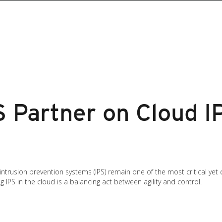
 Partner on Cloud I
, intrusion prevention systems (IPS) remain one of the most critical ye
 IPS in the cloud is a balancing act between agility and control.