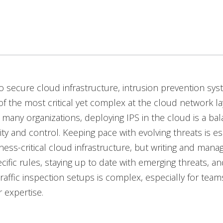
to secure cloud infrastructure, intrusion prevention sys
f the most critical yet complex at the cloud network la
 many organizations, deploying IPS in the cloud is a bal
ity and control. Keeping pace with evolving threats is es
ness-critical cloud infrastructure, but writing and mana
cific rules, staying up to date with emerging threats, an
traffic inspection setups is complex, especially for tea
r expertise.