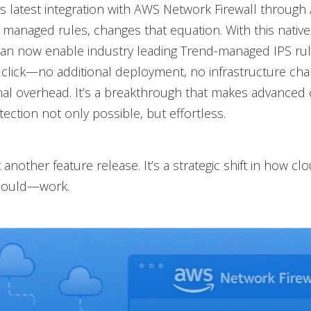
s latest integration with AWS Network Firewall throug
managed rules, changes that equation. With this native 
an now enable industry leading Trend-managed IPS ru
e click—no additional deployment, no infrastructure ch
al overhead. It’s a breakthrough that makes advanced
ection not only possible, but effortless.
st another feature release. It’s a strategic shift in how cl
ould—work.