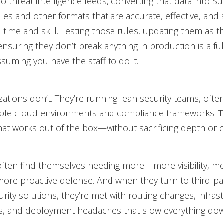
o threat intelligence feeds, converting that data into Su
les and other formats that are accurate, effective, and 
 time and skill. Testing those rules, updating them as t
ensuring they don’t break anything in production is a ful
ssuming you have the staff to do it.
ations don’t. They’re running lean security teams, ofte
iple cloud environments and compliance frameworks. 
hat works out of the box—without sacrificing depth or 
ften find themselves needing more—more visibility, m
 more proactive defense. And when they turn to third-pa
rity solutions, they’re met with routing changes, infras
ns, and deployment headaches that slow everything do