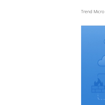
Trend Micro 