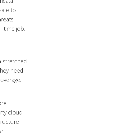
ricata-
safe to
hreats
l-time job.
n stretched
They need
coverage.
ore
rty cloud
tructure
wn.