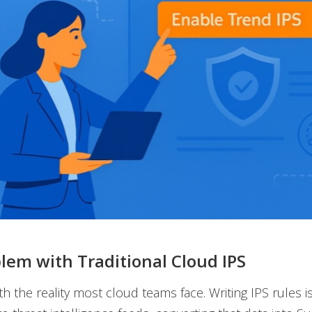
lem with Traditional Cloud IPS
ith the reality most cloud teams face. Writing IPS rules i