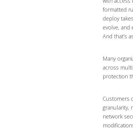
with access t
formatted ru
deploy takes
evolve, and 
And that’s a
Many organiz
across mult
protection t
Customers o
granularity,
network secu
modificatio