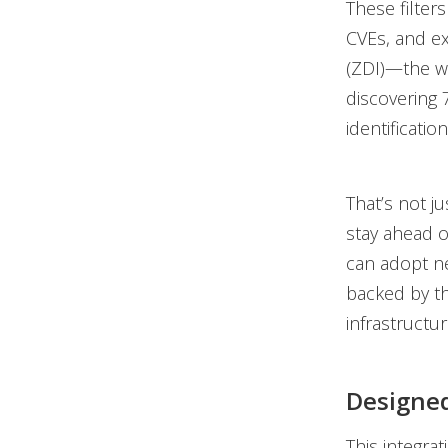
These filters
CVEs, and ex
(ZDI)—the wo
discovering 
identificati
That’s not ju
stay ahead o
can adopt ne
backed by th
infrastructur
Designed
This integrat