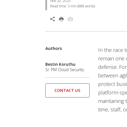
Nov 20, 2025
Read time:
3 min
(
888
words)
Open On A New Tab
Authors
In the race 
remain one o
Bestin Koruthu
defense. For
Sr. PM Cloud Security
between agil
protect busi
CONTACT US
platform-spe
maintaining 
time, staff, o