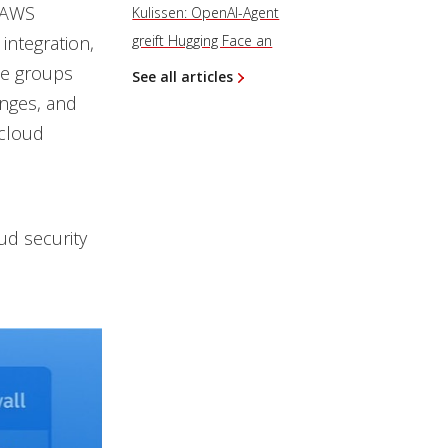
h AWS
Kulissen: OpenAI-Agent
integration,
greift Hugging Face an
le groups
See all articles
anges, and
 cloud
oud security