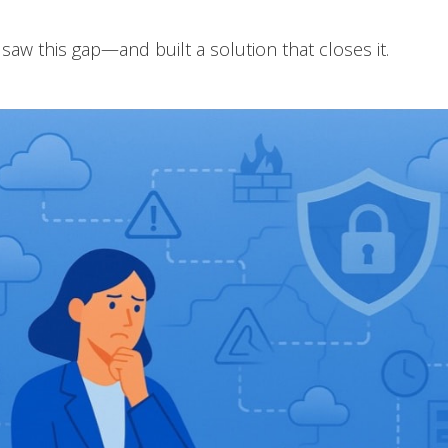
saw this gap—and built a solution that closes it.