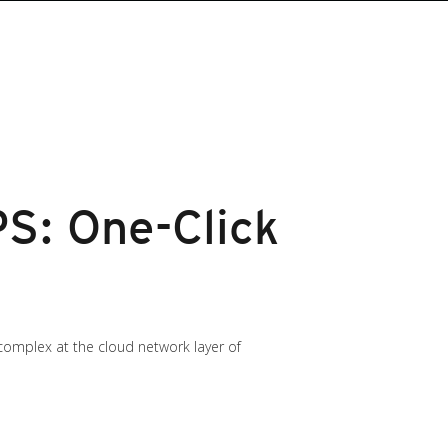
PS: One-Click
t complex at the cloud network layer of