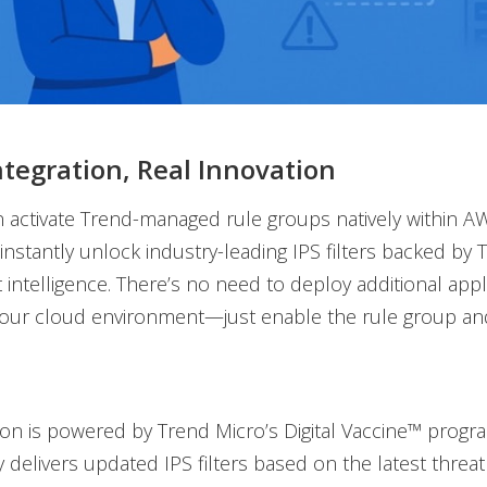
ntegration, Real Innovation
 activate Trend-managed rule groups natively within 
 instantly unlock industry-leading IPS filters backed by 
t intelligence. There’s no need to deploy additional app
your cloud environment—just enable the rule group an
tion is powered by Trend Micro’s Digital Vaccine™ progr
 delivers updated IPS filters based on the latest threat