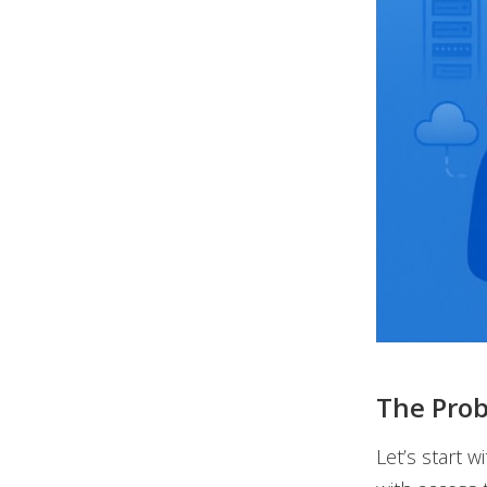
The Prob
Let’s start w