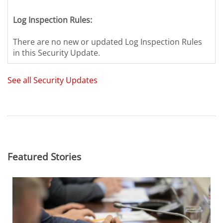
Log Inspection Rules:
There are no new or updated Log Inspection Rules
in this Security Update.
See all Security Updates
Featured Stories