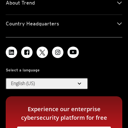
About Trend
Country Headquarters
Select a language
expand_more
English (US)
Experience our enterprise
cybersecurity platform for free