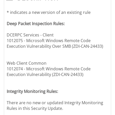
* indicates a new version of an existing rule
Deep Packet Inspection Rules:
DCERPC Services - Client
1012075 - Microsoft Windows Remote Code
Execution Vulnerability Over SMB (ZDI-CAN-24433)
Web Client Common
1012074 - Microsoft Windows Remote Code
Execution Vulnerability (ZDI-CAN-24433)
Integrity Monitoring Rules:
There are no new or updated Integrity Monitoring
Rules in this Security Update.