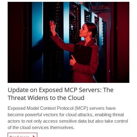
Update on Exposed MCP Servers: The
Threat Widens to the Cloud
Exposed Model Context Protocol (MCP) servers have
become powerful vectors for cloud attacks, enabling threat
actors to not only access sensitive data but also take control
of the cloud services themselves.