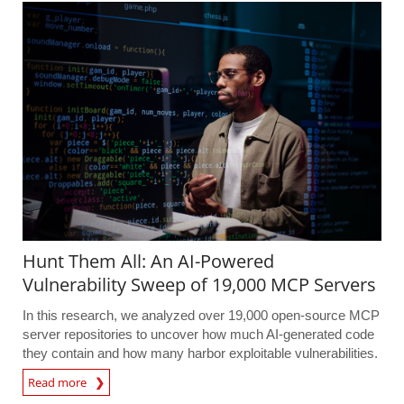
Hunt Them All: An AI-Powered
Vulnerability Sweep of 19,000 MCP Servers
In this research, we analyzed over 19,000 open-source MCP
server repositories to uncover how much AI-generated code
they contain and how many harbor exploitable vulnerabilities.
Read more