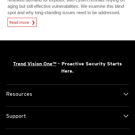
aging but still effective vulnerabilities. We examine this blind
spot and why long-standing issues need to be addressed.
Read more
Trend Vision One™
- Proactive Security Starts
Here.
Resources
Support