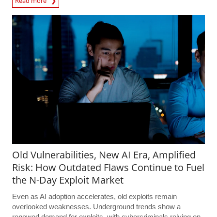
Read more
Old Vulnerabilities, New AI Era, Amplified
Risk: How Outdated Flaws Continue to Fuel
the N-Day Exploit Market
Even as AI adoption accelerates, old exploits remain
overlooked weaknesses. Underground trends show a
renewed demand for exploits, with cybercriminals relying on