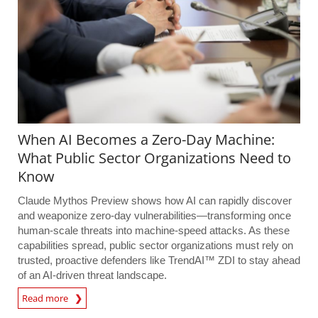
When AI Becomes a Zero-Day Machine:
What Public Sector Organizations Need to
Know
Claude Mythos Preview shows how AI can rapidly discover
and weaponize zero-day vulnerabilities—transforming once
human-scale threats into machine-speed attacks. As these
capabilities spread, public sector organizations must rely on
trusted, proactive defenders like TrendAI™ ZDI to stay ahead
of an AI-driven threat landscape.
Read more