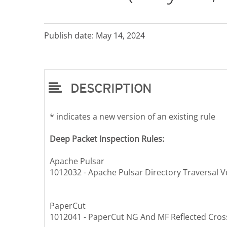
Publish date: May 14, 2024
DESCRIPTION
* indicates a new version of an existing rule
Deep Packet Inspection Rules:
Apache Pulsar
1012032 - Apache Pulsar Directory Traversal V
PaperCut
1012041 - PaperCut NG And MF Reflected Cross-