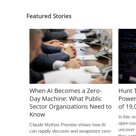
Featured Stories
When AI Becomes a Zero-
Hunt T
Day Machine: What Public
Power
Sector Organizations Need to
of 19
Know
In this 
open-sou
Claude Mythos Preview shows how AI
uncover 
can rapidly discover and weaponize zero-
they con