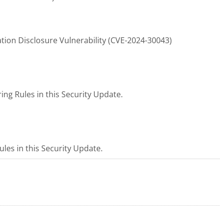
tion Disclosure Vulnerability (CVE-2024-30043)
ng Rules in this Security Update.
les in this Security Update.