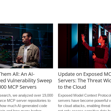
hem All: An AI-
Update on Exposed M
ed Vulnerability Sweep
Servers: The Threat Wi
,000 MCP Servers
to the Cloud
research, we analyzed over 19,000
Exposed Model Context Protoco
rce MCP server repositories to
servers have become powerful v
how much AI-generated code
for cloud attacks, enabling threat
tain and how many harbor
not only access sensitive data bu