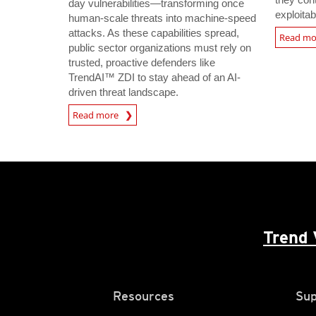
day vulnerabilities—transforming once
exploitab
human-scale threats into machine-speed
attacks. As these capabilities spread,
Read m
public sector organizations must rely on
trusted, proactive defenders like
TrendAI™ ZDI to stay ahead of an AI-
driven threat landscape.
Read more
Trend 
Resources
Sup