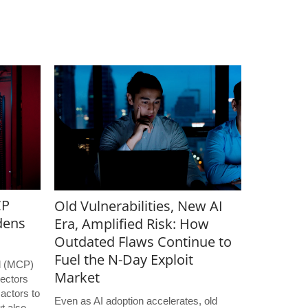
CP
Old Vulnerabilities, New AI
dens
Era, Amplified Risk: How
Outdated Flaws Continue to
Fuel the N-Day Exploit
l (MCP)
Market
ectors
 actors to
Even as AI adoption accelerates, old
t also