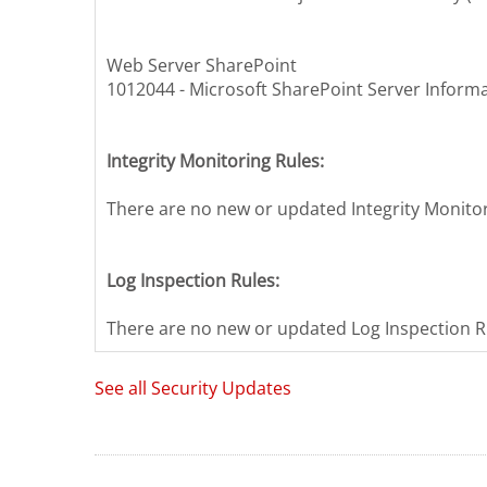
Web Server SharePoint
1012044 - Microsoft SharePoint Server Informa
Integrity Monitoring Rules:
There are no new or updated Integrity Monitori
Log Inspection Rules:
There are no new or updated Log Inspection Ru
See all Security Updates