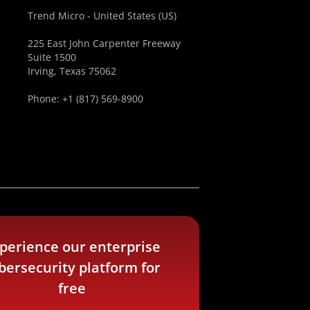
Trend Micro - United States (US)
225 East John Carpenter Freeway
Suite 1500
Irving, Texas 75062
Phone: +1 (817) 569-8900
perience our enterprise
bersecurity platform for
free