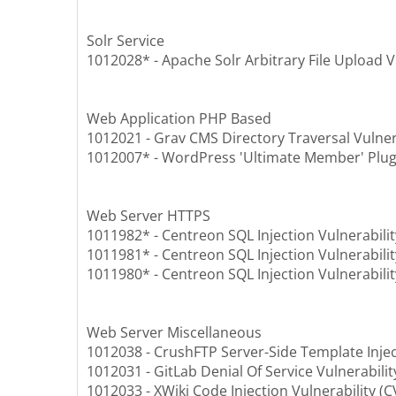
Solr Service
1012028* - Apache Solr Arbitrary File Upload V
Web Application PHP Based
1012021 - Grav CMS Directory Traversal Vulner
1012007* - WordPress 'Ultimate Member' Plugin
Web Server HTTPS
1011982* - Centreon SQL Injection Vulnerabili
1011981* - Centreon SQL Injection Vulnerabili
1011980* - Centreon SQL Injection Vulnerabili
Web Server Miscellaneous
1012038 - CrushFTP Server-Side Template Injec
1012031 - GitLab Denial Of Service Vulnerabili
1012033 - XWiki Code Injection Vulnerability (