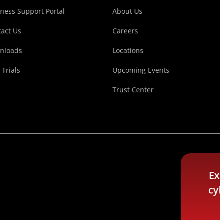
ness Support Portal
About Us
act Us
Careers
nloads
Locations
 Trials
Upcoming Events
Trust Center
Ex
cy