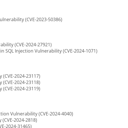
ulnerability (CVE-2023-50386)
ability (CVE-2024-27921)
 SQL Injection Vulnerability (CVE-2024-1071)
ty (CVE-2024-23117)
ty (CVE-2024-23118)
ty (CVE-2024-23119)
tion Vulnerability (CVE-2024-4040)
ty (CVE-2024-2818)
CVE-2024-31465)