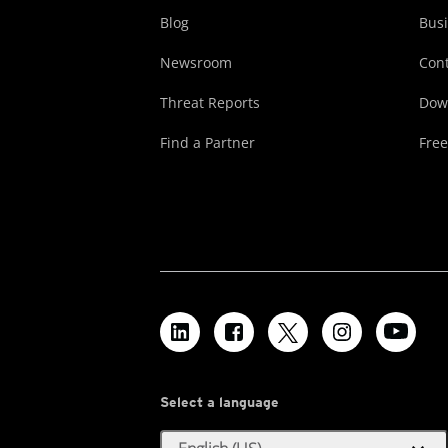
Blog
Busi
Newsroom
Cont
Threat Reports
Dow
Find a Partner
Free
Select a language