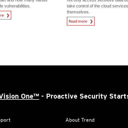
le vulnerabilities.
take control of the cloud service
themselves.
ore
Read more
Vision One™
- Proactive Security Start
port
About Trend