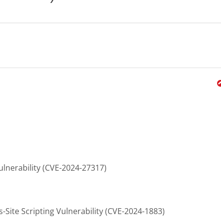
ulnerability (CVE-2024-27317)
Site Scripting Vulnerability (CVE-2024-1883)