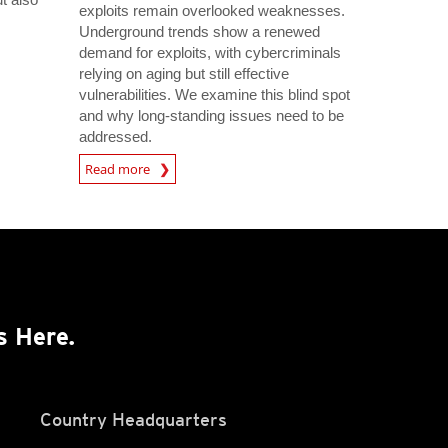
exploits remain overlooked weaknesses.
s
Underground trends show a renewed
demand for exploits, with cybercriminals
relying on aging but still effective
vulnerabilities. We examine this blind spot
and why long-standing issues need to be
addressed.
Read more
s Here.
Country Headquarters