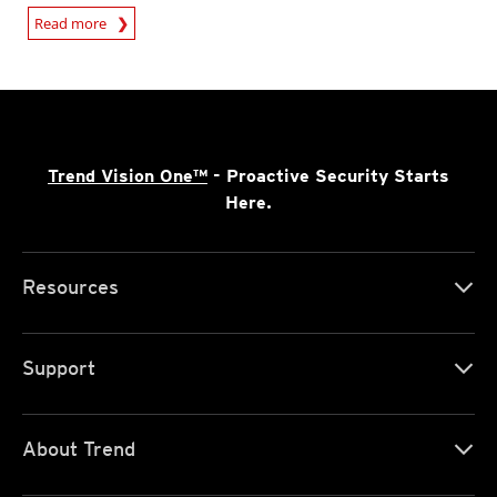
Read more
Trend Vision One™
- Proactive Security Starts
Here.
Resources
Support
About Trend