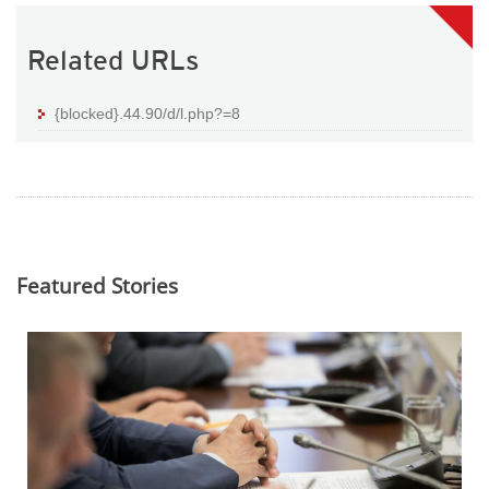
Related URLs
{blocked}.44.90/d/l.php?=8
Featured Stories