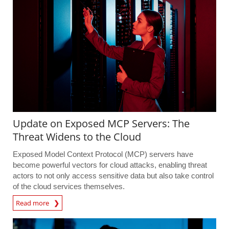
Update on Exposed MCP Servers: The
Threat Widens to the Cloud
Exposed Model Context Protocol (MCP) servers have
become powerful vectors for cloud attacks, enabling threat
actors to not only access sensitive data but also take control
of the cloud services themselves.
Read more