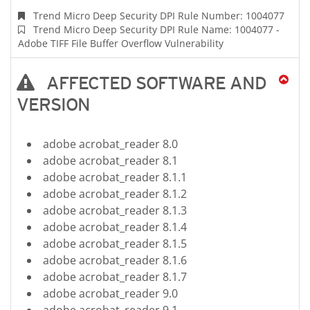
Trend Micro Deep Security DPI Rule Number: 1004077
Trend Micro Deep Security DPI Rule Name: 1004077 -
Adobe TIFF File Buffer Overflow Vulnerability
AFFECTED SOFTWARE AND
VERSION
adobe acrobat_reader 8.0
adobe acrobat_reader 8.1
adobe acrobat_reader 8.1.1
adobe acrobat_reader 8.1.2
adobe acrobat_reader 8.1.3
adobe acrobat_reader 8.1.4
adobe acrobat_reader 8.1.5
adobe acrobat_reader 8.1.6
adobe acrobat_reader 8.1.7
adobe acrobat_reader 9.0
adobe acrobat_reader 9.1