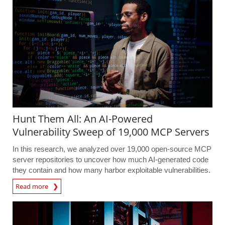
Hunt Them All: An AI-Powered
Vulnerability Sweep of 19,000 MCP Servers
In this research, we analyzed over 19,000 open-source MCP
server repositories to uncover how much AI-generated code
they contain and how many harbor exploitable vulnerabilities.
Read more