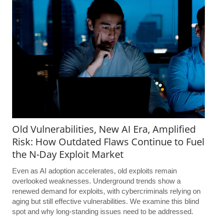
Old Vulnerabilities, New AI Era, Amplified
Risk: How Outdated Flaws Continue to Fuel
the N-Day Exploit Market
Even as AI adoption accelerates, old exploits remain
overlooked weaknesses. Underground trends show a
renewed demand for exploits, with cybercriminals relying on
aging but still effective vulnerabilities. We examine this blind
spot and why long-standing issues need to be addressed.