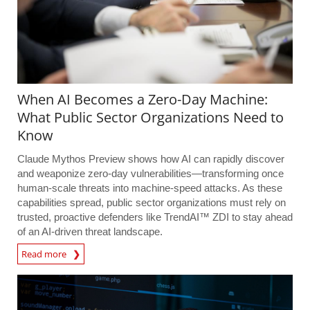
When AI Becomes a Zero-Day Machine:
What Public Sector Organizations Need to
Know
Claude Mythos Preview shows how AI can rapidly discover
and weaponize zero-day vulnerabilities—transforming once
human-scale threats into machine-speed attacks. As these
capabilities spread, public sector organizations must rely on
trusted, proactive defenders like TrendAI™ ZDI to stay ahead
of an AI-driven threat landscape.
Read more