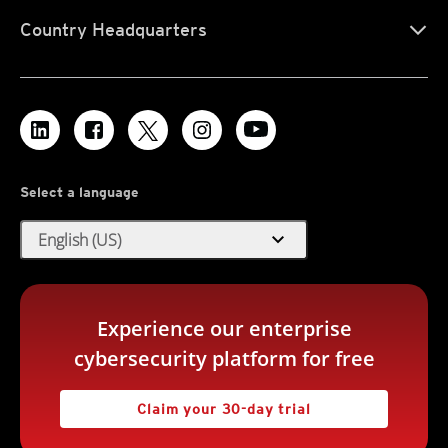
Country Headquarters
Select a language
expand_more
English (US)
Experience our enterprise
cybersecurity platform for free
Claim your 30-day trial