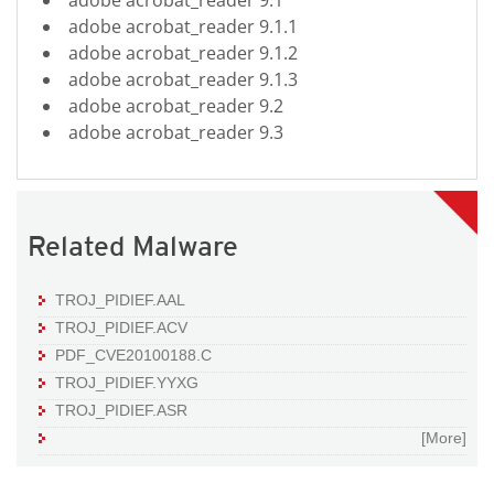
adobe acrobat_reader 9.1.1
adobe acrobat_reader 9.1.2
adobe acrobat_reader 9.1.3
adobe acrobat_reader 9.2
adobe acrobat_reader 9.3
Related Malware
TROJ_PIDIEF.AAL
TROJ_PIDIEF.ACV
PDF_CVE20100188.C
TROJ_PIDIEF.YYXG
TROJ_PIDIEF.ASR
[More]