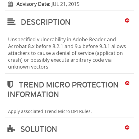
Advisory Date:
JUL 21, 2015
DESCRIPTION
Unspecified vulnerability in Adobe Reader and
Acrobat 8.x before 8.2.1 and 9.x before 9.3.1 allows
attackers to cause a denial of service (application
crash) or possibly execute arbitrary code via
unknown vectors.
TREND MICRO PROTECTION
INFORMATION
Apply associated Trend Micro DPI Rules.
SOLUTION