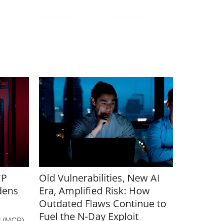
CP
Old Vulnerabilities, New AI
dens
Era, Amplified Risk: How
Outdated Flaws Continue to
Fuel the N-Day Exploit
l (MCP)