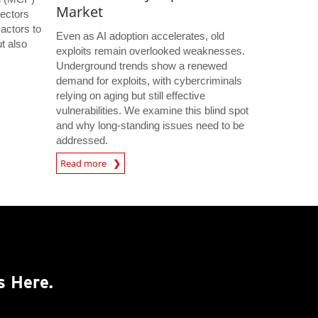
Market
ectors
 actors to
Even as AI adoption accelerates, old
t also
exploits remain overlooked weaknesses.
s
Underground trends show a renewed
demand for exploits, with cybercriminals
relying on aging but still effective
vulnerabilities. We examine this blind spot
and why long-standing issues need to be
addressed.
Read more
s Here.