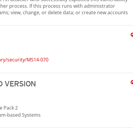
ther process. If this process runs with administrator
rams; view, change, or delete data; or create new accounts
ary/security/MS14-070
 VERSION
e Pack 2
nium-based Systems