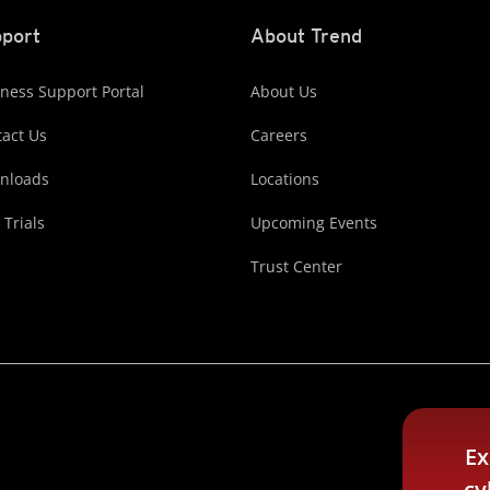
port
About Trend
ness Support Portal
About Us
act Us
Careers
nloads
Locations
 Trials
Upcoming Events
Trust Center
Ex
cy