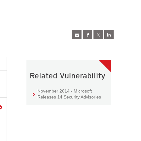
Related Vulnerability
November 2014 - Microsoft
Releases 14 Security Advisories