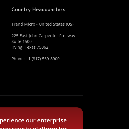
Country Headquarters
Trend Micro - United States (US)
225 East John Carpenter Freeway
Suite 1500
Irving, Texas 75062
Phone: +1 (817) 569-8900
perience our enterprise
bersecurity platform for