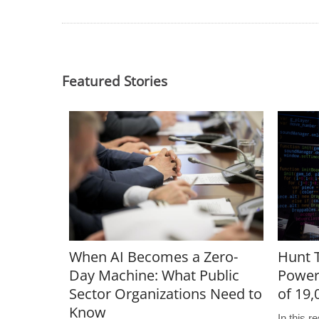
Featured Stories
When AI Becomes a Zero-
Hunt T
Day Machine: What Public
Power
Sector Organizations Need to
of 19
Know
In this 