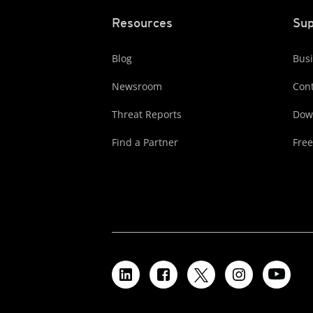
Resources
Sup
Blog
Busi
Newsroom
Cont
Threat Reports
Dow
Find a Partner
Free