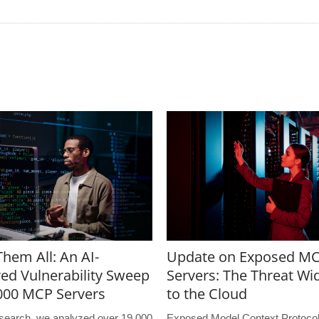
hem All: An AI-
Update on Exposed M
ed Vulnerability Sweep
Servers: The Threat Wi
,000 MCP Servers
to the Cloud
research, we analyzed over 19,000
Exposed Model Context Protoco