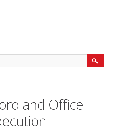
Search
ord and Office
ecution