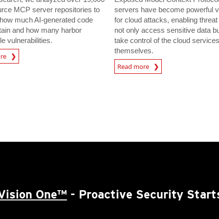
rce MCP server repositories to
servers have become powerful v
how much AI-generated code
for cloud attacks, enabling threat
tain and how many harbor
not only access sensitive data bu
le vulnerabilities.
take control of the cloud service
themselves.
ore
Read more
Vision One™
- Proactive Security Start