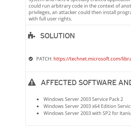
could run arbitrary code in the context of ano
privileges, an attacker could then install prog
with full user rights.
SOLUTION
Open On A New Tab
PATCH:
https://technet.microsoft.com/libr
AFFECTED SOFTWARE AND
Windows Server 2003 Service Pack 2
Windows Server 2003 x64 Edition Servic
Windows Server 2003 with SP2 for Ita