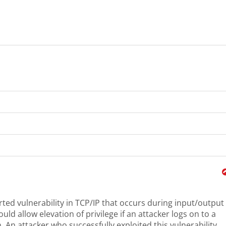
rted vulnerability in TCP/IP that occurs during input/output
uld allow elevation of privilege if an attacker logs on to a
. An attacker who successfully exploited this vulnerability