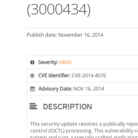
(3000434)
Publish date: November 16, 2014
Severity:
HIGH
CVE Identifier:
CVE-2014-4076
Advisory Date:
NOV 16, 2014
DESCRIPTION
This security update resolves a publically repo
control (IOCTL) processing. This vulnerability co
system and runs a specially crafted application