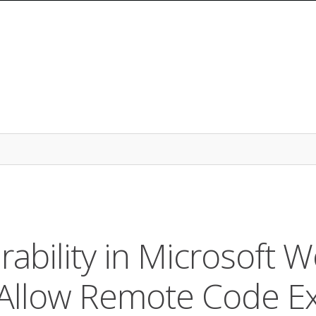
ability in Microsoft W
Allow Remote Code Ex