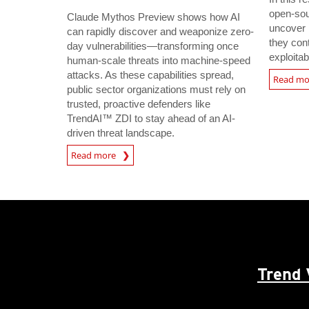
open-sou
Claude Mythos Preview shows how AI
uncover 
can rapidly discover and weaponize zero-
they con
day vulnerabilities—transforming once
exploitab
human-scale threats into machine-speed
attacks. As these capabilities spread,
Read m
public sector organizations must rely on
trusted, proactive defenders like
TrendAI™ ZDI to stay ahead of an AI-
driven threat landscape.
Read more
Trend 