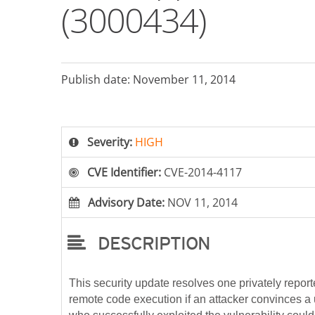
(3000434)
Publish date: November 11, 2014
Severity:
HIGH
CVE Identifier:
CVE-2014-4117
Advisory Date:
NOV 11, 2014
DESCRIPTION
This security update resolves one privately reporte
remote code execution if an attacker convinces a u