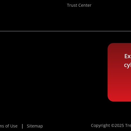
Trust Center
Ex
cy
Copyright ©2025 Tre
ms of Use
Sitemap