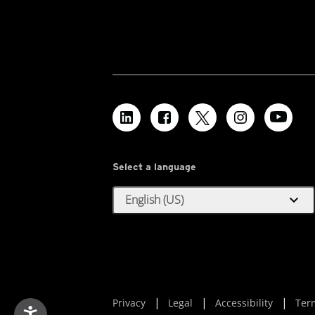
Select a language
expand_more
English (US)
Privacy
Legal
Accessibility
Ter