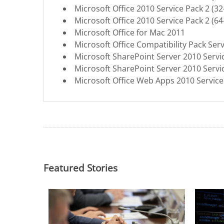
Microsoft Office 2010 Service Pack 2 (32-
Microsoft Office 2010 Service Pack 2 (64-
Microsoft Office for Mac 2011
Microsoft Office Compatibility Pack Serv
Microsoft SharePoint Server 2010 Servi
Microsoft SharePoint Server 2010 Servi
Microsoft Office Web Apps 2010 Service
Featured Stories