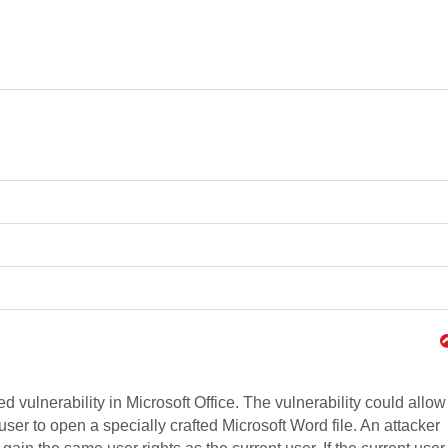
d vulnerability in Microsoft Office. The vulnerability could allow
ser to open a specially crafted Microsoft Word file. An attacker