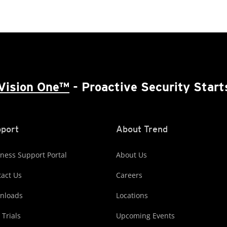
Vision One™
- Proactive Security Start
port
About Trend
ness Support Portal
About Us
act Us
Careers
nloads
Locations
 Trials
Upcoming Events