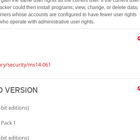
gain the same user rights as the current user. If the current user
tacker could then install programs; view, change, or delete data;
tomers whose accounts are configured to have fewer user rights
ho operate with administrative user rights.
ary/security/ms14-061
 VERSION
bit editions)
 Pack 1
bit editions)