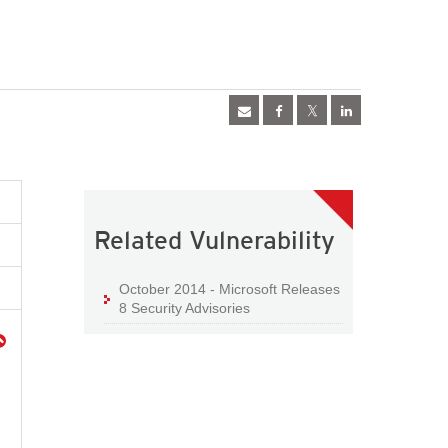
Related Vulnerability
October 2014 - Microsoft Releases
8 Security Advisories