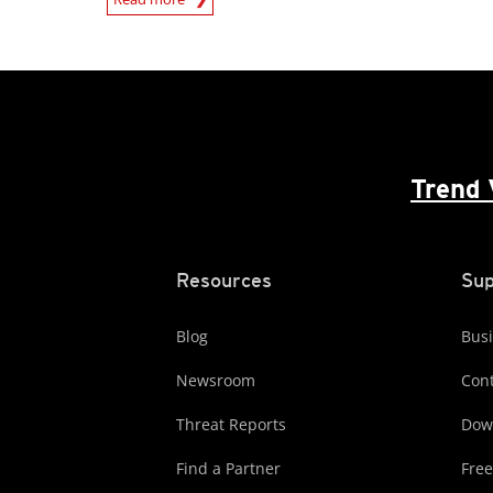
Trend 
Resources
Sup
Blog
Busi
Newsroom
Cont
Threat Reports
Dow
Find a Partner
Free