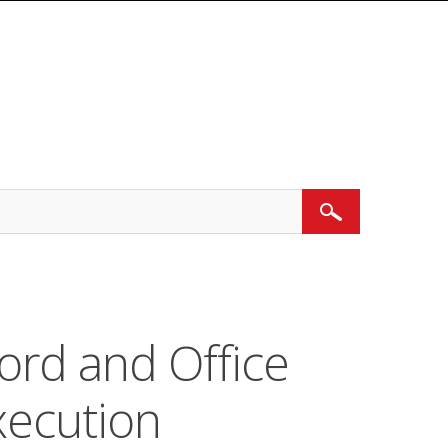
Search
ord and Office
ecution