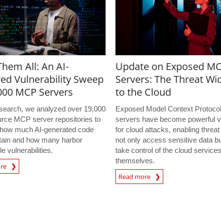
hem All: An AI-
Update on Exposed M
ed Vulnerability Sweep
Servers: The Threat Wi
,000 MCP Servers
to the Cloud
research, we analyzed over 19,000
Exposed Model Context Protoco
rce MCP server repositories to
servers have become powerful v
how much AI-generated code
for cloud attacks, enabling threat
tain and how many harbor
not only access sensitive data bu
le vulnerabilities.
take control of the cloud service
themselves.
ore
Read more