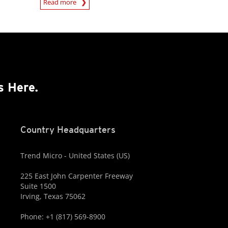
Read more
s Here.
Country Headquarters
Trend Micro - United States (US)
225 East John Carpenter Freeway
Suite 1500
Irving, Texas 75062
Phone: +1 (817) 569-8900