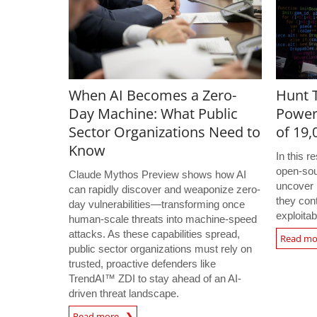
When AI Becomes a Zero-
Hunt T
Day Machine: What Public
Power
Sector Organizations Need to
of 19
Know
In this 
open-sou
Claude Mythos Preview shows how AI
uncover 
can rapidly discover and weaponize zero-
they con
day vulnerabilities—transforming once
exploitab
human-scale threats into machine-speed
attacks. As these capabilities spread,
Read m
public sector organizations must rely on
trusted, proactive defenders like
TrendAI™ ZDI to stay ahead of an AI-
driven threat landscape.
Read more