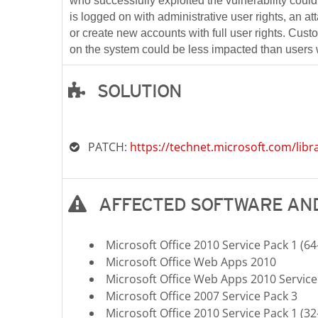
who successfully exploited the vulnerability could 
is logged on with administrative user rights, an at
or create new accounts with full user rights. Cus
on the system could be less impacted than users w
SOLUTION
Open On A New Tab
PATCH:
https://technet.microsoft.com/libr
AFFECTED SOFTWARE AND
Microsoft Office 2010 Service Pack 1 (64-
Microsoft Office Web Apps 2010
Microsoft Office Web Apps 2010 Service
Microsoft Office 2007 Service Pack 3
Microsoft Office 2010 Service Pack 1 (32-