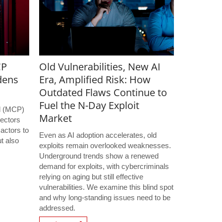
CP
Old Vulnerabilities, New AI
dens
Era, Amplified Risk: How
Outdated Flaws Continue to
Fuel the N-Day Exploit
l (MCP)
Market
ectors
 actors to
Even as AI adoption accelerates, old
t also
exploits remain overlooked weaknesses.
s
Underground trends show a renewed
demand for exploits, with cybercriminals
relying on aging but still effective
vulnerabilities. We examine this blind spot
and why long-standing issues need to be
addressed.