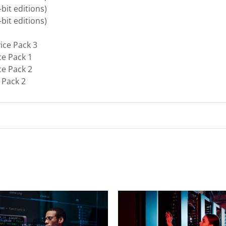
bit editions)
bit editions)
ice Pack 3
ce Pack 1
ce Pack 2
 Pack 2