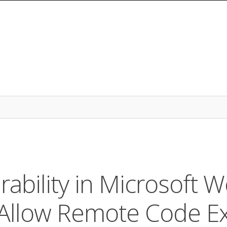
ability in Microsoft W
Allow Remote Code Ex