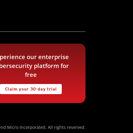
perience our enterprise
bersecurity platform for
free
Claim your 30-day trial
nd Micro Incorporated. All rights reserved.