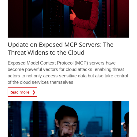
Update on Exposed MCP Servers: The
Threat Widens to the Cloud
Exposed Model Context Protocol (MCP) servers have
become powerful vectors for cloud attacks, enabling threat
actors to not only access sensitive data but also take control
of the cloud services themselves.
Read more