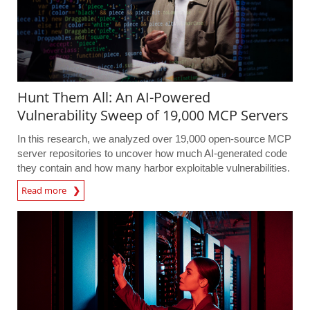
Hunt Them All: An AI-Powered
Vulnerability Sweep of 19,000 MCP Servers
In this research, we analyzed over 19,000 open-source MCP
server repositories to uncover how much AI-generated code
they contain and how many harbor exploitable vulnerabilities.
Read more