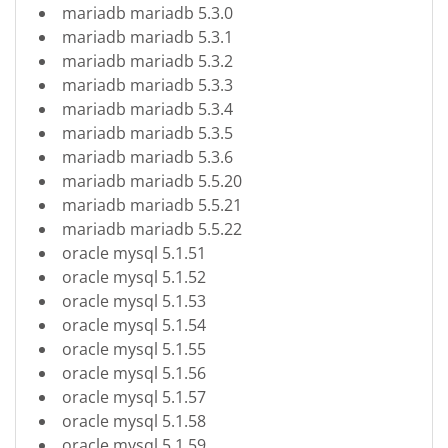
mariadb mariadb 5.3.0
mariadb mariadb 5.3.1
mariadb mariadb 5.3.2
mariadb mariadb 5.3.3
mariadb mariadb 5.3.4
mariadb mariadb 5.3.5
mariadb mariadb 5.3.6
mariadb mariadb 5.5.20
mariadb mariadb 5.5.21
mariadb mariadb 5.5.22
oracle mysql 5.1.51
oracle mysql 5.1.52
oracle mysql 5.1.53
oracle mysql 5.1.54
oracle mysql 5.1.55
oracle mysql 5.1.56
oracle mysql 5.1.57
oracle mysql 5.1.58
oracle mysql 5.1.59