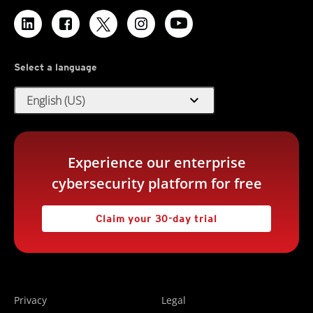
Select a language
expand_more
English (US)
Experience our enterprise
cybersecurity platform for free
Claim your 30-day trial
Privacy
Legal