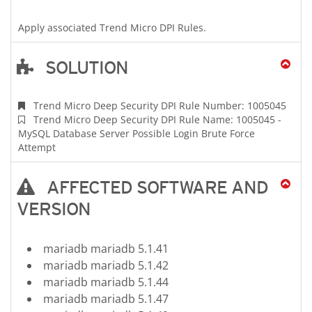
Apply associated Trend Micro DPI Rules.
SOLUTION
Trend Micro Deep Security DPI Rule Number: 1005045
Trend Micro Deep Security DPI Rule Name: 1005045 -
MySQL Database Server Possible Login Brute Force
Attempt
AFFECTED SOFTWARE AND
VERSION
mariadb mariadb 5.1.41
mariadb mariadb 5.1.42
mariadb mariadb 5.1.44
mariadb mariadb 5.1.47