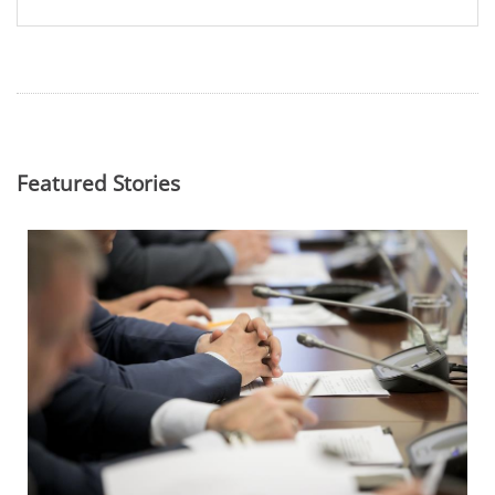
Featured Stories