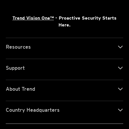
Trend Vision One™
- Proactive Security Starts
Here.
Resources
Support
About Trend
Country Headquarters