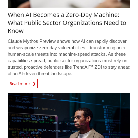
When AI Becomes a Zero-Day Machine:
What Public Sector Organizations Need to
Know
Claude Mythos Preview shows how AI can rapidly discover
and weaponize zero-day vulnerabilities—transforming once
human-scale threats into machine-speed attacks. As these
capabilities spread, public sector organizations must rely on
trusted, proactive defenders like TrendAI™ ZDI to stay ahead
of an AI-driven threat landscape.
Read more