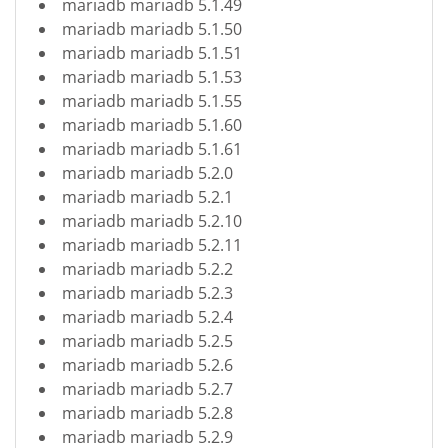
mariadb mariadb 5.1.49
mariadb mariadb 5.1.50
mariadb mariadb 5.1.51
mariadb mariadb 5.1.53
mariadb mariadb 5.1.55
mariadb mariadb 5.1.60
mariadb mariadb 5.1.61
mariadb mariadb 5.2.0
mariadb mariadb 5.2.1
mariadb mariadb 5.2.10
mariadb mariadb 5.2.11
mariadb mariadb 5.2.2
mariadb mariadb 5.2.3
mariadb mariadb 5.2.4
mariadb mariadb 5.2.5
mariadb mariadb 5.2.6
mariadb mariadb 5.2.7
mariadb mariadb 5.2.8
mariadb mariadb 5.2.9