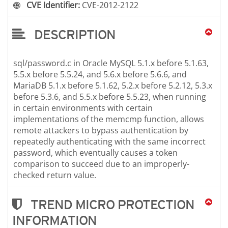
CVE Identifier:
CVE-2012-2122
DESCRIPTION
sql/password.c in Oracle MySQL 5.1.x before 5.1.63,
5.5.x before 5.5.24, and 5.6.x before 5.6.6, and
MariaDB 5.1.x before 5.1.62, 5.2.x before 5.2.12, 5.3.x
before 5.3.6, and 5.5.x before 5.5.23, when running
in certain environments with certain
implementations of the memcmp function, allows
remote attackers to bypass authentication by
repeatedly authenticating with the same incorrect
password, which eventually causes a token
comparison to succeed due to an improperly-
checked return value.
TREND MICRO PROTECTION
INFORMATION