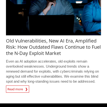
Old Vulnerabilities, New AI Era, Amplified
Risk: How Outdated Flaws Continue to Fuel
the N-Day Exploit Market
Even as AI adoption accelerates, old exploits remain
overlooked weaknesses. Underground trends show a
renewed demand for exploits, with cybercriminals relying on
aging but still effective vulnerabilities. We examine this blind
spot and why long-standing issues need to be addressed.
Read more