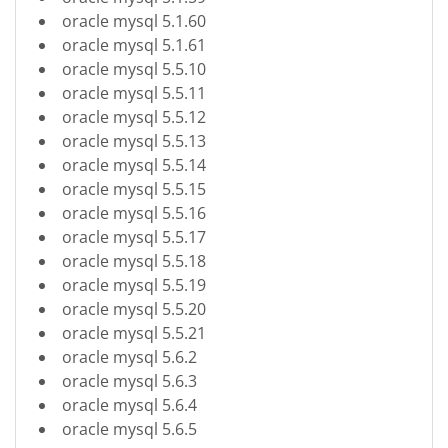
oracle mysql 5.1.60
oracle mysql 5.1.61
oracle mysql 5.5.10
oracle mysql 5.5.11
oracle mysql 5.5.12
oracle mysql 5.5.13
oracle mysql 5.5.14
oracle mysql 5.5.15
oracle mysql 5.5.16
oracle mysql 5.5.17
oracle mysql 5.5.18
oracle mysql 5.5.19
oracle mysql 5.5.20
oracle mysql 5.5.21
oracle mysql 5.6.2
oracle mysql 5.6.3
oracle mysql 5.6.4
oracle mysql 5.6.5