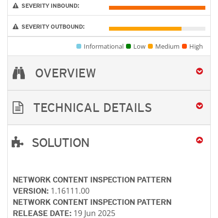
SEVERITY INBOUND:
SEVERITY OUTBOUND:
Informational
Low
Medium
High
OVERVIEW
TECHNICAL DETAILS
SOLUTION
Products
Open On A New Tab
NETWORK CONTENT INSPECTION PATTERN
1.16111.00
VERSION:
NETWORK CONTENT INSPECTION PATTERN
19 Jun 2025
RELEASE DATE: