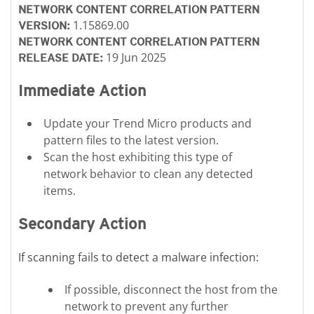
NETWORK CONTENT CORRELATION PATTERN
1.15869.00
VERSION:
NETWORK CONTENT CORRELATION PATTERN
19 Jun 2025
RELEASE DATE:
Immediate Action
Update your Trend Micro products and
pattern files to the latest version.
Scan the host exhibiting this type of
network behavior to clean any detected
items.
Secondary Action
If scanning fails to detect a malware infection:
If possible, disconnect the host from the
network to prevent any further