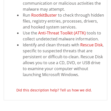
communication or malicious activities the
malware may attempt.
Run
RootkitBuster
to check through hidden
files, registry entries, processes, drivers,
and hooked system services.
Use the
Anti-Threat Toolkit (ATTK)
tools to
collect undetected malware information.
Identify and clean threats with
Rescue Disk
,
specific to suspected threats that are
persistent or difficult-to-clean. Rescue Disk
allows you to use a CD, DVD, or USB drive
to examine your computer without
launching Microsoft Windows.
Did this description help? Tell us how we did.