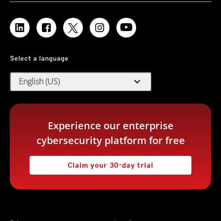
Select a language
expand_more
English (US)
Experience our enterprise
cybersecurity platform for free
Claim your 30-day trial