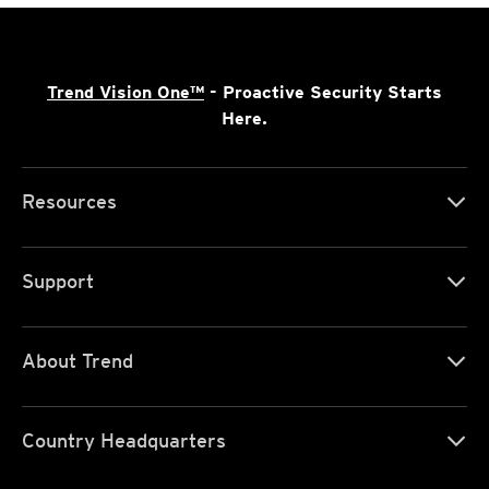
Trend Vision One™
- Proactive Security Starts
Here.
Resources
Support
About Trend
Country Headquarters