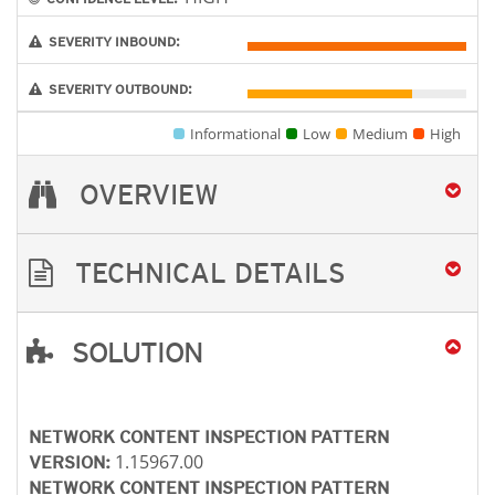
SEVERITY INBOUND:
SEVERITY OUTBOUND:
Informational
Low
Medium
High
OVERVIEW
TECHNICAL DETAILS
SOLUTION
Open On A New Tab
NETWORK CONTENT INSPECTION PATTERN
1.15967.00
VERSION:
NETWORK CONTENT INSPECTION PATTERN