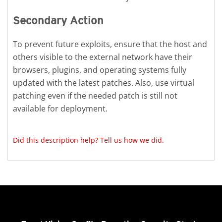
Secondary Action
To prevent future exploits, ensure that the host and
others visible to the external network have their
browsers, plugins, and operating systems fully
updated with the latest patches. Also, use virtual
patching even if the needed patch is still not
available for deployment.
Did this description help? Tell us how we did.