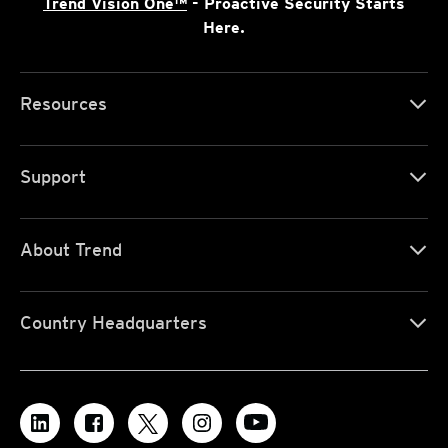
Trend Vision One™
- Proactive Security Starts
Here.
Resources
Support
About Trend
Country Headquarters