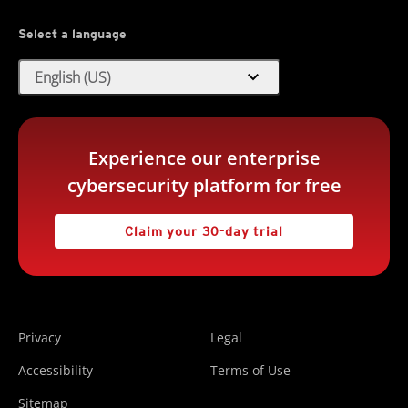
Select a language
expand_more
English (US)
Experience our enterprise
cybersecurity platform for free
Claim your 30-day trial
Privacy
Legal
Accessibility
Terms of Use
Sitemap