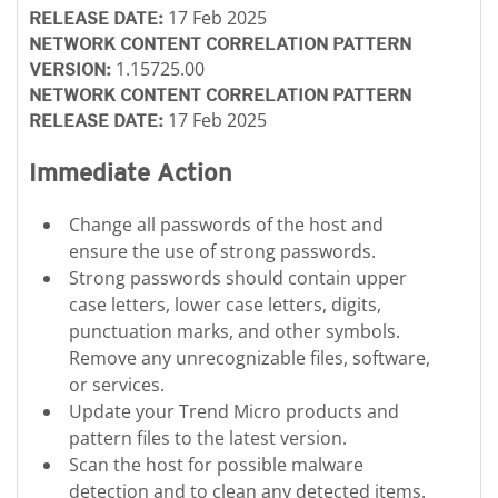
17 Feb 2025
RELEASE DATE:
NETWORK CONTENT CORRELATION PATTERN
1.15725.00
VERSION:
NETWORK CONTENT CORRELATION PATTERN
17 Feb 2025
RELEASE DATE:
Immediate Action
Change all passwords of the host and
ensure the use of strong passwords.
Strong passwords should contain upper
case letters, lower case letters, digits,
punctuation marks, and other symbols.
Remove any unrecognizable files, software,
or services.
Update your Trend Micro products and
pattern files to the latest version.
Scan the host for possible malware
detection and to clean any detected items.