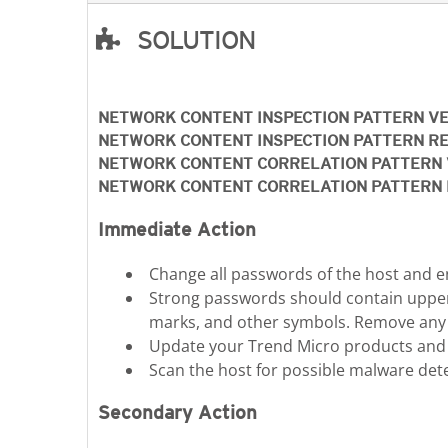
SOLUTION
Open On A New Tab
NETWORK CONTENT INSPECTION PATTERN V
NETWORK CONTENT INSPECTION PATTERN R
NETWORK CONTENT CORRELATION PATTERN 
NETWORK CONTENT CORRELATION PATTERN 
Immediate Action
Change all passwords of the host and e
Strong passwords should contain upper c
marks, and other symbols. Remove any un
Update your Trend Micro products and pa
Scan the host for possible malware det
Secondary Action