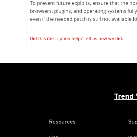
To prevent future exploits, ensure that the hos
browsers, plugins, and operating systems fully
even if the needed patch is still not available 
Did this description help? Tell us how we did.
Trend 
Resources
Sup