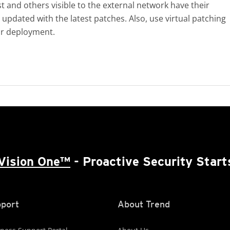
t and others visible to the external network have their
 updated with the latest patches. Also, use virtual patching
for deployment.
Vision One™
- Proactive Security Start
port
About Trend