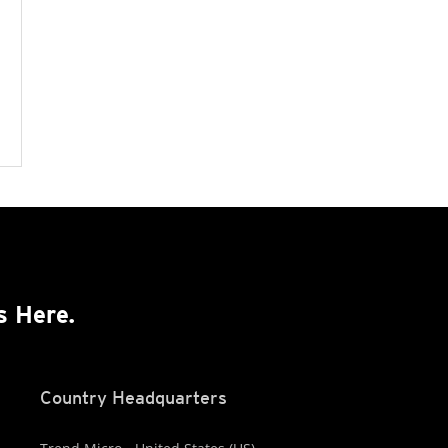
s Here.
Country Headquarters