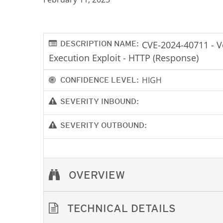
DESCRIPTION NAME:
CVE-2024-40711 - 
Execution Exploit - HTTP (Response)
HIGH
CONFIDENCE LEVEL:
SEVERITY INBOUND:
SEVERITY OUTBOUND:
OVERVIEW
TECHNICAL DETAILS