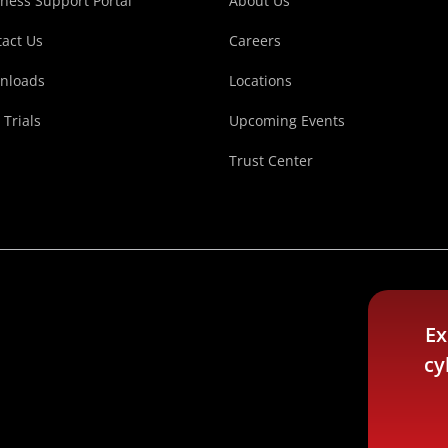
ness Support Portal
About Us
act Us
Careers
nloads
Locations
 Trials
Upcoming Events
Trust Center
Ex
cy