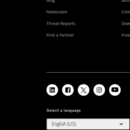
Blog
Busi
Newsroom
Cont
Threat Reports
Dow
Find a Partner
Free
Select a language
expand_more
English (US)