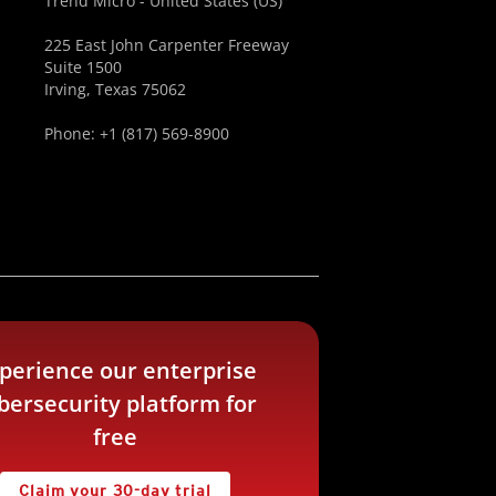
Trend Micro - United States (US)
225 East John Carpenter Freeway
Suite 1500
Irving, Texas 75062
Phone: +1 (817) 569-8900
perience our enterprise
bersecurity platform for
free
Claim your 30-day trial