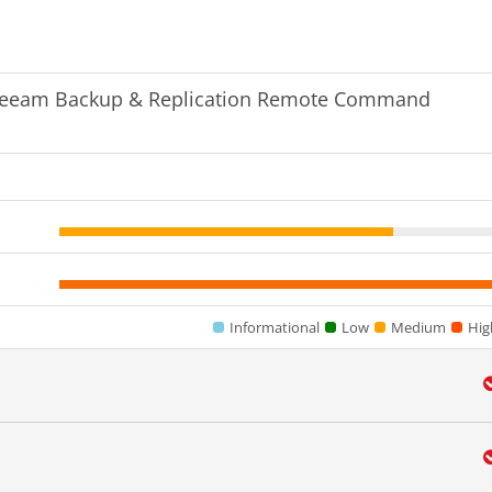
Veeam Backup & Replication Remote Command
Informational
Low
Medium
Hig