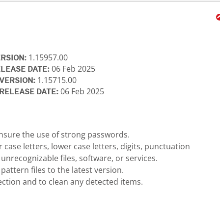
1.15957.00
ERSION:
06 Feb 2025
ELEASE DATE:
1.15715.00
VERSION:
06 Feb 2025
RELEASE DATE:
nsure the use of strong passwords.
ase letters, lower case letters, digits, punctuation
recognizable files, software, or services.
ttern files to the latest version.
ection and to clean any detected items.