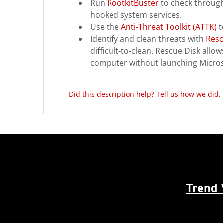
Run
RootkitBuster
to check through 
hooked system services.
Use the
Anti-Threat Toolkit (ATTK)
t
Identify and clean threats with
Resc
difficult-to-clean. Rescue Disk all
computer without launching Micro
Did this description help? Tell us how we did.
Trend 