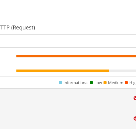
HTTP (Request)
Informational
Low
Medium
Hig