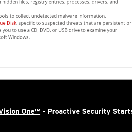
hidden files, registry entries, processes, drivers, and
ools to collect undetected malware information.
ue Disk
, specific to suspected threats that are persistent or
ows you to use a CD, DVD, or USB drive to examine your
soft Windows.
Vision One™
- Proactive Security Start