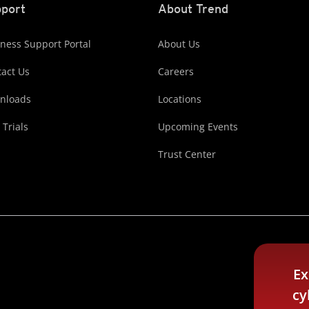
port
About Trend
ness Support Portal
About Us
act Us
Careers
nloads
Locations
 Trials
Upcoming Events
Trust Center
Ex
cy