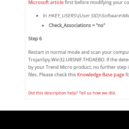
Microsoft article
first before modifying your co
In
HKEY_USERS\{User SID}\Software\Mic
Check_Associations = "no"
Step 6
Restart in normal mode and scan your compute
TrojanSpy.Win32.URSNIF.THDAEBO. If the detect
by your Trend Micro product, no further step 
files. Please check this
Knowledge Base page
f
Did this description help? Tell us how we did.