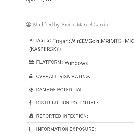
Modified by: Emilio Marcel Garcia
ALIASES:
Trojan:Win32/Gozi.MR!MTB (MIC
(KASPERSKY)
PLATFORM:
Windows
OVERALL RISK RATING:
DAMAGE POTENTIAL:
DISTRIBUTION POTENTIAL:
REPORTED INFECTION:
INFORMATION EXPOSURE: