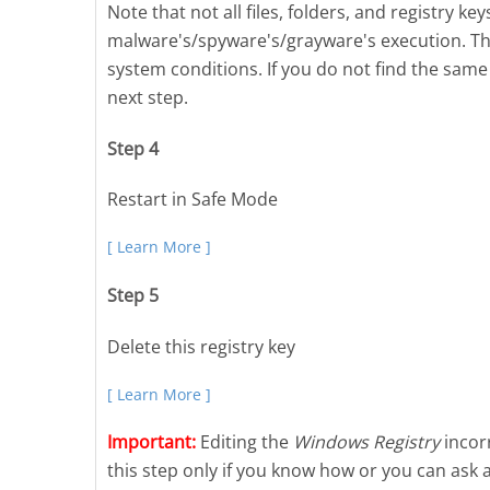
Note that not all files, folders, and registry k
malware's/spyware's/grayware's execution. Thi
system conditions. If you do not find the same 
next step.
Step 4
Restart in Safe Mode
[ Learn More ]
Step 5
Delete this registry key
[ Learn More ]
Important:
Editing the
Windows Registry
incorr
this step only if you know how or you can ask 