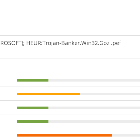
ROSOFT); HEUR:Trojan-Banker.Win32.Gozi.pef