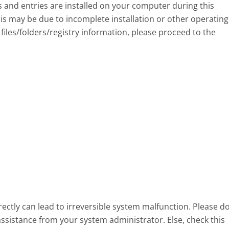
eys and entries are installed on your computer during this
s may be due to incomplete installation or other operating
files/folders/registry information, please proceed to the
ectly can lead to irreversible system malfunction. Please d
assistance from your system administrator. Else, check this