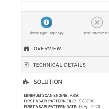
Threat Type: Trojan Spy
Destructiveness: 
OVERVIEW
TECHNICAL DETAILS
SOLUTION
Open On A New Tab
Open On A New Tab
Open On A New Tab
Open On A New Tab
9.850
MINIMUM SCAN ENGINE:
15.807.00
FIRST VSAPI PATTERN FILE:
15 Apr 2020
FIRST VSAPI PATTERN DATE: