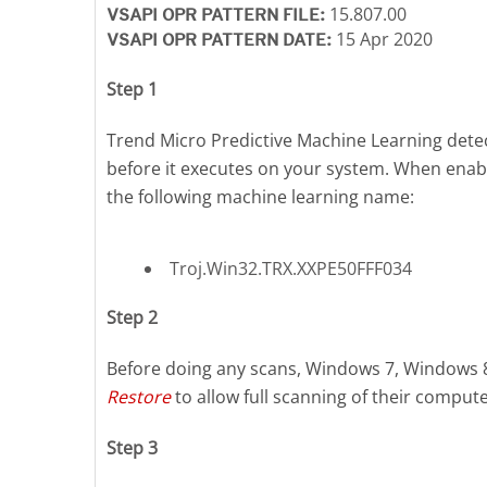
15.807.00
VSAPI OPR PATTERN FILE:
15 Apr 2020
VSAPI OPR PATTERN DATE:
Step 1
Trend Micro Predictive Machine Learning detect
before it executes on your system. When enab
the following machine learning name:
Troj.Win32.TRX.XXPE50FFF034
Step 2
Before doing any scans, Windows 7, Windows 
Restore
to allow full scanning of their compute
Step 3