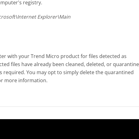
mputer's registry.
rosoft\Internet Explorer\Main
r with your Trend Micro product for files detected as
ed files have already been cleaned, deleted, or quarantin
is required. You may opt to simply delete the quarantined
or more information.