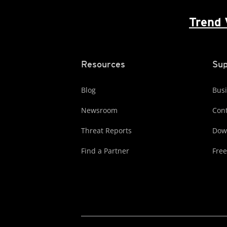
Trend 
Resources
Sup
Blog
Busi
Newsroom
Cont
Threat Reports
Dow
Find a Partner
Free