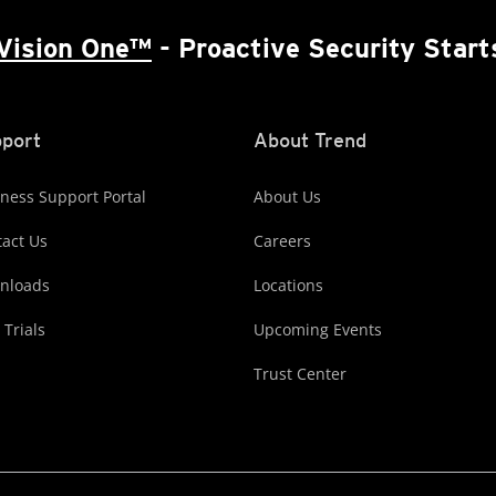
Vision One™
- Proactive Security Start
port
About Trend
ness Support Portal
About Us
act Us
Careers
nloads
Locations
 Trials
Upcoming Events
Trust Center