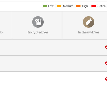
No
Encrypted: Yes
In the wild: Yes