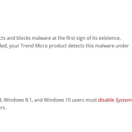
s and blocks malware at the first sign of its existence,
led, your Trend Micro product detects this malware under
8, Windows 8.1, and Windows 10 users must
disable
System
rs.