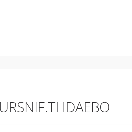
2.URSNIF.THDAEBO