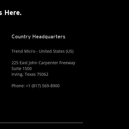
s Here.
Country Headquarters
Trend Micro - United States (US)
225 East John Carpenter Freeway
Suite 1500
Irving, Texas 75062
Phone: +1 (817) 569-8900