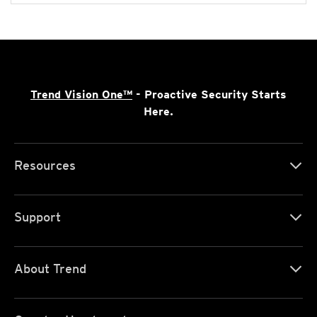
Trend Vision One™
- Proactive Security Starts
Here.
Resources
Support
About Trend