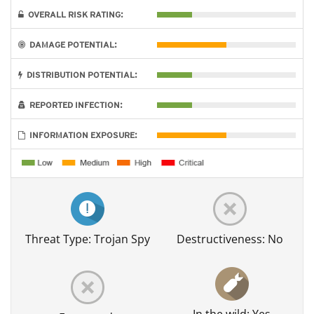
OVERALL RISK RATING:
DAMAGE POTENTIAL:
DISTRIBUTION POTENTIAL:
REPORTED INFECTION:
INFORMATION EXPOSURE:
Threat Type: Trojan Spy
Destructiveness: No