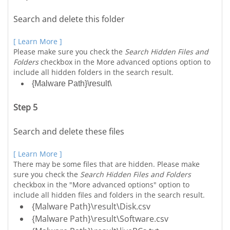
Search and delete this folder
[ Learn More ]
Please make sure you check the
Search Hidden Files and
Folders
checkbox in the More advanced options option to
include all hidden folders in the search result.
{Malware Path}\result\
Step 5
Search and delete these files
[ Learn More ]
There may be some files that are hidden. Please make
sure you check the
Search Hidden Files and Folders
checkbox in the "More advanced options" option to
include all hidden files and folders in the search result.
{Malware Path}\result\Disk.csv
{Malware Path}\result\Software.csv