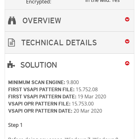
In the wild: Yes
Encrypted:
OVERVIEW
TECHNICAL DETAILS
SOLUTION
Open On A New Tab
Open On A New Tab
Open On A New Tab
Open On A New Tab
Open On A New Tab
Open On A New Tab
9.800
MINIMUM SCAN ENGINE:
15.752.08
FIRST VSAPI PATTERN FILE:
19 Mar 2020
FIRST VSAPI PATTERN DATE:
15.753.00
VSAPI OPR PATTERN FILE:
20 Mar 2020
VSAPI OPR PATTERN DATE:
Step 1