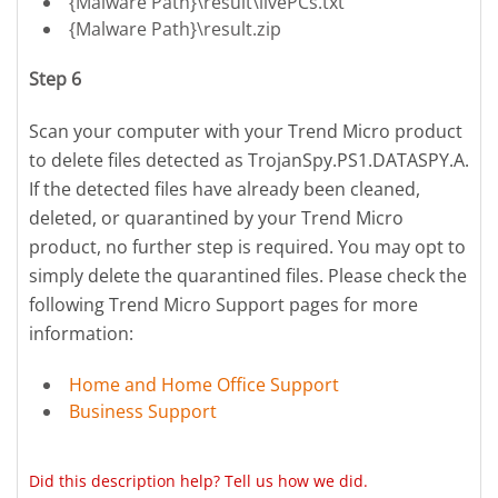
{Malware Path}\result\livePCs.txt
{Malware Path}\result.zip
Step 6
Scan your computer with your Trend Micro product
to delete files detected as TrojanSpy.PS1.DATASPY.A.
If the detected files have already been cleaned,
deleted, or quarantined by your Trend Micro
product, no further step is required. You may opt to
simply delete the quarantined files. Please check the
following Trend Micro Support pages for more
information:
Home and Home Office Support
Business Support
Did this description help? Tell us how we did.