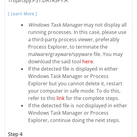
TrojanSpy.PS1.DATASPY.A
[ Learn More ]
Windows Task Manager
may not display all
running processes. In this case, please use
a third-party process viewer, preferably
Process Explorer, to terminate the
malware/grayware/spyware file. You may
download the said tool
here
.
If the detected file is displayed in either
Windows Task Manager or Process
Explorer but you cannot delete it, restart
your computer in safe mode. To do this,
refer to this
link
for the complete steps.
If the detected file is
not
displayed in either
Windows Task Manager or Process
Explorer, continue doing the next steps.
Step 4