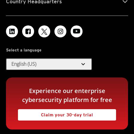
Country Headquarters
Select a language
expand_more
English (US)
Experience our enterprise
cybersecurity platform for free
Claim your 30-day trial