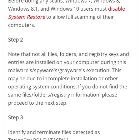
Before doing any scans, Windows 7, Windows 8,
Windows 8.1, and Windows 10 users must
disable
System Restore
to allow full scanning of their
computers.
Step 2
Note that not all files, folders, and registry keys and
entries are installed on your computer during this
malware's/spyware's/grayware's execution. This
may be due to incomplete installation or other
operating system conditions. If you do not find the
same files/folders/registry information, please
proceed to the next step.
Step 3
Identify and terminate files detected as