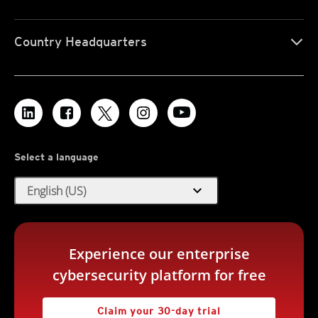
Country Headquarters
Select a language
expand_more
English (US)
Experience our enterprise
cybersecurity platform for free
Claim your 30-day trial