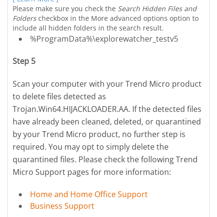
Please make sure you check the
Search Hidden Files and
Folders
checkbox in the More advanced options option to
include all hidden folders in the search result.
%ProgramData%\explorewatcher_testv5
Step 5
Scan your computer with your Trend Micro product
to delete files detected as
Trojan.Win64.HIJACKLOADER.AA. If the detected files
have already been cleaned, deleted, or quarantined
by your Trend Micro product, no further step is
required. You may opt to simply delete the
quarantined files. Please check the following Trend
Micro Support pages for more information:
Home and Home Office Support
Business Support