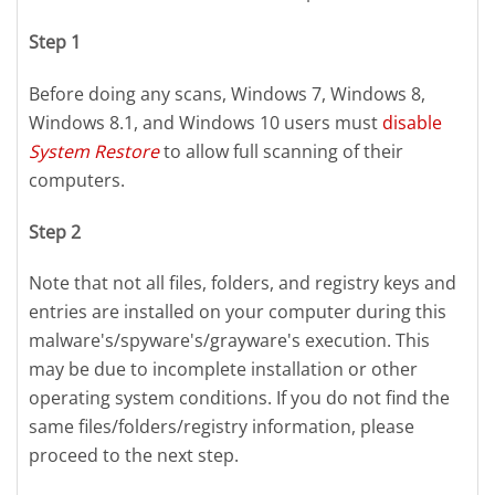
Step 1
Before doing any scans, Windows 7, Windows 8,
Windows 8.1, and Windows 10 users must
disable
System Restore
to allow full scanning of their
computers.
Step 2
Note that not all files, folders, and registry keys and
entries are installed on your computer during this
malware's/spyware's/grayware's execution. This
may be due to incomplete installation or other
operating system conditions. If you do not find the
same files/folders/registry information, please
proceed to the next step.