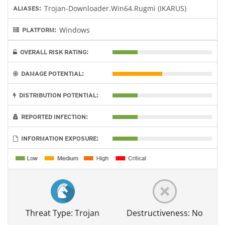
Trojan-Downloader.Win64.Rugmi (IKARUS)
ALIASES:
Windows
PLATFORM:
OVERALL RISK RATING:
DAMAGE POTENTIAL:
DISTRIBUTION POTENTIAL:
REPORTED INFECTION:
INFORMATION EXPOSURE:
Threat Type: Trojan
Destructiveness: No