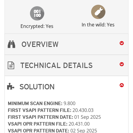
In the wild: Yes
Encrypted: Yes
OVERVIEW
TECHNICAL DETAILS
SOLUTION
Open On A New Tab
Open On A New Tab
Open On A New Tab
Open On A New Tab
9.800
MINIMUM SCAN ENGINE:
20.430.03
FIRST VSAPI PATTERN FILE:
01 Sep 2025
FIRST VSAPI PATTERN DATE:
20.431.00
VSAPI OPR PATTERN FILE:
02 Sep 2025
VSAPI OPR PATTERN DATE: