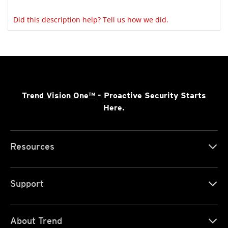
Did this description help? Tell us how we did.
Trend Vision One™
- Proactive Security Starts
Here.
Resources
Support
About Trend