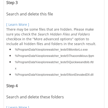
Step 3
Search and delete this file
[ Learn More ]
There may be some files that are hidden. Please make
sure you check the
Search Hidden Files and Folders
checkbox in the "More advanced options" option to
include all hidden files and folders in the search result.
%ProgramData%\explorewatcher_testv5\MonitorLo.exe
%ProgramData%\explorewatcher_testv5\Thaoondklous.fjqm
%ProgramData%\explorewatcher_testv5\Quickweandbib.rfd
x
%ProgramData%\explorewatcher_testv5\NonElevatedDll.dll
Step 4
Search and delete these folders
[ Learn More ]