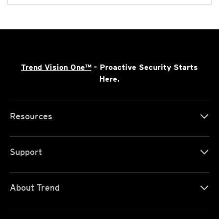
Trend Vision One™
- Proactive Security Starts
Here.
Resources
Support
About Trend