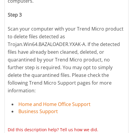
computers.
Step 3
Scan your computer with your Trend Micro product
to delete files detected as
Trojan.Win64.BAZALOADER.YXAK-A. If the detected
files have already been cleaned, deleted, or
quarantined by your Trend Micro product, no
further step is required. You may opt to simply
delete the quarantined files. Please check the
following Trend Micro Support pages for more
information:
Home and Home Office Support
Business Support
Did this description help? Tell us how we did.