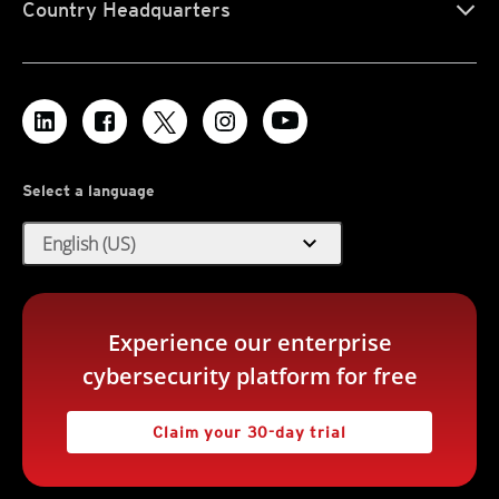
Country Headquarters
Select a language
expand_more
English (US)
Experience our enterprise
cybersecurity platform for free
Claim your 30-day trial