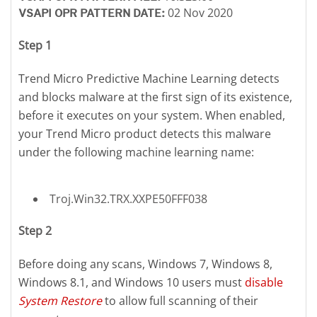
02 Nov 2020
VSAPI OPR PATTERN DATE:
Step 1
Trend Micro Predictive Machine Learning detects
and blocks malware at the first sign of its existence,
before it executes on your system. When enabled,
your Trend Micro product detects this malware
under the following machine learning name:
Troj.Win32.TRX.XXPE50FFF038
Step 2
Before doing any scans, Windows 7, Windows 8,
Windows 8.1, and Windows 10 users must
disable
System Restore
to allow full scanning of their