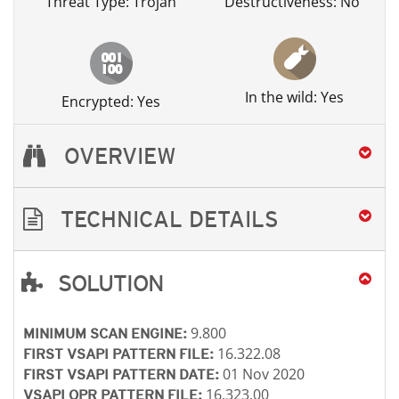
Threat Type: Trojan
Destructiveness: No
In the wild: Yes
Encrypted: Yes
OVERVIEW
TECHNICAL DETAILS
SOLUTION
Open On A New Tab
Open On A New Tab
Open On A New Tab
Open On A New Tab
9.800
MINIMUM SCAN ENGINE:
16.322.08
FIRST VSAPI PATTERN FILE:
01 Nov 2020
FIRST VSAPI PATTERN DATE:
16.323.00
VSAPI OPR PATTERN FILE: