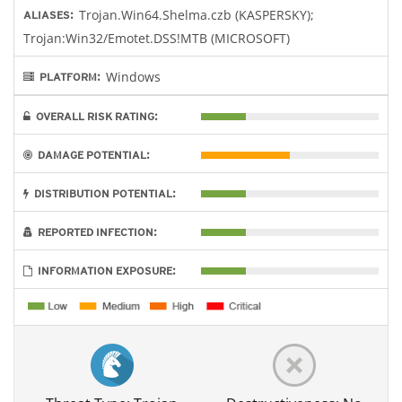
Trojan.Win64.Shelma.czb (KASPERSKY);
ALIASES:
Trojan:Win32/Emotet.DSS!MTB (MICROSOFT)
Windows
PLATFORM:
OVERALL RISK RATING:
DAMAGE POTENTIAL:
DISTRIBUTION POTENTIAL:
REPORTED INFECTION:
INFORMATION EXPOSURE: