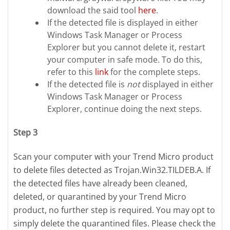
download the said tool
here
.
If the detected file is displayed in either
Windows Task Manager or Process
Explorer but you cannot delete it, restart
your computer in safe mode. To do this,
refer to this
link
for the complete steps.
If the detected file is
not
displayed in either
Windows Task Manager or Process
Explorer, continue doing the next steps.
Step 3
Scan your computer with your Trend Micro product
to delete files detected as Trojan.Win32.TILDEB.A. If
the detected files have already been cleaned,
deleted, or quarantined by your Trend Micro
product, no further step is required. You may opt to
simply delete the quarantined files. Please check the