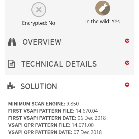
In the wild: Yes
Encrypted: No
OVERVIEW
TECHNICAL DETAILS
SOLUTION
Open On A New Tab
Open On A New Tab
Open On A New Tab
Open On A New Tab
Open On A New Tab
Open On A New Tab
9.850
MINIMUM SCAN ENGINE:
14.670.04
FIRST VSAPI PATTERN FILE:
06 Dec 2018
FIRST VSAPI PATTERN DATE:
14.671.00
VSAPI OPR PATTERN FILE:
07 Dec 2018
VSAPI OPR PATTERN DATE: