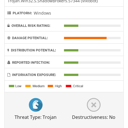
Trojan.Win32.S.ShadowBrokers.57344 (ViRobot)
Windows
PLATFORM:
OVERALL RISK RATING:
DAMAGE POTENTIAL:
DISTRIBUTION POTENTIAL:
REPORTED INFECTION:
INFORMATION EXPOSURE:
Threat Type: Trojan
Destructiveness: No