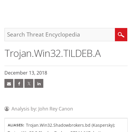
roducts
pen On A New Tab
pen On A New Tab
pen On A New Tab
One-Platform
pen On A New Tab
pen On A New Tab
pen On A New Tab
pen On A New Tab
pen On A New Tab
Search
Trojan.Win32.TILDEB.A
December 13, 2018
Analysis by: John Rey Canon
Trojan.Win32.Shadowbrokers.bd (Kaspersky);
ALIASES: