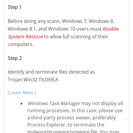
Step 1
Before doing any scans, Windows 7, Windows 8,
Windows 8.1, and Windows 10 users must
disable
System Restore
to allow full scanning of their
computers.
Step 2
Identify and terminate files detected as
Trojan.Win32.TILDEB.A
[ Learn More ]
Windows Task Manager
may not display all
running processes. In this case, please use
a third-party process viewer, preferably
Process Explorer, to terminate the
malware/grayware/spyware file. You may