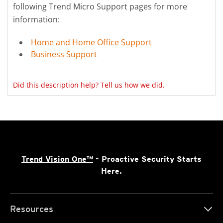
following Trend Micro Support pages for more
information:
Home and Home Office Support
Business Support
Did this description help? Tell us how we did.
Trend Vision One™
- Proactive Security Starts
Here.
Resources