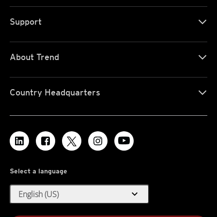
Support
About Trend
Country Headquarters
Select a language
expand_more
English (US)