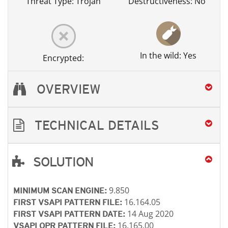
Threat Type: Trojan
Destructiveness: No
In the wild: Yes
Encrypted:
OVERVIEW
TECHNICAL DETAILS
SOLUTION
Open On A New Tab
Open On A New Tab
Open On A New Tab
Open On A New Tab
Open On A New Tab
Open On A New Tab
Open On A New Tab
9.850
MINIMUM SCAN ENGINE:
16.164.05
FIRST VSAPI PATTERN FILE:
14 Aug 2020
FIRST VSAPI PATTERN DATE:
16.165.00
VSAPI OPR PATTERN FILE: