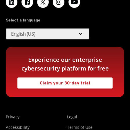
Select a language
expand_more
English (US)
Experience our enterprise
cybersecurity platform for free
Claim your 30-day trial
Privacy
Legal
Accessibility
Terms of Use