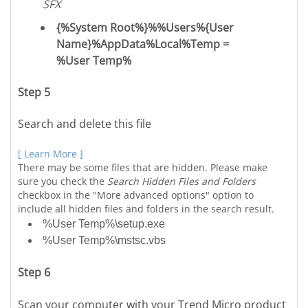
SFX
{%System Root%}%%Users%{User
Name}%AppData%Local%Temp =
%User Temp%
Step 5
Search and delete this file
[ Learn More ]
There may be some files that are hidden. Please make
sure you check the
Search Hidden Files and Folders
checkbox in the "More advanced options" option to
include all hidden files and folders in the search result.
%User Temp%\setup.exe
%User Temp%\mstsc.vbs
Step 6
Scan your computer with your Trend Micro product