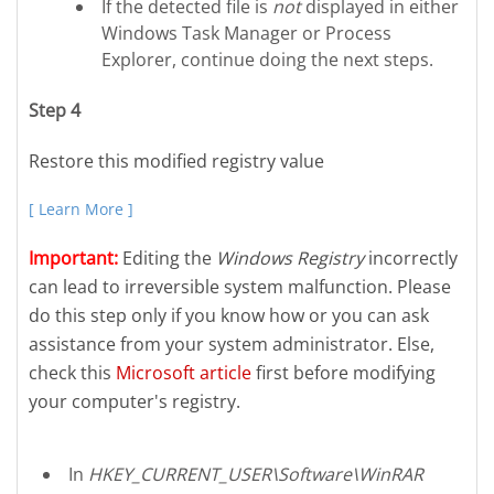
If the detected file is
not
displayed in either
Windows Task Manager or Process
Explorer, continue doing the next steps.
Step 4
Restore this modified registry value
[ Learn More ]
Important:
Editing the
Windows Registry
incorrectly
can lead to irreversible system malfunction. Please
do this step only if you know how or you can ask
assistance from your system administrator. Else,
check this
Microsoft article
first before modifying
your computer's registry.
In
HKEY_CURRENT_USER\Software\WinRAR