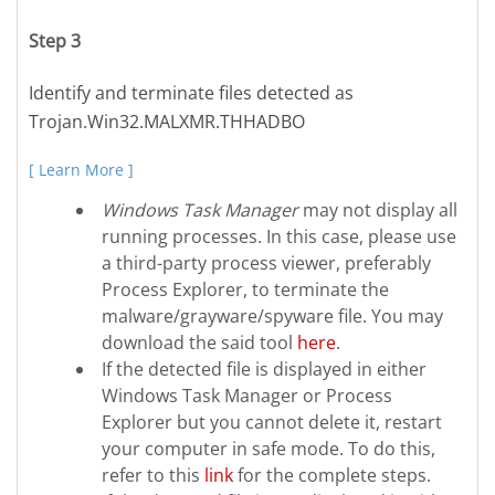
Step 3
Identify and terminate files detected as
Trojan.Win32.MALXMR.THHADBO
[ Learn More ]
Windows Task Manager
may not display all
running processes. In this case, please use
a third-party process viewer, preferably
Process Explorer, to terminate the
malware/grayware/spyware file. You may
download the said tool
here
.
If the detected file is displayed in either
Windows Task Manager or Process
Explorer but you cannot delete it, restart
your computer in safe mode. To do this,
refer to this
link
for the complete steps.