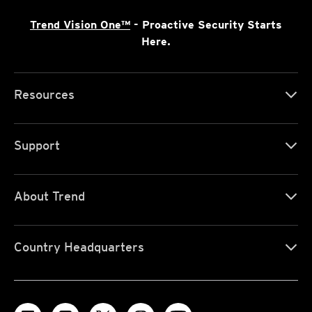
Trend Vision One™
- Proactive Security Starts
Here.
Resources
Support
About Trend
Country Headquarters