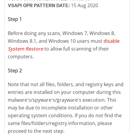
15 Aug 2020
VSAPI OPR PATTERN DATE:
Step 1
Before doing any scans, Windows 7, Windows 8,
Windows 8.1, and Windows 10 users must
disable
System Restore
to allow full scanning of their
computers.
Step 2
Note that not all files, folders, and registry keys and
entries are installed on your computer during this
malware's/spyware's/grayware's execution. This
may be due to incomplete installation or other
operating system conditions. If you do not find the
same files/folders/registry information, please
proceed to the next step.