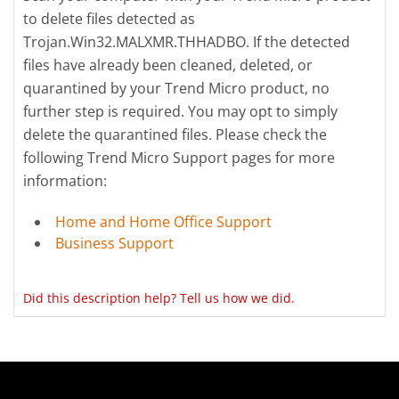
to delete files detected as
Trojan.Win32.MALXMR.THHADBO. If the detected
files have already been cleaned, deleted, or
quarantined by your Trend Micro product, no
further step is required. You may opt to simply
delete the quarantined files. Please check the
following Trend Micro Support pages for more
information:
Home and Home Office Support
Business Support
Did this description help? Tell us how we did.