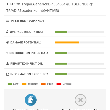
Trojan.GenericKD.43646047(BITDEFENDER);
ALIASES:
TR/AD.PSLoader.kdimb(ANTIVIR)
Windows
PLATFORM:
OVERALL RISK RATING:
DAMAGE POTENTIAL:
DISTRIBUTION POTENTIAL:
REPORTED INFECTION:
INFORMATION EXPOSURE: