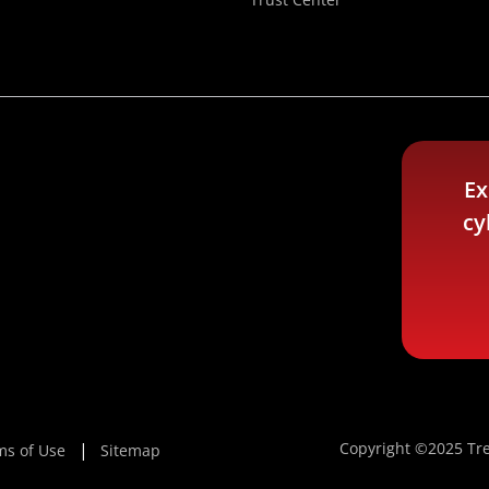
Ex
cy
Copyright ©2025 Tre
ms of Use
Sitemap