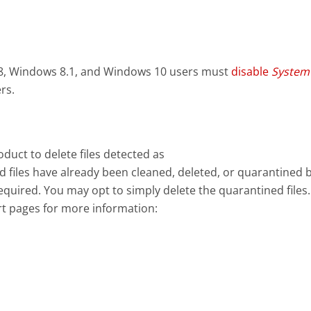
8, Windows 8.1, and Windows 10 users must
disable
System
rs.
uct to delete files detected as
 files have already been cleaned, deleted, or quarantined 
equired. You may opt to simply delete the quarantined files.
rt pages for more information: