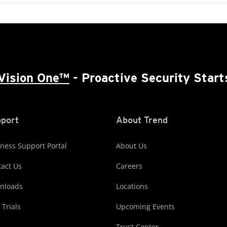
Vision One™
- Proactive Security Start
port
About Trend
ness Support Portal
About Us
act Us
Careers
nloads
Locations
 Trials
Upcoming Events
Trust Center