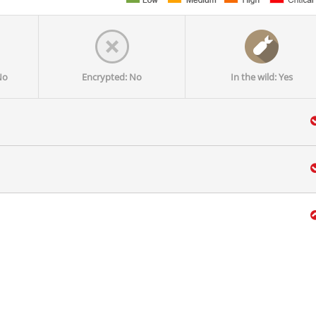
No
Encrypted: No
In the wild: Yes