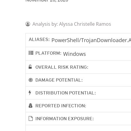
Analysis by: Alyssa Christelle Ramos
ALIASES:
PowerShell/TrojanDownloader.A
PLATFORM:
Windows
OVERALL RISK RATING:
DAMAGE POTENTIAL:
DISTRIBUTION POTENTIAL:
REPORTED INFECTION:
INFORMATION EXPOSURE: