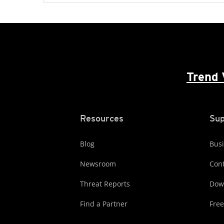
Trend 
Resources
Sup
Blog
Busi
Newsroom
Cont
Threat Reports
Dow
Find a Partner
Free