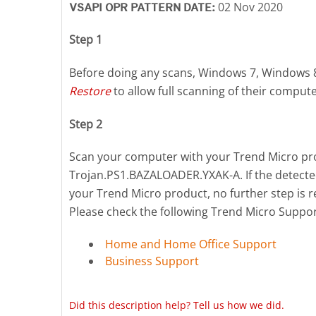
02 Nov 2020
VSAPI OPR PATTERN DATE:
Step 1
Before doing any scans, Windows 7, Windows 
Restore
to allow full scanning of their compute
Step 2
Scan your computer with your Trend Micro prod
Trojan.PS1.BAZALOADER.YXAK-A. If the detected
your Trend Micro product, no further step is r
Please check the following Trend Micro Suppo
Home and Home Office Support
Business Support
Did this description help? Tell us how we did.