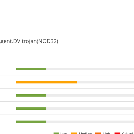
gent.DV trojan(NOD32)