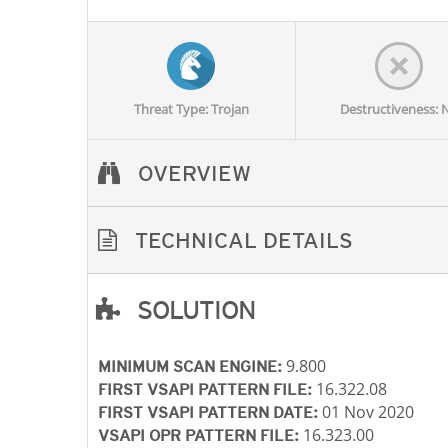
Threat Type: Trojan
Destructiveness: 
OVERVIEW
TECHNICAL DETAILS
SOLUTION
Open On A New Tab
Open On A New Tab
Open On A New Tab
Open On A New Tab
9.800
MINIMUM SCAN ENGINE:
16.322.08
FIRST VSAPI PATTERN FILE:
01 Nov 2020
FIRST VSAPI PATTERN DATE:
16.323.00
VSAPI OPR PATTERN FILE: