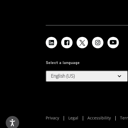
Select a language
expand_more
English (US)
Privacy
Legal
Accessibility
Ter