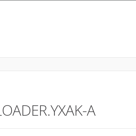
ALOADER.YXAK-A