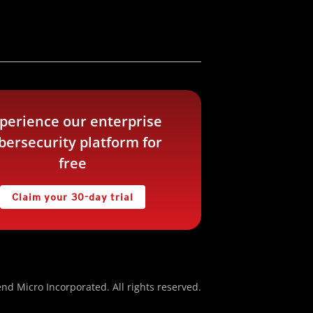
perience our enterprise
bersecurity platform for
free
Claim your 30-day trial
nd Micro Incorporated. All rights reserved.