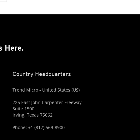
s Here.
Country Headquarters
Trend Micro - United States (US)
225 East John Carpenter Freeway
Suite 1500
Irving, Texas 75062
Phone: +1 (817) 569-8900