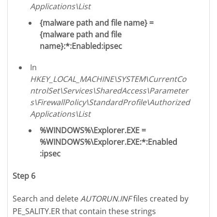
Applications\List
{malware path and file name} =
{malware path and file
name}:*:Enabled:ipsec
In
HKEY_LOCAL_MACHINE\SYSTEM\CurrentCo
ntrolSet\Services\SharedAccess\Parameter
s\FirewallPolicy\StandardProfile\Authorized
Applications\List
%WINDOWS%\Explorer.EXE =
%WINDOWS%\Explorer.EXE:*:Enabled
:ipsec
Step 6
Search and delete
AUTORUN.INF
files created by
PE_SALITY.ER that contain these strings