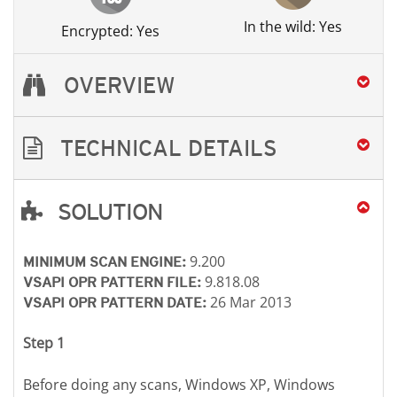
In the wild: Yes
Encrypted: Yes
OVERVIEW
TECHNICAL DETAILS
SOLUTION
Open On A New Tab
Open On A New Tab
Open On A New Tab
Open On A New Tab
Open On A New Tab
Open On A New Tab
Open On A New Tab
9.200
MINIMUM SCAN ENGINE:
9.818.08
VSAPI OPR PATTERN FILE:
26 Mar 2013
VSAPI OPR PATTERN DATE:
Step 1
Before doing any scans, Windows XP, Windows