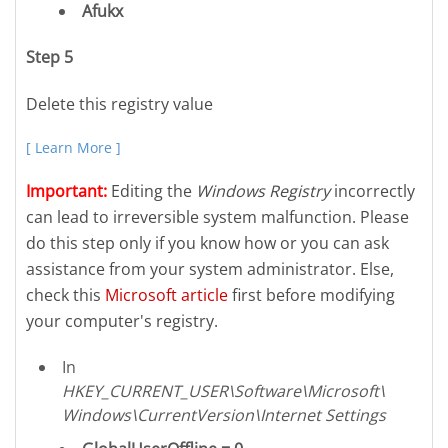
Afukx
Step 5
Delete this registry value
[ Learn More ]
Important:
Editing the
Windows Registry
incorrectly
can lead to irreversible system malfunction. Please
do this step only if you know how or you can ask
assistance from your system administrator. Else,
check this
Microsoft article
first before modifying
your computer's registry.
In
HKEY_CURRENT_USER\Software\Microsoft\
Windows\CurrentVersion\Internet Settings