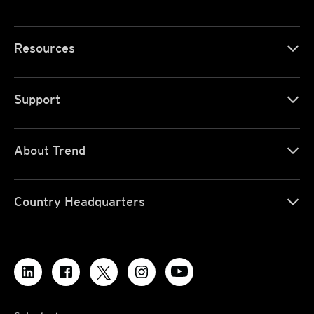
Resources
Support
About Trend
Country Headquarters