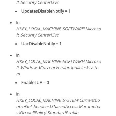
ft\Security Center\Svc
UpdatesDisableNotify = 1
In
HKEY_LOCAL_MACHINE\SOFTWARE\Microso
ft\Security Center\Svc
UacDisableNotify = 1
In
HKEY_LOCAL_MACHINE\SOFTWARE\Microso
ft\Windows\CurrentVersion\policies\syste
m
EnableLUA = 0
In
HKEY_LOCAL_MACHINE\SYSTEM\CurrentCo
ntrolSet\Services\SharedAccess\Parameter
s\FirewallPolicy\StandardProfile