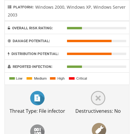
Windows 2000, Windows XP, Windows Server
PLATFORM:
2003
OVERALL RISK RATING:
DAMAGE POTENTIAL:
DISTRIBUTION POTENTIAL:
REPORTED INFECTION:
Threat Type: File infector
Destructiveness: No