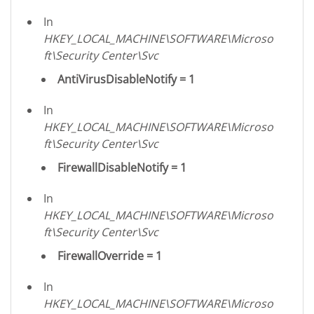
In
HKEY_LOCAL_MACHINE\SOFTWARE\Microso
ft\Security Center\Svc
AntiVirusDisableNotify = 1
In
HKEY_LOCAL_MACHINE\SOFTWARE\Microso
ft\Security Center\Svc
FirewallDisableNotify = 1
In
HKEY_LOCAL_MACHINE\SOFTWARE\Microso
ft\Security Center\Svc
FirewallOverride = 1
In
HKEY_LOCAL_MACHINE\SOFTWARE\Microso