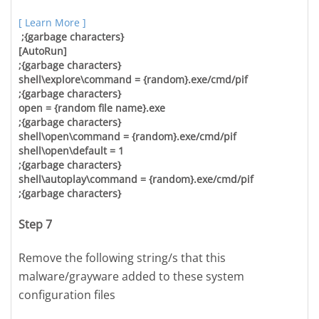
[ Learn More ]
;{garbage characters}
[AutoRun]
;{garbage characters}
shell\explore\command = {random}.exe/cmd/pif
;{garbage characters}
open = {random file name}.exe
;{garbage characters}
shell\open\command = {random}.exe/cmd/pif
shell\open\default = 1
;{garbage characters}
shell\autoplay\command = {random}.exe/cmd/pif
;{garbage characters}
Step 7
Remove the following string/s that this
malware/grayware added to these system
configuration files