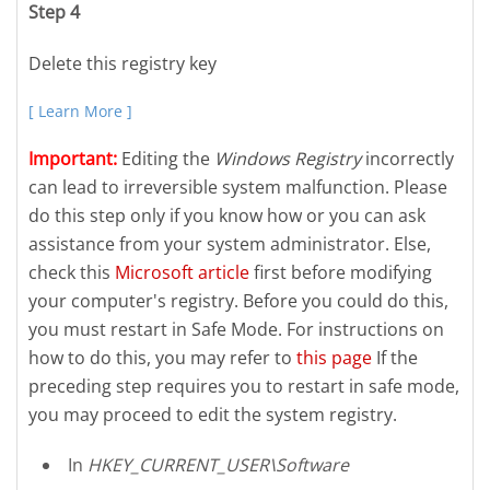
Step 4
Delete this registry key
[ Learn More ]
Important:
Editing the
Windows Registry
incorrectly
can lead to irreversible system malfunction. Please
do this step only if you know how or you can ask
assistance from your system administrator. Else,
check this
Microsoft article
first before modifying
your computer's registry. Before you could do this,
you must restart in Safe Mode. For instructions on
how to do this, you may refer to
this page
If the
preceding step requires you to restart in safe mode,
you may proceed to edit the system registry.
In
HKEY_CURRENT_USER\Software