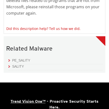
deleted files related to programs that are not from
Microsoft, please reinstall those programs on your
computer again.
Did this description help? Tell us how we did.
Related Malware
PE_SALITY
SALITY
Trend Vision One™
- Proactive Security Starts
Here.