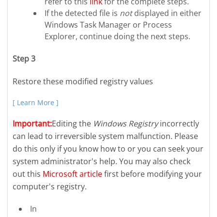
refer to this
link
for the complete steps.
If the detected file is
not
displayed in either
Windows Task Manager or Process
Explorer, continue doing the next steps.
Step 3
Restore these modified registry values
[ Learn More ]
Important:
Editing the
Windows Registry
incorrectly
can lead to irreversible system malfunction. Please
do this only if you know how to or you can seek your
system administrator's help. You may also check
out this
Microsoft article
first before modifying your
computer's registry.
In