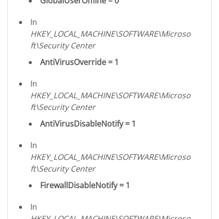
GlobalUserOffline = 0
In
HKEY_LOCAL_MACHINE\SOFTWARE\Microso
ft\Security Center
AntiVirusOverride = 1
In
HKEY_LOCAL_MACHINE\SOFTWARE\Microso
ft\Security Center
AntiVirusDisableNotify = 1
In
HKEY_LOCAL_MACHINE\SOFTWARE\Microso
ft\Security Center
FirewallDisableNotify = 1
In
HKEY_LOCAL_MACHINE\SOFTWARE\Microso