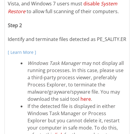
Vista, and Windows 7 users must
disable
System
Restore
to allow full scanning of their computers.
Step 2
Identify and terminate files detected as PE_SALITY.ER
[ Learn More ]
Windows Task Manager
may not display all
running processes. In this case, please use
a third-party process viewer, preferably
Process Explorer, to terminate the
malware/grayware/spyware file. You may
download the said tool
here
.
If the detected file is displayed in either
Windows Task Manager or Process
Explorer but you cannot delete it, restart
your computer in safe mode. To do this,