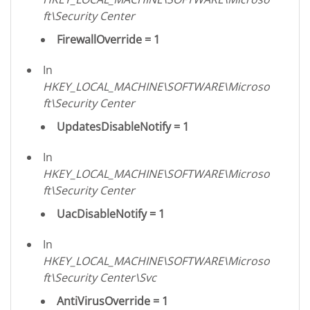
ft\Security Center
FirewallOverride = 1
In
HKEY_LOCAL_MACHINE\SOFTWARE\Microso
ft\Security Center
UpdatesDisableNotify = 1
In
HKEY_LOCAL_MACHINE\SOFTWARE\Microso
ft\Security Center
UacDisableNotify = 1
In
HKEY_LOCAL_MACHINE\SOFTWARE\Microso
ft\Security Center\Svc
AntiVirusOverride = 1