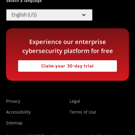
Select a language
expand_more
English (US)
Experience our enterprise
cybersecurity platform for free
Claim your 30-day trial
Privacy
Legal
Accessibility
Terms of Use
Sitemap