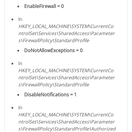
EnableFirewall = 0
In
HKEY_LOCAL_MACHINE\SYSTEM\CurrentCo
ntrolSet\Services\SharedAccess\Parameter
s\FirewallPolicy\StandardProfile
DoNotAllowExceptions = 0
In
HKEY_LOCAL_MACHINE\SYSTEM\CurrentCo
ntrolSet\Services\SharedAccess\Parameter
s\FirewallPolicy\StandardProfile
DisableNotifications = 1
In
HKEY_LOCAL_MACHINE\SYSTEM\CurrentCo
ntrolSet\Services\SharedAccess\Parameter
s\FirewallPolicy\StandardProfile\Authorized