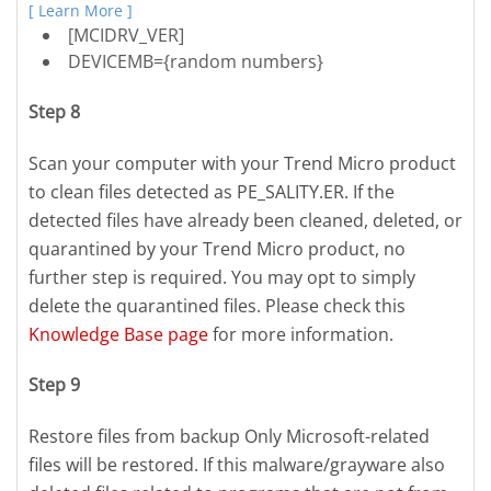
[ Learn More ]
[MCIDRV_VER]
DEVICEMB={random numbers}
Step 8
Scan your computer with your Trend Micro product
to clean files detected as PE_SALITY.ER. If the
detected files have already been cleaned, deleted, or
quarantined by your Trend Micro product, no
further step is required. You may opt to simply
delete the quarantined files. Please check this
Knowledge Base page
for more information.
Step 9
Restore files from backup Only Microsoft-related
files will be restored. If this malware/grayware also