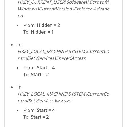
HKEY_CURRENT_USER\Software\Microsoft\
Windows\CurrentVersion\Explorer\Advanc
ed
From:
Hidden = 2
To:
Hidden = 1
In
HKEY_LOCAL_MACHINE\SYSTEM\CurrentCo
ntrolSet\Services\SharedAccess
From:
Start = 4
To:
Start = 2
In
HKEY_LOCAL_MACHINE\SYSTEM\CurrentCo
ntrolSet\Services\wscsvc
From:
Start = 4
To:
Start = 2