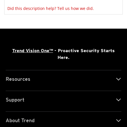
Did this description help? Tell us how we did.
Trend Vision One™
- Proactive Security Starts
Here.
Resources
Support
About Trend