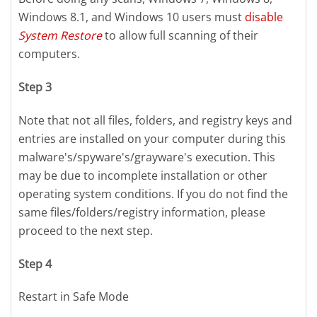
Windows 8.1, and Windows 10 users must
disable
System Restore
to allow full scanning of their
computers.
Step 3
Note that not all files, folders, and registry keys and
entries are installed on your computer during this
malware's/spyware's/grayware's execution. This
may be due to incomplete installation or other
operating system conditions. If you do not find the
same files/folders/registry information, please
proceed to the next step.
Step 4
Restart in Safe Mode