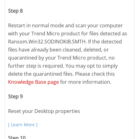
Step 8
Restart in normal mode and scan your computer
with your Trend Micro product for files detected as
Ransom.Win32.SODINOKIB.SMTH. If the detected
files have already been cleaned, deleted, or
quarantined by your Trend Micro product, no
further step is required. You may opt to simply
delete the quarantined files. Please check this
Knowledge Base page
for more information.
Step 9
Reset your Desktop properties
[ Learn More ]
Step 10