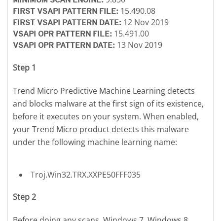
15.490.08
FIRST VSAPI PATTERN FILE:
12 Nov 2019
FIRST VSAPI PATTERN DATE:
15.491.00
VSAPI OPR PATTERN FILE:
13 Nov 2019
VSAPI OPR PATTERN DATE:
Step 1
Trend Micro Predictive Machine Learning detects
and blocks malware at the first sign of its existence,
before it executes on your system. When enabled,
your Trend Micro product detects this malware
under the following machine learning name:
Troj.Win32.TRX.XXPE50FFF035
Step 2
Before doing any scans, Windows 7, Windows 8,