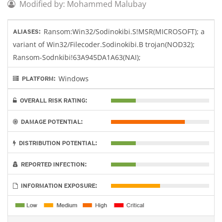
Modified by: Mohammed Malubay
Ransom:Win32/Sodinokibi.S!MSR(MICROSOFT); a
ALIASES:
variant of Win32/Filecoder.Sodinokibi.B trojan(NOD32);
Ransom-Sodnkibi!63A945DA1A63(NAI);
Windows
PLATFORM:
OVERALL RISK RATING:
DAMAGE POTENTIAL:
DISTRIBUTION POTENTIAL:
REPORTED INFECTION:
INFORMATION EXPOSURE: