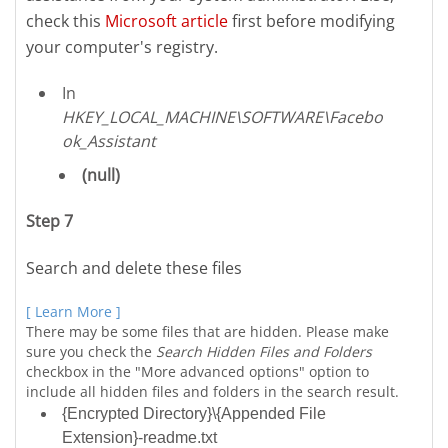
check this
Microsoft article
first before modifying
your computer's registry.
In
HKEY_LOCAL_MACHINE\SOFTWARE\Facebo
ok_Assistant
(null)
Step 7
Search and delete these files
[ Learn More ]
There may be some files that are hidden. Please make
sure you check the
Search Hidden Files and Folders
checkbox in the "More advanced options" option to
include all hidden files and folders in the search result.
{Encrypted Directory}\{Appended File
Extension}-readme.txt