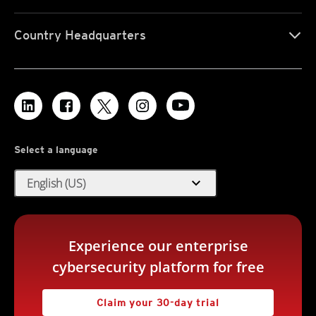
Country Headquarters
Select a language
expand_more
English (US)
Experience our enterprise
cybersecurity platform for free
Claim your 30-day trial