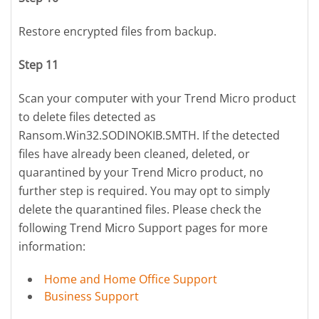
Restore encrypted files from backup.
Step 11
Scan your computer with your Trend Micro product
to delete files detected as
Ransom.Win32.SODINOKIB.SMTH. If the detected
files have already been cleaned, deleted, or
quarantined by your Trend Micro product, no
further step is required. You may opt to simply
delete the quarantined files. Please check the
following Trend Micro Support pages for more
information:
Home and Home Office Support
Business Support