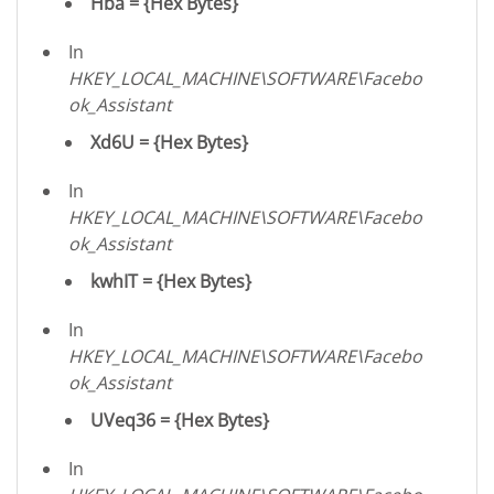
Hba = {Hex Bytes}
In
HKEY_LOCAL_MACHINE\SOFTWARE\Facebo
ok_Assistant
Xd6U = {Hex Bytes}
In
HKEY_LOCAL_MACHINE\SOFTWARE\Facebo
ok_Assistant
kwhIT = {Hex Bytes}
In
HKEY_LOCAL_MACHINE\SOFTWARE\Facebo
ok_Assistant
UVeq36 = {Hex Bytes}
In