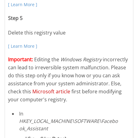
[ Learn More ]
Step 5
Delete this registry value
[ Learn More ]
Important:
Editing the
Windows Registry
incorrectly
can lead to irreversible system malfunction. Please
do this step only if you know how or you can ask
assistance from your system administrator. Else,
check this
Microsoft article
first before modifying
your computer's registry.
In
HKEY_LOCAL_MACHINE\SOFTWARE\Facebo
ok_Assistant