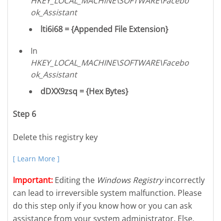
HKEY_LOCAL_MACHINE\SOFTWARE\Facebo
ok_Assistant
lti6i68 = {Appended File Extension}
In
HKEY_LOCAL_MACHINE\SOFTWARE\Facebo
ok_Assistant
dDXX9zsq = {Hex Bytes}
Step 6
Delete this registry key
[ Learn More ]
Important:
Editing the
Windows Registry
incorrectly
can lead to irreversible system malfunction. Please
do this step only if you know how or you can ask
assistance from your system administrator. Else,