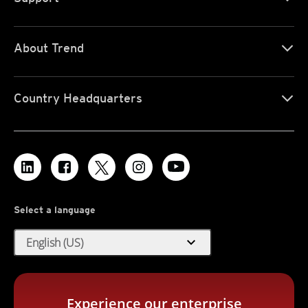
About Trend
Country Headquarters
Select a language
expand_more
English (US)
Experience our enterprise