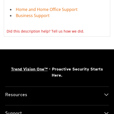
Home and Home Office Support
Business Support
Did this description help? Tell us how we did.
Trend Vision One™
- Proactive Security Starts
Here.
Resources
Support