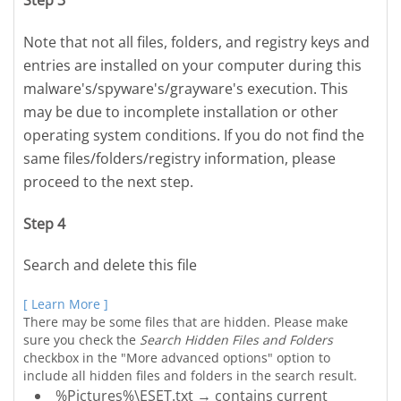
Step 3
Note that not all files, folders, and registry keys and
entries are installed on your computer during this
malware's/spyware's/grayware's execution. This
may be due to incomplete installation or other
operating system conditions. If you do not find the
same files/folders/registry information, please
proceed to the next step.
Step 4
Search and delete this file
[ Learn More ]
There may be some files that are hidden. Please make
sure you check the
Search Hidden Files and Folders
checkbox in the "More advanced options" option to
include all hidden files and folders in the search result.
%Pictures%\ESET.txt → contains current