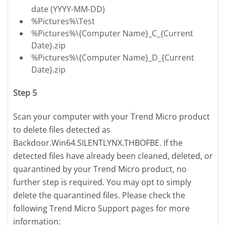
date (YYYY-MM-DD)
%Pictures%\Test
%Pictures%\{Computer Name}_C_{Current
Date}.zip
%Pictures%\{Computer Name}_D_{Current
Date}.zip
Step 5
Scan your computer with your Trend Micro product
to delete files detected as
Backdoor.Win64.SILENTLYNX.THBOFBE. If the
detected files have already been cleaned, deleted, or
quarantined by your Trend Micro product, no
further step is required. You may opt to simply
delete the quarantined files. Please check the
following Trend Micro Support pages for more
information: