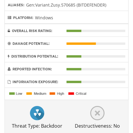
Gen:Variant.Zusy.570685 (BITDEFENDER)
ALIASES:
Windows
PLATFORM:
OVERALL RISK RATING:
DAMAGE POTENTIAL:
DISTRIBUTION POTENTIAL:
REPORTED INFECTION:
INFORMATION EXPOSURE:
Threat Type: Backdoor
Destructiveness: No