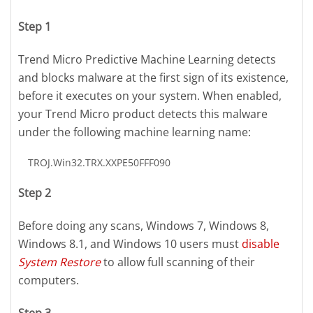
Step 1
Trend Micro Predictive Machine Learning detects
and blocks malware at the first sign of its existence,
before it executes on your system. When enabled,
your Trend Micro product detects this malware
under the following machine learning name:
TROJ.Win32.TRX.XXPE50FFF090
Step 2
Before doing any scans, Windows 7, Windows 8,
Windows 8.1, and Windows 10 users must
disable
System Restore
to allow full scanning of their
computers.