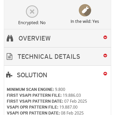
In the wild: Yes
Encrypted: No
OVERVIEW
TECHNICAL DETAILS
SOLUTION
Open On A New Tab
Open On A New Tab
Open On A New Tab
Open On A New Tab
9.800
MINIMUM SCAN ENGINE:
19.886.03
FIRST VSAPI PATTERN FILE:
07 Feb 2025
FIRST VSAPI PATTERN DATE:
19.887.00
VSAPI OPR PATTERN FILE:
08 Feb 2025
VSAPI OPR PATTERN DATE: