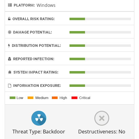
Windows
PLATFORM:
OVERALL RISK RATING:
DAMAGE POTENTIAL:
DISTRIBUTION POTENTIAL:
REPORTED INFECTION:
SYSTEM IMPACT RATING:
INFORMATION EXPOSURE:
Threat Type: Backdoor
Destructiveness: No