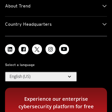
About Trend
Country Headquarters
Select a language
expand_more
English (US)
Experience our enterprise
cybersecurity platform for free