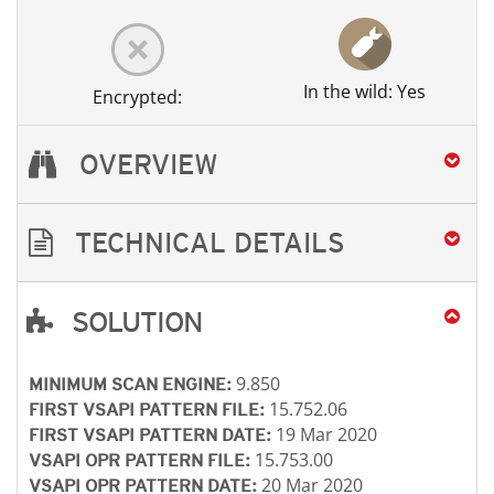
In the wild: Yes
Encrypted:
OVERVIEW
TECHNICAL DETAILS
SOLUTION
Open On A New Tab
Open On A New Tab
Open On A New Tab
Open On A New Tab
Open On A New Tab
Open On A New Tab
9.850
MINIMUM SCAN ENGINE:
15.752.06
FIRST VSAPI PATTERN FILE:
19 Mar 2020
FIRST VSAPI PATTERN DATE:
15.753.00
VSAPI OPR PATTERN FILE:
20 Mar 2020
VSAPI OPR PATTERN DATE: