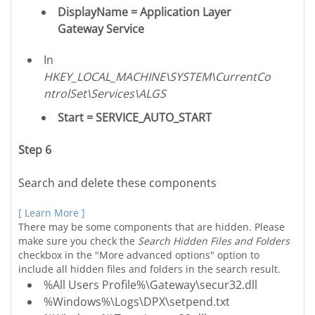
DisplayName = Application Layer
Gateway Service
In
HKEY_LOCAL_MACHINE\SYSTEM\CurrentCo
ntrolSet\Services\ALGS
Start = SERVICE_AUTO_START
Step 6
Search and delete these components
[ Learn More ]
There may be some components that are hidden. Please
make sure you check the
Search Hidden Files and Folders
checkbox in the "More advanced options" option to
include all hidden files and folders in the search result.
%All Users Profile%\Gateway\secur32.dll
%Windows%\Logs\DPX\setpend.txt