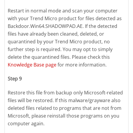
Restart in normal mode and scan your computer
with your Trend Micro product for files detected as
Backdoor.Win64.SHADOWPAD.AE. If the detected
files have already been cleaned, deleted, or
quarantined by your Trend Micro product, no
further step is required. You may opt to simply
delete the quarantined files. Please check this
Knowledge Base page
for more information.
Step 9
Restore this file from backup only Microsoft-related
files will be restored. If this malware/grayware also
deleted files related to programs that are not from
Microsoft, please reinstall those programs on you
computer again.