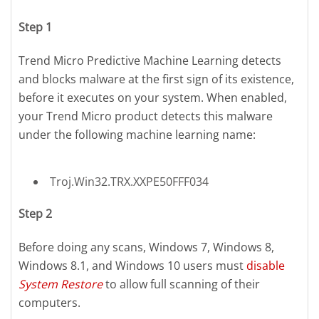
Step 1
Trend Micro Predictive Machine Learning detects
and blocks malware at the first sign of its existence,
before it executes on your system. When enabled,
your Trend Micro product detects this malware
under the following machine learning name:
Troj.Win32.TRX.XXPE50FFF034
Step 2
Before doing any scans, Windows 7, Windows 8,
Windows 8.1, and Windows 10 users must
disable
System Restore
to allow full scanning of their
computers.