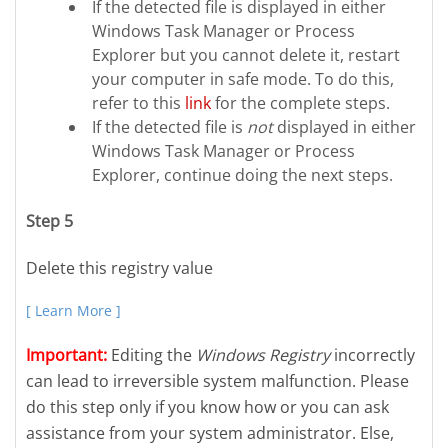
If the detected file is displayed in either
Windows Task Manager or Process
Explorer but you cannot delete it, restart
your computer in safe mode. To do this,
refer to this
link
for the complete steps.
If the detected file is
not
displayed in either
Windows Task Manager or Process
Explorer, continue doing the next steps.
Step 5
Delete this registry value
[ Learn More ]
Important:
Editing the
Windows Registry
incorrectly
can lead to irreversible system malfunction. Please
do this step only if you know how or you can ask
assistance from your system administrator. Else,