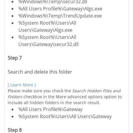
%Windows%\Temp\secur32.dll
%All Users Profile%\Gateway\Algs.exe
%Windows%\Temp\TrendUpdate.exe
%System Root%\Users\All
Users\Gateway\Algs.exe
%System Root%\Users\All
Users\Gateway\secur32.dll
Step 7
Search and delete this folder
[ Learn More ]
Please make sure you check the
Search Hidden Files and
Folders
checkbox in the More advanced options option to
include all hidden folders in the search result.
%All Users Profile%\Gateway
%System Root%\Users\All Users\Gateway
Step 8