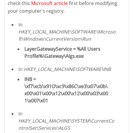
check this
Microsoft article
first before modifying
your computer's registry.
In
HKEY_LOCAL_MACHINE\SOFTWARE\Microso
ft\Windows\CurrentVersion\Run
LayerGatewayService = %All Users
Profile%\Gateway\Algs.exe
In
HKEY_LOCAL_MACHINE\SOFTWARE\INB
INB =
\xf7\xcb\x91O\xc9\x86C\xe3\x07\x0b\
x00\x01\x00\x12\x00\x12\x00\x03\x00
1\x00?\x01
In
HKEY_LOCAL_MACHINE\SYSTEM\CurrentCo
ntrolSet\Services\ALGS