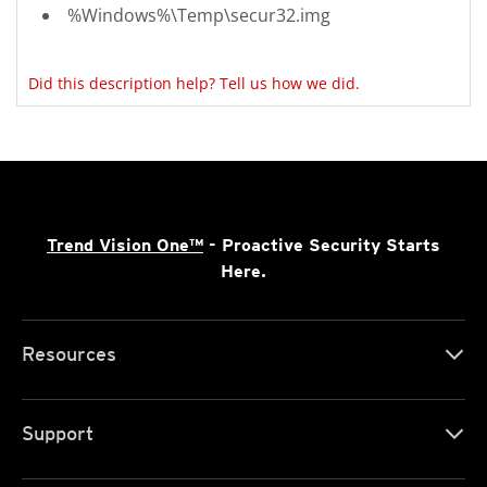
%Windows%\Temp\secur32.img
Did this description help? Tell us how we did.
Trend Vision One™
- Proactive Security Starts
Here.
Resources
Support