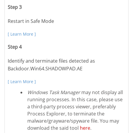
Step 3
Restart in Safe Mode
[ Learn More ]
Step 4
Identify and terminate files detected as
Backdoor.Win64.SHADOWPAD.AE
[ Learn More ]
Windows Task Manager
may not display all
running processes. In this case, please use
a third-party process viewer, preferably
Process Explorer, to terminate the
malware/grayware/spyware file. You may
download the said tool
here
.