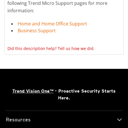
following Trend Micro Support pages for more
information:
Home and Home Office Support
Business Support
Did this description help? Tell us how we did.
Trend Vision One™
- Proactive Security Starts
Here.
Resources