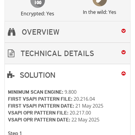
In the wild: Yes
Encrypted: Yes
OVERVIEW
TECHNICAL DETAILS
SOLUTION
Open On A New Tab
Open On A New Tab
Open On A New Tab
Open On A New Tab
9.800
MINIMUM SCAN ENGINE:
20.216.04
FIRST VSAPI PATTERN FILE:
21 May 2025
FIRST VSAPI PATTERN DATE:
20.217.00
VSAPI OPR PATTERN FILE:
22 May 2025
VSAPI OPR PATTERN DATE:
Step 1