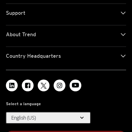
Support
About Trend
Country Headquarters
Select a language
expand_more
English (US)