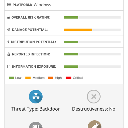
Windows
PLATFORM:
OVERALL RISK RATING:
DAMAGE POTENTIAL:
DISTRIBUTION POTENTIAL:
REPORTED INFECTION:
INFORMATION EXPOSURE:
Threat Type: Backdoor
Destructiveness: No