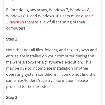
Before doing any scans, Windows 7, Windows 8,
Windows 8.1, and Windows 10 users must
disable
System Restore
to allow full scanning of their
computers.
Step 2
Note that not all files, folders, and registry keys and
entries are installed on your computer during this
malware's/spyware's/grayware's execution. This
may be due to incomplete installation or other
operating system conditions. If you do not find the
same files/folders/registry information, please
proceed to the next step.
Step 3