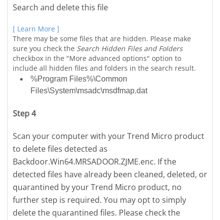
Search and delete this file
[ Learn More ]
There may be some files that are hidden. Please make
sure you check the
Search Hidden Files and Folders
checkbox in the "More advanced options" option to
include all hidden files and folders in the search result.
%Program Files%\Common
Files\System\msadc\msdfmap.dat
Step 4
Scan your computer with your Trend Micro product
to delete files detected as
Backdoor.Win64.MRSADOOR.ZJME.enc. If the
detected files have already been cleaned, deleted, or
quarantined by your Trend Micro product, no
further step is required. You may opt to simply
delete the quarantined files. Please check the