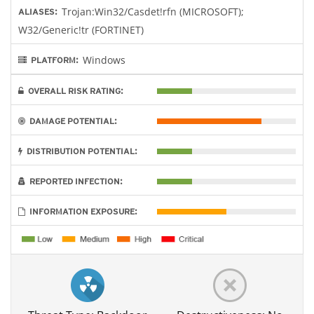
Trojan:Win32/Casdet!rfn (MICROSOFT);
ALIASES:
W32/Generic!tr (FORTINET)
Windows
PLATFORM:
OVERALL RISK RATING:
DAMAGE POTENTIAL:
DISTRIBUTION POTENTIAL:
REPORTED INFECTION:
INFORMATION EXPOSURE: