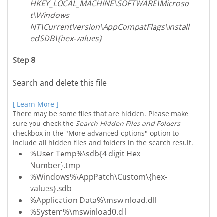
HKEY_LOCAL_MACHINE\SOFTWARE\Microso
t\Windows
NT\CurrentVersion\AppCompatFlags\Install
edSDB\{hex-values}
Step 8
Search and delete this file
[ Learn More ]
There may be some files that are hidden. Please make
sure you check the
Search Hidden Files and Folders
checkbox in the "More advanced options" option to
include all hidden files and folders in the search result.
%User Temp%\sdb{4 digit Hex
Number}.tmp
%Windows%\AppPatch\Custom\{hex-
values}.sdb
%Application Data%\mswinload.dll
%System%\mswinload0.dll