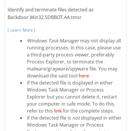
Identify and terminate files detected as
Backdoor.Win32.SDBBOT.AA.tmsr
[ Learn More ]
Windows Task Manager
may not display all
running processes. In this case, please use
a third-party process viewer, preferably
Process Explorer, to terminate the
malware/grayware/spyware file. You may
download the said tool
here
.
If the detected file is displayed in either
Windows Task Manager or Process
Explorer but you cannot delete it, restart
your computer in safe mode. To do this,
refer to this
link
for the complete steps.
If the detected file is
not
displayed in either
Windows Task Manager or Process