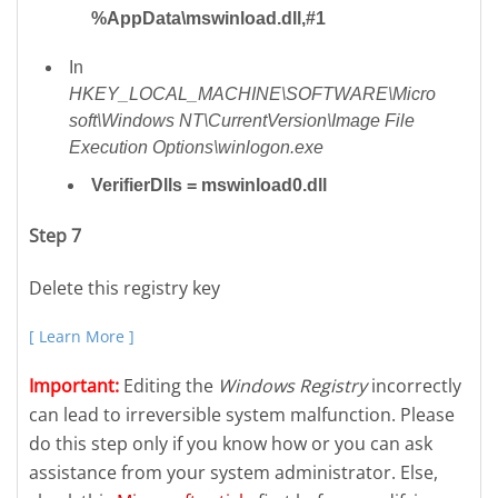
%AppData\mswinload.dll,#1
In
HKEY_LOCAL_MACHINE\SOFTWARE\Micro
soft\Windows NT\CurrentVersion\Image File
Execution Options\winlogon.exe
VerifierDlls = mswinload0.dll
Step 7
Delete this registry key
[ Learn More ]
Important:
Editing the
Windows Registry
incorrectly
can lead to irreversible system malfunction. Please
do this step only if you know how or you can ask
assistance from your system administrator. Else,