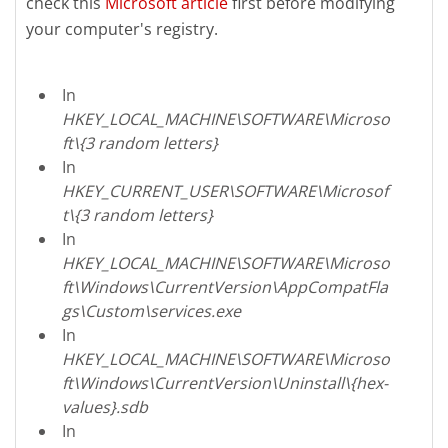
check this
Microsoft article
first before modifying
your computer's registry.
In
HKEY_LOCAL_MACHINE\SOFTWARE\Microso
ft\{3 random letters}
In
HKEY_CURRENT_USER\SOFTWARE\Microsof
t\{3 random letters}
In
HKEY_LOCAL_MACHINE\SOFTWARE\Microso
ft\Windows\CurrentVersion\AppCompatFla
gs\Custom\services.exe
In
HKEY_LOCAL_MACHINE\SOFTWARE\Microso
ft\Windows\CurrentVersion\Uninstall\{hex-
values}.sdb
In