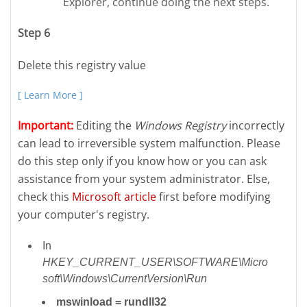
Explorer, continue doing the next steps.
Step 6
Delete this registry value
[ Learn More ]
Important:
Editing the
Windows Registry
incorrectly
can lead to irreversible system malfunction. Please
do this step only if you know how or you can ask
assistance from your system administrator. Else,
check this
Microsoft article
first before modifying
your computer's registry.
In
HKEY_CURRENT_USER\SOFTWARE\Micro
soft\Windows\CurrentVersion\Run
mswinload = rundll32