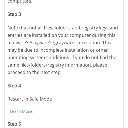
computers.
Step 3
Note that not all files, folders, and registry keys and
entries are installed on your computer during this
malware's/spyware's/grayware's execution. This
may be due to incomplete installation or other
operating system conditions. If you do not find the
same files/folders/registry information, please
proceed to the next step.
Step 4
Restart in Safe Mode
[ Learn More ]
Step 5