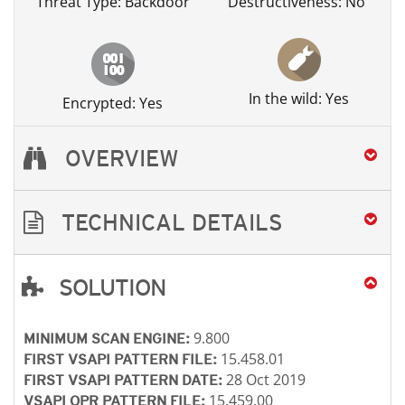
Threat Type: Backdoor
Destructiveness: No
In the wild: Yes
Encrypted: Yes
OVERVIEW
TECHNICAL DETAILS
SOLUTION
Open On A New Tab
Open On A New Tab
Open On A New Tab
Open On A New Tab
Open On A New Tab
Open On A New Tab
Open On A New Tab
9.800
MINIMUM SCAN ENGINE:
15.458.01
FIRST VSAPI PATTERN FILE:
28 Oct 2019
FIRST VSAPI PATTERN DATE:
15.459.00
VSAPI OPR PATTERN FILE: