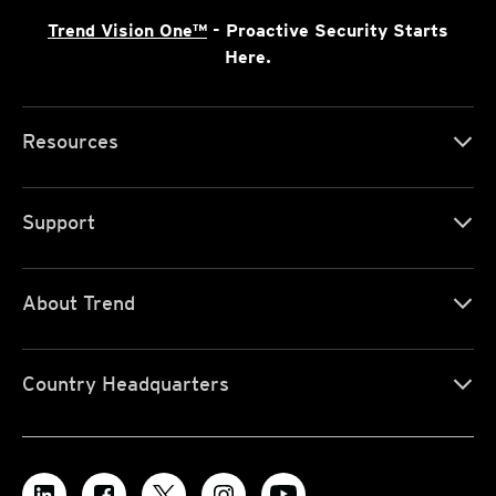
Trend Vision One™
- Proactive Security Starts
Here.
Resources
Support
About Trend
Country Headquarters