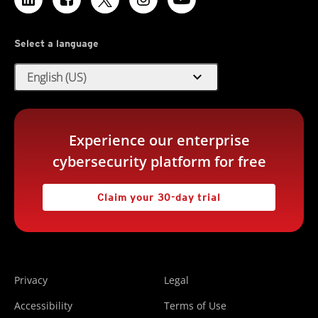
Select a language
expand_more
English (US)
Experience our enterprise
cybersecurity platform for free
Claim your 30-day trial
Privacy
Legal
Accessibility
Terms of Use