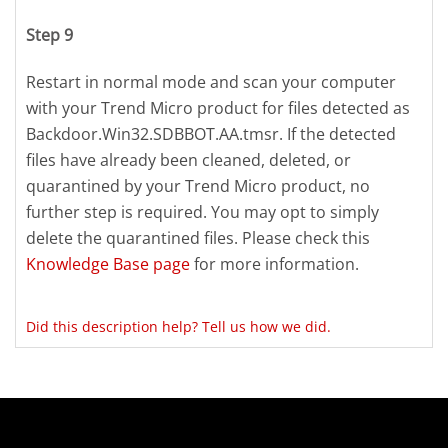
Step 9
Restart in normal mode and scan your computer
with your Trend Micro product for files detected as
Backdoor.Win32.SDBBOT.AA.tmsr. If the detected
files have already been cleaned, deleted, or
quarantined by your Trend Micro product, no
further step is required. You may opt to simply
delete the quarantined files. Please check this
Knowledge Base page
for more information.
Did this description help? Tell us how we did.