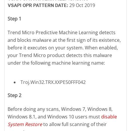
29 Oct 2019
VSAPI OPR PATTERN DATE:
Step 1
Trend Micro Predictive Machine Learning detects
and blocks malware at the first sign of its existence,
before it executes on your system. When enabled,
your Trend Micro product detects this malware
under the following machine learning name:
Troj.Win32.TRX.XXPE50FFF042
Step 2
Before doing any scans, Windows 7, Windows 8,
Windows 8.1, and Windows 10 users must
disable
System Restore
to allow full scanning of their