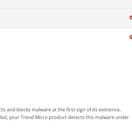
s and blocks malware at the first sign of its existence,
led, your Trend Micro product detects this malware under