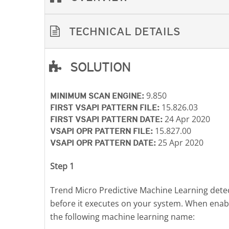
TECHNICAL DETAILS
SOLUTION
Open On A New Tab
Open On A New Tab
Open On A New Tab
9.850
MINIMUM SCAN ENGINE:
15.826.03
FIRST VSAPI PATTERN FILE:
24 Apr 2020
FIRST VSAPI PATTERN DATE:
15.827.00
VSAPI OPR PATTERN FILE:
25 Apr 2020
VSAPI OPR PATTERN DATE:
Step 1
Trend Micro Predictive Machine Learning detect
before it executes on your system. When enab
the following machine learning name: