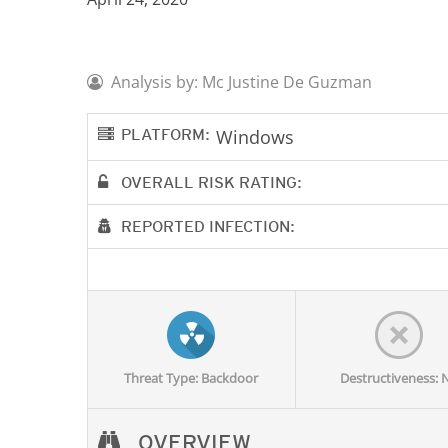
Analysis by: Mc Justine De Guzman
PLATFORM:
Windows
OVERALL RISK RATING:
REPORTED INFECTION:
Threat Type: Backdoor
Destructiveness: 
OVERVIEW