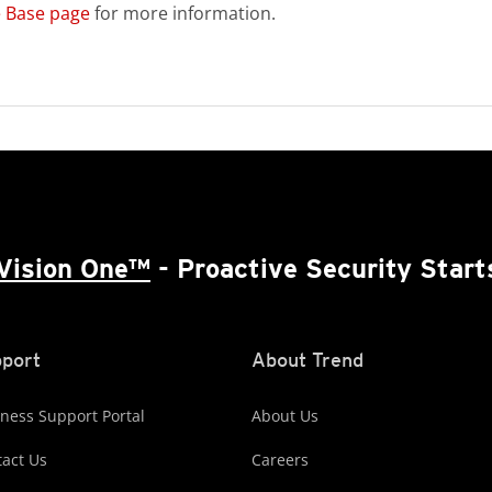
 Base page
for more information.
Vision One™
- Proactive Security Start
port
About Trend
ness Support Portal
About Us
act Us
Careers