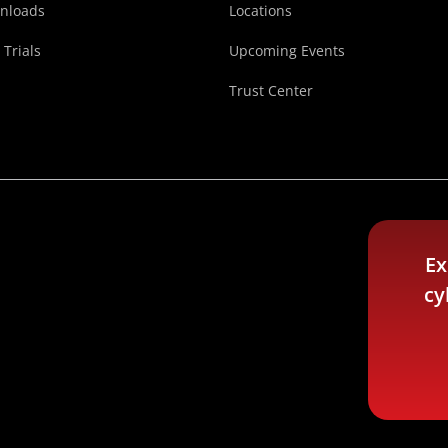
nloads
Locations
 Trials
Upcoming Events
Trust Center
Ex
cy