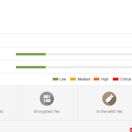
No
Encrypted: Yes
In the wild: Yes