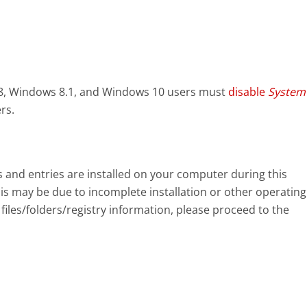
8, Windows 8.1, and Windows 10 users must
disable
System
rs.
eys and entries are installed on your computer during this
s may be due to incomplete installation or other operating
files/folders/registry information, please proceed to the