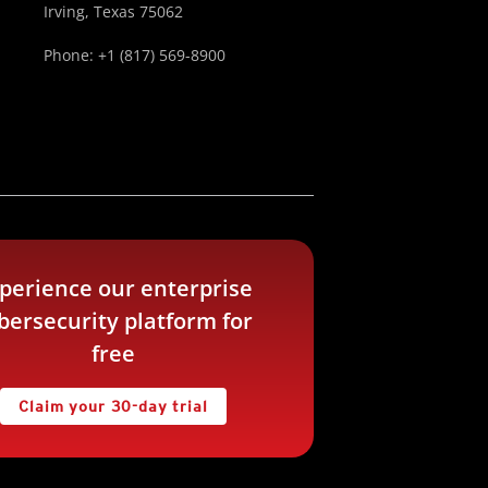
Irving, Texas 75062
Phone: +1 (817) 569-8900
perience our enterprise
bersecurity platform for
free
Claim your 30-day trial