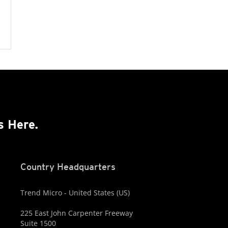
s Here.
Country Headquarters
Trend Micro - United States (US)
225 East John Carpenter Freeway
Suite 1500