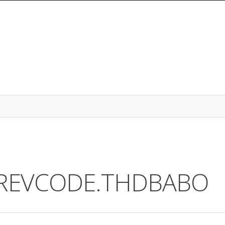
2.REVCODE.THDBABO