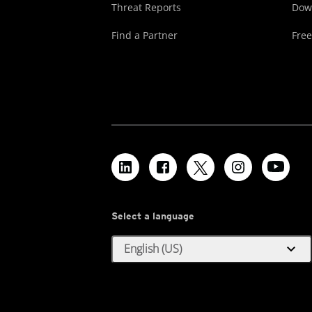
Threat Reports
Dow
Find a Partner
Free
Select a language
expand_more
English (US)