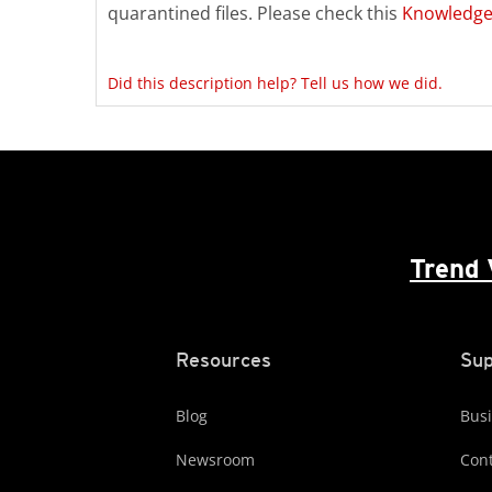
quarantined files. Please check this
Knowledge
Did this description help? Tell us how we did.
Trend 
Resources
Sup
Blog
Busi
Newsroom
Cont