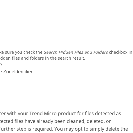
ke sure you check the
Search Hidden Files and Folders
checkbox in
dden files and folders in the search result.
e
ZoneIdentifier
r with your Trend Micro product for files detected as
ted files have already been cleaned, deleted, or
urther step is required. You may opt to simply delete the