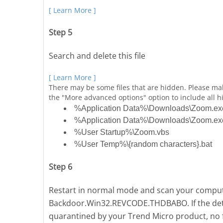
[ Learn More ]
Step 5
Search and delete this file
[ Learn More ]
There may be some files that are hidden. Please ma
the "More advanced options" option to include all hi
%Application Data%\Downloads\Zoom.ex
%Application Data%\Downloads\Zoom.exe:
%User Startup%\Zoom.vbs
%User Temp%\{random characters}.bat
Step 6
Restart in normal mode and scan your compute
Backdoor.Win32.REVCODE.THDBABO. If the detec
quarantined by your Trend Micro product, no f