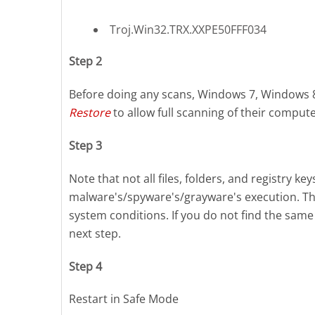
Troj.Win32.TRX.XXPE50FFF034
Step 2
Before doing any scans, Windows 7, Windows 
Restore
to allow full scanning of their compute
Step 3
Note that not all files, folders, and registry k
malware's/spyware's/grayware's execution. Thi
system conditions. If you do not find the same 
next step.
Step 4
Restart in Safe Mode