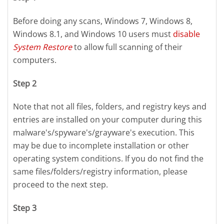
Before doing any scans, Windows 7, Windows 8,
Windows 8.1, and Windows 10 users must
disable
System Restore
to allow full scanning of their
computers.
Step 2
Note that not all files, folders, and registry keys and
entries are installed on your computer during this
malware's/spyware's/grayware's execution. This
may be due to incomplete installation or other
operating system conditions. If you do not find the
same files/folders/registry information, please
proceed to the next step.
Step 3