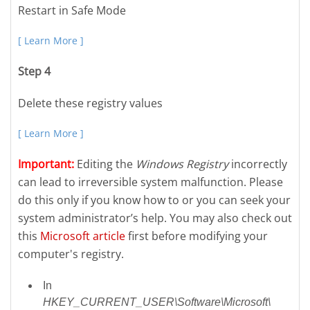
Restart in Safe Mode
[ Learn More ]
Step 4
Delete these registry values
[ Learn More ]
Important:
Editing the
Windows Registry
incorrectly
can lead to irreversible system malfunction. Please
do this only if you know how to or you can seek your
system administrator’s help. You may also check out
this
Microsoft article
first before modifying your
computer's registry.
In
HKEY_CURRENT_USER\Software\Microsoft\