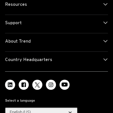
Resources
Support
About Trend
Country Headquarters
Select a language
expand_more
English (US)