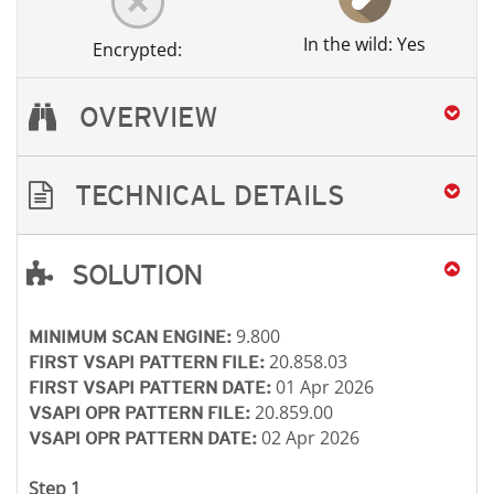
In the wild: Yes
Encrypted:
OVERVIEW
TECHNICAL DETAILS
SOLUTION
Open On A New Tab
Open On A New Tab
Open On A New Tab
9.800
MINIMUM SCAN ENGINE:
20.858.03
FIRST VSAPI PATTERN FILE:
01 Apr 2026
FIRST VSAPI PATTERN DATE:
20.859.00
VSAPI OPR PATTERN FILE:
02 Apr 2026
VSAPI OPR PATTERN DATE:
Step 1