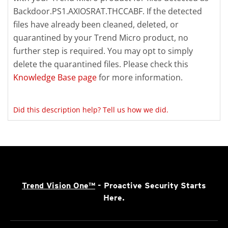
Backdoor.PS1.AXIOSRAT.THCCABF. If the detected
files have already been cleaned, deleted, or
quarantined by your Trend Micro product, no
further step is required. You may opt to simply
delete the quarantined files. Please check this
Knowledge Base page
for more information.
Did this description help? Tell us how we did.
Trend Vision One™
- Proactive Security Starts
Here.