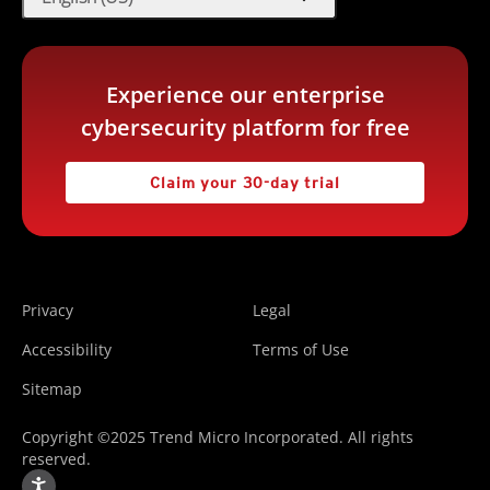
Experience our enterprise
cybersecurity platform for free
Claim your 30-day trial
Privacy
Legal
Accessibility
Terms of Use
Sitemap
Copyright ©2025 Trend Micro Incorporated. All rights
reserved.