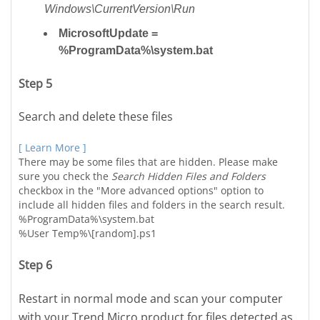
Windows\CurrentVersion\Run
MicrosoftUpdate =
%ProgramData%\system.bat
Step 5
Search and delete these files
[ Learn More ]
There may be some files that are hidden. Please make
sure you check the
Search Hidden Files and Folders
checkbox in the "More advanced options" option to
include all hidden files and folders in the search result.
%ProgramData%\system.bat
%User Temp%\[random].ps1
Step 6
Restart in normal mode and scan your computer
with your Trend Micro product for files detected as