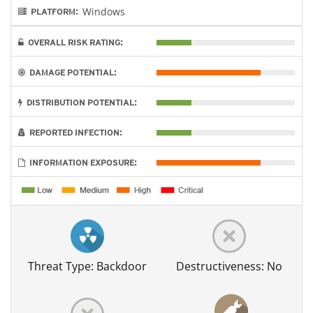
Windows
PLATFORM:
OVERALL RISK RATING:
DAMAGE POTENTIAL:
DISTRIBUTION POTENTIAL:
REPORTED INFECTION:
INFORMATION EXPOSURE:
Threat Type: Backdoor
Destructiveness: No