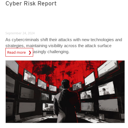
Cyber Risk Report
September 24, 2024
As cybercriminals shift their attacks with new technologies and
strategies, maintaining visibility across the attack surface
becomes increasingly challenging.
Read more
News- Cybercrime-And-Digital-Threats