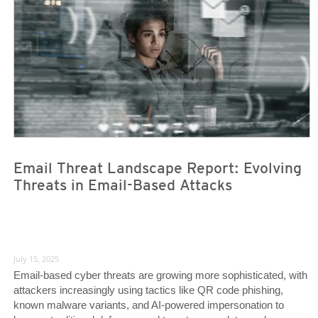
Email Threat Landscape Report: Evolving
Threats in Email-Based Attacks
July 15, 2025
Email-based cyber threats are growing more sophisticated, with
attackers increasingly using tactics like QR code phishing,
known malware variants, and AI-powered impersonation to