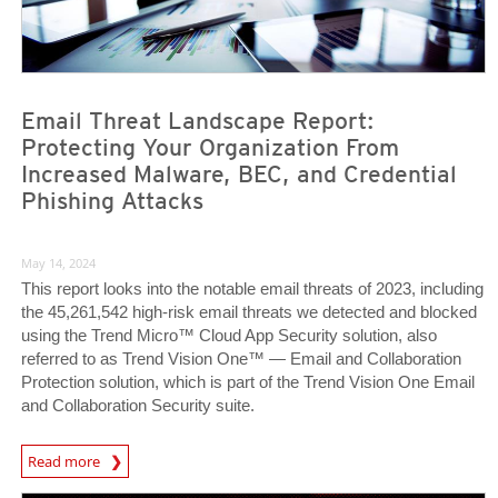
Email Threat Landscape Report:
Protecting Your Organization From
Increased Malware, BEC, and Credential
Phishing Attacks
May 14, 2024
This report looks into the notable email threats of 2023, including
the 45,261,542 high-risk email threats we detected and blocked
using the Trend Micro™ Cloud App Security solution, also
referred to as Trend Vision One™ — Email and Collaboration
Protection solution, which is part of the Trend Vision One Email
and Collaboration Security suite.
News Article
Read more