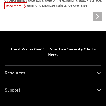
cybercriminals take advantage of the expanding attack surface,
they are also learning to prioritize substance over size.
Read more
Trend Vision One™
- Proactive Security Starts
Here.
Resources
Support