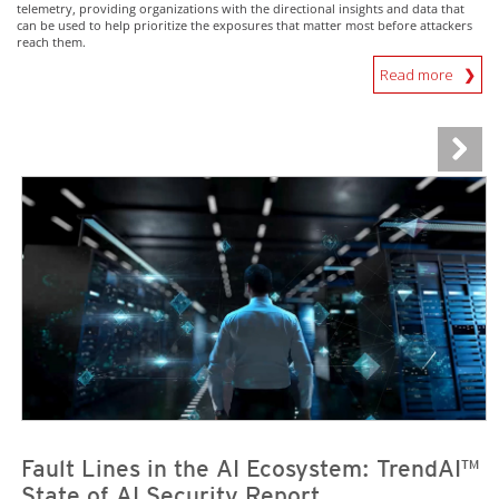
telemetry, providing organizations with the directional insights and data that
can be used to help prioritize the exposures that matter most before attackers
reach them.
Read more
News Article
News Article
Fault Lines in the AI Ecosystem: TrendAI™
State of AI Security Report