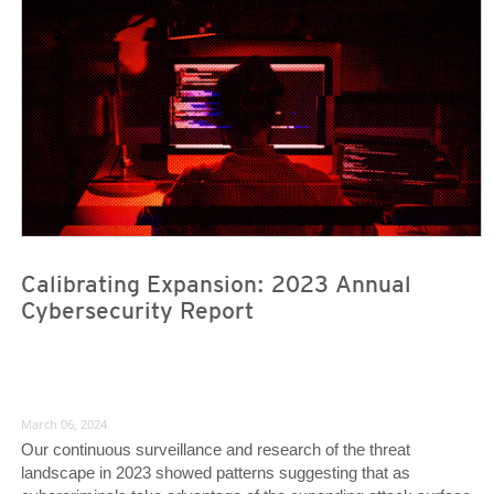
Calibrating Expansion: 2023 Annual
Cybersecurity Report
March 06, 2024
Our continuous surveillance and research of the threat
landscape in 2023 showed patterns suggesting that as