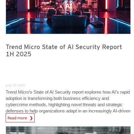
Trend Micro State of AI Security Report
1H 2025
July 29, 2025
Trend Micro’s State of AI Security report explores how AI’s rapid
adoption is transforming both business efficiency and
cybercrime methods, highlighting novel threats and strategic
defenses to help organizations adapt in an increasingly AI-driven
News Article
world.
Read more
News Article
News Article