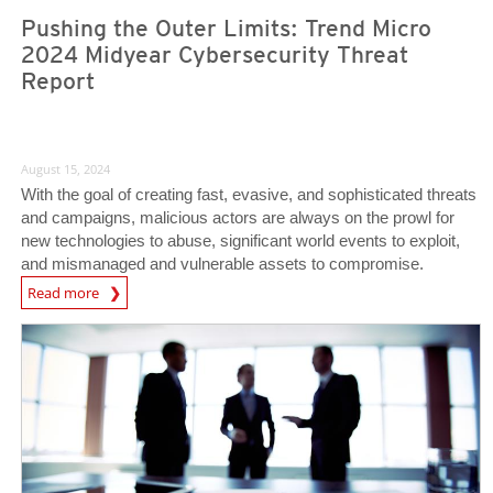
Pushing the Outer Limits: Trend Micro
2024 Midyear Cybersecurity Threat
Report
August 15, 2024
With the goal of creating fast, evasive, and sophisticated threats
and campaigns, malicious actors are always on the prowl for
new technologies to abuse, significant world events to exploit,
and mismanaged and vulnerable assets to compromise.
Read more
News Article
News Article