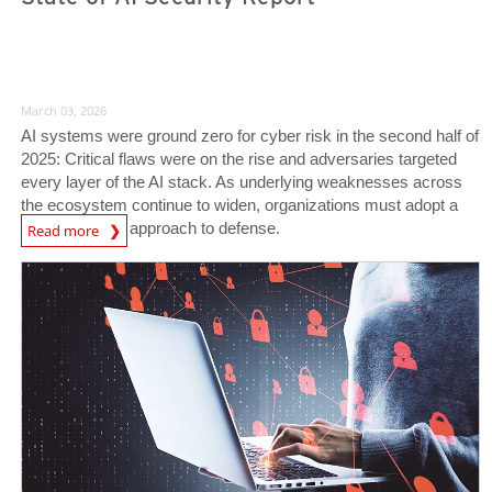
March 03, 2026
AI systems were ground zero for cyber risk in the second half of
2025: Critical flaws were on the rise and adversaries targeted
every layer of the AI stack. As underlying weaknesses across
the ecosystem continue to widen, organizations must adopt a
News Article
vigilant, AI-first approach to defense.
Read more
News Article
News Article