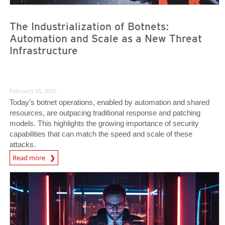
The Industrialization of Botnets:
Automation and Scale as a New Threat
Infrastructure
February 26, 2026
Today’s botnet operations, enabled by automation and shared
resources, are outpacing traditional response and patching
models. This highlights the growing importance of security
capabilities that can match the speed and scale of these
attacks.
News Article
Read more
News Article
News Article