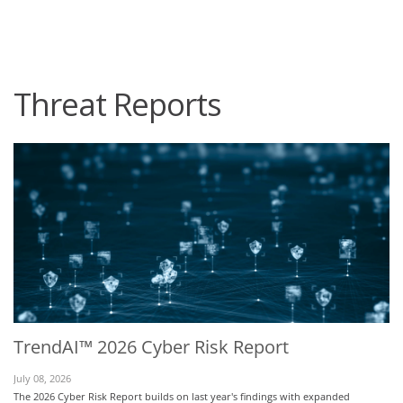
roducts
One-Platform
pen On A New Tab
pen On A New Tab
pen On A New Tab
pen On A New Tab
pen On A New Tab
Threat Reports
TrendAI™ 2026 Cyber Risk Report
July 08, 2026
The 2026 Cyber Risk Report builds on last year's findings with expanded