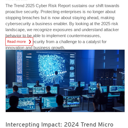
The Trend 2025 Cyber Risk Report sustains our shift towards
proactive security. Protecting enterprises is no longer about
stopping breaches but is now about staying ahead, making
cybersecurity a business enabler. By looking at the 2025 risk
landscape, we recognize exposures and understand attacker
behavior to be able to implement countermeasures,
News Article
Read more
transforming security from a challenge to a catalyst for
innovation and business growth.
News- Cybercrime-And-Digital-Threats
News- Cybercrime-And-Digital-Threats
Intercepting Impact: 2024 Trend Micro