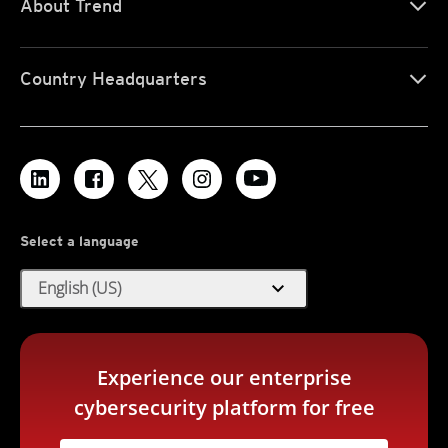
About Trend
Country Headquarters
Select a language
expand_more
English (US)
Experience our enterprise
cybersecurity platform for free