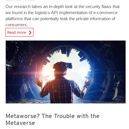
Our research takes an in-depth look at the security flaws that
we found in the logistics API implementation of e-commerce
platforms that can potentially leak the private information of
consumers.
News Article
Read more
News- Cybercrime-And-Digital-Threats
News- Cybercrime-And-Digital-Threats
Metaworse? The Trouble with the
Metaverse