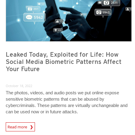
Leaked Today, Exploited for Life: How
Social Media Biometric Patterns Affect
Your Future
October 18, 2022
The photos, videos, and audio posts we put online expose
sensitive biometric patterns that can be abused by
cybercriminals. These patterns are virtually unchangeable and
can be used now or in future attacks.
News Article
Read more