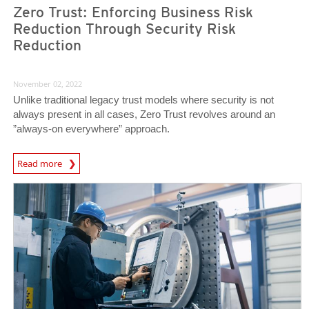
Zero Trust: Enforcing Business Risk
Reduction Through Security Risk
Reduction
November 02, 2022
Unlike traditional legacy trust models where security is not
always present in all cases, Zero Trust revolves around an
”always-on everywhere” approach.
News Article
Read more
News Article
News Article