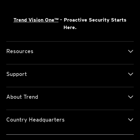
Trend Vision One™
- Proactive Security Starts
Here.
Resources
Support
About Trend
Country Headquarters