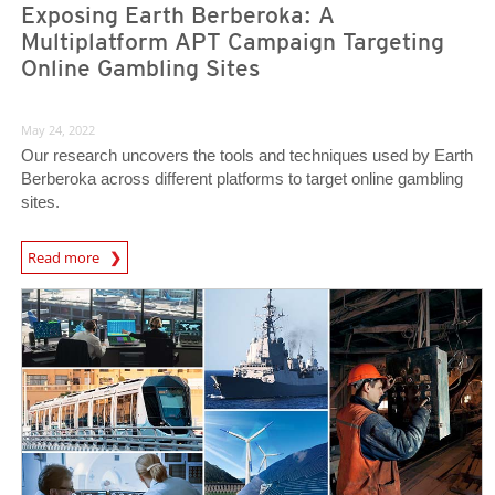
Exposing Earth Berberoka: A
Multiplatform APT Campaign Targeting
Online Gambling Sites
May 24, 2022
Our research uncovers the tools and techniques used by Earth
Berberoka across different platforms to target online gambling
sites.
Read more
News- Cybercrime-And-Digital-Threats
News- Cybercrime-And-Digital-Threats
News- Cybercrime-And-Digital-Threats