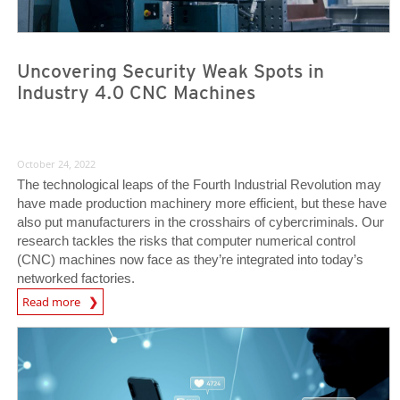
Uncovering Security Weak Spots in
Industry 4.0 CNC Machines
October 24, 2022
The technological leaps of the Fourth Industrial Revolution may
have made production machinery more efficient, but these have
also put manufacturers in the crosshairs of cybercriminals. Our
research tackles the risks that computer numerical control
(CNC) machines now face as they’re integrated into today’s
networked factories.
News Article
Read more
News Article
News Article