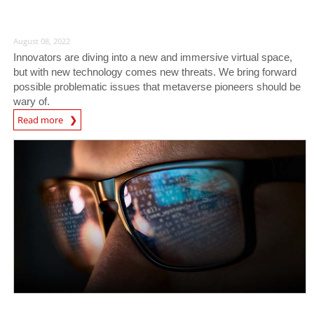
August 08, 2022
Innovators are diving into a new and immersive virtual space,
but with new technology comes new threats. We bring forward
possible problematic issues that metaverse pioneers should be
wary of.
Read more
News- Cybercrime-And-Digital-Threats
News- Cybercrime-And-Digital-Threats
News- Cybercrime-And-Digital-Threats