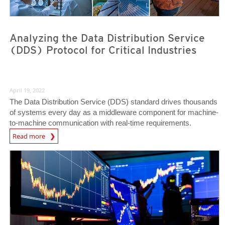
Analyzing the Data Distribution Service
(DDS) Protocol for Critical Industries
April 19, 2022
The Data Distribution Service (DDS) standard drives thousands
of systems every day as a middleware component for machine-
to-machine communication with real-time requirements.
Read more
News- Cybercrime-And-Digital-Threats
News- Cybercrime-And-Digital-Threats
News- Cybercrime-And-Digital-Threats