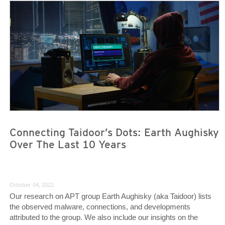
News- Cybercrime-And-Digital-Threats
News- Cybercrime-And-Digital-Threats
Connecting Taidoor’s Dots: Earth Aughisky
Over The Last 10 Years
October 04, 2022
Our research on APT group Earth Aughisky (aka Taidoor) lists
the observed malware, connections, and developments
attributed to the group. We also include our insights on the