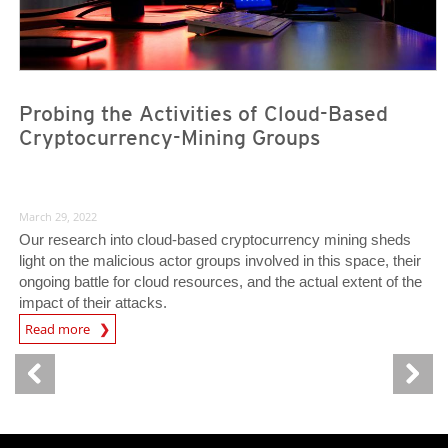
Probing the Activities of Cloud-Based
Cryptocurrency-Mining Groups
March 29, 2022
Our research into cloud-based cryptocurrency mining sheds
light on the malicious actor groups involved in this space, their
ongoing battle for cloud resources, and the actual extent of the
impact of their attacks.
Read more
News- Cybercrime-And-Digital-Threats