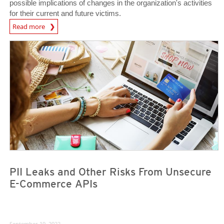
possible implications of changes in the organization's activities
for their current and future victims.
Read more
News- Cybercrime-And-Digital-Threats
News Article
News Article
PII Leaks and Other Risks From Unsecure
E-Commerce APIs
September 19, 2022