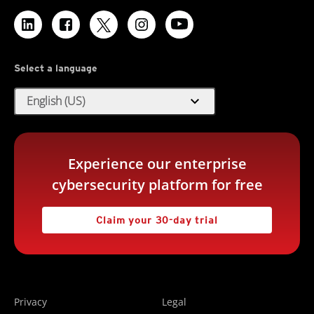
Select a language
expand_more
English (US)
Experience our enterprise
cybersecurity platform for free
Claim your 30-day trial
Privacy
Legal