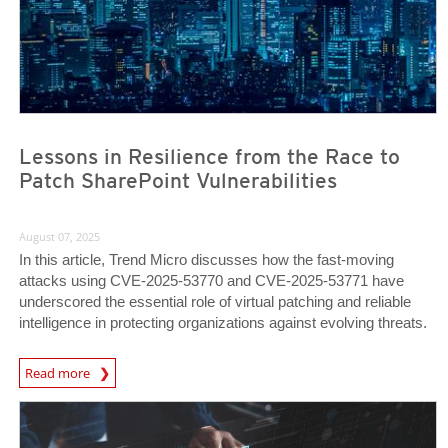
Lessons in Resilience from the Race to
Patch SharePoint Vulnerabilities
August 07, 2025
In this article, Trend Micro discusses how the fast-moving
attacks using CVE-2025-53770 and CVE-2025-53771 have
underscored the essential role of virtual patching and reliable
intelligence in protecting organizations against evolving threats.
News Article
Read more
News Article
News Article