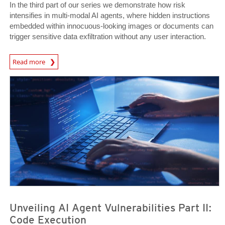
In the third part of our series we demonstrate how risk
intensifies in multi-modal AI agents, where hidden instructions
embedded within innocuous-looking images or documents can
trigger sensitive data exfiltration without any user interaction.
News Article
Read more
News- Cybercrime-And-Digital-Threats
News- Cybercrime-And-Digital-Threats
Unveiling AI Agent Vulnerabilities Part II:
Code Execution