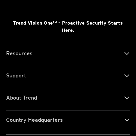
Trend Vision One™
- Proactive Security Starts
Here.
Resources
Support
About Trend
Country Headquarters