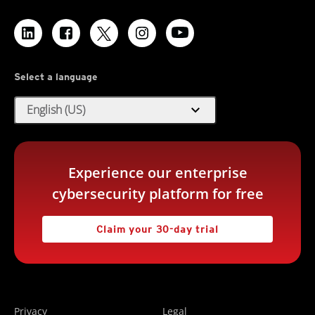
Select a language
expand_more
English (US)
Experience our enterprise
cybersecurity platform for free
Claim your 30-day trial
Privacy
Legal