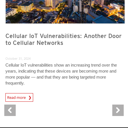
Cellular IoT Vulnerabilities: Another Door
to Cellular Networks
October 31, 2024
Cellular IoT vulnerabilities show an increasing trend over the
years, indicating that these devices are becoming more and
more popular — and that they are being targeted more
frequently.
News Article
Read more