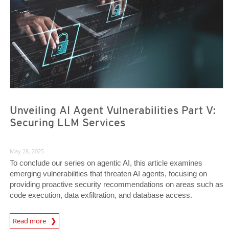
Unveiling AI Agent Vulnerabilities Part V:
Securing LLM Services
May 28, 2025
To conclude our series on agentic AI, this article examines
emerging vulnerabilities that threaten AI agents, focusing on
providing proactive security recommendations on areas such as
code execution, data exfiltration, and database access.
News Article
Read more