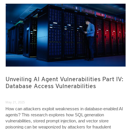
News Article
News Article
Unveiling AI Agent Vulnerabilities Part IV:
Database Access Vulnerabilities
May 21, 2025
How can attackers exploit weaknesses in database-enabled AI
agents? This research explores how SQL generation
vulnerabilities, stored prompt injection, and vector store
poisoning can be weaponized by attackers for fraudulent