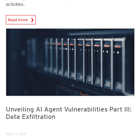
activities.
News Article
Read more
News Article
News Article
Unveiling AI Agent Vulnerabilities Part III:
Data Exfiltration
May 13, 2025