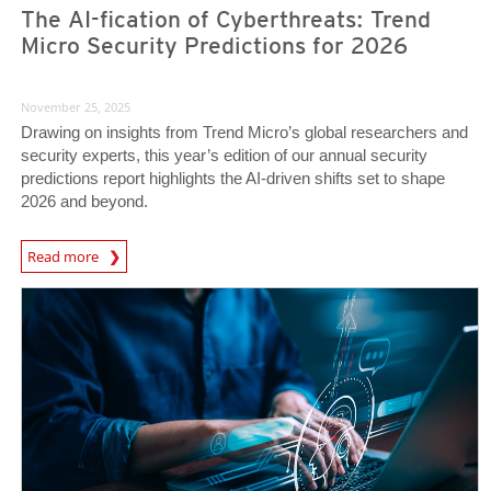
The AI-fication of Cyberthreats: Trend
Micro Security Predictions for 2026
November 25, 2025
Drawing on insights from Trend Micro’s global researchers and
security experts, this year’s edition of our annual security
predictions report highlights the AI-driven shifts set to shape
2026 and beyond.
Predictions
Read more
News Article
News Article