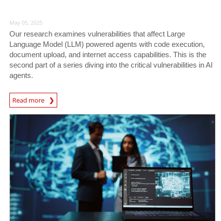
May 05, 2025
Our research examines vulnerabilities that affect Large
Language Model (LLM) powered agents with code execution,
document upload, and internet access capabilities. This is the
second part of a series diving into the critical vulnerabilities in AI
agents.
Read more
News- Cybercrime-And-Digital-Threats
News Article
News Article