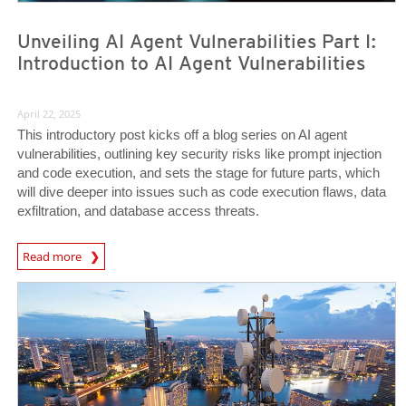
Unveiling AI Agent Vulnerabilities Part I:
Introduction to AI Agent Vulnerabilities
April 22, 2025
This introductory post kicks off a blog series on AI agent
vulnerabilities, outlining key security risks like prompt injection
and code execution, and sets the stage for future parts, which
will dive deeper into issues such as code execution flaws, data
exfiltration, and database access threats.
News Article
Read more
News Article
News Article