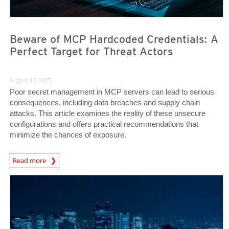
Beware of MCP Hardcoded Credentials: A
Perfect Target for Threat Actors
August 13, 2025
Poor secret management in MCP servers can lead to serious
consequences, including data breaches and supply chain
attacks. This article examines the reality of these unsecure
configurations and offers practical recommendations that
minimize the chances of exposure.
News Article
Read more
News Article
News Article