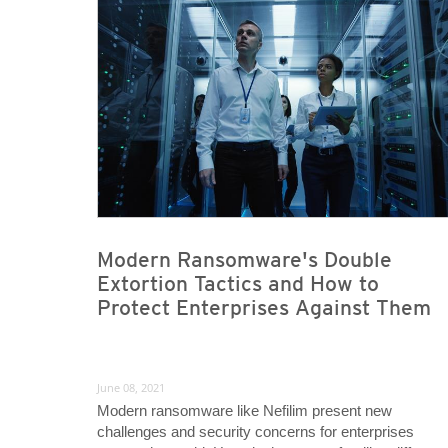
News- Cybercrime-And-Digital-Threats
News- Cybercrime-And-Digital-Threats
Modern Ransomware's Double
Extortion Tactics and How to
Protect Enterprises Against Them
June 08, 2021
Modern ransomware like Nefilim present new
challenges and security concerns for enterprises