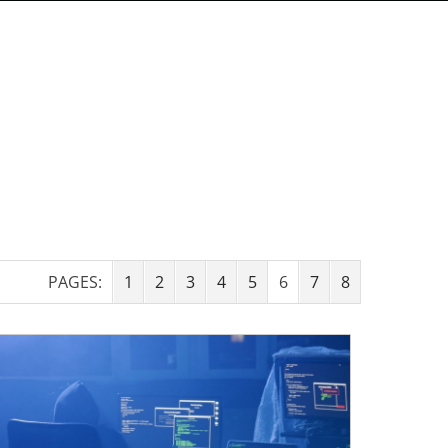
PAGES:
1
2
3
4
5
6
7
8