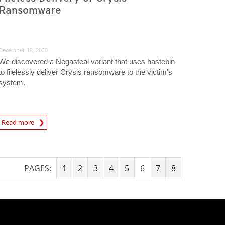
Ransomware
December 18, 2020
We discovered a Negasteal variant that uses hastebin
to filelessly deliver Crysis ransomware to the victim's
system.
Read more
igital-Threats
PAGES:
1
2
3
4
5
6
7
8