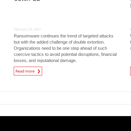
February 03, 2021
Ransomware continues the trend of targeted attacks
but with the added challenge of double extortion.
Organizations need to be one step ahead of such
coercive tactics to avoid potential disruptions, financial
losses, and reputational damage.
Read more
News- Cybercrime-And-Digital-Threats
News- Cybercrime-And-D