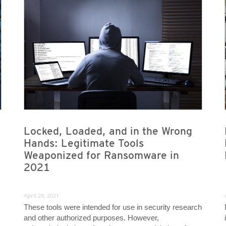
News- Cybercrime-And-Digital-Threats
News- Cybercrime-And-Digital-Threats
News- Cybercrime-And-Digital-Threats
News- Cybercrime-And-Digital-Threats
Locked, Loaded, and in the Wrong
Hands: Legitimate Tools
Weaponized for Ransomware in
2021
April 29, 2021
These tools were intended for use in security research
and other authorized purposes. However,