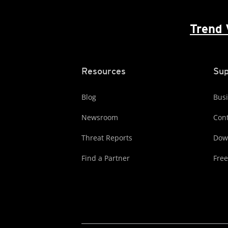
Trend 
Resources
Sup
Blog
Busi
Newsroom
Cont
Threat Reports
Dow
Find a Partner
Free