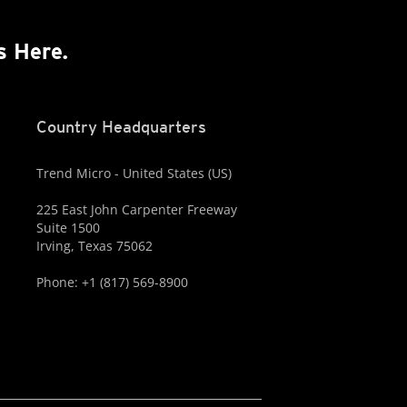
s Here.
Country Headquarters
Trend Micro - United States (US)
225 East John Carpenter Freeway
Suite 1500
Irving, Texas 75062
Phone: +1 (817) 569-8900