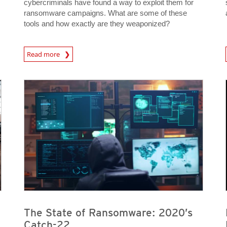
cybercriminals have found a way to exploit them for
ransomware campaigns. What are some of these
tools and how exactly are they weaponized?
Read more
News- Cybercrime-And-Digital-Threats
News- Cybercrime-And-D
News- Cybercrime-And-Digital-Threats
News- Cybercrime-And-Digital-Threats
News- Cybercrime-And-Digital-Threats
News- Cybercrime-And-Digital-Threats
The State of Ransomware: 2020’s
Catch-22