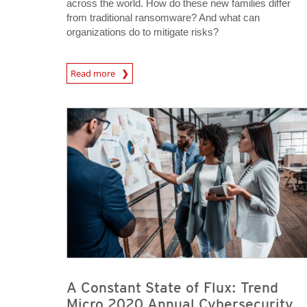
across the world. How do these new families differ
from traditional ransomware? And what can
organizations do to mitigate risks?
Read more
News- Cybercrime-And-Digital-Threats
A Constant State of Flux: Trend
Micro 2020 Annual Cybersecurity