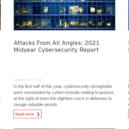
Attacks From All Angles: 2021
Midyear Cybersecurity Report
September 14, 2021
In the first half of this year, cybersecurity strongholds
were surrounded by cybercriminals waiting to pounce
e
at the sight of even the slightest crack in defenses to
ravage valuable assets.
Read more
News- Cybercrime-And-D