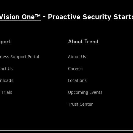
Vision One™
- Proactive Security Start
port
About Trend
ness Support Portal
About Us
act Us
Careers
nloads
Locations
 Trials
Upcoming Events
Trust Center