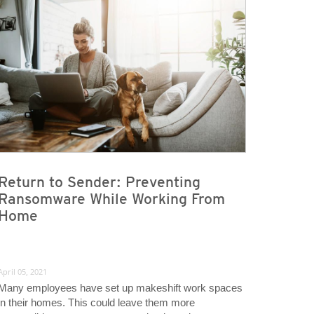
Return to Sender: Preventing
Ransomware While Working From
Home
April 05, 2021
Many employees have set up makeshift work spaces
in their homes. This could leave them more