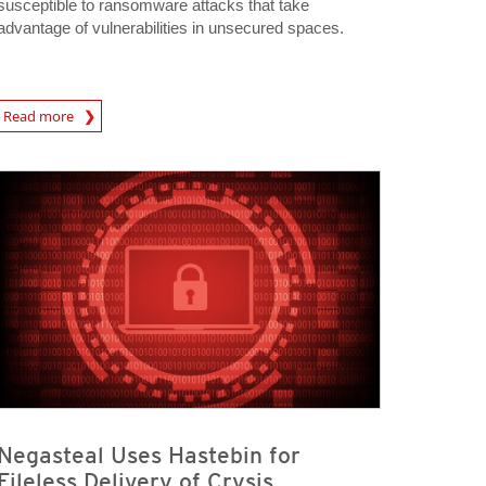
susceptible to ransomware attacks that take
advantage of vulnerabilities in unsecured spaces.
Read more
igital-Threats
Negasteal Uses Hastebin for
Fileless Delivery of Crysis