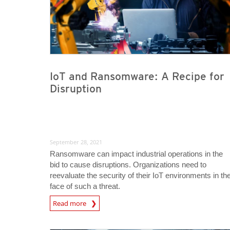
IoT and Ransomware: A Recipe for
Disruption
September 28, 2021
Ransomware can impact industrial operations in the
bid to cause disruptions. Organizations need to
reevaluate the security of their IoT environments in th
face of such a threat.
News Article
Read more