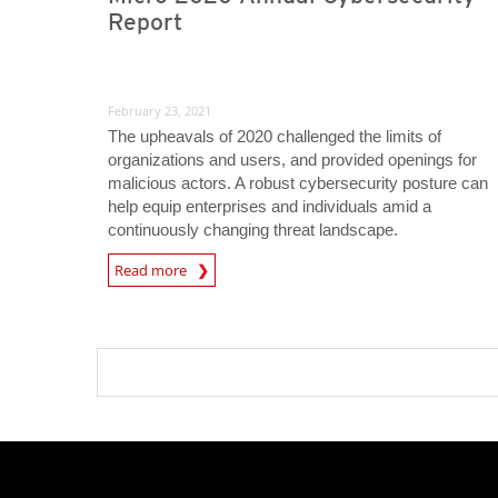
Report
February 23, 2021
The upheavals of 2020 challenged the limits of
organizations and users, and provided openings for
malicious actors. A robust cybersecurity posture can
help equip enterprises and individuals amid a
continuously changing threat landscape.
Read more