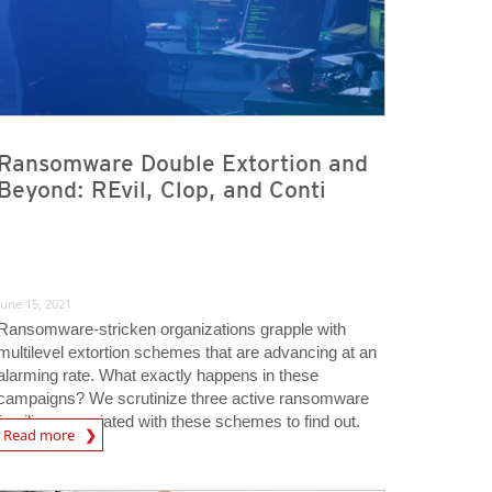
Ransomware Double Extortion and
Beyond: REvil, Clop, and Conti
June 15, 2021
Ransomware-stricken organizations grapple with
multilevel extortion schemes that are advancing at an
alarming rate. What exactly happens in these
campaigns? We scrutinize three active ransomware
families associated with these schemes to find out.
Read more
igital-Threats