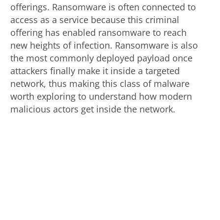
offerings. Ransomware is often connected to
access as a service because this criminal
offering has enabled ransomware to reach
new heights of infection. Ransomware is also
the most commonly deployed payload once
attackers finally make it inside a targeted
network, thus making this class of malware
worth exploring to understand how modern
malicious actors get inside the network.