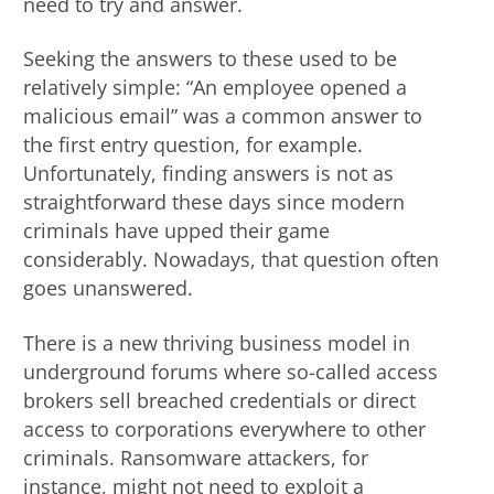
need to try and answer.
Seeking the answers to these used to be
relatively simple: “An employee opened a
malicious email” was a common answer to
the first entry question, for example.
Unfortunately, finding answers is not as
straightforward these days since modern
criminals have upped their game
considerably. Nowadays, that question often
goes unanswered.
There is a new thriving business model in
underground forums where so-called access
brokers sell breached credentials or direct
access to corporations everywhere to other
criminals. Ransomware attackers, for
instance, might not need to exploit a