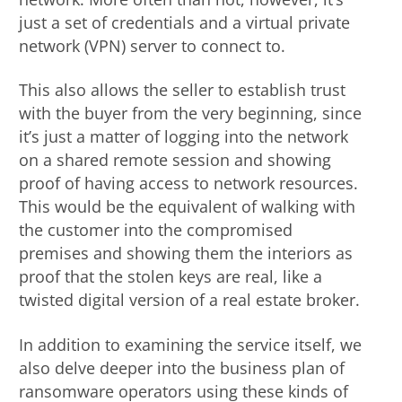
just a set of credentials and a virtual private
network (VPN) server to connect to.
This also allows the seller to establish trust
with the buyer from the very beginning, since
it’s just a matter of logging into the network
on a shared remote session and showing
proof of having access to network resources.
This would be the equivalent of walking with
the customer into the compromised
premises and showing them the interiors as
proof that the stolen keys are real, like a
twisted digital version of a real estate broker.
In addition to examining the service itself, we
also delve deeper into the business plan of
ransomware operators using these kinds of