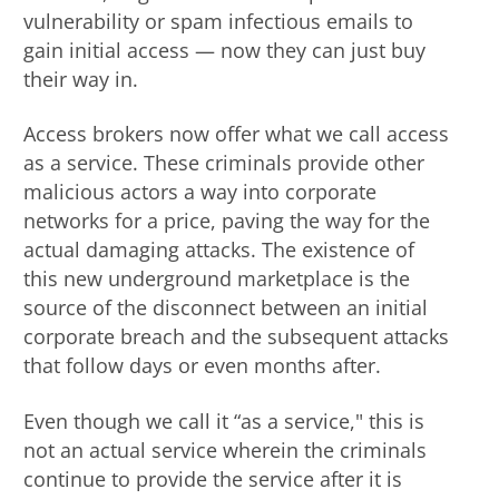
vulnerability or spam infectious emails to
gain initial access — now they can just buy
their way in.
Access brokers now offer what we call access
as a service. These criminals provide other
malicious actors a way into corporate
networks for a price, paving the way for the
actual damaging attacks. The existence of
this new underground marketplace is the
source of the disconnect between an initial
corporate breach and the subsequent attacks
that follow days or even months after.
Even though we call it “as a service," this is
not an actual service wherein the criminals
continue to provide the service after it is