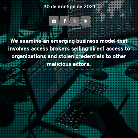
30 de ноября de 2021
We examine an emerging business model that
involves access brokers selling direct access to
organizations and stolen credentials to other
malicious actors.