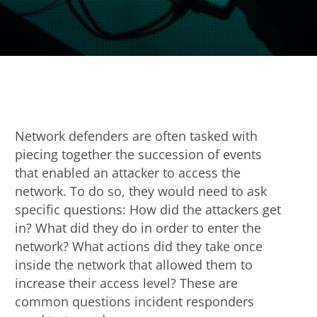
Network defenders are often tasked with
piecing together the succession of events
that enabled an attacker to access the
network. To do so, they would need to ask
specific questions: How did the attackers get
in? What did they do in order to enter the
network? What actions did they take once
inside the network that allowed them to
increase their access level? These are
common questions incident responders