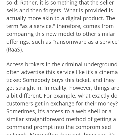
sold: Rather, it is something that the seller
sells and then forgets. What is provided is
actually more akin to a digital product. The
term "as a service," therefore, comes from
comparing this new model to other similar
offerings, such as “ransomware as a service"
(RaaS).
Access brokers in the criminal underground
often advertise this service like it’s a cinema
ticket: Somebody buys this ticket, and they
get straight in. In reality, however, things are
a bit different. For example, what exactly do
customers get in exchange for their money?
Sometimes, it’s access to a web shell or a
similar straightforward method of getting a
command prompt into the compromised
network. More often than not, however, it’s