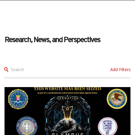
Research, News, and Perspectives
Search
Add Filters