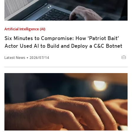
Artificial Intelligence (AI)
Six Minutes to Compromise: How ‘Patriot Bait’
Actor Used AI to Build and Deploy a C&C Botnet
Latest News
2026/07/14