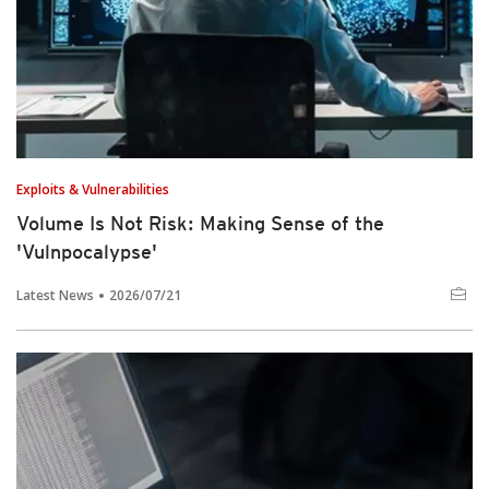
Exploits & Vulnerabilities
Volume Is Not Risk: Making Sense of the
'Vulnpocalypse'
Latest News
2026/07/21