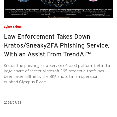
Cyber Crime
Law Enforcement Takes Down
Kratos/Sneaky2FA Phishing Service,
With an Assist From TrendAI™
Kratos, the phishing-as-a-Service (PhaaS) platform behind a
large share of recent Microsoft 365 credential theft, has
been taken offline by the BKA and ZIT in an operation
dubbed Olympus Blade.
2026/07/22