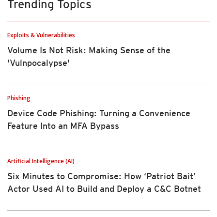
Trending Topics
Exploits & Vulnerabilities
Volume Is Not Risk: Making Sense of the
'Vulnpocalypse'
Phishing
Device Code Phishing: Turning a Convenience
Feature Into an MFA Bypass
Artificial Intelligence (AI)
Six Minutes to Compromise: How ‘Patriot Bait’
Actor Used AI to Build and Deploy a C&C Botnet