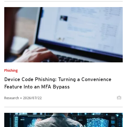
Phishing
Device Code Phishing: Turning a Convenience
Feature Into an MFA Bypass
Research
2026/07/22