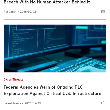
Breach With No Human Attacker Behind It
Research
2026/07/23
Cyber Threats
Federal Agencies Warn of Ongoing PLC
Exploitation Against Critical U.S. Infrastructure
Latest News
2026/07/23