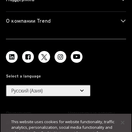
О компании Trend
Select a language
expand_more
Русский (Азия)
Приватность
Нормативные аспекты
This website uses cookies for website functionality, traffic
Доступность
Условия использования
analytics, personalization, social media functionality and
Карта сайта