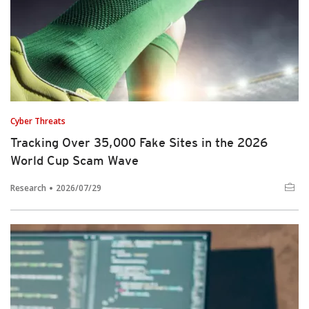
Cyber Threats
Tracking Over 35,000 Fake Sites in the 2026
World Cup Scam Wave
Research
2026/07/29