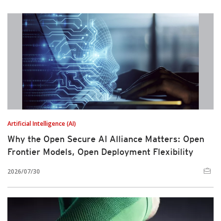
Artificial Intelligence (AI)
Why the Open Secure AI Alliance Matters: Open
Frontier Models, Open Deployment Flexibility
2026/07/30