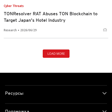
Cyber Threats
TONResolver RAT Abuses TON Blockchain to
Target Japan's Hotel Industry
Research
2026/06/29
LOAD MORE
Ресурсы
Поддержка