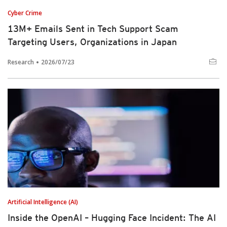
Cyber Crime
13M+ Emails Sent in Tech Support Scam
Targeting Users, Organizations in Japan
Research
2026/07/23
Artificial Intelligence (AI)
Inside the OpenAI – Hugging Face Incident: The AI