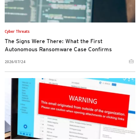
Cyber Threats
The Signs Were There: What the First
Autonomous Ransomware Case Confirms
2026/07/24