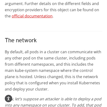
argument. Further details on the different fields and
encryption providers for this object can be found on
the
official documentation
.
The network
By default, all pods in a cluster can communicate with
any other pod on the same cluster, including pods
from different namespaces, and this includes the
main kube-system namespace where the control
plane is hosted. Unless changed, this is the network
policy that is configured when you install Kubernetes
and deploy your cluster.
Now, let’s suppose an attacker is able to deploy a pod
into any namespace on your cluster. To add, that pod