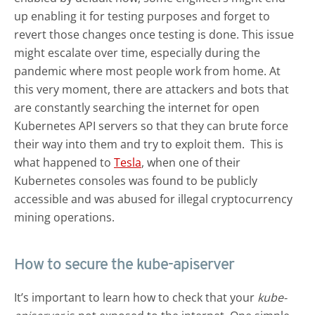
up enabling it for testing purposes and forget to
revert those changes once testing is done. This issue
might escalate over time, especially during the
pandemic where most people work from home. At
this very moment, there are attackers and bots that
are constantly searching the internet for open
Kubernetes API servers so that they can brute force
their way into them and try to exploit them. This is
what happened to
Tesla
, when one of their
Kubernetes consoles was found to be publicly
accessible and was abused for illegal cryptocurrency
mining operations.
How to secure the kube-apiserver
It’s important to learn how to check that your
kube-