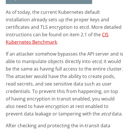
As of today, the current Kubernetes default
installation already sets up the proper keys and
certificates and TLS encryption to etcd. More detailed
instructions can be found on item 2.1 of the
CIS
Kubernetes Benchmark
.
If an attacker somehow bypasses the API server and is
able to manipulate objects directly into
etcd,
it would
be the same as having full access to the entire cluster.
The attacker would have the ability to create pods,
read secrets, and see sensitive data such as user
credentials. To prevent this from happening, on top
of having encryption in transit enabled, you would
also need to have encryption at rest enabled to
prevent data leakage or tampering with the
etcd
data.
After checking and protecting the in-transit data