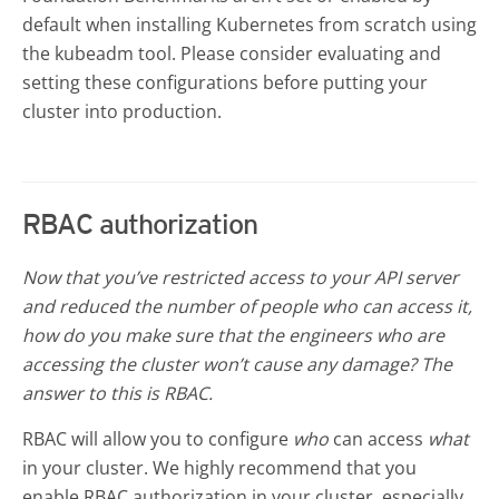
default when installing Kubernetes from scratch using
the kubeadm tool. Please consider evaluating and
setting these configurations before putting your
cluster into production.
RBAC authorization
Now that you’ve restricted access to your API server
and reduced the number of people who can access it,
how do you make sure that the engineers who are
accessing the cluster won’t cause any damage? The
answer to this is RBAC.
RBAC will allow you to configure
who
can access
what
in your cluster. We highly recommend that you
enable RBAC authorization in your cluster, especially