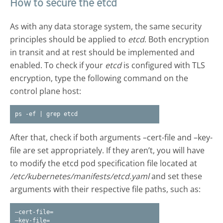
How to secure the etcd
As with any data storage system, the same security
principles should be applied to
etcd
. Both encryption
in transit and at rest should be implemented and
enabled. To check if your
etcd
is configured with TLS
encryption, type the following command on the
control plane host:
ps -ef | grep etcd
After that, check if both arguments –cert-file and –key-
file are set appropriately. If they aren’t, you will have
to modify the etcd pod specification file located at
/etc/kubernetes/manifests/etcd.yaml
and set these
arguments with their respective file paths, such as:
–cert-file=
–key-file=