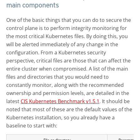
main components
One of the basic things that you can do to secure the
control plane is to perform integrity monitoring for
the most critical Kubernetes files. By doing this, you
will be alerted immediately of any change in the
configuration. From a Kubernetes security
perspective, critical files are those that can affect the
entire cluster when compromised. A list of the main
files and directories that you would need to
constantly monitor, along with the recommended
ownership and permission levels, are detailed in the
latest
CIS Kubernetes Benchmark v1.5.1
. It should be
noted that most of these are the default values of the
Kubernetes installation, so you already have a
baseline to start with: