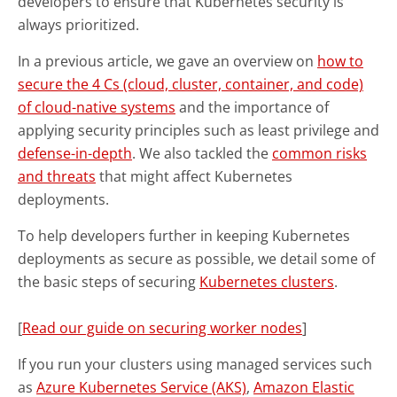
developers to ensure that Kubernetes security is
always prioritized.
In a previous article, we gave an overview on
how to
secure the 4 Cs (cloud, cluster, container, and code)
of cloud-native systems
and the importance of
applying security principles such as least privilege and
defense-in-depth
. We also tackled the
common risks
and threats
that might affect Kubernetes
deployments.
To help developers further in keeping Kubernetes
deployments as secure as possible, we detail some of
the basic steps of securing
Kubernetes clusters
.
[
Read our guide on securing worker nodes
]
If you run your clusters using managed services such
as
Azure Kubernetes Service (AKS)
,
Amazon Elastic