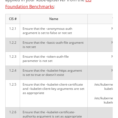
Foundation Benchmarks
:
CIS #
Name
Val
1.2.1
Ensure that the –anonymous-auth
Not 
argument is set to false or not set
1.2.2
Ensure that the –basic-auth-file argument
Not 
is not set
1.2.3
Ensure that the –token-auth-file
Not 
parameter is not set
1.2.4
Ensure that the –kubelet-https argument
Not 
is set to true or doesn't exist
1.2.5
Ensure that the –kubelet-client-certificate
/etc/kubernetes
and –kubelet-client-key arguments are set
kubelet-cl
as appropriate
/etc/kubernetes
kubelet-cl
1.2.6
Ensure that the –kubelet-certificate-
N/
authority argument is set as appropriate