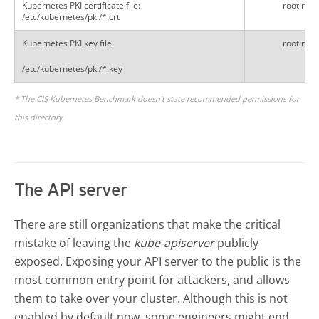
Kubernetes PKI certificate file:
root:root
/etc/kubernetes/pki/*.crt
Kubernetes PKI key file:
root:root
/etc/kubernetes/pki/*.key
* The CIS Kubernetes Benchmark doesn't state recommended permissions for
this directory
The API server
There are still organizations that make the critical
mistake of leaving the
kube-apiserver
publicly
exposed.
Exposing your API server to the public is the
most common entry point for attackers, and allows
them to take over your cluster. Although this is not
enabled by default now, some engineers might end