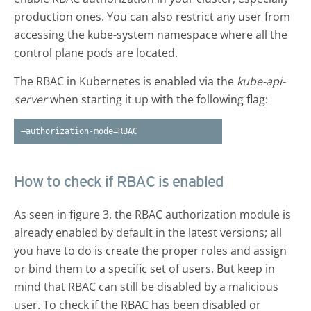
production ones. You can also restrict any user from
accessing the kube-system namespace where all the
control plane pods are located.
The RBAC in Kubernetes is enabled via the
kube-api-
server
when starting it up with the following flag:
–authorization-mode=RBAC
How to check if RBAC is enabled
As seen in figure 3, the RBAC authorization module is
already enabled by default in the latest versions; all
you have to do is create the proper roles and assign
or bind them to a specific set of users. But keep in
mind that RBAC can still be disabled by a malicious
user. To check if the RBAC has been disabled or