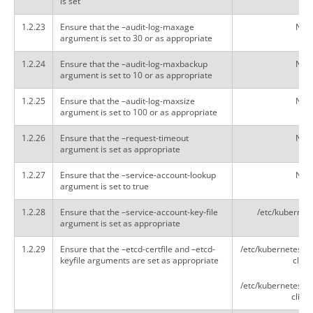
is set
1.2.23
Ensure that the –audit-log-maxage
Not 
argument is set to 30 or as appropriate
1.2.24
Ensure that the –audit-log-maxbackup
Not 
argument is set to 10 or as appropriate
1.2.25
Ensure that the –audit-log-maxsize
Not 
argument is set to 100 or as appropriate
1.2.26
Ensure that the –request-timeout
Not 
argument is set as appropriate
1.2.27
Ensure that the –service-account-lookup
Not 
argument is set to true
1.2.28
Ensure that the –service-account-key-file
/etc/kubernet
argument is set as appropriate
1.2.29
Ensure that the –etcd-certfile and –etcd-
/etc/kubernetes/pk
keyfile arguments are set as appropriate
client
/etc/kubernetes/pk
client