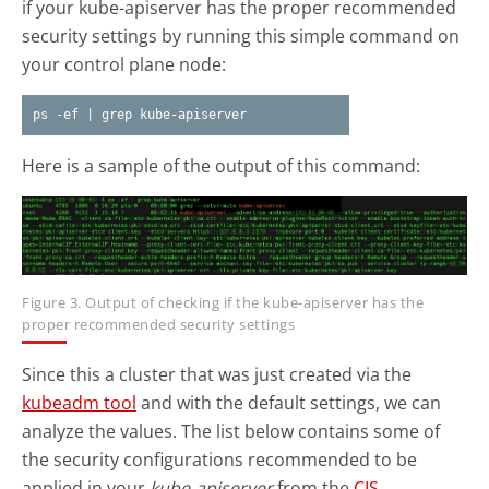
if your kube-apiserver has the proper recommended
security settings by running this simple command on
your control plane node:
ps -ef | grep kube-apiserver
Here is a sample of the output of this command:
Figure 3. Output of checking if the kube-apiserver has the
proper recommended security settings
Since this a cluster that was just created via the
kubeadm tool
and with the default settings, we can
analyze the values. The list below contains some of
the security configurations recommended to be
applied in your
kube-apiserver
from the
CIS