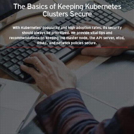
The Basics of Keeping Kubernetes
Clusters Secure
With Kubernetes’ popularity and high adoption rates, its security
should always be prioritized. We provide vital tips and
recommendations on keeping the master node, the API server, etcd,
RBAC, and network policies secure.