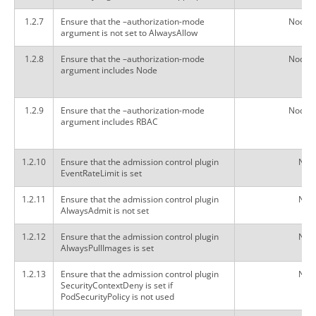
1.2.7
Ensure that the –authorization-mode
Node,
argument is not set to AlwaysAllow
1.2.8
Ensure that the –authorization-mode
Node,
argument includes Node
1.2.9
Ensure that the –authorization-mode
Node,
argument includes RBAC
1.2.10
Ensure that the admission control plugin
Not 
EventRateLimit is set
1.2.11
Ensure that the admission control plugin
Not 
AlwaysAdmit is not set
1.2.12
Ensure that the admission control plugin
Not 
AlwaysPullImages is set
1.2.13
Ensure that the admission control plugin
Not 
SecurityContextDeny is set if
PodSecurityPolicy is not used