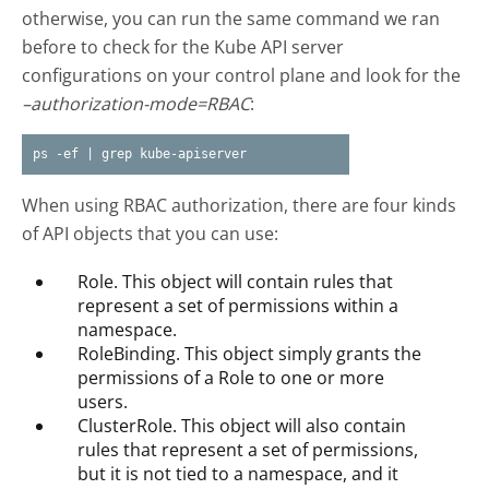
otherwise, you can run the same command we ran
before to check for the Kube API server
configurations on your control plane and look for the
–authorization-mode=RBAC
:
ps -ef | grep kube-apiserver
When using RBAC authorization, there are four kinds
of API objects that you can use:
Role. This object will contain rules that
represent a set of permissions within a
namespace.
RoleBinding. This object simply grants the
permissions of a Role to one or more
users.
ClusterRole. This object will also contain
rules that represent a set of permissions,
but it is not tied to a namespace, and it