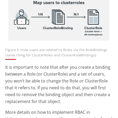
Figure 5. How users are related to Roles via the RoleBindings
(same thing for ClusterRoles and ClusterRoleBindings)
It is important to note that after you create a binding
between a Role (or ClusterRole) and a set of users,
you won’t be able to change the Role or ClusterRole
that it refers to. If you need to do that, you will first
need to remove the binding object and then create a
replacement for that object.
More details on how to implement RBAC in