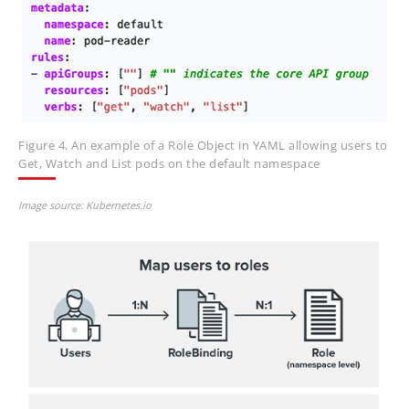
Figure 4. An example of a Role Object in YAML allowing users to
Get, Watch and List pods on the default namespace
Image source: Kubernetes.io