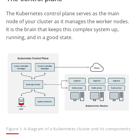
The Kubernetes control plane serves as the main
node of your cluster as it manages the worker nodes.
It is the brain that keeps this complex system up,
running, and in a good state.
Figure 1. A diagram of a Kubernetes cluster and its components