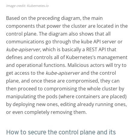
Image credit: Kubernetes.io
Based on the preceding diagram, the main
components that power the cluster are located in the
control plane. The diagram also shows that all
communications go through the kube API server or
kube-apiserver,
which is basically a REST API that
defines and controls all of Kubernetes’s management
and operational functions. Malicious actors will try to
get access to the
kube-apiserver
and the control
plane, and once these are compromised, they can
then proceed to compromising the whole cluster by
manipulating the pods (where containers are placed)
by deploying new ones, editing already running ones,
or even completely removing them.
How to secure the control plane and its