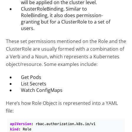
will be applied on the cluster level.
ClusterRoleBinding. Similar to
RoleBinding, it also does permission-
granting but for a ClusterRole to a set of
users.
These set permissions mentioned on the Role and the
ClusterRole are usually formed with a combination of
a Verb and a Noun, which represents a Kubernetes
object/resource. Some examples include:
Get Pods
List Secrets
Watch ConfigMaps
Here’s how Role Object is represented into a YAML
file: