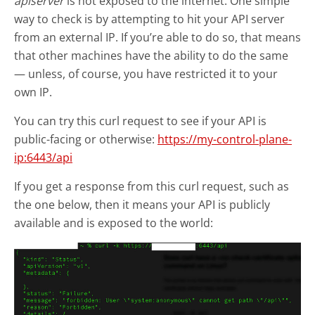
apiserver
is not exposed to the internet. One simple
way to check is by attempting to hit your API server
from an external IP. If you’re able to do so, that means
that other machines have the ability to do the same
— unless, of course, you have restricted it to your
own IP.
You can try this curl request to see if your API is
public-facing or otherwise:
https://my-control-plane-
ip:6443/api
If you get a response from this curl request, such as
the one below, then it means your API is publicly
available and is exposed to the world: