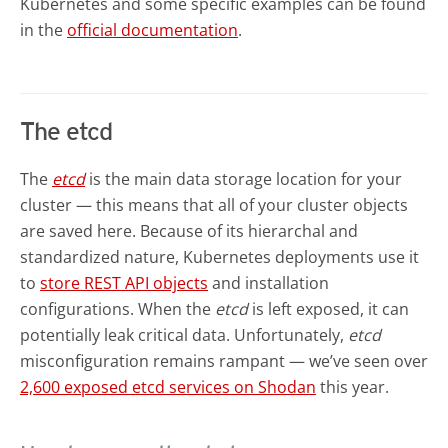
Kubernetes and some specific examples can be found
in the
official documentation
.
The etcd
The
etcd
is the main data storage location for your
cluster — this means that all of your cluster objects
are saved here. Because of its hierarchal and
standardized nature, Kubernetes deployments use it
to
store REST API objects
and installation
configurations. When the
etcd
is left exposed, it can
potentially leak critical data. Unfortunately,
etcd
misconfiguration remains rampant — we’ve seen over
2,600 exposed etcd services on Shodan
this year.