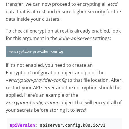
transfer, we can now proceed to encrypting all
etcd
data that is at rest and ensure higher security for the
data inside your clusters.
To check if encryption at rest is already enabled, look
for this argument in the
kube-apiserver
settings:
–encryption-provider-config
If it’s not enabled, you need to create an
EncryptionConfiguration object and point the
–encryption-provider-config
to that file location. After,
restart your API server and the encryption should be
applied. Here’s an example of the
EncryptionConfiguration
object that will encrypt all of
your secrets before storing it to
etcd
: