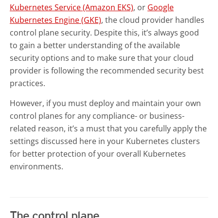
Kubernetes Service (Amazon EKS)
, or
Google
Kubernetes Engine (GKE)
, the cloud provider handles
control plane security. Despite this, it’s always good
to gain a better understanding of the available
security options and to make sure that your cloud
provider is following the recommended security best
practices.
However, if you must deploy and maintain your own
control planes for any compliance- or business-
related reason, it’s a must that you carefully apply the
settings discussed here in your Kubernetes clusters
for better protection of your overall Kubernetes
environments.
The control plane