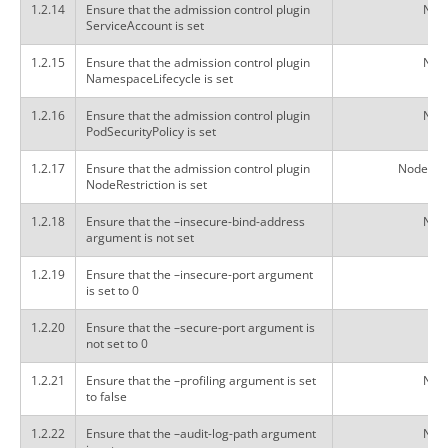
1.2.14
Ensure that the admission control plugin
Not 
ServiceAccount is set
1.2.15
Ensure that the admission control plugin
Not 
NamespaceLifecycle is set
1.2.16
Ensure that the admission control plugin
Not 
PodSecurityPolicy is set
1.2.17
Ensure that the admission control plugin
NodeRest
NodeRestriction is set
1.2.18
Ensure that the –insecure-bind-address
Not 
argument is not set
1.2.19
Ensure that the –insecure-port argument
0
is set to 0
1.2.20
Ensure that the –secure-port argument is
64
not set to 0
1.2.21
Ensure that the –profiling argument is set
Not 
to false
1.2.22
Ensure that the –audit-log-path argument
Not 