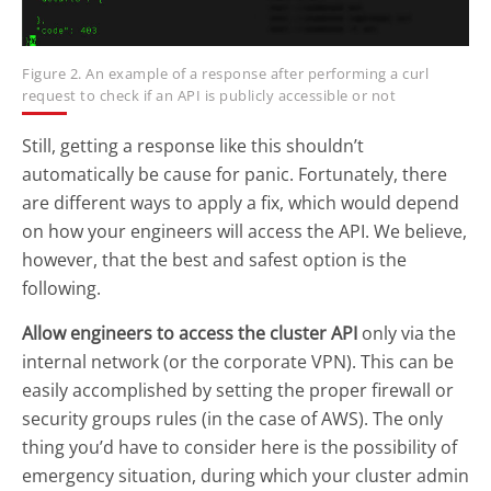
Figure 2. An example of a response after performing a curl
request to check if an API is publicly accessible or not
Still, getting a response like this shouldn’t
automatically be cause for panic. Fortunately, there
are different ways to apply a fix, which would depend
on how your engineers will access the API. We believe,
however, that the best and safest option is the
following.
Allow engineers to access the cluster API
only via the
internal network (or the corporate VPN). This can be
easily accomplished by setting the proper firewall or
security groups rules (in the case of AWS). The only
thing you’d have to consider here is the possibility of
emergency situation, during which your cluster admin