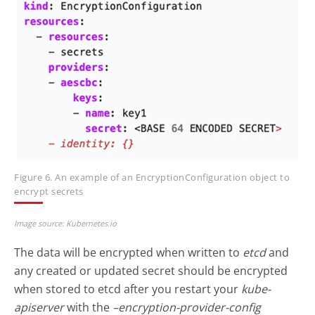
Figure 6. An example of an EncryptionConfiguration object to
encrypt secrets
Image source: Kubernetes.io
The data will be encrypted when written to
etcd
and
any created or updated secret should be encrypted
when stored to etcd after you restart your
kube-
apiserver
with the
–encryption-provider-config