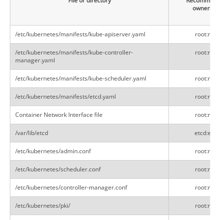
File or directory
Recommend
ownershi
/etc/kubernetes/manifests/kube-apiserver.yaml
root:root
/etc/kubernetes/manifests/kube-controller-
root:root
manager.yaml
/etc/kubernetes/manifests/kube-scheduler.yaml
root:root
/etc/kubernetes/manifests/etcd.yaml
root:root
Container Network Interface file
root:root
/var/lib/etcd
etcd:etcd
/etc/kubernetes/admin.conf
root:root
/etc/kubernetes/scheduler.conf
root:root
/etc/kubernetes/controller-manager.conf
root:root
/etc/kubernetes/pki/
root:root