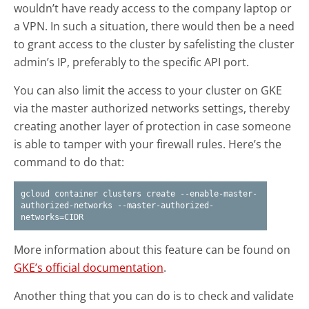
wouldn’t have ready access to the company laptop or
a VPN. In such a situation, there would then be a need
to grant access to the cluster by safelisting the cluster
admin’s IP, preferably to the specific API port.
You can also limit the access to your cluster on GKE
via the master authorized networks settings, thereby
creating another layer of protection in case someone
is able to tamper with your firewall rules. Here’s the
command to do that:
gcloud container clusters create --enable-master-
authorized-networks --master-authorized-
networks=CIDR
More information about this feature can be found on
GKE’s official documentation
.
Another thing that you can do is to check and validate