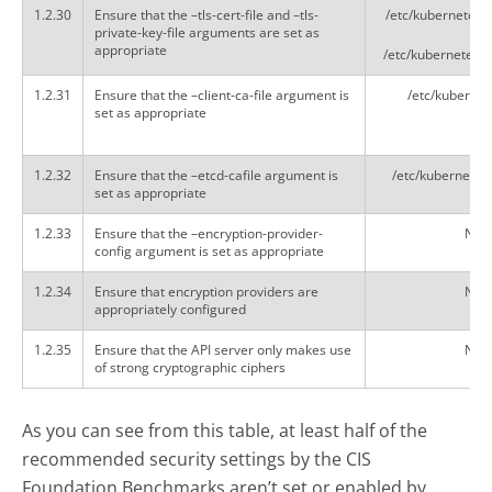
1.2.30
Ensure that the –tls-cert-file and –tls-
/etc/kubernetes/p
private-key-file arguments are set as
appropriate
/etc/kubernetes/p
1.2.31
Ensure that the –client-ca-file argument is
/etc/kubernete
set as appropriate
1.2.32
Ensure that the –etcd-cafile argument is
/etc/kubernetes/
set as appropriate
1.2.33
Ensure that the –encryption-provider-
Not 
config argument is set as appropriate
1.2.34
Ensure that encryption providers are
Not 
appropriately configured
1.2.35
Ensure that the API server only makes use
Not 
of strong cryptographic ciphers
As you can see from this table, at least half of the
recommended security settings by the CIS
Foundation Benchmarks aren’t set or enabled by