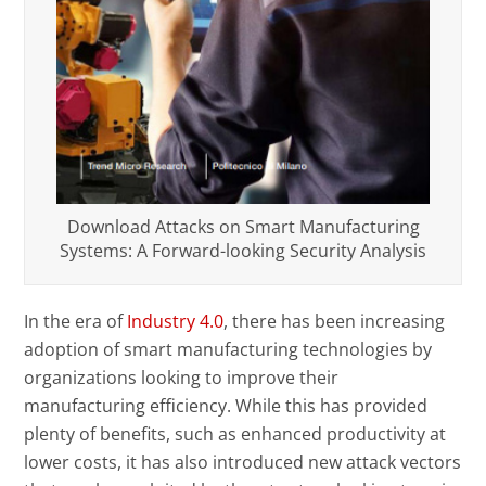
Download Attacks on Smart Manufacturing
Systems: A Forward-looking Security Analysis
In the era of
Industry 4.0
, there has been increasing
adoption of smart manufacturing technologies by
organizations looking to improve their
manufacturing efficiency. While this has provided
plenty of benefits, such as enhanced productivity at
lower costs, it has also introduced new attack vectors