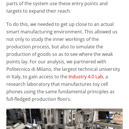
parts of the system use these entry points and
targets to expand their reach.
To do this, we needed to get up close to an actual
smart manufacturing environment. This allowed us
not only to study the inner workings of the
production process, but also to simulate the
production of goods so as to see where the weak
points lay. For our analysis, we partnered with
Politecnico di Milano, the largest technical university
in Italy, to gain access to the
Industry 4.0 Lab
, a
research laboratory that manufactures toy cell
phones using the same fundamental principles as
full-fledged production floors.