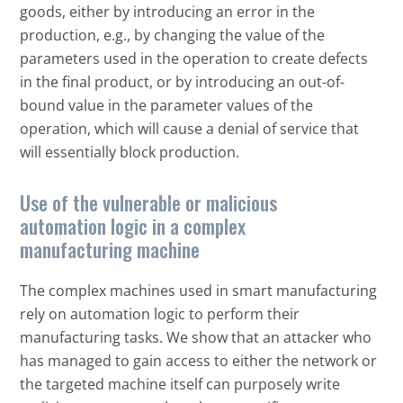
goods, either by introducing an error in the
production, e.g., by changing the value of the
parameters used in the operation to create defects
in the final product, or by introducing an out-of-
bound value in the parameter values of the
operation, which will cause a denial of service that
will essentially block production.
Use of the vulnerable or malicious
Open On A New Tab
automation logic in a complex
manufacturing machine
The complex machines used in smart manufacturing
rely on automation logic to perform their
manufacturing tasks. We show that an attacker who
has managed to gain access to either the network or
the targeted machine itself can purposely write