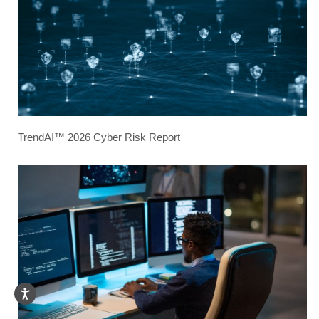
TrendAI™ 2026 Cyber Risk Report