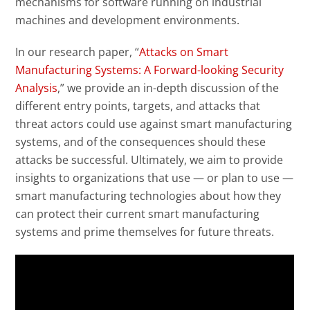
mechanisms for software running on industrial
machines and development environments.
In our research paper, “
Attacks on Smart
Manufacturing Systems: A Forward-looking Security
Analysis
,” we provide an in-depth discussion of the
different entry points, targets, and attacks that
threat actors could use against smart manufacturing
systems, and of the consequences should these
attacks be successful. Ultimately, we aim to provide
insights to organizations that use — or plan to use —
smart manufacturing technologies about how they
can protect their current smart manufacturing
systems and prime themselves for future threats.