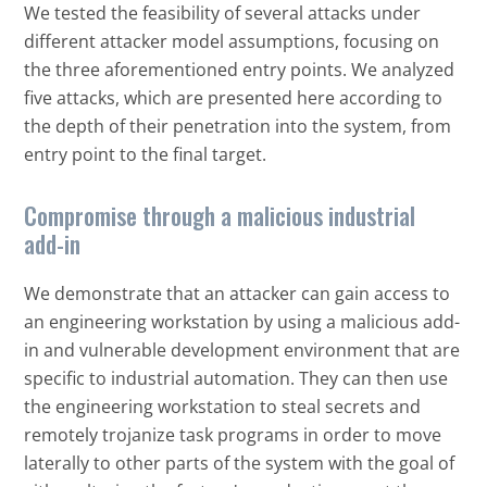
We tested the feasibility of several attacks under
different attacker model assumptions, focusing on
the three aforementioned entry points. We analyzed
five attacks, which are presented here according to
the depth of their penetration into the system, from
entry point to the final target.
Compromise through a malicious industrial
add-in
We demonstrate that an attacker can gain access to
an engineering workstation by using a malicious add-
in and vulnerable development environment that are
specific to industrial automation. They can then use
the engineering workstation to steal secrets and
remotely trojanize task programs in order to move
laterally to other parts of the system with the goal of