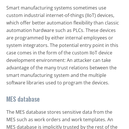
Smart manufacturing systems sometimes use
custom industrial internet-of-things (IIoT) devices,
which offer better automation flexibility than classic
automation hardware such as PLCs. These devices
are programmed by either internal employees or
system integrators. The potential entry point in this
case comes in the form of the custom IIoT device
development environment: An attacker can take
advantage of the many trust relations between the
smart manufacturing system and the multiple
software libraries used to program the devices.
MES database
Open On A New Tab
The MES database stores sensitive data from the
MES such as work orders and work templates. An
MES database is implicitly trusted by the rest of the