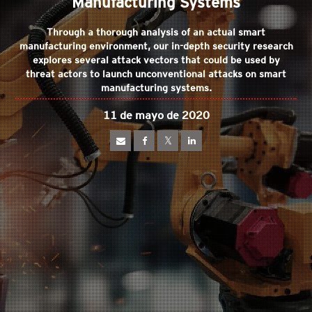
Manufacturing Systems
Through a thorough analysis of an actual smart
manufacturing environment, our in-depth security research
explores several attack vectors that could be used by
threat actors to launch unconventional attacks on smart
manufacturing systems.
11 de mayo de 2020