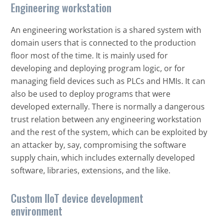
Engineering workstation
An engineering workstation is a shared system with
domain users that is connected to the production
floor most of the time. It is mainly used for
developing and deploying program logic, or for
managing field devices such as PLCs and HMIs. It can
also be used to deploy programs that were
developed externally. There is normally a dangerous
trust relation between any engineering workstation
and the rest of the system, which can be exploited by
an attacker by, say, compromising the software
supply chain, which includes externally developed
software, libraries, extensions, and the like.
Custom IIoT device development
environment