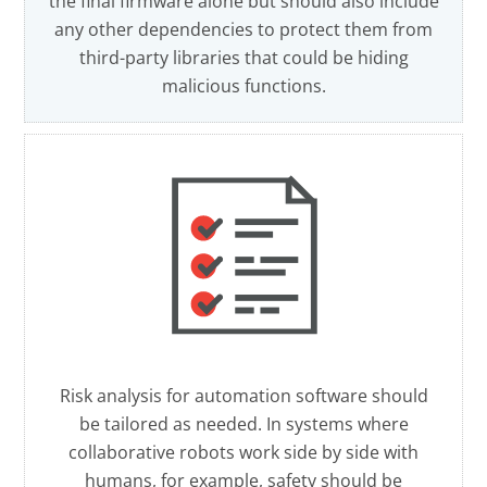
the final firmware alone but should also include
any other dependencies to protect them from
third-party libraries that could be hiding
malicious functions.
Risk analysis for automation software should
be tailored as needed. In systems where
collaborative robots work side by side with
humans, for example, safety should be