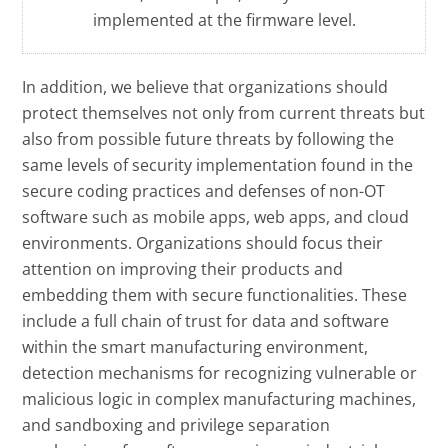
implemented at the firmware level.
In addition, we believe that organizations should
protect themselves not only from current threats but
also from possible future threats by following the
same levels of security implementation found in the
secure coding practices and defenses of non-OT
software such as mobile apps, web apps, and cloud
environments. Organizations should focus their
attention on improving their products and
embedding them with secure functionalities. These
include a full chain of trust for data and software
within the smart manufacturing environment,
detection mechanisms for recognizing vulnerable or
malicious logic in complex manufacturing machines,
and sandboxing and privilege separation