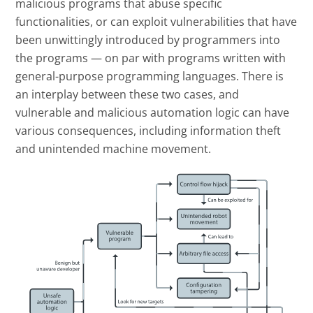
malicious programs that abuse specific
functionalities, or can exploit vulnerabilities that have
been unwittingly introduced by programmers into
the programs — on par with programs written with
general-purpose programming languages. There is
an interplay between these two cases, and
vulnerable and malicious automation logic can have
various consequences, including information theft
and unintended machine movement.