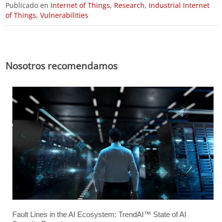
Publicado en
Internet of Things
,
Research
,
Industrial Internet
of Things
,
Vulnerabilities
Nosotros recomendamos
Fault Lines in the AI Ecosystem: TrendAI™ State of AI