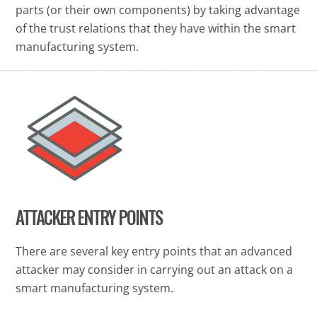
parts (or their own components) by taking advantage
of the trust relations that they have within the smart
manufacturing system.
ATTACKER ENTRY POINTS
There are several key entry points that an advanced
attacker may consider in carrying out an attack on a
smart manufacturing system.