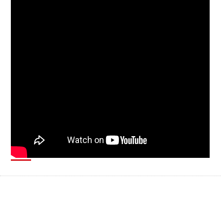
Smart manufacturing systems are typically isolated from both
the outside world and the corporate network. This means that
attackers have to take unconventional approaches to be able
to compromise these systems. In collaboration with
Politecnico di Milano, Trend Micro Research explores the
feasibility of a number of attacks and the impact they could
have on affected systems.