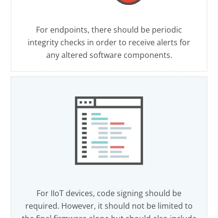
For endpoints, there should be periodic
integrity checks in order to receive alerts for
any altered software components.
For IIoT devices, code signing should be
required. However, it should not be limited to