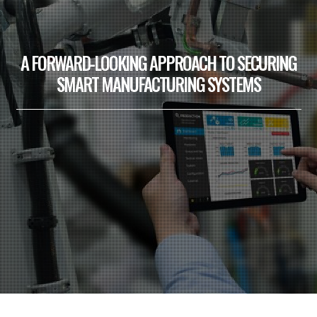
A FORWARD-LOOKING APPROACH TO SECURING
SMART MANUFACTURING SYSTEMS