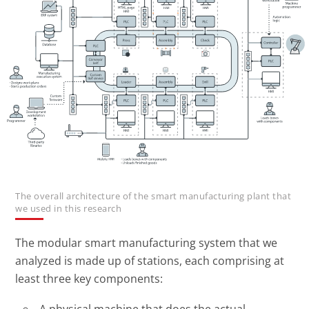
The overall architecture of the smart manufacturing plant that
we used in this research
The modular smart manufacturing system that we
analyzed is made up of stations, each comprising at
least three key components:
A physical machine that does the actual