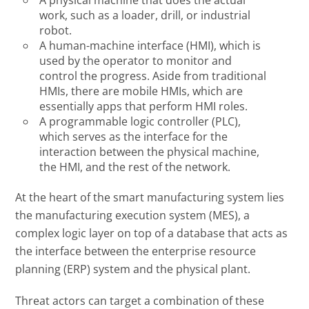
work, such as a loader, drill, or industrial
robot.
A human-machine interface (HMI), which is
used by the operator to monitor and
control the progress. Aside from traditional
HMIs, there are mobile HMIs, which are
essentially apps that perform HMI roles.
A programmable logic controller (PLC),
which serves as the interface for the
interaction between the physical machine,
the HMI, and the rest of the network.
At the heart of the smart manufacturing system lies
the manufacturing execution system (MES), a
complex logic layer on top of a database that acts as
the interface between the enterprise resource
planning (ERP) system and the physical plant.
Threat actors can target a combination of these