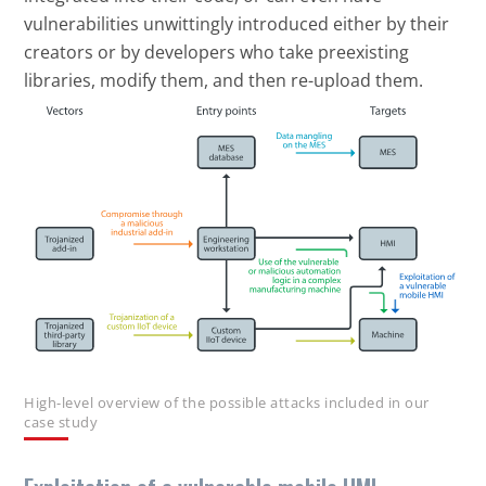
vulnerabilities unwittingly introduced either by their
creators or by developers who take preexisting
libraries, modify them, and then re-upload them.
Open On A New Tab
High-level overview of the possible attacks included in our
case study