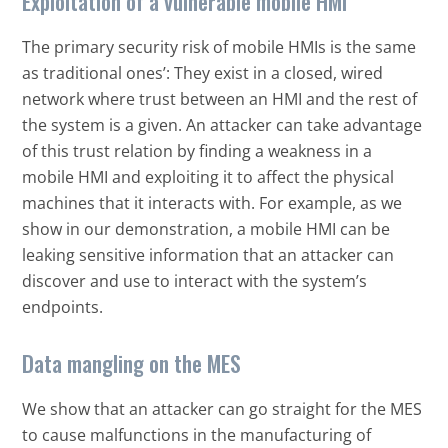
Exploitation of a vulnerable mobile HMI
The primary security risk of mobile HMIs is the same
as traditional ones’: They exist in a closed, wired
network where trust between an HMI and the rest of
the system is a given. An attacker can take advantage
of this trust relation by finding a weakness in a
mobile HMI and exploiting it to affect the physical
machines that it interacts with. For example, as we
show in our demonstration, a mobile HMI can be
leaking sensitive information that an attacker can
discover and use to interact with the system’s
endpoints.
Data mangling on the MES
We show that an attacker can go straight for the MES
to cause malfunctions in the manufacturing of