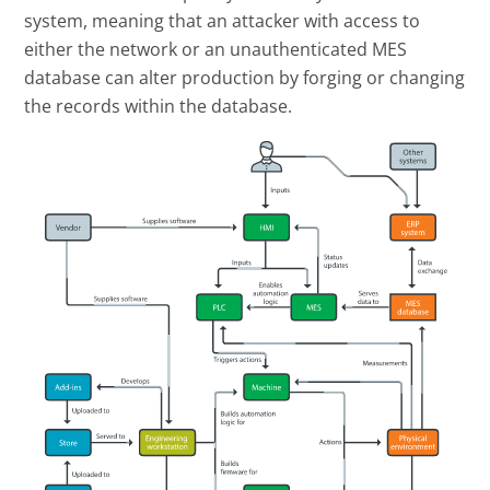
system, meaning that an attacker with access to
either the network or an unauthenticated MES
database can alter production by forging or changing
the records within the database.