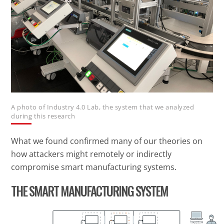
A photo of Industry 4.0 Lab, the system that we analyzed
during this research
What we found confirmed many of our theories on
how attackers might remotely or indirectly
compromise smart manufacturing systems.
THE SMART MANUFACTURING SYSTEM