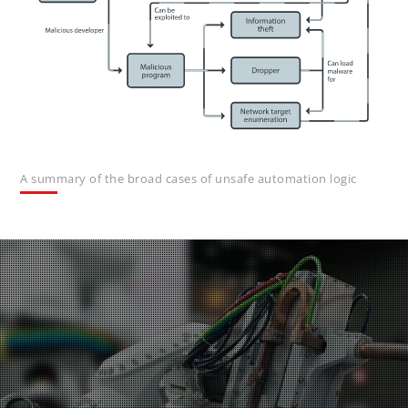
A summary of the broad cases of unsafe automation logic