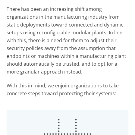
Open On A New Tab
There has been an increasing shift among
organizations in the manufacturing industry from
static deployments toward connected and dynamic
setups using reconfigurable modular plants. In line
with this, there is a need for them to adjust their
security policies away from the assumption that
endpoints or machines within a manufacturing plant
should automatically be trusted, and to opt for a
more granular approach instead.
With this in mind, we enjoin organizations to take
concrete steps toward protecting their systems: