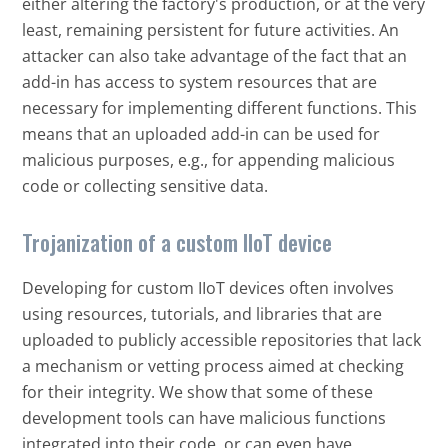
either altering the factory's production, or at the very
least, remaining persistent for future activities. An
attacker can also take advantage of the fact that an
add-in has access to system resources that are
necessary for implementing different functions. This
means that an uploaded add-in can be used for
malicious purposes, e.g., for appending malicious
code or collecting sensitive data.
Trojanization of a custom IIoT device
Developing for custom IIoT devices often involves
using resources, tutorials, and libraries that are
uploaded to publicly accessible repositories that lack
a mechanism or vetting process aimed at checking
for their integrity. We show that some of these
development tools can have malicious functions
integrated into their code, or can even have