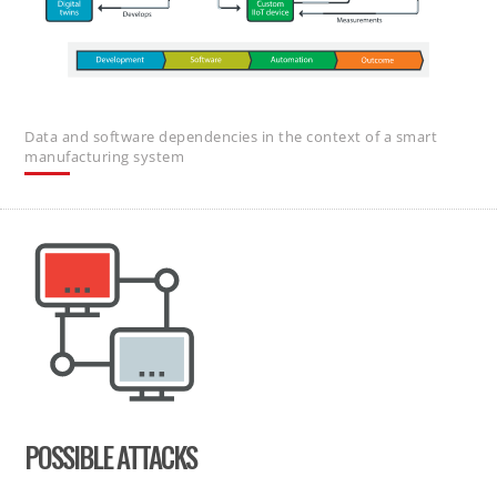
Data and software dependencies in the context of a smart
manufacturing system
POSSIBLE ATTACKS