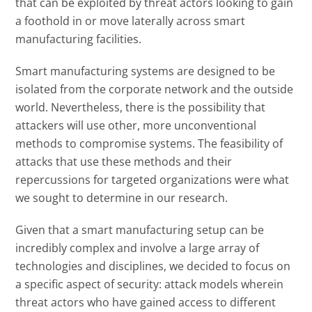
that can be exploited by threat actors looking to gain
a foothold in or move laterally across smart
manufacturing facilities.
Smart manufacturing systems are designed to be
isolated from the corporate network and the outside
world. Nevertheless, there is the possibility that
attackers will use other, more unconventional
methods to compromise systems. The feasibility of
attacks that use these methods and their
repercussions for targeted organizations were what
we sought to determine in our research.
Given that a smart manufacturing setup can be
incredibly complex and involve a large array of
technologies and disciplines, we decided to focus on
a specific aspect of security: attack models wherein
threat actors who have gained access to different