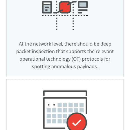
At the network level, there should be deep
packet inspection that supports the relevant
operational technology (OT) protocols for
spotting anomalous payloads.