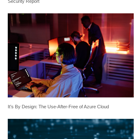
Security Report
It’s By Design: The Use-After-Free of Azure Cloud