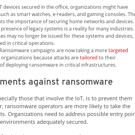
T devices secured in the office, organizations might have
 such as smart watches, e-readers, and gaming consoles. Th
hts the importance of securing home networks and devices.
presence of legacy systems is a reality for many industries.
hes may no longer be issued for these systems and devices,
ed in critical operations.
Ransomware campaigns are now taking a more
targeted
 organizations because attacks are
tailored
to their
of deploying ransomware in critical infrastructures.
nments against ransomware
cially those that involve the IoT, is to prevent them
r, ransomware operators are more likely to take the
gets. Organizations need to address possible entry poi
T environments adequately secured.