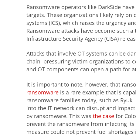
Ransomware operators like DarkSide have set
targets. These organizations likely rely on
systems (ICS), which raises the urgency an
Ransomware attacks have become such a th
Infrastructure Security Agency (CISA) relea
Attacks that involve OT systems can be d
chain, pressuring victim organizations to
and OT components can open a path for att
It is important to note, however, that ran
ransomware
is a rare example that is cap
ransomware families today, such as Ryuk, R
into the IT network can disrupt and impact 
by ransomware. This was
the case
for Colo
prevent the ransomware from infecting its 
measure could not prevent fuel shortages i