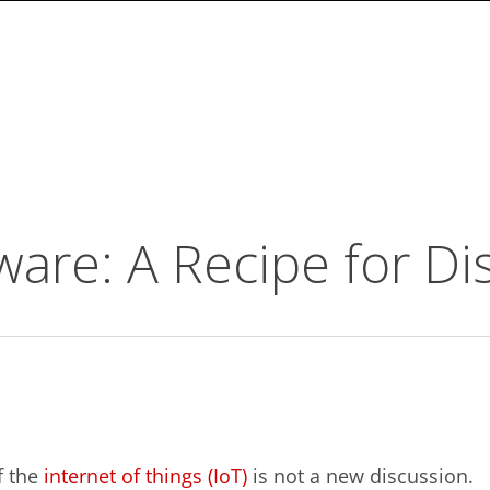
are: A Recipe for Di
 the
internet of things (IoT)
is not a new discussion.