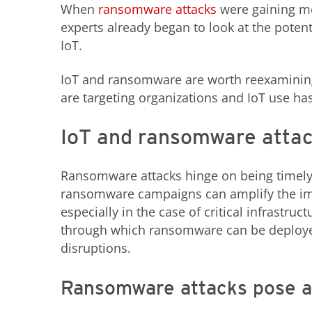
When
ransomware attacks
were gaining mo
experts already began to look at the poten
IoT.
IoT and ransomware are worth reexaminin
are targeting organizations and IoT use ha
IoT and ransomware atta
Ransomware attacks hinge on being timely, c
ransomware campaigns can amplify the im
especially in the case of critical infrastruc
through which ransomware can be deployed
disruptions.
Ransomware attacks pose a