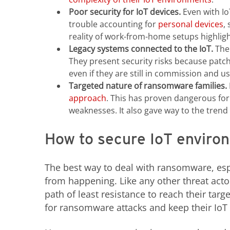
Poor security for IoT devices.
Even with Io
trouble accounting for
personal devices
,
reality of work-from-home setups highlig
Legacy systems connected to the IoT.
The 
They present security risks because patc
even if they are still in commission and us
Targeted nature of ransomware families.
approach
. This has proven dangerous for
weaknesses. It also gave way to the trend 
How to secure IoT enviro
The best way to deal with ransomware, espe
from happening. Like any other threat acto
path of least resistance to reach their tar
for ransomware attacks and keep their Io