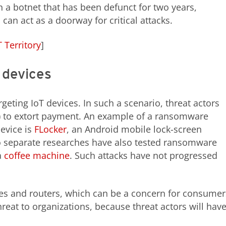
h a botnet that has been defunct for two years,
an act as a doorway for critical attacks.
 Territory
]
 devices
eting IoT devices. In such a scenario, threat actors
es) to extort payment. An example of a ransomware
device is
FLocker
, an Android mobile lock-screen
o separate researches have also tested ransomware
a
coffee machine
. Such attacks have not progressed
es and routers, which can be a concern for consumer
hreat to organizations, because threat actors will hav