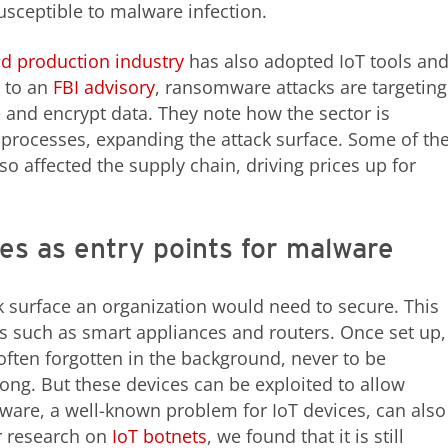
sceptible to malware infection.
d production industry
has also adopted IoT tools an
g to an
FBI advisory
, ransomware attacks are targeting
te and encrypt data. They note how the sector is
 processes, expanding the attack surface. Some of th
lso affected the supply chain, driving prices up for
es as entry points for malware
ck surface an organization would need to secure. This
s such as smart appliances and routers. Once set up,
 often forgotten in the background, never to be
g. But these devices can be exploited to allow
are, a well-known problem for IoT devices, can also
ur research on
IoT botnets
, we found that it is still