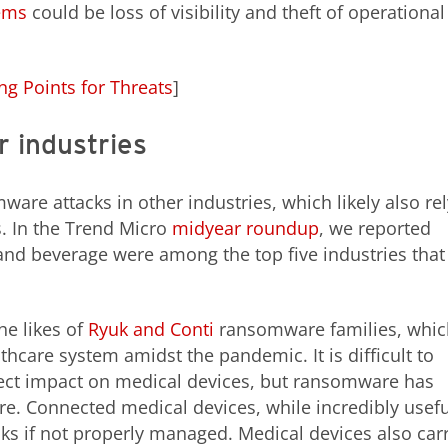
ems
could be loss of visibility and theft of operational
ng Points for Threats
]
 industries
ware attacks in other industries, which likely also rel
. In the Trend Micro
midyear roundup
, we reported
nd beverage were among the top five industries that
he likes of
Ryuk and Conti
ransomware families, whic
hcare system amidst the pandemic. It is difficult to
irect impact on medical devices, but ransomware has
e. Connected medical devices, while incredibly usefu
acks if not properly managed. Medical devices also car