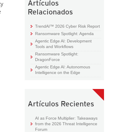
Artículos
ty
Relacionados
e
TrendAI™ 2026 Cyber Risk Report
Ransomware Spotlight: Agenda
Agentic Edge AI: Development
Tools and Workflows
Ransomware Spotlight:
DragonForce
Agentic Edge AI: Autonomous
Intelligence on the Edge
Artículos Recientes
AI as Force Multiplier: Takeaways
from the 2026 Threat Intelligence
Forum