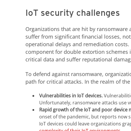
IoT security challenges
Organizations that are hit by ransomware 
suffer from significant financial losses, n
operational delays and remediation costs
component for double extortion schemes in
critical data and suffer reputational damag
To defend against ransomware, organizatio
path for critical attacks. In the realm of th
Vulnerabilities in IoT devices.
Vulnerabilit
Unfortunately, ransomware attacks use vul
Rapid growth of the IoT and poor device
onset of the pandemic, but reports now 
IoT devices could leave organizations gr
complexity of their IoT environments
.