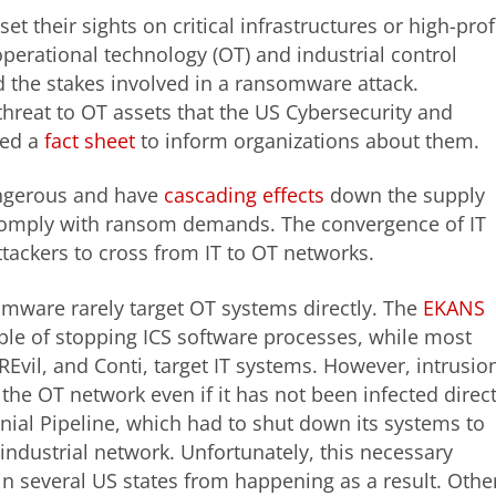
 their sights on critical infrastructures or high-prof
 operational technology (OT) and industrial control
d the stakes involved in a ransomware attack.
reat to OT assets that the US Cybersecurity and
sed a
fact sheet
to inform organizations about them.
angerous and have
cascading effects
down the supply
 comply with ransom demands. The convergence of IT
ackers to cross from IT to OT networks.
somware rarely target OT systems directly. The
EKANS
able of stopping ICS software processes, while most
Evil, and Conti, target IT systems. However, intrusio
the OT network even if it has not been infected direct
nial Pipeline, which had to shut down its systems to
industrial network. Unfortunately, this necessary
n several US states from happening as a result. Othe