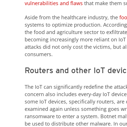
vulnerabilities and flaws
that make them su
Aside from the healthcare industry, the
foo
systems to optimize production. Accordin
the food and agriculture sector to exfiltra
becoming increasingly more reliant on IoT
attacks did not only cost the victims, but a
consumers.
Routers and other IoT devic
The IoT can significantly redefine the atta
concern also includes every-day IoT device
some IoT devices, specifically routers, are
examined again unless something goes wron
ransomware to enter a system. Botnet malw
be used to distribute other malware. In o