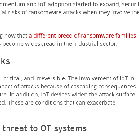
mentum and IoT adoption started to expand, securi
tial risks of ransomware attacks when they involve th
g now that
a different breed of ransomware families
s become widespread in the industrial sector.
cks
ritical, and irreversible. The involvement of IoT in
pact of attacks because of cascading consequences
ture. In addition, IoT devices widen the attack surface
. These are conditions that can exacerbate
 threat to OT systems