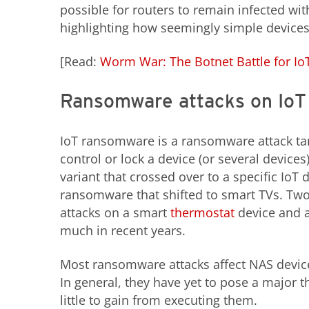
possible for routers to remain infected wit
highlighting how seemingly simple devices c
[Read:
Worm War: The Botnet Battle for IoT
Ransomware attacks on IoT
IoT ransomware is a ransomware attack targ
control or lock a device (or several devic
variant that crossed over to a specific IoT 
ransomware that shifted to smart TVs. Tw
attacks on a smart
thermostat
device and 
much in recent years.
Most ransomware attacks affect NAS devic
In general, they have yet to pose a major t
little to gain from executing them.