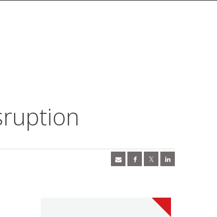
sruption