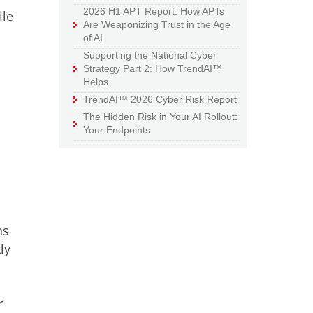
2026 H1 APT Report: How APTs
ile
Are Weaponizing Trust in the Age
of AI
Supporting the National Cyber
Strategy Part 2: How TrendAI™
Helps
TrendAI™ 2026 Cyber Risk Report
The Hidden Risk in Your AI Rollout:
Your Endpoints
ns
ly
r