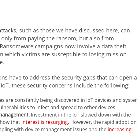
attacks, such as those we have discussed here, can
ot only from paying the ransom, but also from
. Ransomware campaigns now involve a data theft
 which victims are susceptible to losing mission
e.
ns have to address the security gaps that can open a
e IoT, these security concerns include the following:
ies are constantly being discovered in IoT devices and syste
nerabilities to infect and spread to other devices.
 management.
Investment in the IoT slowed down with the
show that
interest is resurging
. However, the rapid adoption
appling with device management issues and the
increasing