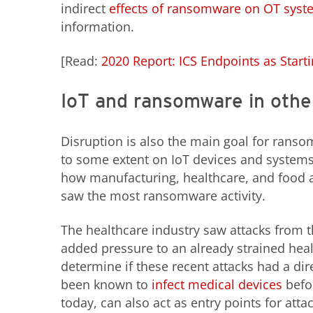
indirect
effects of ransomware on OT syst
information.
[Read:
2020 Report: ICS Endpoints as Starti
IoT and ransomware in other
Disruption is also the main goal for ransom
to some extent on IoT devices and systems
how manufacturing, healthcare, and food a
saw the most ransomware activity.
The healthcare industry saw attacks from t
added pressure to an already strained healt
determine if these recent attacks had a d
been known to
infect medical devices
befor
today, can also act as entry points for att