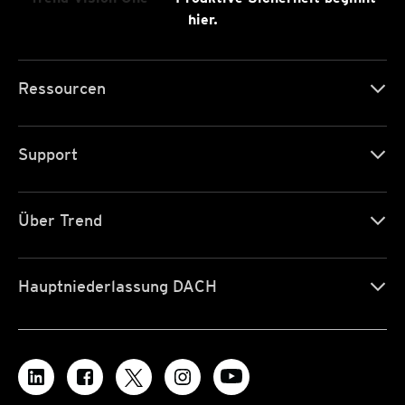
hier.
Ressourcen
Support
Über Trend
Hauptniederlassung DACH