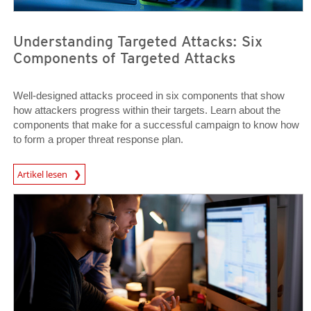
Understanding Targeted Attacks: Six
Components of Targeted Attacks
Well-designed attacks proceed in six components that show
how attackers progress within their targets. Learn about the
components that make for a successful campaign to know how
to form a proper threat response plan.
News Article
Artikel lesen
News Article
News Article