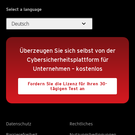
Select a language
expand_more
Deutsch
Überzeugen Sie sich selbst von der
Cybersicherheitsplattform für
Unternehmen – kostenlos
Fordern Sie die Lizenz für Ihren 30-
tägigen Test an
Datenschutz
Rechtliches
Barrierefreiheit
Nutzungsbedingungen