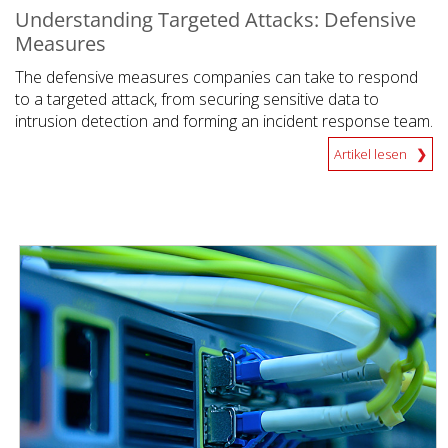
Understanding Targeted Attacks: Defensive
Measures
The defensive measures companies can take to respond
to a targeted attack, from securing sensitive data to
intrusion detection and forming an incident response team.
Artikel lesen
News Article
News Article