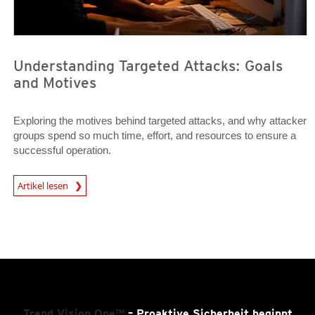
Understanding Targeted Attacks: Goals
and Motives
Exploring the motives behind targeted attacks, and why attacker
groups spend so much time, effort, and resources to ensure a
successful operation.
News Article
Artikel lesen
Trend Vision One™
– Proaktive Sicherheit beginnt