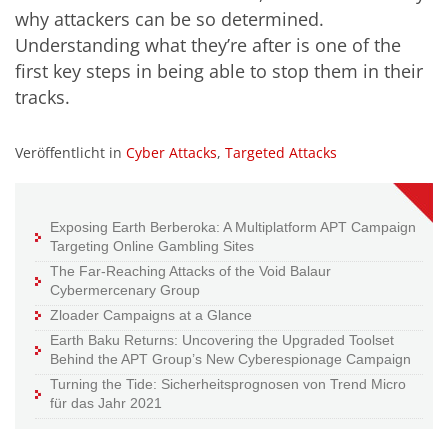
why attackers can be so determined.
Understanding what they’re after is one of the
first key steps in being able to stop them in their
tracks.
Veröffentlicht in
Cyber Attacks
,
Targeted Attacks
Exposing Earth Berberoka: A Multiplatform APT Campaign
Targeting Online Gambling Sites
The Far-Reaching Attacks of the Void Balaur
Cybermercenary Group
Zloader Campaigns at a Glance
Earth Baku Returns: Uncovering the Upgraded Toolset
Behind the APT Group’s New Cyberespionage Campaign
Turning the Tide: Sicherheitsprognosen von Trend Micro
für das Jahr 2021