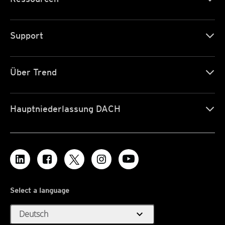
Support
Über Trend
Hauptniederlassung DACH
Select a language
expand_more
Deutsch