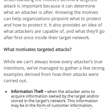
attack is important because it can determine
what an attacker is after. Knowing the motives
can help organizations pinpoint what to protect
and how to protect it. It also provides an idea of
what attackers are capable of, and what they’ll go
after first once inside their target network.
What motivates targeted attacks?
While we can’t always know every attacker’s true
intentions, we’ve managed to gather a few strong
examples derived from how their attacks were
carried out.
Information Theft –
when the attacker aims to
acquire information owned by the target and/or
stored in the target’s network. This information
may be in the form of customer information,