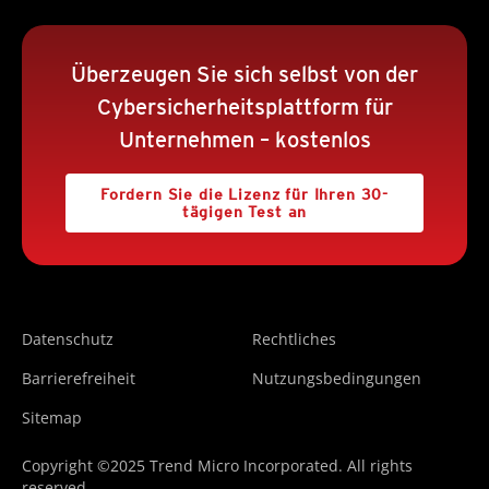
Überzeugen Sie sich selbst von der
Cybersicherheitsplattform für
Unternehmen – kostenlos
Fordern Sie die Lizenz für Ihren 30-
tägigen Test an
Datenschutz
Rechtliches
Barrierefreiheit
Nutzungsbedingungen
Sitemap
Copyright ©2025 Trend Micro Incorporated. All rights
reserved.