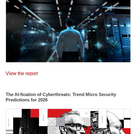
View the report
The AI-fication of Cyberthreats: Trend Micro Security
Predictions for 2026