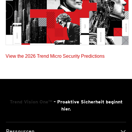
View the 2026 Trend Micro Security Predictions
Trend Vision One™
– Proaktive Sicherheit beginnt
hier.
Ressourcen