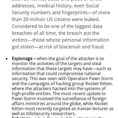
addresses, medical history, even Social
Security numbers and fingerprints—of more
than 20 million US citizens were leaked.
Considered to be one of the biggest data
breaches of all time, the breach put the
victims—those whose personal information
got stolen—at risk of blackmail and fraud.
Espionage –
when the goal of the attacker is to
monitor the activities of the targets and steal
information that these targets may have—such as
information that could compromise national
security. This was seen with Operation Pawn Storm
and the campaigns of hacking group Rocket Kitten,
where the attackers hacked into the systems of
high-profile entities. The most recent update to
Pawn Storm involved the surveillance of foreign
affairs ministries around the globe, while Rocket
Kitten most recently targeted an Iranian lecturer as
well as InfoSecurity researchers.