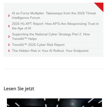
AI as Force Multiplier: Takeaways from the 2026 Threat
Intelligence Forum
2026 H1 APT Report: How APTs Are Weaponizing Trust in
the Age of AI
Supporting the National Cyber Strategy Part 2: How
TrendAI™ Helps
TrendAI™ 2026 Cyber Risk Report
The Hidden Risk in Your AI Rollout: Your Endpoints
Lesen Sie jetzt