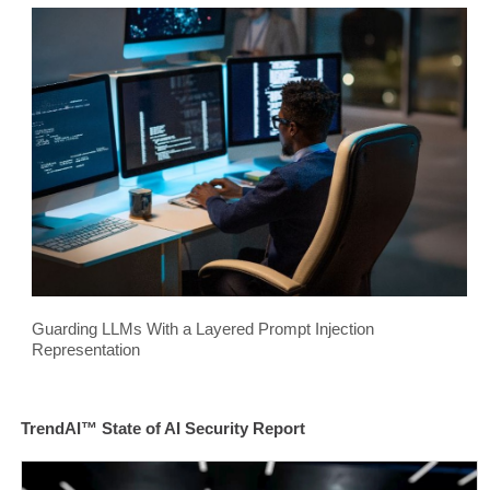
Guarding LLMs With a Layered Prompt Injection
Representation
TrendAI™ State of AI Security Report