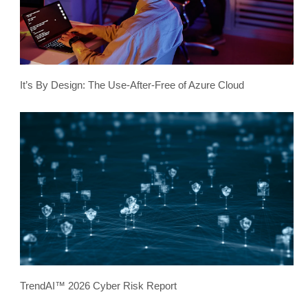
It’s By Design: The Use-After-Free of Azure Cloud
TrendAI™ 2026 Cyber Risk Report