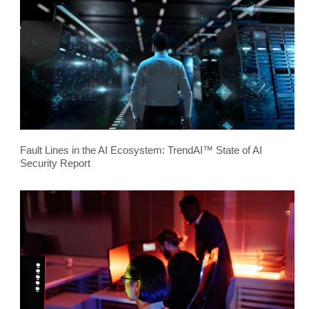
Fault Lines in the AI Ecosystem: TrendAI™ State of AI
Security Report