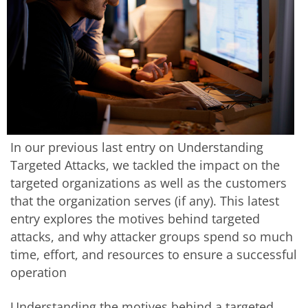
In our previous last entry on Understanding
Targeted Attacks, we tackled the impact on the
targeted organizations as well as the customers
that the organization serves (if any). This latest
entry explores the motives behind targeted
attacks, and why attacker groups spend so much
time, effort, and resources to ensure a successful
operation
Understanding the motives behind a targeted