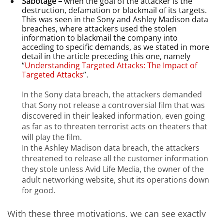
Sabotage –
when the goal of the attacker is the
destruction, defamation or blackmail of its targets.
This was seen in the Sony and Ashley Madison data
breaches, where attackers used the stolen
information to blackmail the company into
acceding to specific demands, as we stated in more
detail in the article preceding this one, namely
“
Understanding Targeted Attacks: The Impact of
Targeted Attacks
”.
In the Sony data breach, the attackers demanded
that Sony not release a controversial film that was
discovered in their leaked information, even going
as far as to threaten terrorist acts on theaters that
will play the film.
In the Ashley Madison data breach, the attackers
threatened to release all the customer information
they stole unless Avid Life Media, the owner of the
adult networking website, shut its operations down
for good.
With these three motivations, we can see exactly