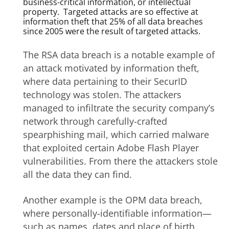
business-critical information, or intellectual
property. Targeted attacks are so effective at
information theft that 25% of all data breaches
since 2005 were the result of targeted attacks.
The RSA data breach is a notable example of
an attack motivated by information theft,
where data pertaining to their SecurID
technology was stolen. The attackers
managed to infiltrate the security company’s
network through carefully-crafted
spearphishing mail, which carried malware
that exploited certain Adobe Flash Player
vulnerabilities. From there the attackers stole
all the data they can find.
Another example is the OPM data breach,
where personally-identifiable information—
such as names, dates and place of birth,