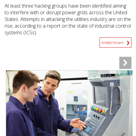
At least three hacking groups have been identified aiming
to interfere with or disrupt power grids across the United
States. Attempts in attacking the utilities industry are on the
rise, according to a report on the state of industrial control
systems (ICSs).
Artikel lesen
News Article
News Article