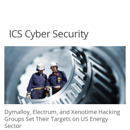
roducts
One-Platform
pen On A New Tab
pen On A New Tab
pen On A New Tab
pen On A New Tab
pen On A New Tab
ICS Cyber Security
News Article
News Article
Dymalloy, Electrum, and Xenotime Hacking
Groups Set Their Targets on US Energy
Sector