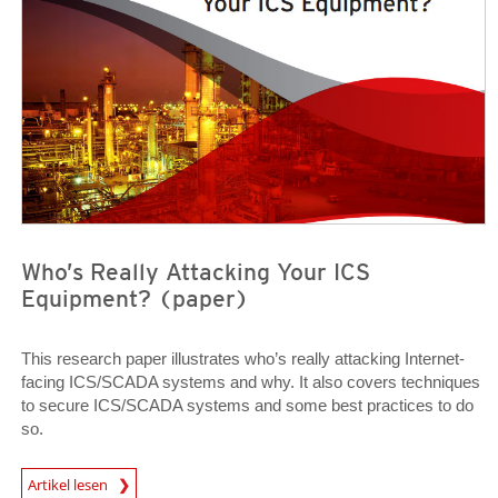
Who’s Really Attacking Your ICS
Equipment? (paper)
This research paper illustrates who’s really attacking Internet-
facing ICS/SCADA systems and why. It also covers techniques
to secure ICS/SCADA systems and some best practices to do
so.
Open On A New Tab
Artikel lesen