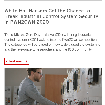
White Hat Hackers Get the Chance to
Break Industrial Control System Security
in PWN2OWN 2020
Trend Micro’s Zero Day Initiative (ZDI) will bring industrial
control system (ICS) hacking into the Pwn2Own competition.
The categories will be based on how widely used the system is
and the relevance to researchers and the ICS community.
News Article
Artikel lesen
News Article
News Article