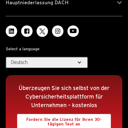
Hauptniederlassung DACH
Select a language
expand_more
Deutsch
Überzeugen Sie sich selbst von der
Cybersicherheitsplattform für
Unternehmen – kostenlos
Fordern Sie die Lizenz für Ihren 30-
tägigen Test an