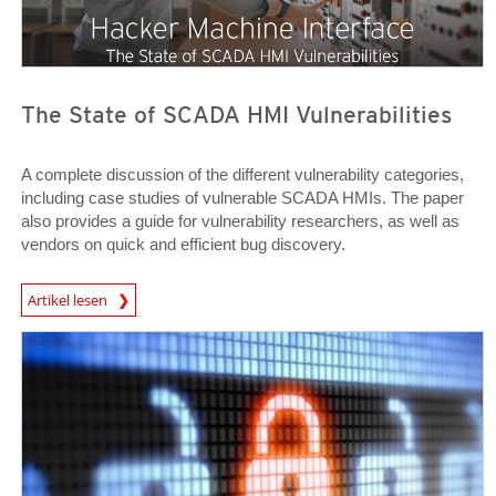
The State of SCADA HMI Vulnerabilities
A complete discussion of the different vulnerability categories,
including case studies of vulnerable SCADA HMIs. The paper
also provides a guide for vulnerability researchers, as well as
vendors on quick and efficient bug discovery.
News Article
Artikel lesen
Open On A New Tab
Open On A New Tab