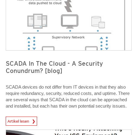
SCADA In The Cloud - A Security
Conundrum? [blog]
SCADA devices do not differ from IT devices in that they also
require redundancy, security, reduced costs, and uptime. There
are several ways that SCADA in the cloud can be approached
and installed, but each has their own potential security issues.
News Article
Artikel lesen
Open On A New Tab
Open On A New Tab