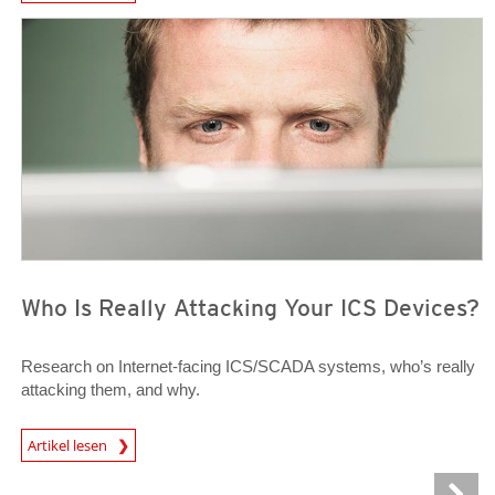
News Article
News Article
Who Is Really Attacking Your ICS Devices?
Research on Internet-facing ICS/SCADA systems, who’s really
attacking them, and why.
News Article
Artikel lesen