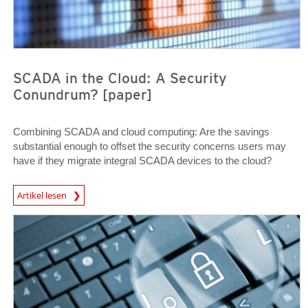
SCADA in the Cloud: A Security
Conundrum? [paper]
Combining SCADA and cloud computing: Are the savings
substantial enough to offset the security concerns users may
have if they migrate integral SCADA devices to the cloud?
Open On A New Tab
Artikel lesen
News Article
News Article