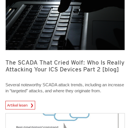
The SCADA That Cried Wolf: Who Is Really
Attacking Your ICS Devices Part 2 [blog]
Several noteworthy SCADA attack trends, including an increase
in “targeted” attacks, and where they originate from.
News Article
Artikel lesen
News Article
News Article