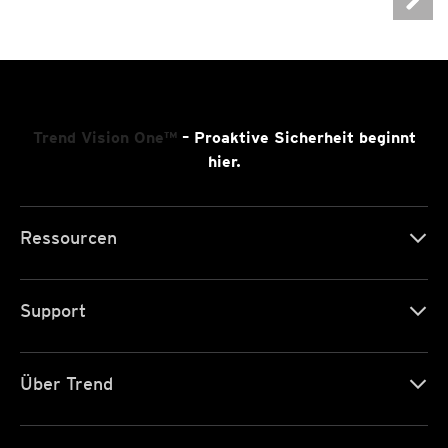
Trend Vision One™
– Proaktive Sicherheit beginnt
hier.
Ressourcen
Support
Über Trend