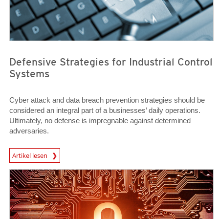
Defensive Strategies for Industrial Control
Systems
Cyber attack and data breach prevention strategies should be
considered an integral part of a businesses’ daily operations.
Ultimately, no defense is impregnable against determined
adversaries.
News Article
Artikel lesen
Open On A New Tab
Open On A New Tab