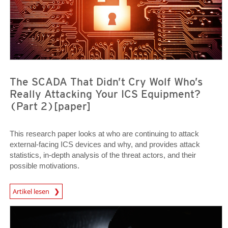
The SCADA That Didn’t Cry Wolf Who’s
Really Attacking Your ICS Equipment?
(Part 2)[paper]
This research paper looks at who are continuing to attack
external-facing ICS devices and why, and provides attack
statistics, in-depth analysis of the threat actors, and their
possible motivations.
Open On A New Tab
Artikel lesen
News Article
News Article