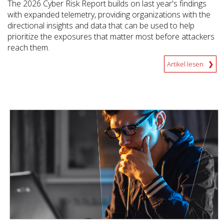
The 2026 Cyber Risk Report builds on last year's findings
with expanded telemetry, providing organizations with the
directional insights and data that can be used to help
prioritize the exposures that matter most before attackers
reach them.
Artikel lesen
News Article
News Article