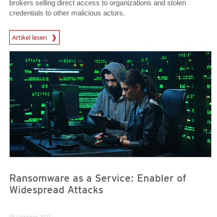
brokers selling direct access to organizations and stolen
credentials to other malicious actors.
Artikel lesen
News- Cybercrime-And-Digital-Threats
News- Cybercrime-And-Digital-Threats
News- Cybercrime-And-Digital-Threats
Ransomware as a Service: Enabler of
Widespread Attacks
05 Oktober 2021