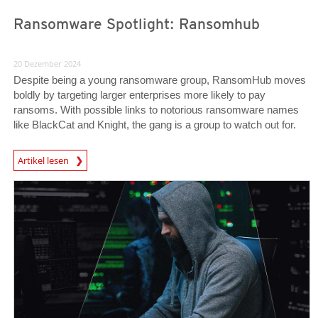
Ransomware Spotlight: Ransomhub
20 Dezember 2024
Despite being a young ransomware group, RansomHub moves
boldly by targeting larger enterprises more likely to pay
ransoms. With possible links to notorious ransomware names
like BlackCat and Knight, the gang is a group to watch out for.
News Article
Artikel lesen
News Article
News Article