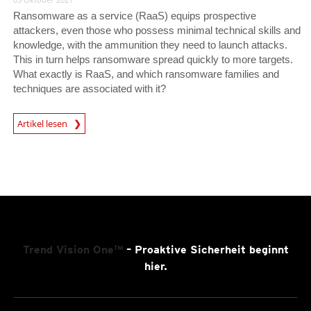
Ransomware as a service (RaaS) equips prospective
attackers, even those who possess minimal technical skills and
knowledge, with the ammunition they need to launch attacks.
This in turn helps ransomware spread quickly to more targets.
What exactly is RaaS, and which ransomware families and
techniques are associated with it?
Artikel lesen
News- Cybercrime-And-Digital-Threats
Trend Vision One™
– Proaktive Sicherheit beginnt
hier.