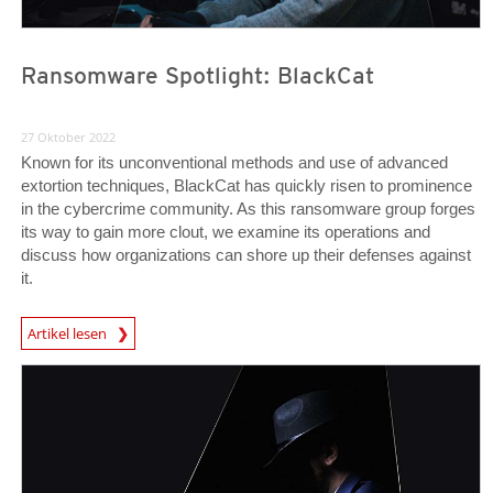
Ransomware Spotlight: BlackCat
27 Oktober 2022
Known for its unconventional methods and use of advanced
extortion techniques, BlackCat has quickly risen to prominence
in the cybercrime community. As this ransomware group forges
its way to gain more clout, we examine its operations and
discuss how organizations can shore up their defenses against
it.
News Article
Artikel lesen
News Article
News Article