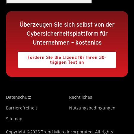
Überzeugen Sie sich selbst von der
Cybersicherheitsplattform für
Unternehmen – kostenlos
Fordern Sie die Lizenz für Ihren 30-
tägigen Test an
Datenschutz
Rechtliches
Barrierefreiheit
Nutzungsbedingungen
Sitemap
Copyright ©2025 Trend Micro Incorporated. All rights