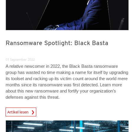
Ransomware Spotlight: Black Basta
01 September 2022
A relative newcomer in 2022, the Black Basta ransomware
group has wasted no time making a name for itself by upgrading
its toolset and racking up its victim count around the world mere
months since its ransomware was first detected. Learn more
about this new ransomware and fortify your organization’s
defenses against this threat.
News Article
Artikel lesen