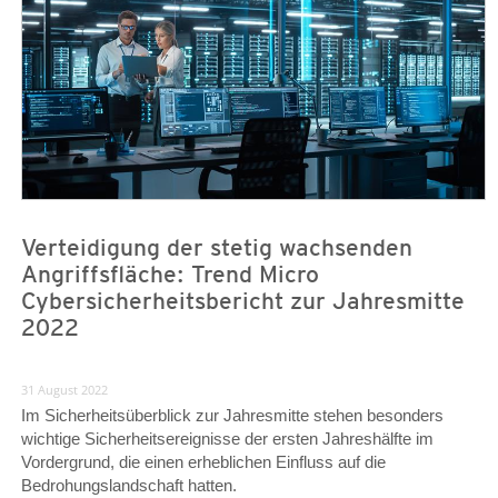
Verteidigung der stetig wachsenden
Angriffsfläche: Trend Micro
Cybersicherheitsbericht zur Jahresmitte
2022
31 August 2022
Im Sicherheitsüberblick zur Jahresmitte stehen besonders
wichtige Sicherheitsereignisse der ersten Jahreshälfte im
Vordergrund, die einen erheblichen Einfluss auf die
Bedrohungslandschaft hatten.