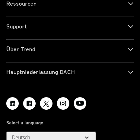
Ressourcen
Support
Über Trend
Hauptniederlassung DACH
Select a language
expand_more
Deutsch