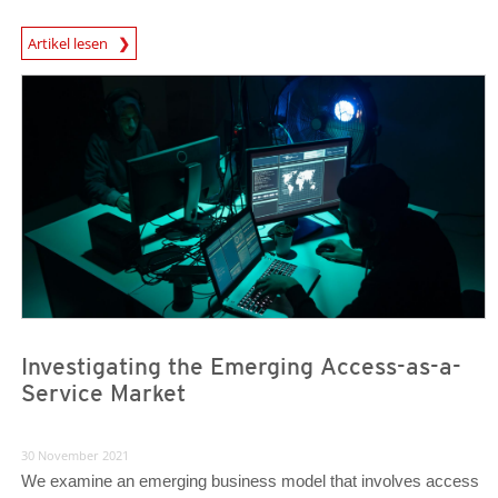
Artikel lesen
News- Cybercrime-And-Digital-Threats
News- Cybercrime-And-Digital-Threats
Investigating the Emerging Access-as-a-
Service Market
30 November 2021
We examine an emerging business model that involves access