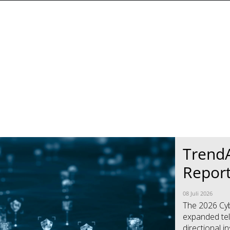
TrendA
Repor
08 Juli 2026
The 2026 Cybe
expanded tel
directional i