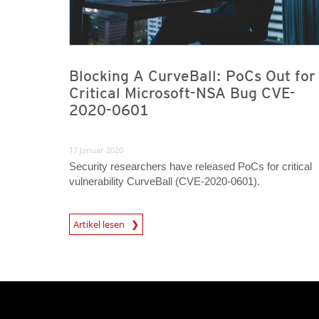
Blocking A CurveBall: PoCs Out for
Critical Microsoft-NSA Bug CVE-
2020-0601
17 Januar 2020
Security researchers have released PoCs for critical
vulnerability CurveBall (CVE-2020-0601).
News Article
Artikel lesen