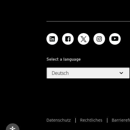
Select a language
expand_more
Deutsch
Datenschutz
Rechtliches
Barrieref