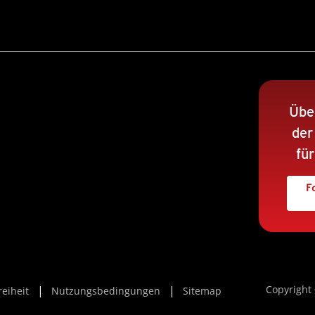
Übe
der
fü
F
Copyright 
reiheit
Nutzungsbedingungen
Sitemap