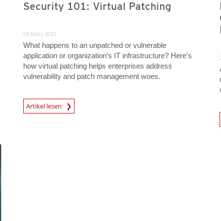
Security 101: Virtual Patching
04 März 2021
What happens to an unpatched or vulnerable
application or organization’s IT infrastructure? Here's
how virtual patching helps enterprises address
vulnerability and patch management woes.
News Article
Artikel lesen
News A