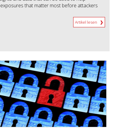
he exposures that matter most before attackers
Artikel lesen