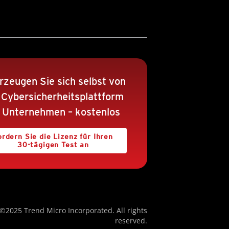
rzeugen Sie sich selbst von
 Cybersicherheitsplattform
r Unternehmen – kostenlos
ordern Sie die Lizenz für Ihren
30-tägigen Test an
©2025 Trend Micro Incorporated. All rights
reserved.