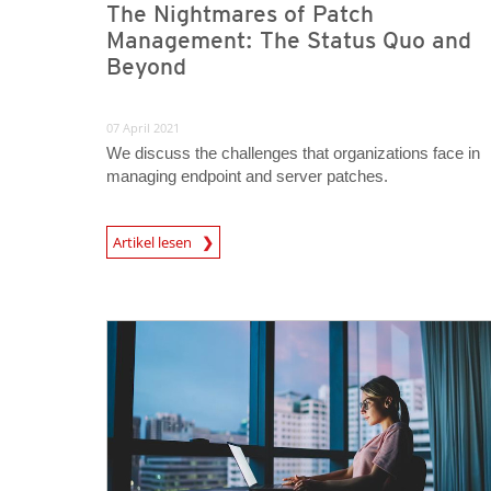
The Nightmares of Patch
Management: The Status Quo and
Beyond
07 April 2021
We discuss the challenges that organizations face in
managing endpoint and server patches.
News Article
Artikel lesen
News Article
News Article