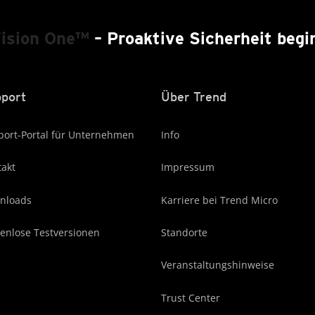
Vision One™
– Proaktive Sicherheit begin
port
Über Trend
ort-Portal für Unternehmen
Info
akt
Impressum
nloads
Karriere bei Trend Micro
enlose Testversionen
Standorte
Veranstaltungshinweise
Trust Center