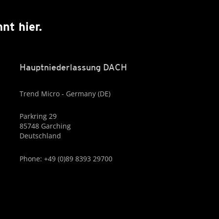
nt hier.
Hauptniederlassung DACH
Trend Micro - Germany (DE)
Parkring 29
85748 Garching
Deutschland
Phone: +49 (0)89 8393 29700