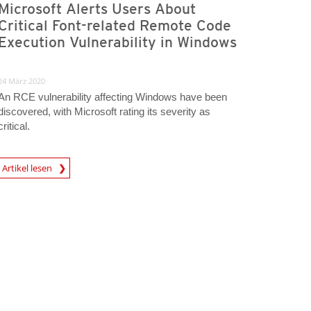
Microsoft Alerts Users About
Critical Font-related Remote Code
Execution Vulnerability in Windows
24 März 2020
An RCE vulnerability affecting Windows have been
discovered, with Microsoft rating its severity as
critical.
rticle
Artikel lesen