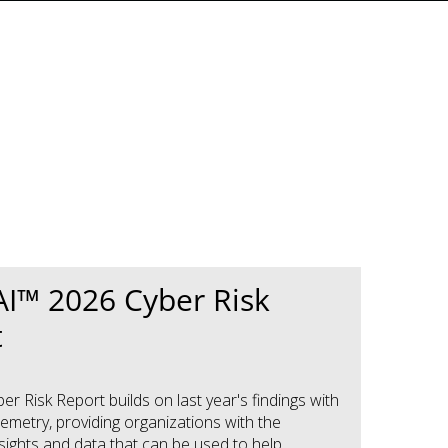
I™ 2026 Cyber Risk
t
r Risk Report builds on last year's findings with
emetry, providing organizations with the
nsights and data that can be used to help