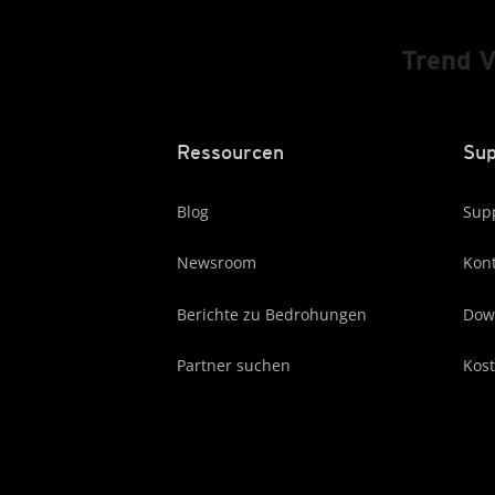
Trend 
Ressourcen
Sup
Blog
Supp
Newsroom
Kont
Berichte zu Bedrohungen
Dow
Partner suchen
Kost